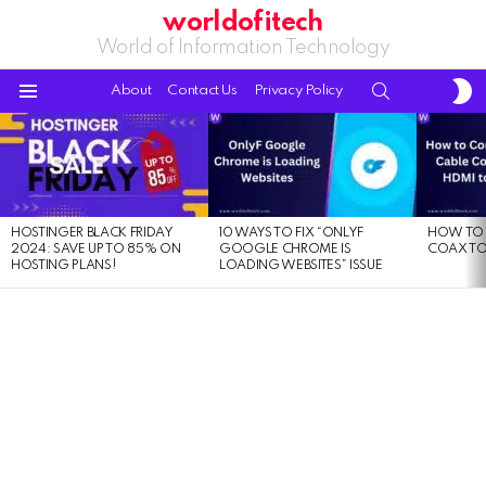
worldofitech
World of Information Technology
S
SEARCH
About
Contact Us
Privacy Policy
S
Menu
LATEST
STORIES
HOSTINGER BLACK FRIDAY
10 WAYS TO FIX “ONLYF
HOW TO 
2024: SAVE UP TO 85% ON
GOOGLE CHROME IS
COAX TO
HOSTING PLANS!
LOADING WEBSITES” ISSUE