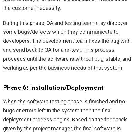
the customer necessity.
During this phase, QA and testing team may discover
some bugs/defects which they communicate to
developers. The development team fixes the bug with
and send back to QA for a re-test. This process
proceeds until the software is without bug, stable, and
working as per the business needs of that system.
Phase 6: Installation/Deployment
When the software testing phase is finished and no
bugs or errors left in the system then the final
deployment process begins. Based on the feedback
given by the project manager, the final software is