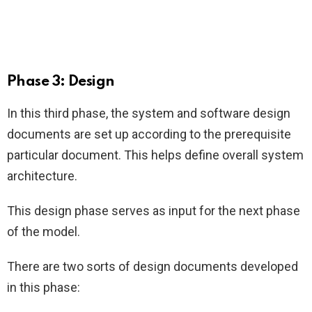
Phase 3: Design
In this third phase, the system and software design
documents are set up according to the prerequisite
particular document. This helps define overall system
architecture.
This design phase serves as input for the next phase
of the model.
There are two sorts of design documents developed
in this phase: