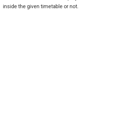
inside the given timetable or not.