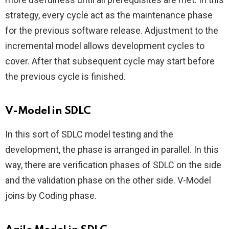
strategy, every cycle act as the maintenance phase
for the previous software release. Adjustment to the
incremental model allows development cycles to
cover. After that subsequent cycle may start before
the previous cycle is finished.
V-Model in SDLC
In this sort of SDLC model testing and the
development, the phase is arranged in parallel. In this
way, there are verification phases of SDLC on the side
and the validation phase on the other side. V-Model
joins by Coding phase.