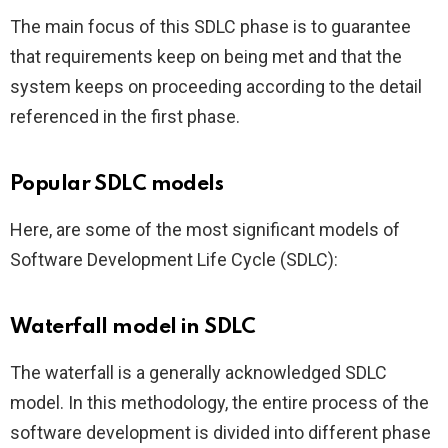
The main focus of this SDLC phase is to guarantee
that requirements keep on being met and that the
system keeps on proceeding according to the detail
referenced in the first phase.
Popular SDLC models
Here, are some of the most significant models of
Software Development Life Cycle (SDLC):
Waterfall model in SDLC
The waterfall is a generally acknowledged SDLC
model. In this methodology, the entire process of the
software development is divided into different phase