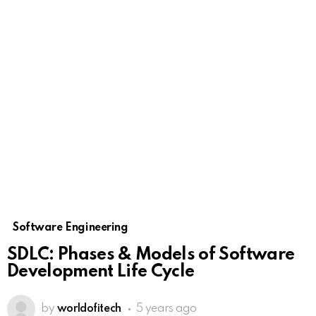
Software Engineering
SDLC: Phases & Models of Software
Development Life Cycle
by
worldofitech
5 years ago