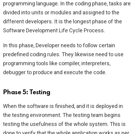
programming language. In the coding phase, tasks are
divided into units or modules and assigned to the
different developers. It is the longest phase of the
Software Development Life Cycle Process.
In this phase, Developer needs to follow certain
predefined coding rules. They likewise need to use
programming tools like compiler, interpreters,
debugger to produce and execute the code.
Phase 5: Testing
When the software is finished, and it is deployed in
the testing environment. The testing team begins
testing the usefulness of the whole system. This is
done to verify that the whole application works as per