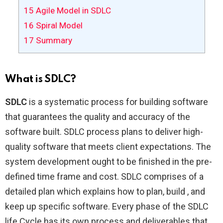
15
Agile Model in SDLC
16
Spiral Model
17
Summary
What is SDLC?
SDLC
is a systematic process for building software
that guarantees the quality and accuracy of the
software built. SDLC process plans to deliver high-
quality software that meets client expectations. The
system development ought to be finished in the pre-
defined time frame and cost. SDLC comprises of a
detailed plan which explains how to plan, build , and
keep up specific software. Every phase of the SDLC
life Cycle has its own process and deliverables that