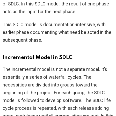
of SDLC. In this SDLC model, the result of one phase
acts as the input for the next phase.
This SDLC model is documentation-intensive, with
earlier phase documenting what need be acted in the
subsequent phase.
Incremental Model in SDLC
The incremental model is not a separate model. It’s
essentially a series of waterfall cycles. The
necessities are divided into groups toward the
beginning of the project. For each group, the SDLC
model is followed to develop software. The SDLC life
cycle process is repeated, with each release adding
more usefulness until all prerequisites are met. In this