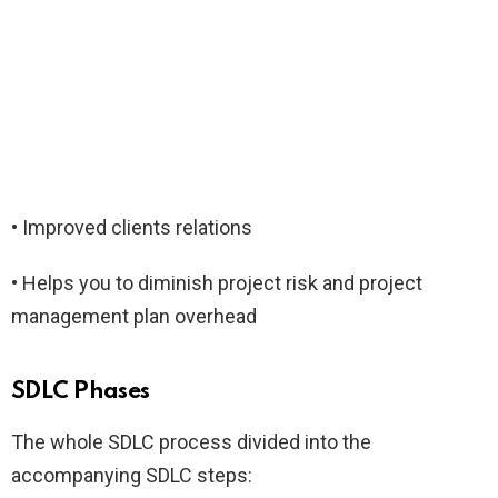
• Improved clients relations
• Helps you to diminish project risk and project
management plan overhead
SDLC Phases
The whole SDLC process divided into the
accompanying SDLC steps: