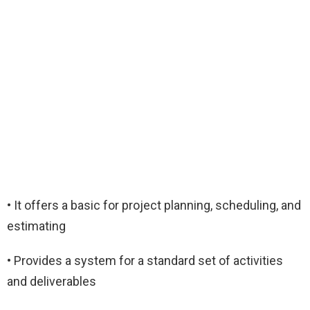
• It offers a basic for project planning, scheduling, and
estimating
• Provides a system for a standard set of activities
and deliverables