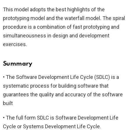
This model adopts the best highlights of the
prototyping model and the waterfall model. The spiral
procedure is a combination of fast prototyping and
simultaneousness in design and development
exercises.
Summary
• The Software Development Life Cycle (SDLC) is a
systematic process for building software that
guarantees the quality and accuracy of the software
built
• The full form SDLC is Software Development Life
Cycle or Systems Development Life Cycle.