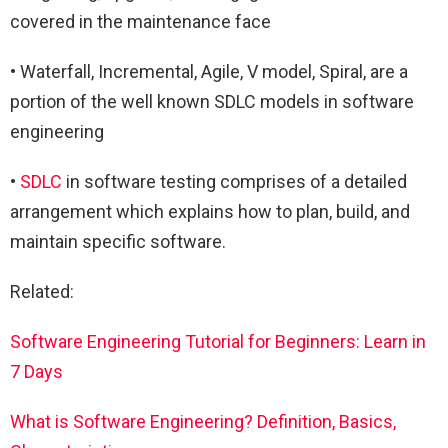
covered in the maintenance face
• Waterfall, Incremental, Agile, V model, Spiral, are a
portion of the well known SDLC models in software
engineering
•
SDLC
in software testing comprises of a detailed
arrangement which explains how to plan, build, and
maintain specific software.
Related:
Software Engineering Tutorial for Beginners: Learn in
7 Days
What is Software Engineering? Definition, Basics,