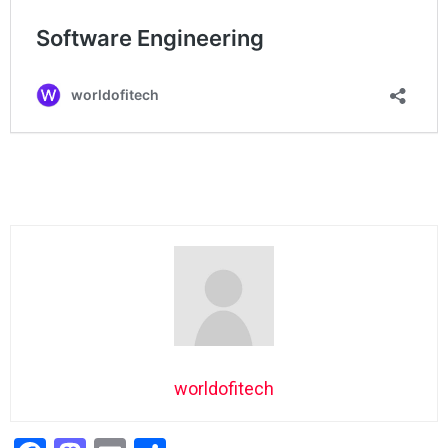
worldofitech