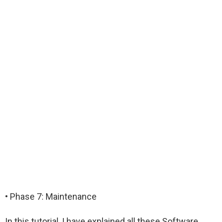
• Phase 7: Maintenance
In this tutorial, I have explained all these Software