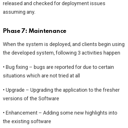
released and checked for deployment issues
assuming any.
Phase 7: Maintenance
When the system is deployed, and clients begin using
the developed system, following 3 activities happen
• Bug fixing – bugs are reported for due to certain
situations which are not tried at all
• Upgrade – Upgrading the application to the fresher
versions of the Software
• Enhancement – Adding some new highlights into
the existing software