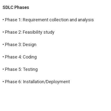
SDLC Phases
• Phase 1: Requirement collection and analysis
• Phase 2: Feasibility study
• Phase 3: Design
• Phase 4: Coding
• Phase 5: Testing
• Phase 6: Installation/Deployment