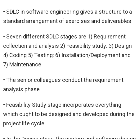
• SDLC in software engineering gives a structure to a
standard arrangement of exercises and deliverables
• Seven different SDLC stages are 1) Requirement
collection and analysis 2) Feasibility study: 3) Design
4) Coding 5) Testing: 6) Installation/Deployment and
7) Maintenance
• The senior colleagues conduct the requirement
analysis phase
• Feasibility Study stage incorporates everything
which ought to be designed and developed during the
project life cycle
• In the Design stage, the system and software design