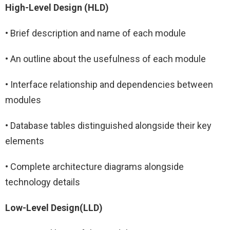
High-Level Design (HLD)
• Brief description and name of each module
• An outline about the usefulness of each module
• Interface relationship and dependencies between
modules
• Database tables distinguished alongside their key
elements
• Complete architecture diagrams alongside
technology details
Low-Level Design(LLD)