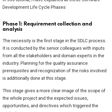
Development Life Cycle Phases
Phase 1: Requirement collection and
analysis
The necessity is the first stage in the SDLC process.
It is conducted by the senior colleagues with inputs
from all the stakeholders and domain experts in the
industry. Planning for the quality assurance
prerequisites and recognization of the risks involved
is additionally done at this stage.
This stage gives a more clear image of the scope of
the whole project and the expected issues,
opportunities, and directives which triggered the