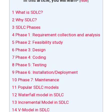
In this article, you will learn-
[
hide
]
1
What is SDLC?
2
Why SDLC?
3
SDLC Phases
4
Phase 1: Requirement collection and analysis
5
Phase 2: Feasibility study
6
Phase 3: Design
7
Phase 4: Coding
8
Phase 5: Testing
9
Phase 6: Installation/Deployment
10
Phase 7: Maintenance
11
Popular SDLC models
12
Waterfall model in SDLC
13
Incremental Model in SDLC
14
V-Model in SDLC