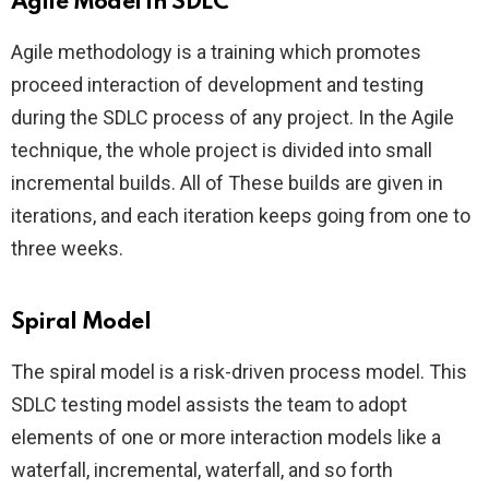
Agile Model in SDLC
Agile methodology is a training which promotes
proceed interaction of development and testing
during the SDLC process of any project. In the Agile
technique, the whole project is divided into small
incremental builds. All of These builds are given in
iterations, and each iteration keeps going from one to
three weeks.
Spiral Model
The spiral model is a risk-driven process model. This
SDLC testing model assists the team to adopt
elements of one or more interaction models like a
waterfall, incremental, waterfall, and so forth