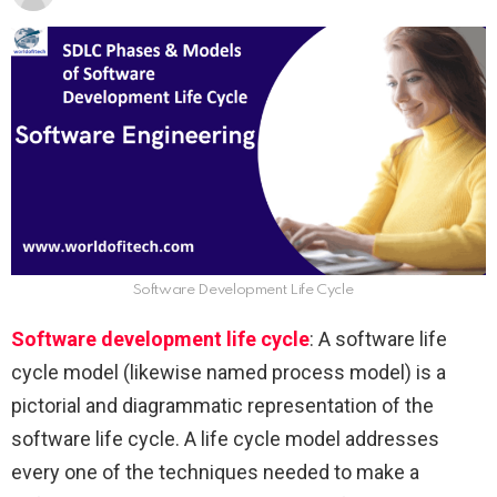
Software Development Life Cycle
Software development life cycle
: A software life
cycle model (likewise named process model) is a
pictorial and diagrammatic representation of the
software life cycle. A life cycle model addresses
every one of the techniques needed to make a