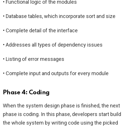
• Functional logic of the modules
• Database tables, which incorporate sort and size
• Complete detail of the interface
• Addresses all types of dependency issues
• Listing of error messages
• Complete input and outputs for every module
Phase 4: Coding
When the system design phase is finished, the next
phase is coding. In this phase, developers start build
the whole system by writing code using the picked