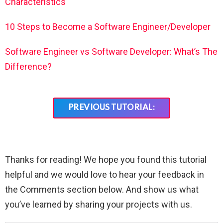
Characteristics
10 Steps to Become a Software Engineer/Developer
Software Engineer vs Software Developer: What’s The
Difference?
PREVIOUS TUTORIAL:
Thanks for reading! We hope you found this tutorial
helpful and we would love to hear your feedback in
the Comments section below. And show us what
you’ve learned by sharing your projects with us.