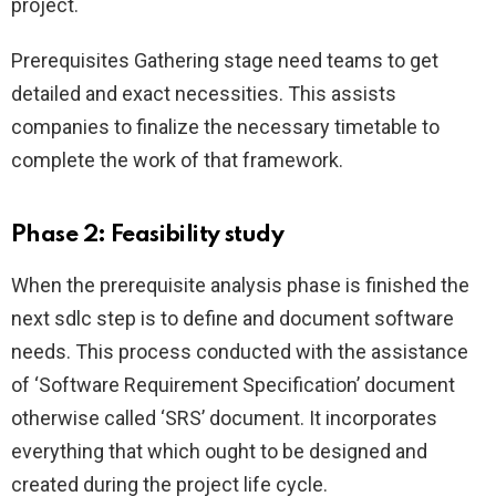
project.
Prerequisites Gathering stage need teams to get
detailed and exact necessities. This assists
companies to finalize the necessary timetable to
complete the work of that framework.
Phase 2: Feasibility study
When the prerequisite analysis phase is finished the
next sdlc step is to define and document software
needs. This process conducted with the assistance
of ‘Software Requirement Specification’ document
otherwise called ‘SRS’ document. It incorporates
everything that which ought to be designed and
created during the project life cycle.