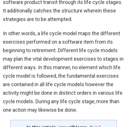
software product transit through its life cycle stages.
It additionally catches the structure wherein these
strategies are to be attempted.
In other words, a life cycle model maps the different
exercises performed on a software item from its
beginning to retirement. Different life cycle models
may plan the vital development exercises to stages in
different ways. In this manner, no element which life
cycle model is followed, the fundamental exercises
are contained in all life cycle models however the
activity might be done in distinct orders in various life
cycle models. During any life cycle stage, more than
one action may likewise be done.