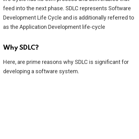
feed into the next phase. SDLC represents Software
Development Life Cycle and is additionally referred to
as the Application Development life-cycle
Why SDLC?
Here, are prime reasons why SDLC is significant for
developing a software system.