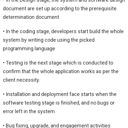
document are set up according to the prerequisite
determination document
• In the coding stage, developers start build the whole
system by writing code using the picked
programming language
• Testing is the next stage which is conducted to
confirm that the whole application works as per the
client necessity.
• Installation and deployment face starts when the
software testing stage is finished, and no bugs or
error left in the system
• Bug fixing, upgrade, and engagement activities