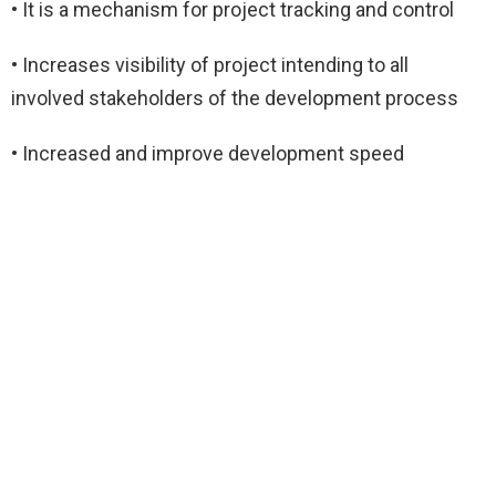
• It is a mechanism for project tracking and control
• Increases visibility of project intending to all
involved stakeholders of the development process
• Increased and improve development speed