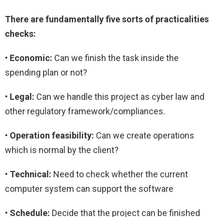
There are fundamentally five sorts of practicalities
checks:
• Economic:
Can we finish the task inside the
spending plan or not?
• Legal:
Can we handle this project as cyber law and
other regulatory framework/compliances.
• Operation feasibility:
Can we create operations
which is normal by the client?
• Technical:
Need to check whether the current
computer system can support the software
• Schedule:
Decide that the project can be finished