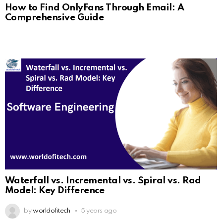
How to Find OnlyFans Through Email: A
Comprehensive Guide
Waterfall vs. Incremental vs. Spiral vs. Rad
Model: Key Difference
by
worldofitech
5 years ago