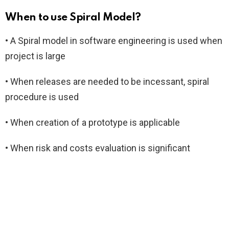
When to use Spiral Model?
• A Spiral model in software engineering is used when
project is large
• When releases are needed to be incessant, spiral
procedure is used
• When creation of a prototype is applicable
• When risk and costs evaluation is significant