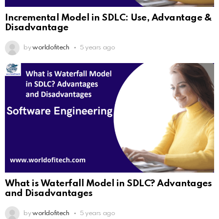
Incremental Model in SDLC: Use, Advantage &
Disadvantage
by
worldofitech
5 years ago
What is Waterfall Model in SDLC? Advantages
and Disadvantages
by
worldofitech
5 years ago