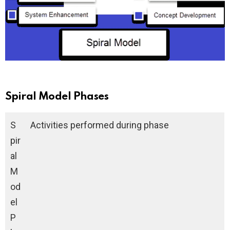
Spiral Model Phases
S
Activities performed during phase
pir
al
M
od
el
P