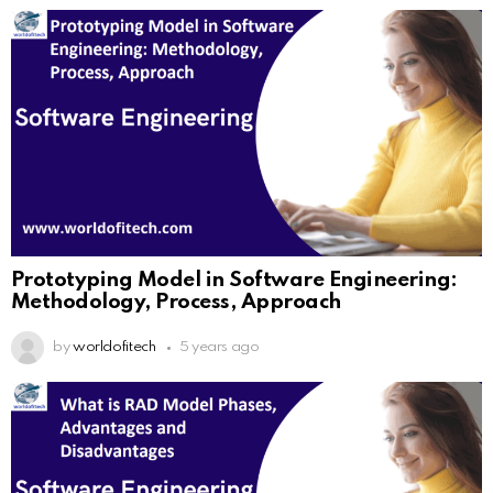
Prototyping Model in Software Engineering:
Methodology, Process, Approach
by
worldofitech
5 years ago