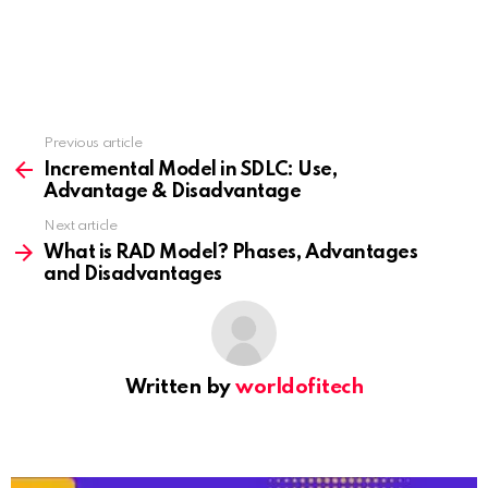
Previous article
See
more
Incremental Model in SDLC: Use,
Advantage & Disadvantage
Next article
What is RAD Model? Phases, Advantages
and Disadvantages
Written by
worldofitech