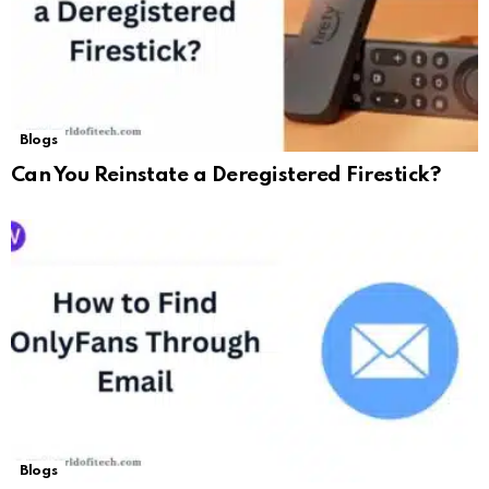
Blogs
Can You Reinstate a Deregistered Firestick?
Blogs