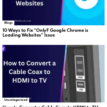
Blogs
10 Ways to Fix “OnlyF Google Chrome is
Loading Websites” Issue
Uncategorized