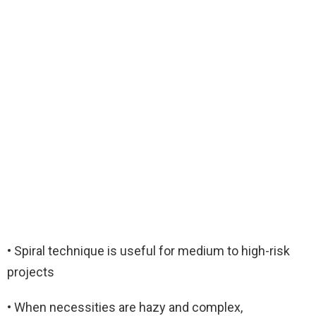
• Spiral technique is useful for medium to high-risk
projects
• When necessities are hazy and complex,