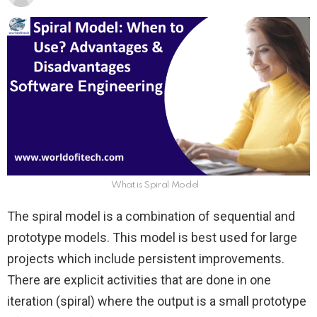
What is Spiral Model
The spiral model is a combination of sequential and
prototype models. This model is best used for large
projects which include persistent improvements.
There are explicit activities that are done in one
iteration (spiral) where the output is a small prototype