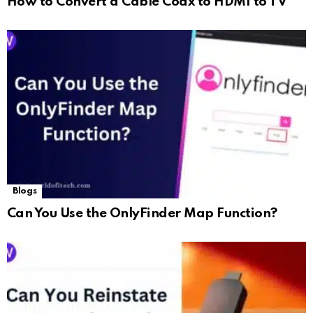
How to Convert a Cable Coax to HDMI to TV
Blogs
Can You Use the OnlyFinder Map Function?