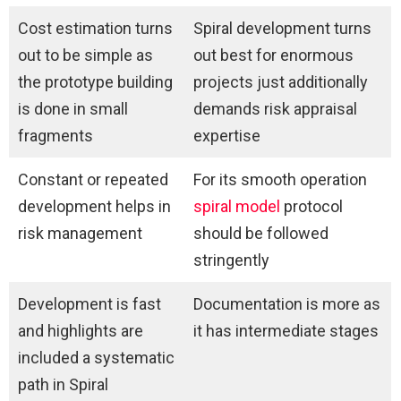
Cost estimation turns
Spiral development turns
out to be simple as
out best for enormous
the prototype building
projects just additionally
is done in small
demands risk appraisal
fragments
expertise
Constant or repeated
For its smooth operation
development helps in
spiral model
protocol
risk management
should be followed
stringently
Development is fast
Documentation is more as
and highlights are
it has intermediate stages
included a systematic
path in Spiral