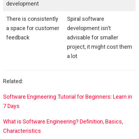
development
There is consistently
Spiral software
a space for customer
development isn’t
feedback
advisable for smaller
project, it might cost them
a lot
Related:
Software Engineering Tutorial for Beginners: Learn in
7 Days
What is Software Engineering? Definition, Basics,
Characteristics