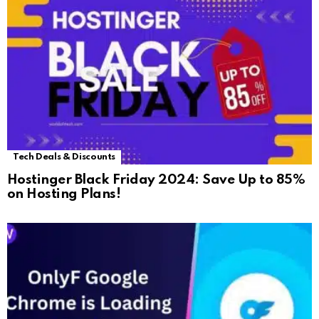
Tech Deals & Discounts
Hostinger Black Friday 2024: Save Up to 85%
on Hosting Plans!