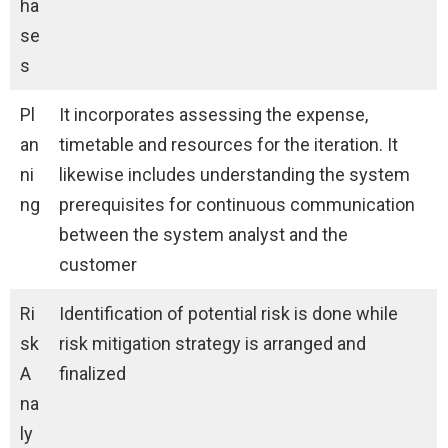
ha
se
s
Pl
It incorporates assessing the expense,
an
timetable and resources for the iteration. It
ni
likewise includes understanding the system
ng
prerequisites for continuous communication
between the system analyst and the
customer
Ri
Identification of potential risk is done while
sk
risk mitigation strategy is arranged and
A
finalized
na
ly