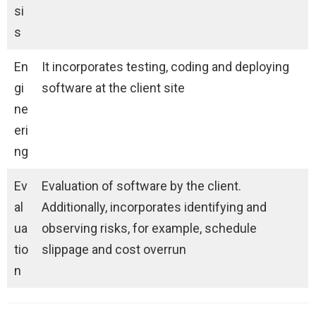
si
s
En
It incorporates testing, coding and deploying
gi
software at the client site
ne
eri
ng
Ev
Evaluation of software by the client.
al
Additionally, incorporates identifying and
ua
observing risks, for example, schedule
tio
slippage and cost overrun
n