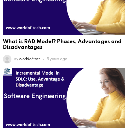
What is RAD Model? Phases, Advantages and
Disadvantages
by
worldofitech
5 years ago