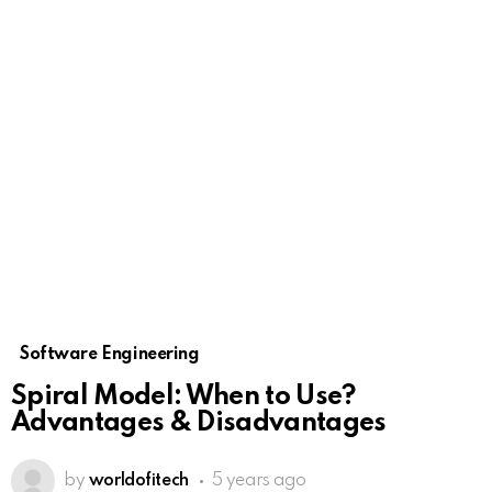
Software Engineering
Spiral Model: When to Use?
Advantages & Disadvantages
by
worldofitech
5 years ago