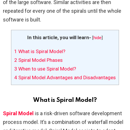
of the large software. Similar activities are then
repeated for every one of the spirals until the whole
software is built.
In this article, you will learn-
[
hide
]
1
What is Spiral Model?
2
Spiral Model Phases
3
When to use Spiral Model?
4
Spiral Model Advantages and Disadvantages
What is Spiral Model?
Spiral Model
is a risk-driven software development
process model. It’s a combination of waterfall model