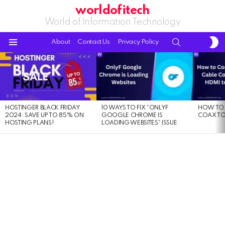
worldofitech
World of Information Technology
S
SEARCH
About
Contact Us
Privacy Policy
S
Menu
LATEST
STORIES
HOSTINGER BLACK FRIDAY
10 WAYS TO FIX “ONLYF
HOW TO 
2024: SAVE UP TO 85% ON
GOOGLE CHROME IS
COAX TO
HOSTING PLANS!
LOADING WEBSITES” ISSUE