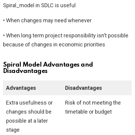
Spiral_model in SDLC is useful
• When changes may need whenever
• When long term project responsibility isn’t possible
because of changes in economic priorities
Spiral Model Advantages and
Disadvantages
Advantages
Disadvantages
Extra usefulness or
Risk of not meeting the
changes should be
timetable or budget
possible at a later
stage