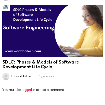
SDLC: Phases & Models of Software
Development Life Cycle
by
worldofitech
5 years ago
You must be
logged in
to post a comment.