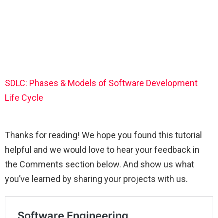
SDLC: Phases & Models of Software Development
Life Cycle
Thanks for reading! We hope you found this tutorial
helpful and we would love to hear your feedback in
the Comments section below. And show us what
you’ve learned by sharing your projects with us.