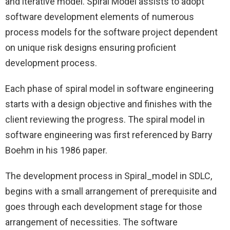
and iterative model. Spiral Model assists to adopt
software development elements of numerous
process models for the software project dependent
on unique risk designs ensuring proficient
development process.
Each phase of spiral model in software engineering
starts with a design objective and finishes with the
client reviewing the progress. The spiral model in
software engineering was first referenced by Barry
Boehm in his 1986 paper.
The development process in Spiral_model in SDLC,
begins with a small arrangement of prerequisite and
goes through each development stage for those
arrangement of necessities. The software