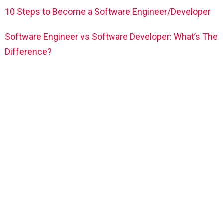
10 Steps to Become a Software Engineer/Developer
Software Engineer vs Software Developer: What’s The
Difference?