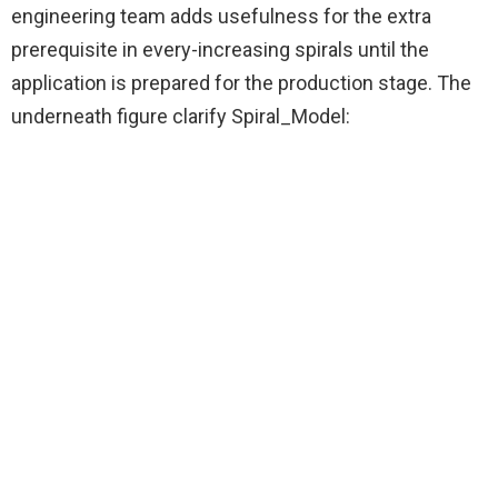
engineering team adds usefulness for the extra
prerequisite in every-increasing spirals until the
application is prepared for the production stage. The
underneath figure clarify Spiral_Model: