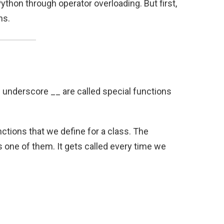
ython through operator overloading. But first,
ns.
 underscore __ are called special functions
nctions that we define for a class. The
s one of them. It gets called every time we