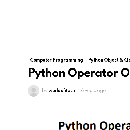
Computer Programming
Python Object & Cl
Python Operator O
by
worldofitech
6 years ago