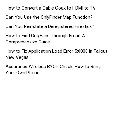
How to Convert a Cable Coax to HDMI to TV
Can You Use the OnlyFinder Map Function?
Can You Reinstate a Deregistered Firestick?
How to Find OnlyFans Through Email: A
Comprehensive Guide
How to Fix Application Load Error 5:0000 in Fallout
New Vegas
Assurance Wireless BYOP Check: How to Bring
Your Own Phone