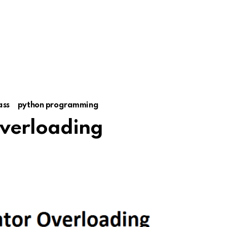
ass
python programming
verloading