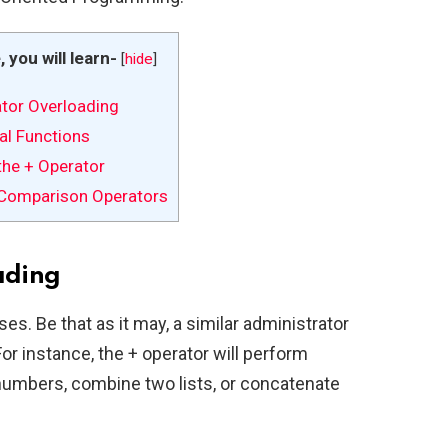
e, you will learn-
[
hide
]
tor Overloading
al Functions
the + Operator
Comparison Operators
ading
ses. Be that as it may, a similar administrator
For instance, the + operator will perform
umbers, combine two lists, or concatenate