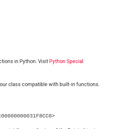
tions in Python. Visit
Python Special
ur class compatible with built-in functions.
x00000000031F8CC0>