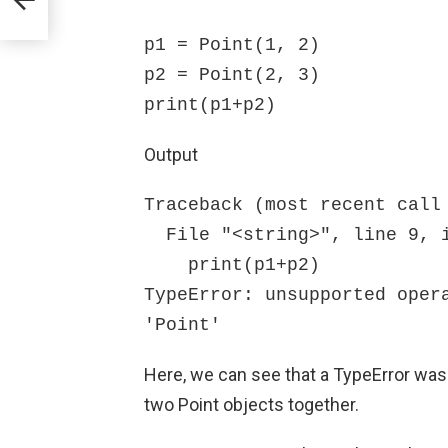
p1 = Point(1, 2)

p2 = Point(2, 3)

print(p1+p2)
Output
Traceback (most recent call 
  File "<string>", line 9, in <module>

    print(p1+p2)

TypeError: unsupported opera
'Point'
Here, we can see that a TypeError was
two Point objects together.