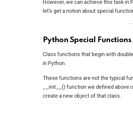
However, we can achieve this task in P
let’s get a notion about special functio
Python Special Functions
Class functions that begin with double
in Python.
These functions are not the typical fu
__init__() function we defined above i
create a new object of that class.