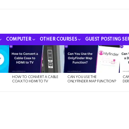
COMPUTER
OTHER COURSES
GUEST POSTING SE
HOW TO CONVERT A CABLE
CAN YOU USE THE
CAN
COAX TO HDMI TO TV
ONLYFINDER MAP FUNCTION?
DER
E