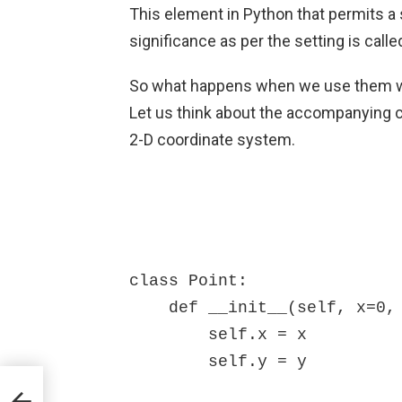
This element in Python that permits a s
significance as per the setting is call
So what happens when we use them wit
Let us think about the accompanying c
2-D coordinate system.
class Point:

    def __init__(self, x=0, y=0):

        self.x = x

        self.y = y
