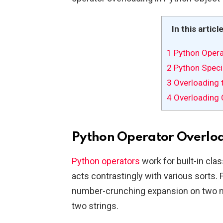
In this articl
1
Python Opera
2
Python Speci
3
Overloading 
4
Overloading 
Python Operator Overlo
Python operators
work for built-in clas
acts contrastingly with various sorts. 
number-crunching expansion on two n
two strings.