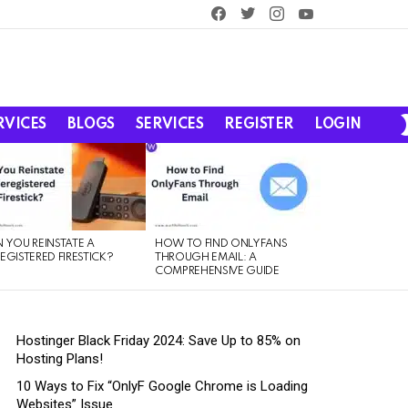
facebook
twitter
instagram
youtube
RVICES
BLOGS
SERVICES
REGISTER
LOGIN
 YOU REINSTATE A
HOW TO FIND ONLYFANS
EGISTERED FIRESTICK?
THROUGH EMAIL: A
COMPREHENSIVE GUIDE
Hostinger Black Friday 2024: Save Up to 85% on
Hosting Plans!
10 Ways to Fix “OnlyF Google Chrome is Loading
Websites” Issue