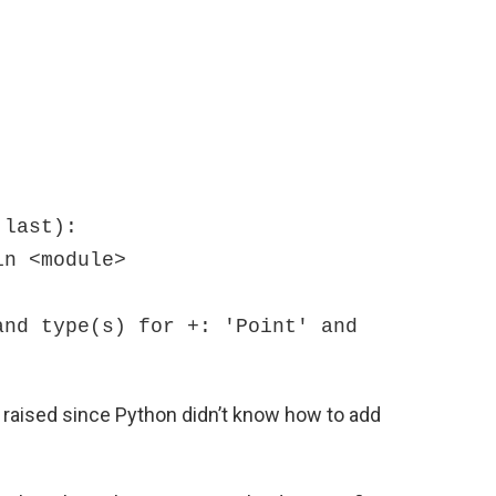
last):

nd type(s) for +: 'Point' and 
 raised since Python didn’t know how to add