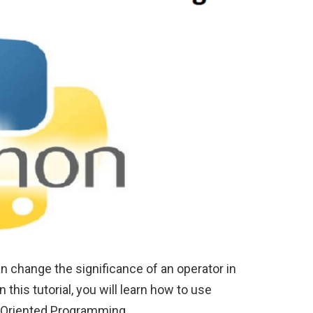
n change the significance of an operator in
this tutorial, you will learn how to use
t-Oriented Programming.