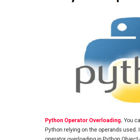
Python Operator Overloading
.
You ca
Python relying on the operands used. In 
operator overloading in Python Objec