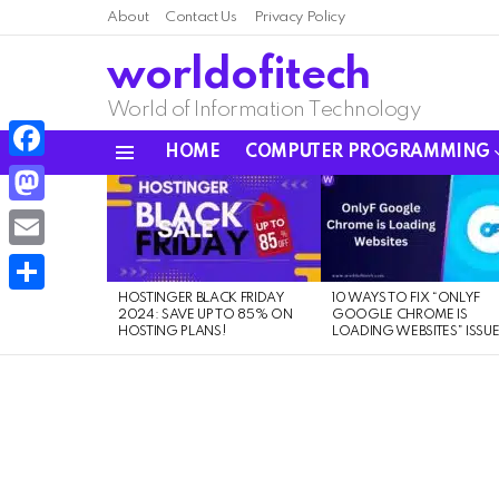
About
Contact Us
Privacy Policy
worldofitech
World of Information Technology
HOME
COMPUTER PROGRAMMING
Menu
Facebook
LATEST
STORIES
Mastodon
Email
HOSTINGER BLACK FRIDAY
10 WAYS TO FIX “ONLYF
Share
2024: SAVE UP TO 85% ON
GOOGLE CHROME IS
HOSTING PLANS!
LOADING WEBSITES” ISSU