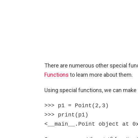
There are numerous other special func
Functions
to learn more about them.
Using special functions, we can make o
>>> p1 = Point(2,3)

>>> print(p1)

<__main__.Point object at 0