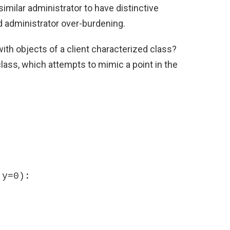
imilar administrator to have distinctive
ed administrator over-burdening.
h objects of a client characterized class?
lass, which attempts to mimic a point in the