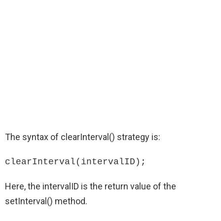
The syntax of clearInterval() strategy is:
clearInterval(intervalID);
Here, the intervalID is the return value of the
setInterval() method.