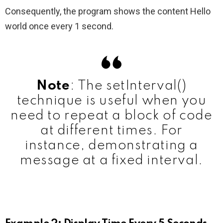
Consequently, the program shows the content Hello
world once every 1 second.
Note
: The setInterval()
technique is useful when you
need to repeat a block of code
at different times. For
instance, demonstrating a
message at a fixed interval.