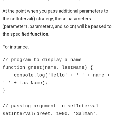
At the point when you pass additional parameters to
the setInterval() strategy, these parameters
(parameter1, parameter2, and so on) will be passed to
the specified
function
.
For instance,
// program to display a name

function greet(name, lastName) {

    console.log('Hello' + ' ' + name + 
' ' + lastName);

}

// passing argument to setInterval

setInterval(greet, 1000, 'Salman', 