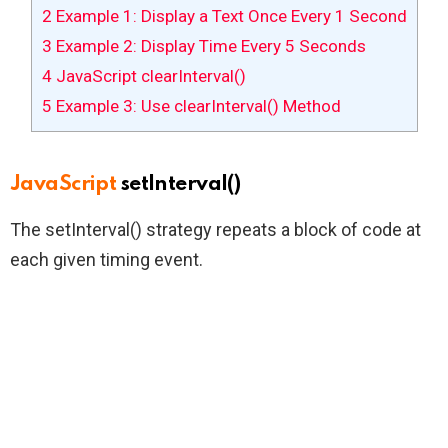
2
Example 1: Display a Text Once Every 1 Second
3
Example 2: Display Time Every 5 Seconds
4
JavaScript clearInterval()
5
Example 3: Use clearInterval() Method
JavaScript
setInterval()
The setInterval() strategy repeats a block of code at
each given timing event.