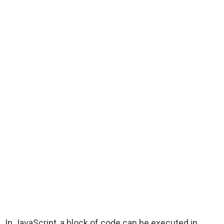
In JavaScript, a block of code can be executed in