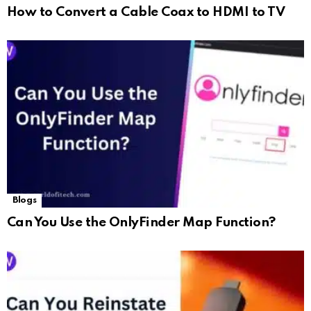
How to Convert a Cable Coax to HDMI to TV
Blogs
Can You Use the OnlyFinder Map Function?