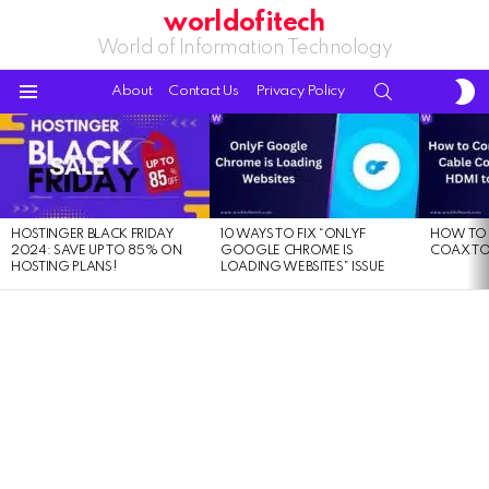
worldofitech
World of Information Technology
S
SEARCH
About
Contact Us
Privacy Policy
S
Menu
LATEST
STORIES
HOSTINGER BLACK FRIDAY
10 WAYS TO FIX “ONLYF
HOW TO 
2024: SAVE UP TO 85% ON
GOOGLE CHROME IS
COAX TO
HOSTING PLANS!
LOADING WEBSITES” ISSUE