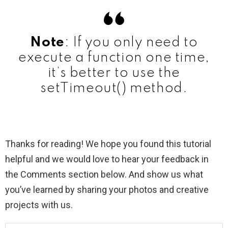
Note
: If you only need to
execute a function one time,
it’s better to use the
setTimeout() method.
Thanks for reading! We hope you found this tutorial
helpful and we would love to hear your feedback in
the Comments section below. And show us what
you’ve learned by sharing your photos and creative
projects with us.