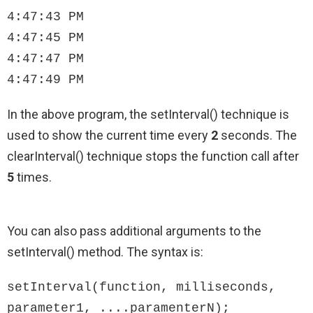
4:47:43 PM

4:47:45 PM

4:47:47 PM

4:47:49 PM
In the above program, the setInterval() technique is
used to show the current time every
2
seconds. The
clearInterval() technique stops the function call after
5
times.
You can also pass additional arguments to the
setInterval() method. The syntax is:
setInterval(function, milliseconds, 
parameter1, ....paramenterN);