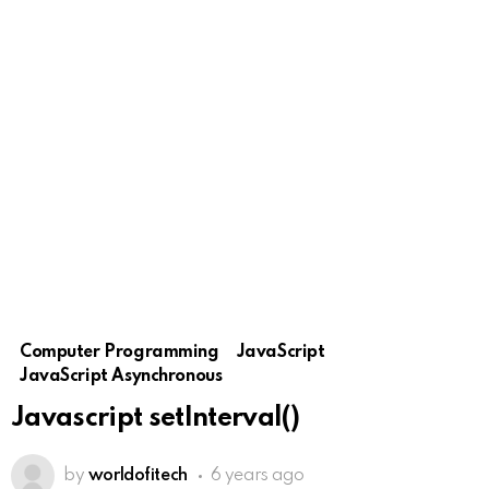
Computer Programming
JavaScript
JavaScript Asynchronous
Javascript setInterval()
by
worldofitech
6 years ago