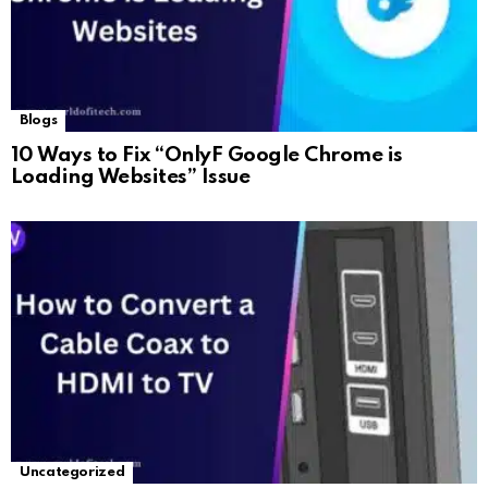
Blogs
10 Ways to Fix “OnlyF Google Chrome is
Loading Websites” Issue
Uncategorized