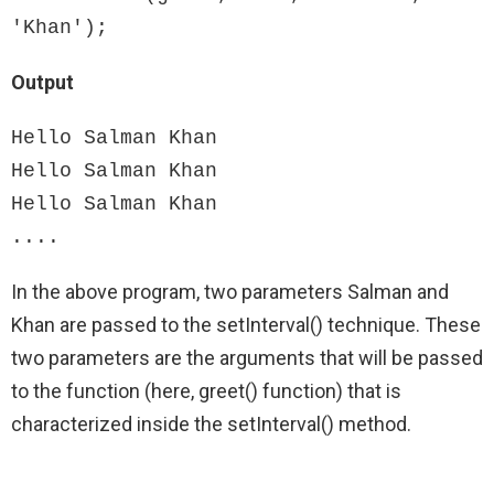
'Khan');
Output
Hello Salman Khan

Hello Salman Khan

Hello Salman Khan

....
In the above program, two parameters Salman and
Khan are passed to the setInterval() technique. These
two parameters are the arguments that will be passed
to the function (here, greet() function) that is
characterized inside the setInterval() method.