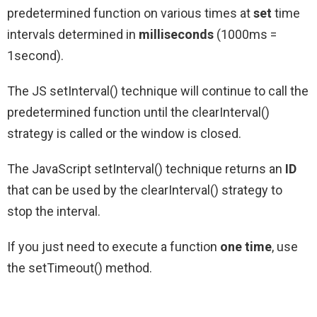
predetermined function on various times at
set
time
intervals determined in
milliseconds
(1000ms =
1second).
The JS setInterval() technique will continue to call the
predetermined function until the clearInterval()
strategy is called or the window is closed.
The JavaScript setInterval() technique returns an
ID
that can be used by the clearInterval() strategy to
stop the interval.
If you just need to execute a function
one time
, use
the setTimeout() method.