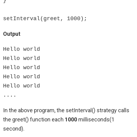
}

setInterval(greet, 1000);
Output
Hello world

Hello world

Hello world

Hello world

Hello world

....
In the above program, the setInterval() strategy calls
the greet() function each
1000
milliseconds(1
second).