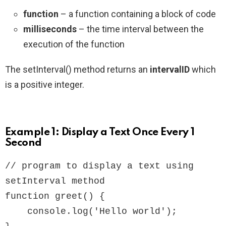
function
– a function containing a block of code
milliseconds
– the time interval between the
execution of the function
The setInterval() method returns an
intervalID
which
is a positive integer.
Example 1: Display a Text Once Every 1
Second
// program to display a text using 
setInterval method

function greet() {

    console.log('Hello world');
