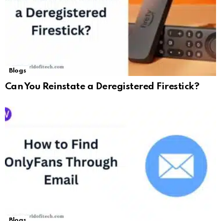
Blogs
Can You Reinstate a Deregistered Firestick?
Blogs