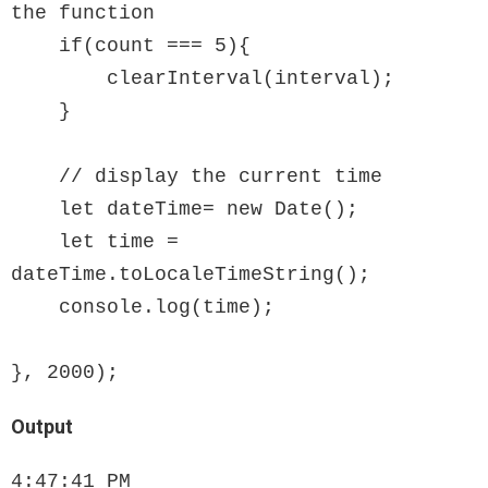
the function

    if(count === 5){

        clearInterval(interval);

    }

    // display the current time

    let dateTime= new Date();

    let time = 
dateTime.toLocaleTimeString();

    console.log(time);

}, 2000);
Output
4:47:41 PM
