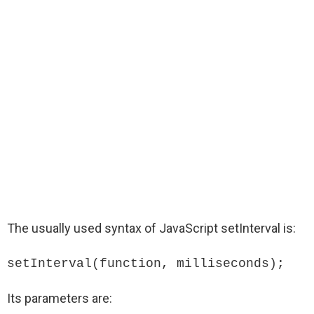
The usually used syntax of JavaScript setInterval is:
setInterval(function, milliseconds);
Its parameters are: