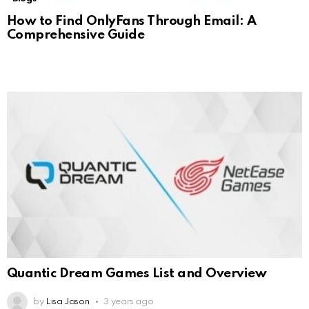
How to Find OnlyFans Through Email: A
Comprehensive Guide
Quantic Dream Games List and Overview
by
Lisa Jason
3 years ago