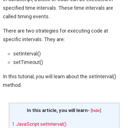
specified time intervals. These time intervals are
called timing events.
There are two strategies for executing code at
specific intervals. They are:
setInterval()
setTimeout()
In this tutorial, you will learn about the setInterval()
method.
In this article, you will learn-
[
hide
]
1
JavaScript setInterval()