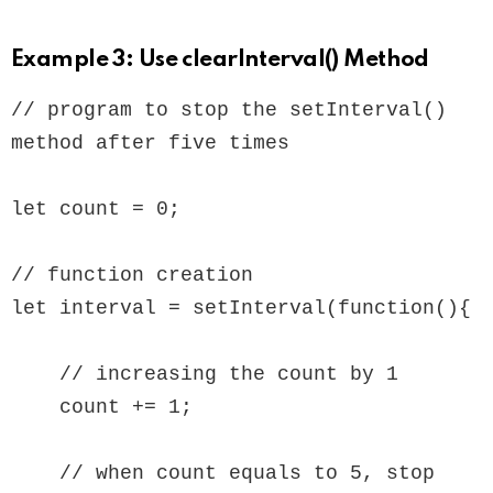
Example 3: Use clearInterval() Method
// program to stop the setInterval() 
method after five times

let count = 0;

// function creation

let interval = setInterval(function(){

    // increasing the count by 1

    count += 1;

    // when count equals to 5, stop 