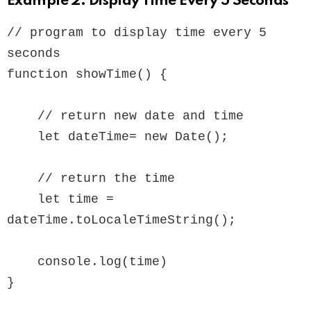
Example 2: Display Time Every 5 Seconds
// program to display time every 5 
seconds

function showTime() {

    // return new date and time

    let dateTime= new Date();

    // return the time

    let time = 
dateTime.toLocaleTimeString();

    console.log(time)

}
