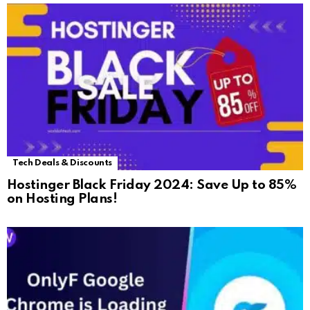
Tech Deals & Discounts
Hostinger Black Friday 2024: Save Up to 85%
on Hosting Plans!