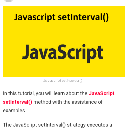
Javascript setInterval()
In this tutorial, you will learn about the
JavaScript
setInterval()
method with the assistance of
examples.
The JavaScript setInterval() strategy executes a