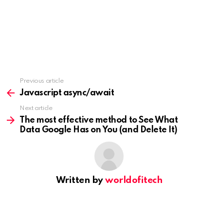
Previous article
See
more
Javascript async/await
Next article
The most effective method to See What
Data Google Has on You (and Delete It)
Written by
worldofitech