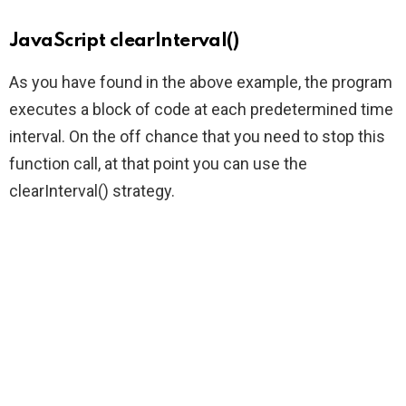
JavaScript clearInterval()
As you have found in the above example, the program
executes a block of code at each predetermined time
interval. On the off chance that you need to stop this
function call, at that point you can use the
clearInterval() strategy.