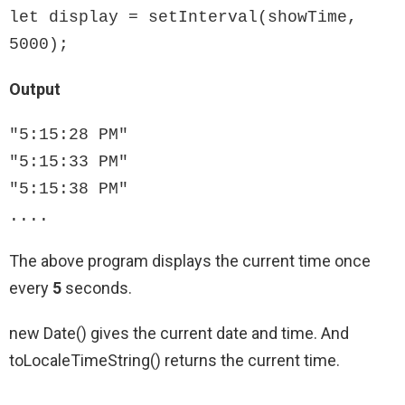
let display = setInterval(showTime, 
5000);
Output
"5:15:28 PM"

"5:15:33 PM"

"5:15:38 PM"

....
The above program displays the current time once
every
5
seconds.
new Date() gives the current date and time. And
toLocaleTimeString() returns the current time.