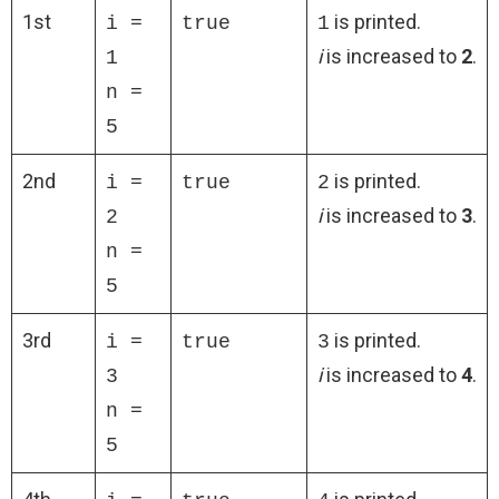
1st
is printed.
i =
true
1
i
is increased to
2
.
1
n =
5
2nd
is printed.
i =
true
2
i
is increased to
3
.
2
n =
5
3rd
is printed.
i =
true
3
i
is increased to
4
.
3
n =
5