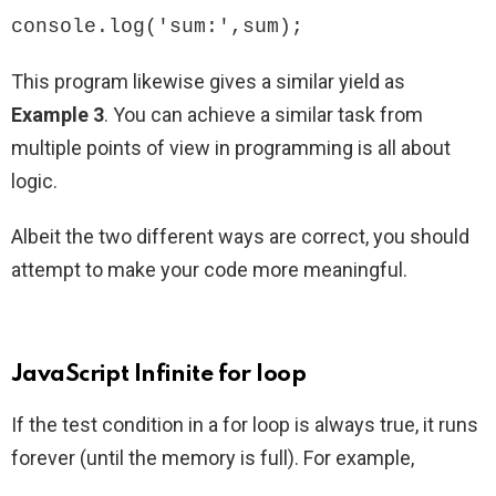
console.log('sum:',sum);
This program likewise gives a similar yield as
Example 3
. You can achieve a similar task from
multiple points of view in programming is all about
logic.
Albeit the two different ways are correct, you should
attempt to make your code more meaningful.
JavaScript Infinite for loop
If the test condition in a for loop is always true, it runs
forever (until the memory is full). For example,