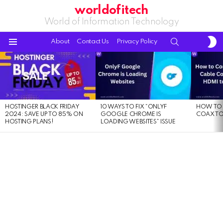
worldofitech
World of Information Technology
S
SEARCH
About
Contact Us
Privacy Policy
S
Menu
LATEST
STORIES
HOSTINGER BLACK FRIDAY
10 WAYS TO FIX “ONLYF
HOW TO 
2024: SAVE UP TO 85% ON
GOOGLE CHROME IS
COAX TO
HOSTING PLANS!
LOADING WEBSITES” ISSUE