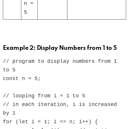
n =
5
Example 2: Display Numbers from 1 to 5
// program to display numbers from 1 
to 5

const n = 5;

// looping from i = 1 to 5

// in each iteration, i is increased 
by 1

for (let i = 1; i <= n; i++) {
