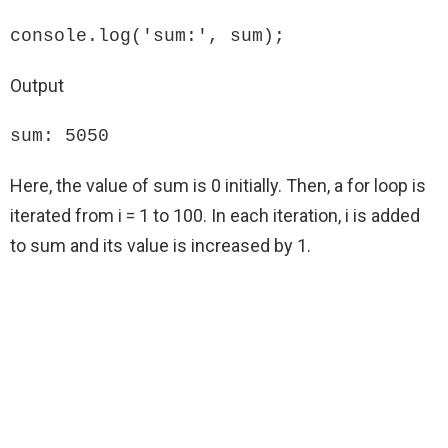
console.log('sum:', sum);
Output
sum: 5050
Here, the value of sum is 0 initially. Then, a for loop is
iterated from i = 1 to 100. In each iteration, i is added
to sum and its value is increased by 1.