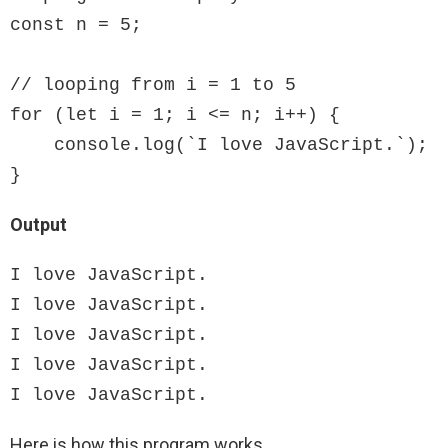
const n = 5;

// looping from i = 1 to 5

for (let i = 1; i <= n; i++) {

    console.log(`I love JavaScript.`);

}
Output
I love JavaScript.

I love JavaScript.

I love JavaScript.

I love JavaScript.

I love JavaScript.
Here is how this program works.