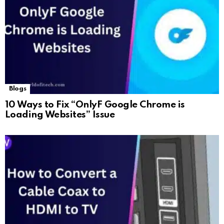
Blogs
10 Ways to Fix “OnlyF Google Chrome is
Loading Websites” Issue