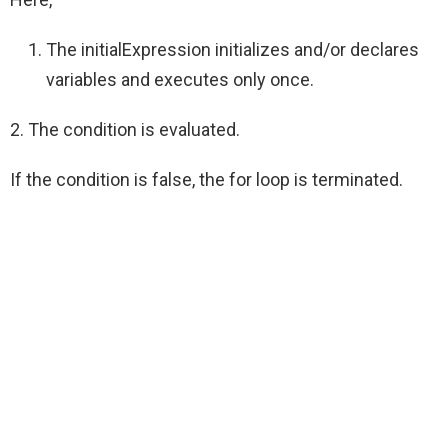
The initialExpression initializes and/or declares
variables and executes only once.
2. The condition is evaluated.
If the condition is false, the for loop is terminated.