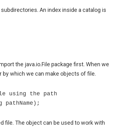
 subdirectories. An index inside a catalog is
mport the java.io.File package first. When we
r by which we can make objects of file.
e using the path 

g pathName);
 file. The object can be used to work with