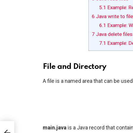
5.1
Example: Re
6
Java write to fil
6.1
Example: Wri
7
Java delete files
7.1
Example: Del
File and Directory
A file is a named area that can be used 
main.java
is a Java record that contai