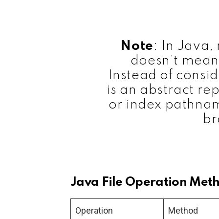
Note
: In Java,
doesn’t mean
Instead of consi
is an abstract rep
or index pathnam
br
Java File Operation Met
Operation
Method