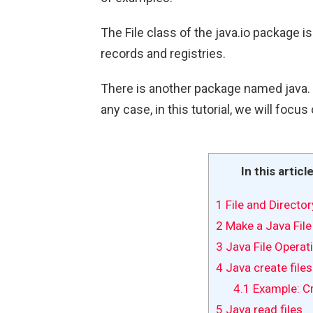
The File class of the java.io package 
records and registries.
There is another package named java. n
any case, in this tutorial, we will focus
In this articl
1
File and Director
2
Make a Java File
3
Java File Opera
4
Java create files
4.1
Example: Cr
5
Java read files