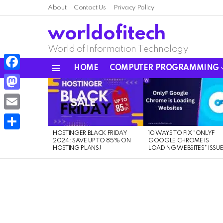
About
Contact Us
Privacy Policy
worldofitech
World of Information Technology
HOME
COMPUTER PROGRAMMING
Menu
Facebook
LATEST
STORIES
Mastodon
Email
HOSTINGER BLACK FRIDAY
10 WAYS TO FIX “ONLYF
Share
2024: SAVE UP TO 85% ON
GOOGLE CHROME IS
HOSTING PLANS!
LOADING WEBSITES” ISSU