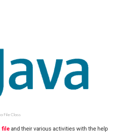
a File Class
 file
and their various activities with the help