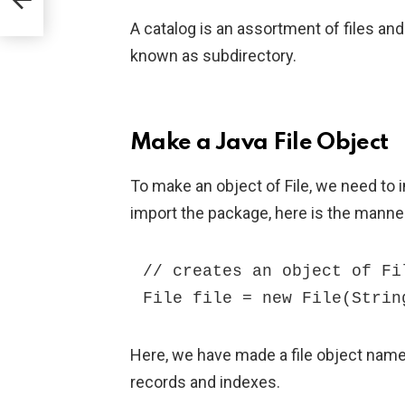
A catalog is an assortment of files and
known as subdirectory.
Make a Java File Object
To make an object of File, we need to i
import the package, here is the manne
// creates an object of Fil
File file = new File(Strin
Here, we have made a file object named
records and indexes.