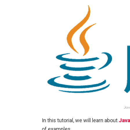
Jav
In this tutorial, we will learn about
Java
of examples.