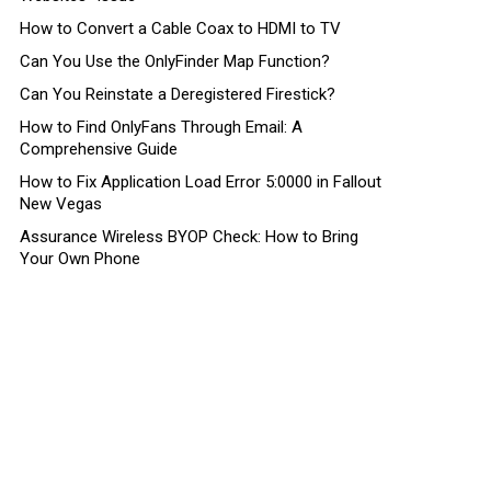
How to Convert a Cable Coax to HDMI to TV
Can You Use the OnlyFinder Map Function?
Can You Reinstate a Deregistered Firestick?
How to Find OnlyFans Through Email: A
Comprehensive Guide
How to Fix Application Load Error 5:0000 in Fallout
New Vegas
Assurance Wireless BYOP Check: How to Bring
Your Own Phone