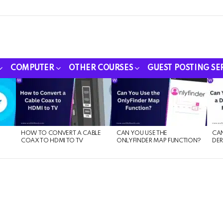
COMPUTER
OTHER COURSES
GUEST POSTING SE
HOW TO CONVERT A CABLE
CAN YOU USE THE
CAN
COAX TO HDMI TO TV
ONLYFINDER MAP FUNCTION?
DER
E