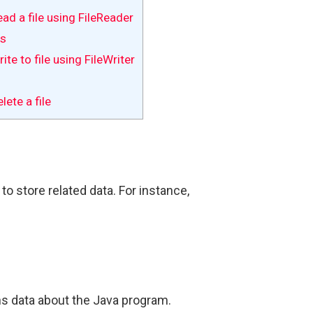
ad a file using FileReader
es
te to file using FileWriter
ete a file
to store related data. For instance,
ns data about the Java program.