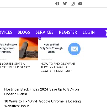
facebook
twitter
instagram
youtube
RVICES
BLOGS
SERVICES
REGISTER
LOGIN
 YOU REINSTATE A
HOW TO FIND ONLYFANS
EGISTERED FIRESTICK?
THROUGH EMAIL: A
COMPREHENSIVE GUIDE
Hostinger Black Friday 2024: Save Up to 85% on
Hosting Plans!
10 Ways to Fix “OnlyF Google Chrome is Loading
Websites” Issue