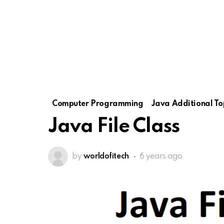
Computer Programming
Java Additional To
Java File Class
by
worldofitech
6 years ago