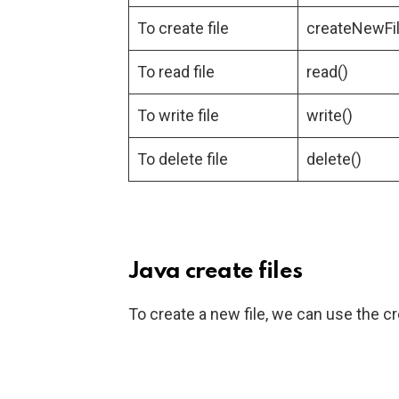
To create file
createNewFil
To read file
read()
To write file
write()
To delete file
delete()
Java create files
To create a new file, we can use the c