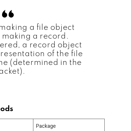
 making a file object
 making a record.
dered, a record object
resentation of the file
e (determined in the
acket).
hods
Package