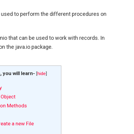
is used to perform the different procedures on
io that can be used to work with records. In
 on the java.io package.
e, you will learn-
[
hide
]
y
 Object
tion Methods
eate a new File