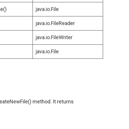
e()
java.io.File
java.io.FileReader
java.io.FileWriter
java.io.File
reateNewFile() method. It returns