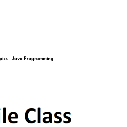
pics
Java Programming