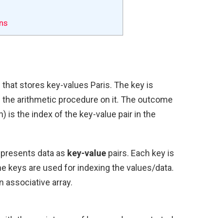
ns
e
that stores key-values Paris. The key is
 the arithmetic procedure on it. The outcome
) is the index of the key-value pair in the
represents data as
key-value
pairs. Each key is
he keys are used for indexing the values/data.
 associative array.