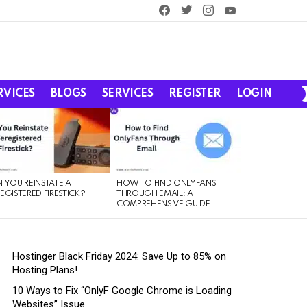
facebook
twitter
instagram
youtube
RVICES
BLOGS
SERVICES
REGISTER
LOGIN
 YOU REINSTATE A
HOW TO FIND ONLYFANS
EGISTERED FIRESTICK?
THROUGH EMAIL: A
COMPREHENSIVE GUIDE
Hostinger Black Friday 2024: Save Up to 85% on
Hosting Plans!
10 Ways to Fix “OnlyF Google Chrome is Loading
Websites” Issue