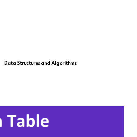
Data Structures and Algorithms