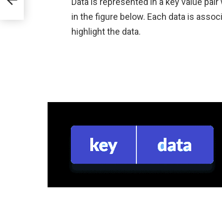
Data is represented in a key value pai
in the figure below. Each data is associ
highlight the data.