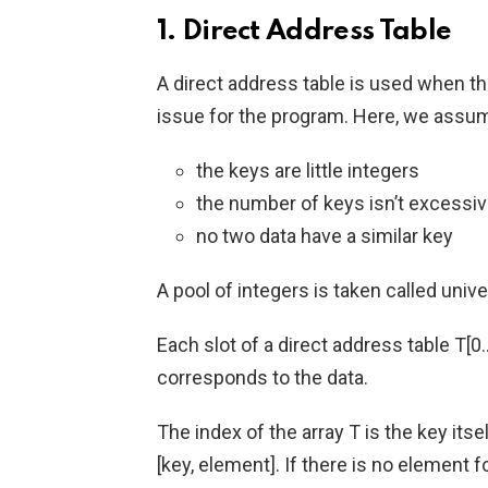
1. Direct Address Table
A direct address table is used when th
issue for the program. Here, we assu
the keys are little integers
the number of keys isn’t excessiv
no two data have a similar key
A pool of integers is taken called univers
Each slot of a direct address table T[0
corresponds to the data.
The index of the array T is the key itse
[key, element]. If there is no element fo