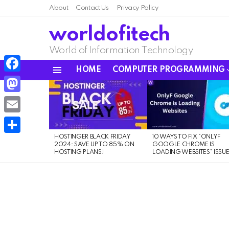
About
Contact Us
Privacy Policy
worldofitech
World of Information Technology
HOME
COMPUTER PROGRAMMING
Menu
Facebook
LATEST
STORIES
Mastodon
Email
HOSTINGER BLACK FRIDAY
10 WAYS TO FIX “ONLYF
Share
2024: SAVE UP TO 85% ON
GOOGLE CHROME IS
HOSTING PLANS!
LOADING WEBSITES” ISSU