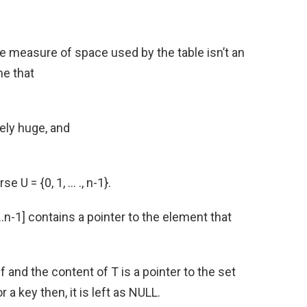
e measure of space used by the table isn’t an
me that
ely huge, and
e U = {0, 1, … ., n-1}.
…n-1] contains a pointer to the element that
lf and the content of T is a pointer to the set
r a key then, it is left as NULL.