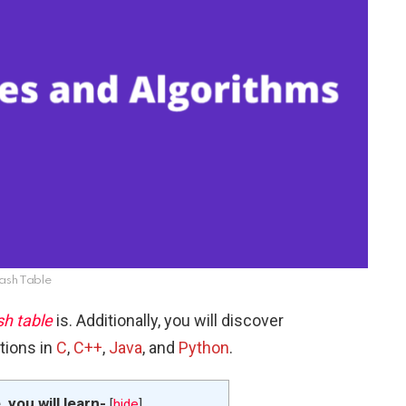
ash Table
h table
is. Additionally, you will discover
tions in
C
,
C++
,
Java
, and
Python
.
e, you will learn-
[
hide
]