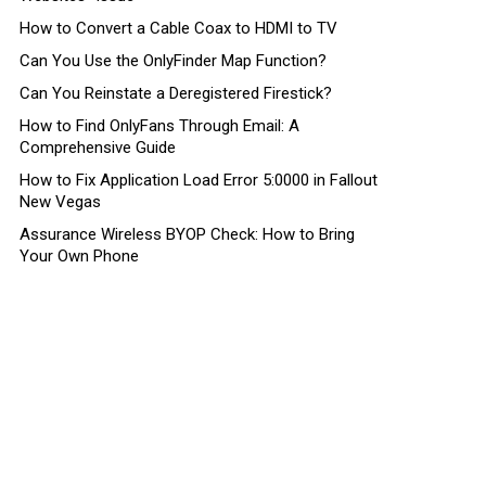
How to Convert a Cable Coax to HDMI to TV
Can You Use the OnlyFinder Map Function?
Can You Reinstate a Deregistered Firestick?
How to Find OnlyFans Through Email: A
Comprehensive Guide
How to Fix Application Load Error 5:0000 in Fallout
New Vegas
Assurance Wireless BYOP Check: How to Bring
Your Own Phone