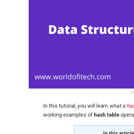
H
In this tutorial, you will learn
what a
has
working examples of
hash table
opera
In this articl