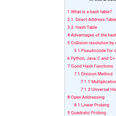
1
What is a hash table?
2
1. Direct Address Tabl
3
2. Hash Table
4
Advantages of the hash 
5
Collision resolution by 
5.1
Pseudocode for o
6
Python, Java, C and C+
7
Good Hash Functions
7.1
Division Method
7.1.1
Multiplicati
7.1.2
Universal Ha
8
Open Addressing
8.1
Linear Probing
9
Quadratic Probing