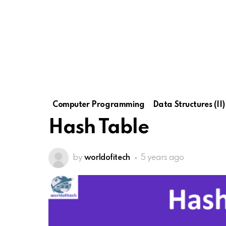
Computer Programming
Data Structures (II)
Hash Table
by
worldofitech
5 years ago