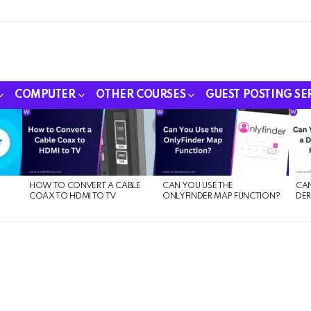
COMPUTER
OTHER COURSES
GUEST POSTING SE
HOW TO CONVERT A CABLE
CAN YOU USE THE
CAN
COAX TO HDMI TO TV
ONLYFINDER MAP FUNCTION?
DER
E