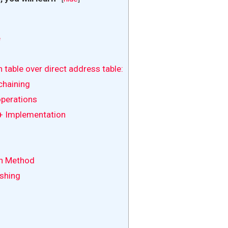
e
table over direct address table:
chaining
perations
+ Implementation
on Method
shing