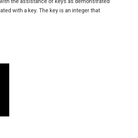
r with the assistance of keys as demonstrated
ated with a key. The key is an integer that