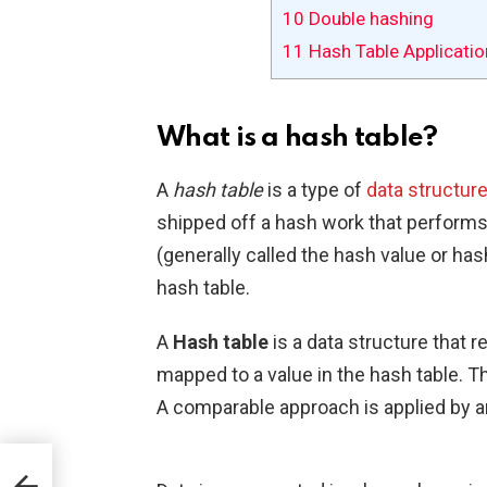
10
Double hashing
11
Hash Table Applicatio
What is a hash table?
A
hash table
is a type of
data structur
shipped off a hash work that performs
(generally called the hash value or hash
hash table.
A
Hash table
is a data structure that 
mapped to a value in the hash table. T
A comparable approach is applied by an