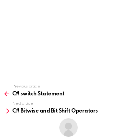
Previous article
See
more
C# switch Statement
Next article
C# Bitwise and Bit Shift Operators