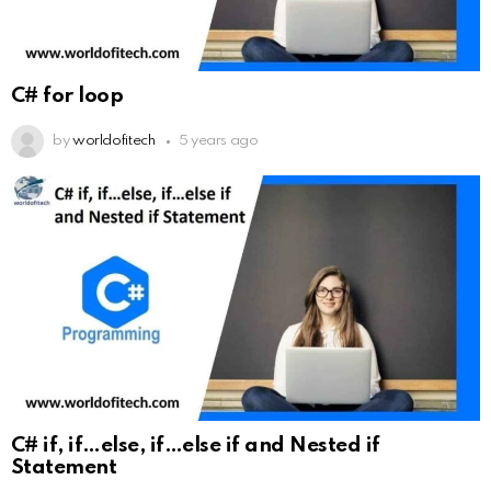
C# for loop
by
worldofitech
5 years ago
C# if, if…else, if…else if and Nested if
Statement