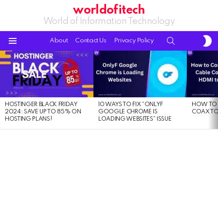
worldofitech
World of Information Technology
S
SEARCH
About
Contact Us
Privacy Policy
S
Menu
LATEST
STORIES
HOSTINGER BLACK FRIDAY
10 WAYS TO FIX “ONLYF
HOW TO 
2024: SAVE UP TO 85% ON
GOOGLE CHROME IS
COAX TO
HOSTING PLANS!
LOADING WEBSITES” ISSUE