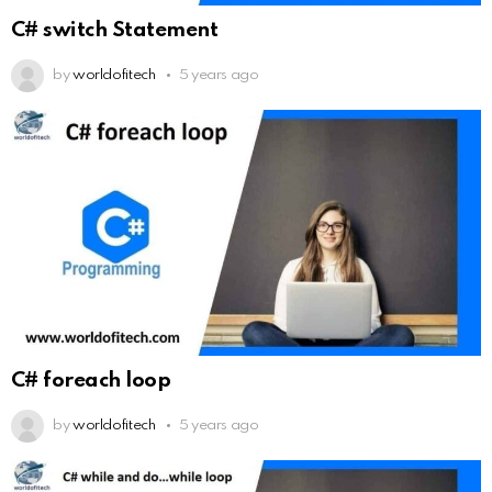
C# switch Statement
by
worldofitech
5 years ago
C# foreach loop
by
worldofitech
5 years ago