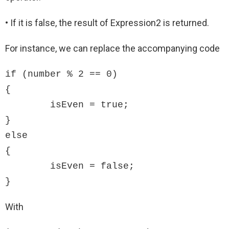
• If it is false, the result of Expression2 is returned.
For instance, we can replace the accompanying code
if (number % 2 == 0)

{

	isEven = true;

}

else

{

	isEven = false;

}
With