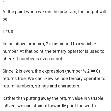
At the point when we run the program, the output will
be:
True
In the above program, 2 is assigned to a variable
number. At that point, the ternary operator is used to
check if number is even or not.
Since, 2 is even, the expression (number % 2 == 0)
returns true. We can likewise use ternary operator to
return numbers, strings and characters.
Rather than putting away the return value in variable
isEven, we can straightforwardly print the worth