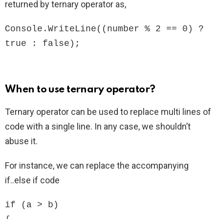
returned by ternary operator as,
Console.WriteLine((number % 2 == 0) ? 
true : false);
When to use ternary operator?
Ternary operator can be used to replace multi lines of
code with a single line. In any case, we shouldn’t
abuse it.
For instance, we can replace the accompanying
if..else if code
if (a > b)
