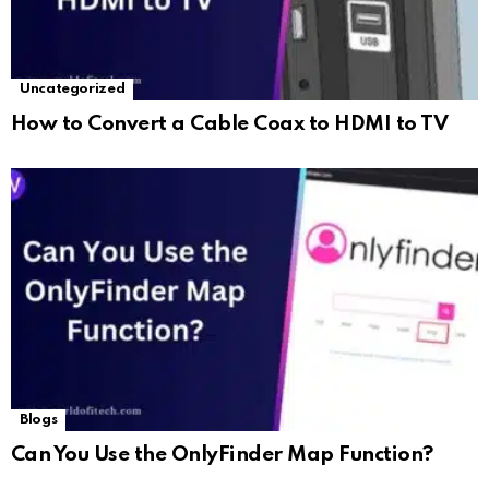
Uncategorized
How to Convert a Cable Coax to HDMI to TV
Blogs
Can You Use the OnlyFinder Map Function?