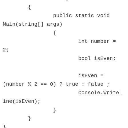
	{

		public static void 
Main(string[] args)

		{

			int number = 
2;

			bool isEven;

			isEven = 
(number % 2 == 0) ? true : false ;  

			Console.WriteL
ine(isEven);

		}

	}

}