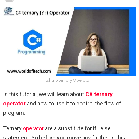
csharp ternary Operator
In this tutorial, we will learn about
C# ternary
operator
and how to use it to control the flow of
program.
Ternary
operator
are a substitute for if…else
statement. So before you move any further in this