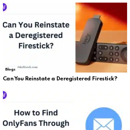
Blogs
Can You Reinstate a Deregistered Firestick?