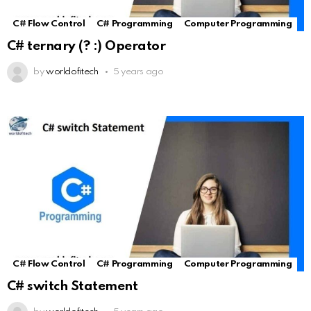
C# Flow Control
C# Programming
Computer Programming
C# ternary (? :) Operator
by
worldofitech
5 years ago
C# Flow Control
C# Programming
Computer Programming
C# switch Statement