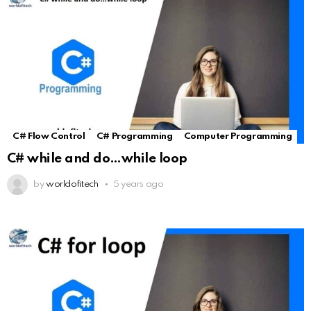
C# Flow Control
C# Programming
Computer Programming
C# while and do…while loop
by
worldofitech
5 years ago