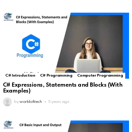
C# Introduction
C# Programming
Computer Programming
C# Expressions, Statements and Blocks (With
Examples)
by
worldofitech
5 years ago