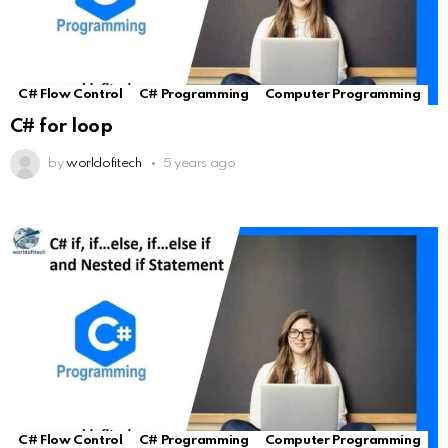
C# Flow Control
C# Programming
Computer Programming
C# for loop
by
worldofitech
5 years ago
C# Flow Control
C# Programming
Computer Programming