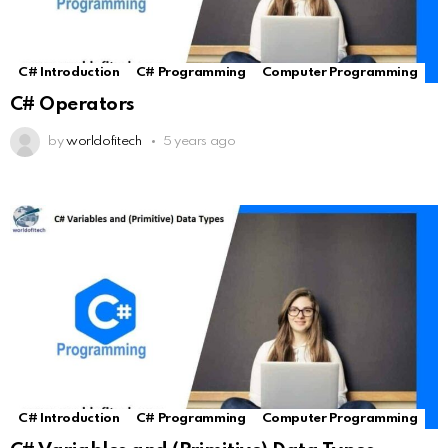
C# Introduction
C# Programming
Computer Programming
C# Operators
by
worldofitech
5 years ago
C# Introduction
C# Programming
Computer Programming