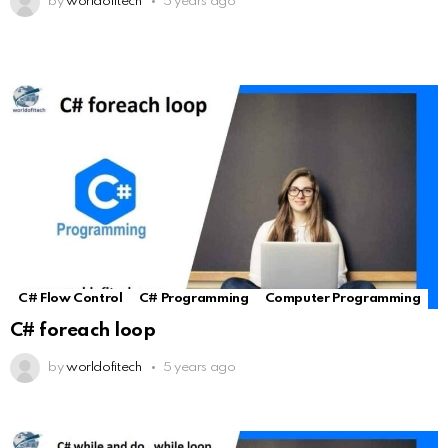
by
worldofitech
5 years ago
C# Flow Control
C# Programming
Computer Programming
C# foreach loop
by
worldofitech
5 years ago