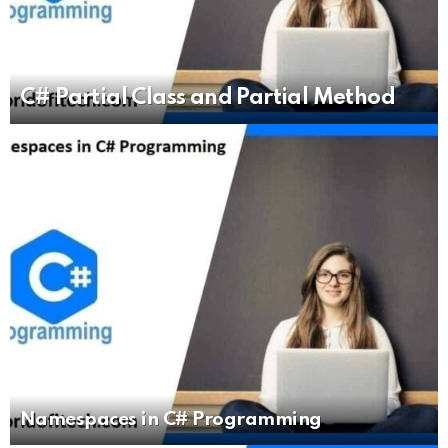
C# Partial Class and Partial Method
Namespaces in C# Programming