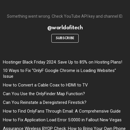
Something went wrong. Check YouTube API key and channel ID.
@worldofitech
SUBSCRIBE
Hostinger Black Friday 2024: Save Up to 85% on Hosting Plans!
10 Ways to Fix “OnlyF Google Chrome is Loading Websites”
Issue
How to Convert a Cable Coax to HDMI to TV
Can You Use the OnlyFinder Map Function?
Can You Reinstate a Deregistered Firestick?
How to Find OnlyFans Through Email: A Comprehensive Guide
How to Fix Application Load Error 5:0000 in Fallout New Vegas
Assurance Wireless BYOP Check: How to Bring Your Own Phone