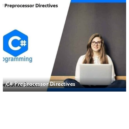
C# Preprocessor Directives