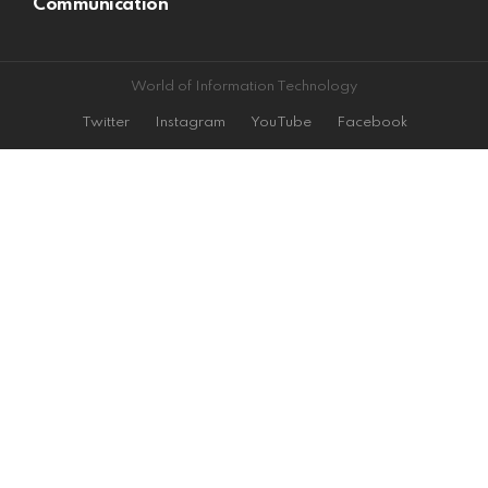
Communication
World of Information Technology
Twitter
Instagram
YouTube
Facebook