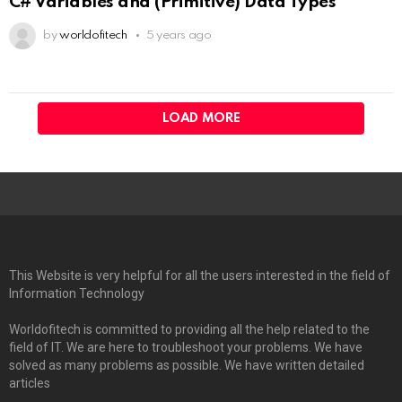
C# Variables and (Primitive) Data Types
by
worldofitech
5 years ago
LOAD MORE
This Website is very helpful for all the users interested in the field of
Information Technology
Worldofitech is committed to providing all the help related to the
field of IT. We are here to troubleshoot your problems. We have
solved as many problems as possible. We have written detailed
articles