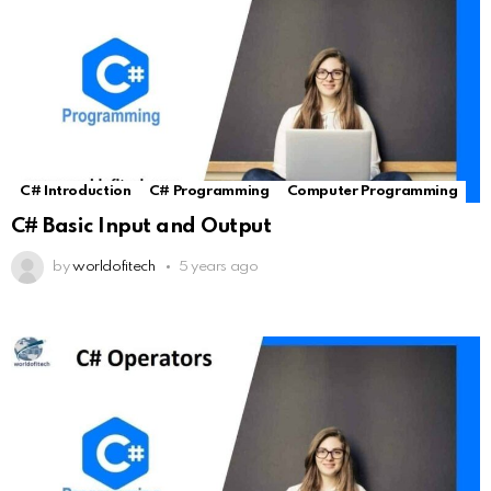
C# Introduction
C# Programming
Computer Programming
C# Basic Input and Output
by
worldofitech
5 years ago