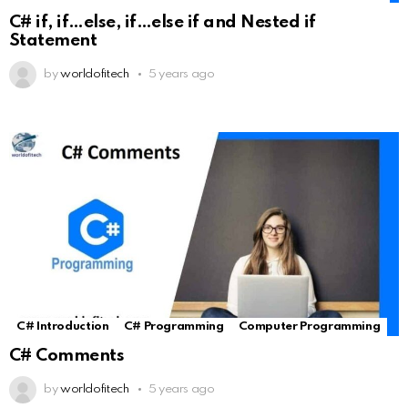
C# if, if…else, if…else if and Nested if
Statement
by
worldofitech
5 years ago
C# Introduction
C# Programming
Computer Programming
C# Comments
by
worldofitech
5 years ago