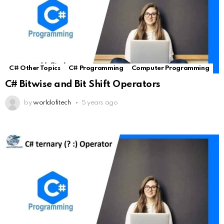
C# Other Topics
C# Programming
Computer Programming
C# Bitwise and Bit Shift Operators
by
worldofitech
5 years ago