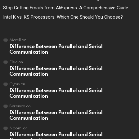
Stop Getting Emails from AliExpress: A Comprehensive Guide
Intel K vs. KS Processors: Which One Should You Choose?
Merrill
on
Difference Between Parallel and Serial
Communication
Elsie
on
Difference Between Parallel and Serial
Communication
Cyrus
on
Difference Between Parallel and Serial
Communication
Berenice
on
Difference Between Parallel and Serial
Communication
Naomi
on
Difference Between Parallel and Serial