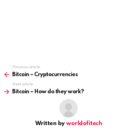
Previous article
See
more
Bitcoin – Cryptocurrencies
Next article
Bitcoin – How do they work?
Written by
worldofitech