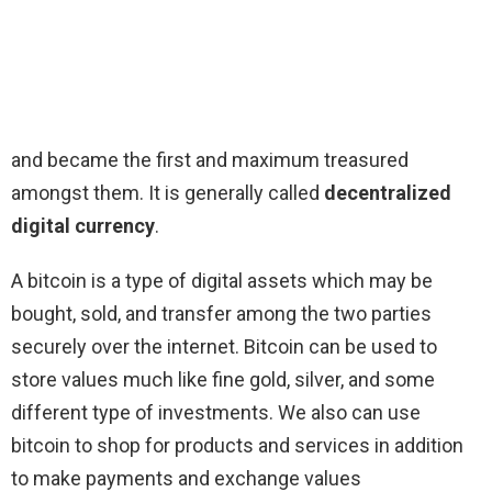
and became the first and maximum treasured
amongst them. It is generally called
decentralized
digital currency
.
A bitcoin is a type of digital assets which may be
bought, sold, and transfer among the two parties
securely over the internet. Bitcoin can be used to
store values much like fine gold, silver, and some
different type of investments. We also can use
bitcoin to shop for products and services in addition
to make payments and exchange values