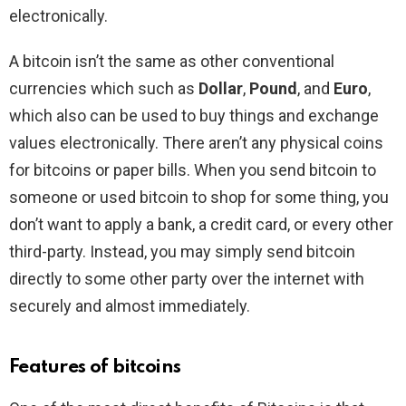
electronically.
A bitcoin isn’t the same as other conventional
currencies which such as
Dollar
,
Pound
, and
Euro
,
which also can be used to buy things and exchange
values electronically. There aren’t any physical coins
for bitcoins or paper bills. When you send bitcoin to
someone or used bitcoin to shop for some thing, you
don’t want to apply a bank, a credit card, or every other
third-party. Instead, you may simply send bitcoin
directly to some other party over the internet with
securely and almost immediately.
Features of bitcoins