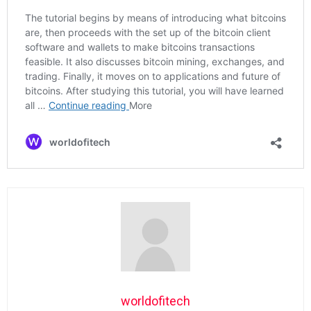
worldofitech