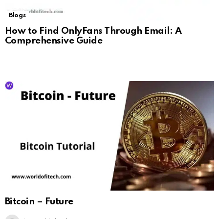
Blogs
How to Find OnlyFans Through Email: A
Comprehensive Guide
Bitcoin – Future