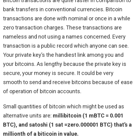
Bitcoin transactions are quite faster in comparison to
bank transfers in conventional currencies. Bitcoin
transactions are done with nominal or once in a while
zero transaction charges. These transactions are
nameless and not using a names concerned. Every
transaction is a public record which anyone can see.
Your private key’s the handiest link among you and
your bitcoins. As lengthy because the private key is
secure, your money is secure. It could be very
smooth to send and receive bitcoins because of ease
of operation of bitcoin accounts.
Small quantities of bitcoin which might be used as
alternative units are:
millibitcoin (1 mBTC = 0.001
BTC), and satoshi (1 sat =zero.000001 BTC) that’s a
millionth of a biticoin in value.