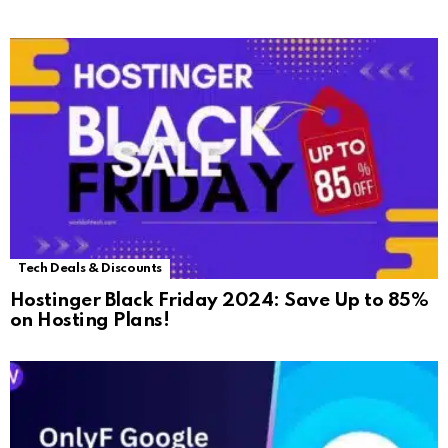
Tech Deals & Discounts
Hostinger Black Friday 2024: Save Up to 85%
on Hosting Plans!