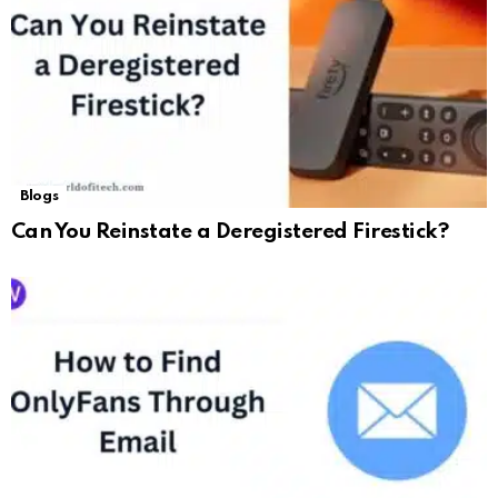
Blogs
Can You Reinstate a Deregistered Firestick?