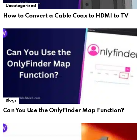
Uncategorized
How to Convert a Cable Coax to HDMI to TV
Blogs
Can You Use the OnlyFinder Map Function?