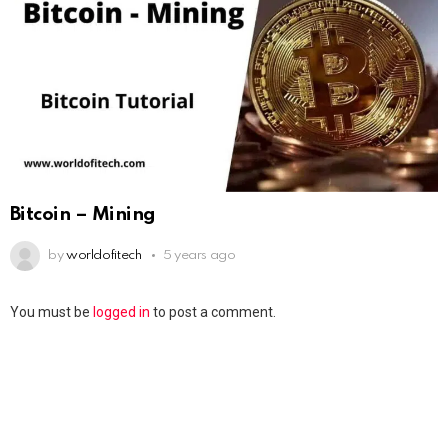
Bitcoin – Mining
by
worldofitech
5 years ago
You must be
logged in
to post a comment.