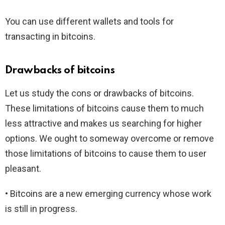
You can use different wallets and tools for
transacting in bitcoins.
Drawbacks of bitcoins
Let us study the cons or drawbacks of bitcoins.
These limitations of bitcoins cause them to much
less attractive and makes us searching for higher
options. We ought to someway overcome or remove
those limitations of bitcoins to cause them to user
pleasant.
• Bitcoins are a new emerging currency whose work
is still in progress.