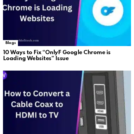
Blogs
10 Ways to Fix “OnlyF Google Chrome is
Loading Websites” Issue