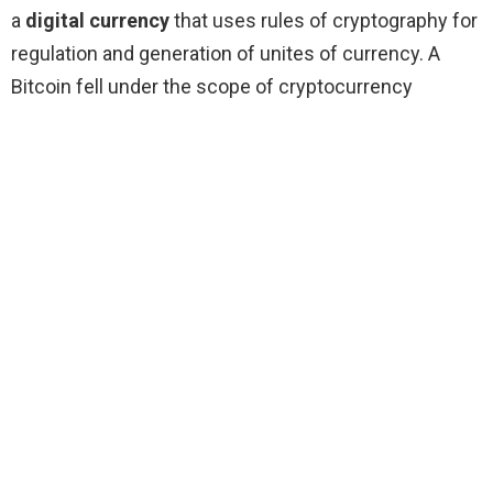
a
digital currency
that uses rules of cryptography for
regulation and generation of unites of currency. A
Bitcoin fell under the scope of cryptocurrency