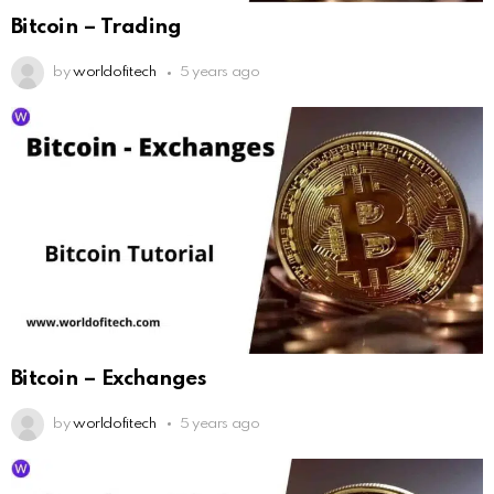
Bitcoin – Trading
by
worldofitech
5 years ago
Bitcoin – Exchanges
by
worldofitech
5 years ago