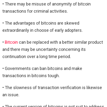
• There may be misuse of anonymity of bitcoin
transactions for criminal activities.
• The advantages of bitcoins are skewed
extraordinarily in choose of early adopters.
•
Bitcoin
can be replaced with a better similar product
and there may be uncertainty concerning its
continuation over a long time period.
• Governments can ban bitcoins and make
transactions in bitcoins tough.
• The slowness of transaction verification is likewise
an issue.
• The current version of bitcoins is not suit to address