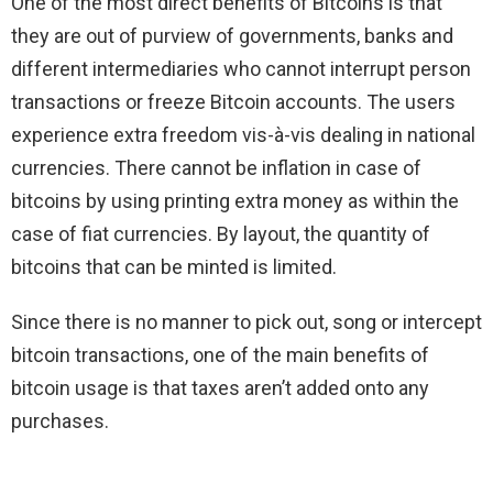
One of the most direct benefits of Bitcoins is that
they are out of purview of governments, banks and
different intermediaries who cannot interrupt person
transactions or freeze Bitcoin accounts. The users
experience extra freedom vis-à-vis dealing in national
currencies. There cannot be inflation in case of
bitcoins by using printing extra money as within the
case of fiat currencies. By layout, the quantity of
bitcoins that can be minted is limited.
Since there is no manner to pick out, song or intercept
bitcoin transactions, one of the main benefits of
bitcoin usage is that taxes aren’t added onto any
purchases.