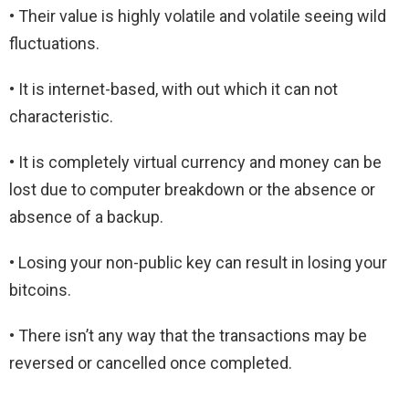
• Their value is highly volatile and volatile seeing wild
fluctuations.
• It is internet-based, with out which it can not
characteristic.
• It is completely virtual currency and money can be
lost due to computer breakdown or the absence or
absence of a backup.
• Losing your non-public key can result in losing your
bitcoins.
• There isn’t any way that the transactions may be
reversed or cancelled once completed.