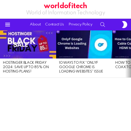
worldofitech
World of Information Technology
S
SEARCH
About
Contact Us
Privacy Policy
S
Menu
LATEST
STORIES
HOSTINGER BLACK FRIDAY
10 WAYS TO FIX “ONLYF
HOW TO 
2024: SAVE UP TO 85% ON
GOOGLE CHROME IS
COAX TO
HOSTING PLANS!
LOADING WEBSITES” ISSUE