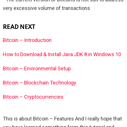
very excessive volume of transactions
READ NEXT
Bitcoin – Introduction
How to Download & Install Java JDK 8 in Windows 10
Bitcoin – Environmental Setup
Bitcoin – Blockchain Technology
Bitcoin – Cryptocurrencies
This is about Bitcoin – Features And I really hope that