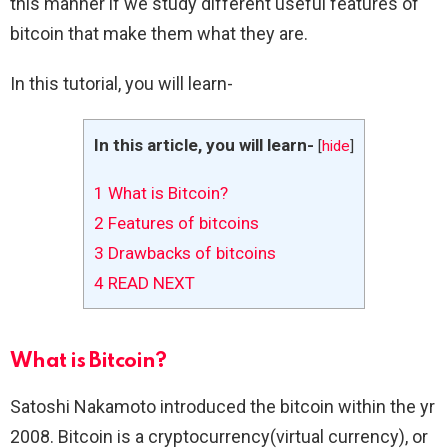
this manner if we study different useful features of
bitcoin that make them what they are.
In this tutorial, you will learn-
In this article, you will learn-
[
hide
]
1
What is Bitcoin?
2
Features of bitcoins
3
Drawbacks of bitcoins
4
READ NEXT
What is Bitcoin?
Satoshi Nakamoto introduced the bitcoin within the yr
2008. Bitcoin is a cryptocurrency(virtual currency), or