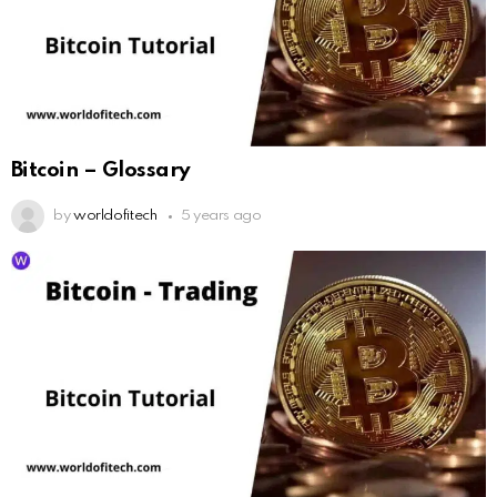
Bitcoin – Glossary
by
worldofitech
5 years ago