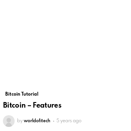
Bitcoin Tutorial
Bitcoin – Features
by
worldofitech
5 years ago