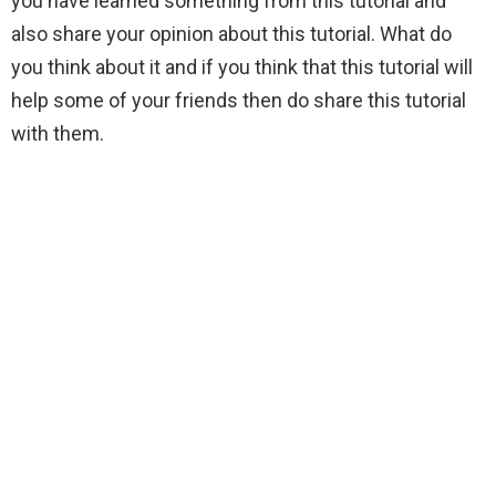
you have learned something from this tutorial and
also share your opinion about this tutorial. What do
you think about it and if you think that this tutorial will
help some of your friends then do share this tutorial
with them.