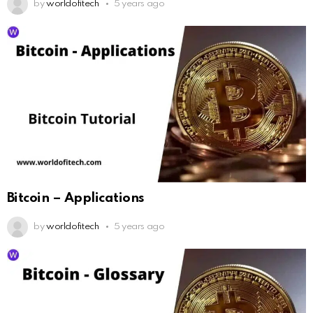
by
worldofitech
5 years ago
Bitcoin – Applications
by
worldofitech
5 years ago