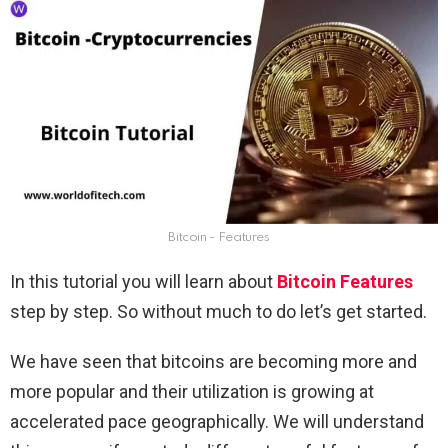
Bitcoin - Features
In this tutorial you will learn about
Bitcoin Features
step by step. So without much to do let’s get started.
We have seen that bitcoins are becoming more and
more popular and their utilization is growing at
accelerated pace geographically. We will understand