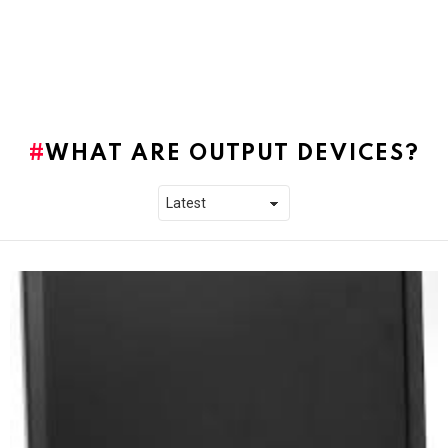
WHAT ARE OUTPUT DEVICES?