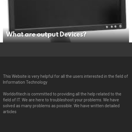
What are output Devices?
This Website is very helpful for all the users interested in the field of
Information Technology
Worldofitech is committed to providing all the help related to the
field of IT. We are here to troubleshoot your problems. We have
solved as many problems as possible. We have written detailed
articles