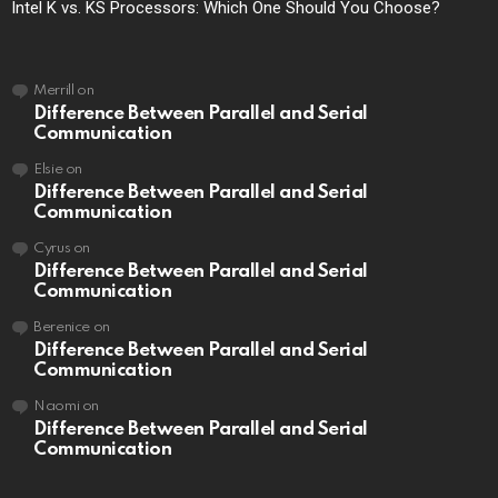
Intel K vs. KS Processors: Which One Should You Choose?
Merrill
on
Difference Between Parallel and Serial
Communication
Elsie
on
Difference Between Parallel and Serial
Communication
Cyrus
on
Difference Between Parallel and Serial
Communication
Berenice
on
Difference Between Parallel and Serial
Communication
Naomi
on
Difference Between Parallel and Serial
Communication