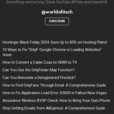
Something went wrong. Check YouTube API key and channel ID.
@worldofitech
SUBSCRIBE
Hostinger Black Friday 2024: Save Up to 85% on Hosting Plans!
10 Ways to Fix “OnlyF Google Chrome is Loading Websites”
Issue
How to Convert a Cable Coax to HDMI to TV
Can You Use the OnlyFinder Map Function?
Can You Reinstate a Deregistered Firestick?
How to Find OnlyFans Through Email: A Comprehensive Guide
How to Fix Application Load Error 5:0000 in Fallout New Vegas
Assurance Wireless BYOP Check: How to Bring Your Own Phone
Stop Getting Emails from AliExpress: A Comprehensive Guide