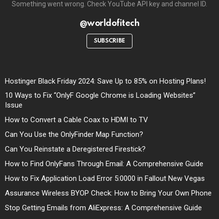
Something went wrong. Check YouTube API key and channel ID.
@worldofitech
SUBSCRIBE
Hostinger Black Friday 2024: Save Up to 85% on Hosting Plans!
10 Ways to Fix “OnlyF Google Chrome is Loading Websites”
Issue
How to Convert a Cable Coax to HDMI to TV
Can You Use the OnlyFinder Map Function?
Can You Reinstate a Deregistered Firestick?
How to Find OnlyFans Through Email: A Comprehensive Guide
How to Fix Application Load Error 5:0000 in Fallout New Vegas
Assurance Wireless BYOP Check: How to Bring Your Own Phone
Stop Getting Emails from AliExpress: A Comprehensive Guide