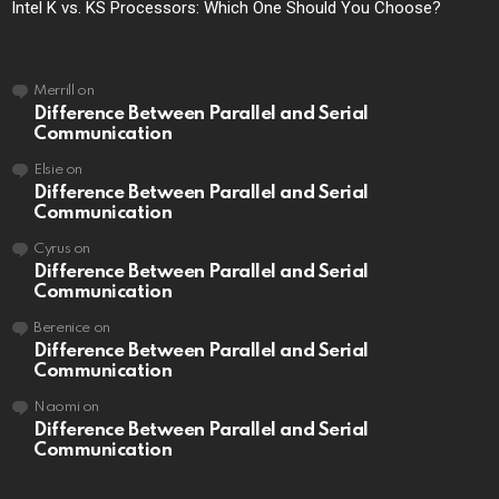
Intel K vs. KS Processors: Which One Should You Choose?
Merrill
on
Difference Between Parallel and Serial
Communication
Elsie
on
Difference Between Parallel and Serial
Communication
Cyrus
on
Difference Between Parallel and Serial
Communication
Berenice
on
Difference Between Parallel and Serial
Communication
Naomi
on
Difference Between Parallel and Serial
Communication