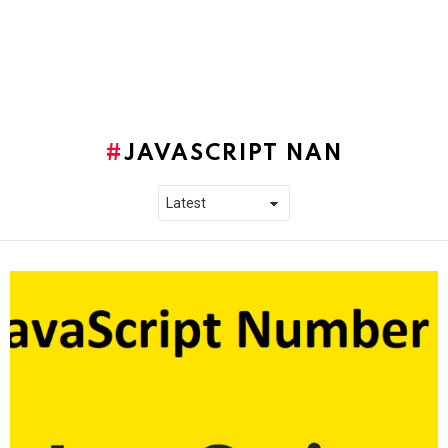
JAVASCRIPT NAN