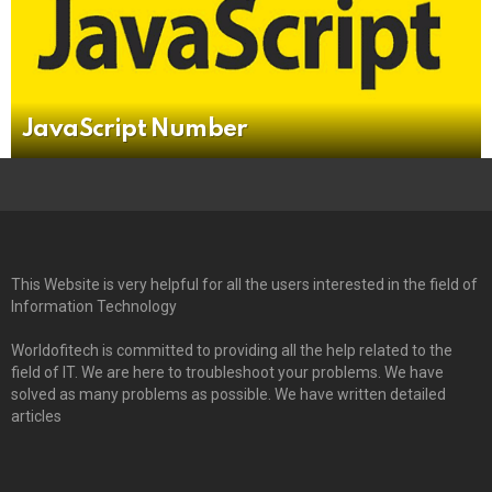
JavaScript Number
This Website is very helpful for all the users interested in the field of
Information Technology
Worldofitech is committed to providing all the help related to the
field of IT. We are here to troubleshoot your problems. We have
solved as many problems as possible. We have written detailed
articles