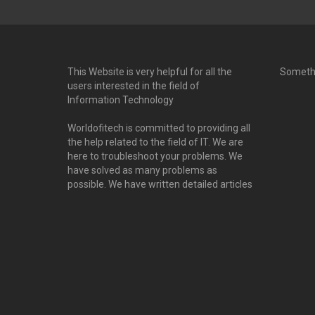
This Website is very helpful for all the
Someth
users interested in the field of
Information Technology
Worldofitech is committed to providing all
the help related to the field of IT. We are
here to troubleshoot your problems. We
have solved as many problems as
possible. We have written detailed articles