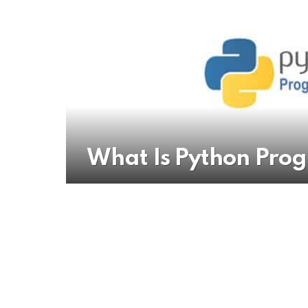
What Is Python Pr