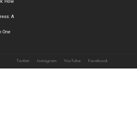
ck: How
ress: A
ch One
Twitter
Instagram
YouTube
Facebook