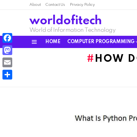
About
Contact Us
Privacy Policy
worldofitech
World of Information Technology
HOME
COMPUTER PROGRAMMING
Menu
Facebook
HOW D
Mastodon
Email
Share