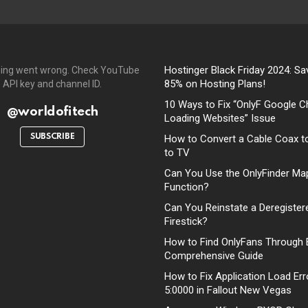
Hostinger Black Friday 2024: Sa
ing went wrong. Check YouTube
85% on Hosting Plans!
API key and channel ID.
10 Ways to Fix “OnlyF Google C
@worldofitech
Loading Websites” Issue
SUBSCRIBE
How to Convert a Cable Coax t
to TV
Can You Use the OnlyFinder Ma
Function?
Can You Reinstate a Deregister
Firestick?
How to Find OnlyFans Through 
Comprehensive Guide
How to Fix Application Load Err
5:0000 in Fallout New Vegas