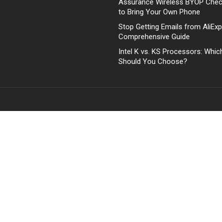
Assurance Wireless BYOP Che
to Bring Your Own Phone
Stop Getting Emails from AliExp
Comprehensive Guide
Intel K vs. KS Processors: Whi
Should You Choose?