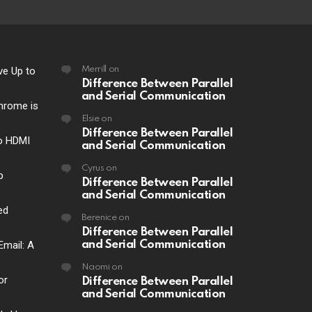
ve Up to
Merrill
on
Difference Between Parallel
and Serial Communication
hrome is
Elsie
on
Difference Between Parallel
o HDMI
and Serial Communication
Cyrus
on
p
Difference Between Parallel
and Serial Communication
ed
Berenice
on
Difference Between Parallel
Email: A
and Serial Communication
Naomi
on
or
Difference Between Parallel
and Serial Communication