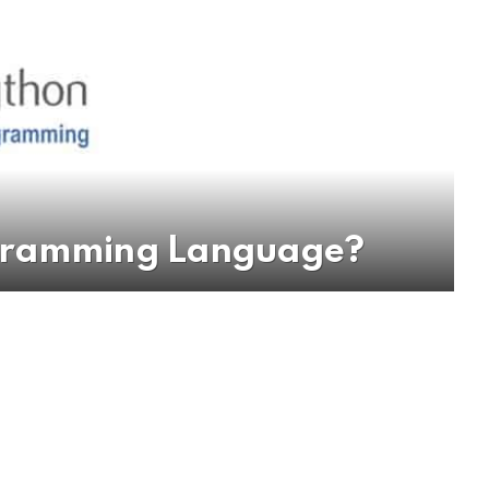
ogramming Language?