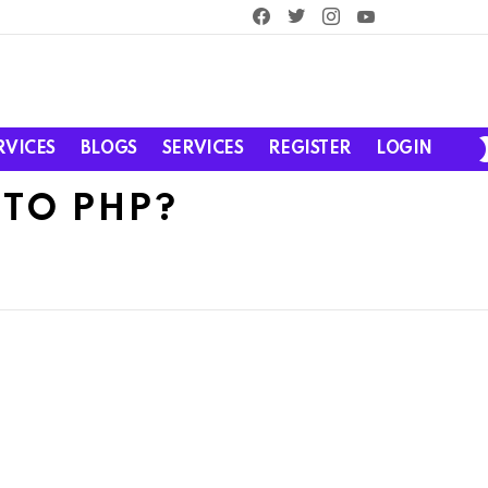
facebook
twitter
instagram
youtube
RVICES
BLOGS
SERVICES
REGISTER
LOGIN
TO PHP?