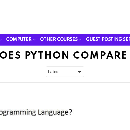
COMPUTER
OTHER COURSES
GUEST POSTING SE
OES PYTHON COMPARE 