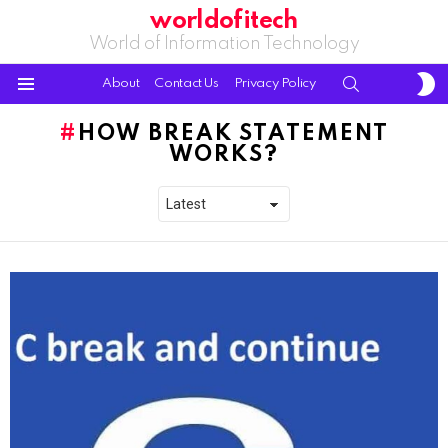
worldofitech
World of Information Technology
S
SEARCH
About
Contact Us
Privacy Policy
S
Menu
HOW BREAK STATEMENT
WORKS?