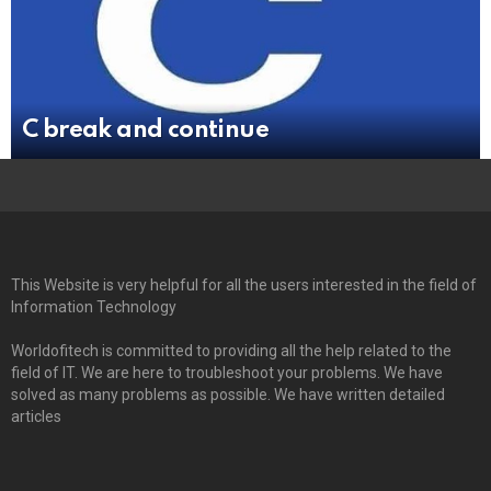
C break and continue
This Website is very helpful for all the users interested in the field of
Information Technology
Worldofitech is committed to providing all the help related to the
field of IT. We are here to troubleshoot your problems. We have
solved as many problems as possible. We have written detailed
articles