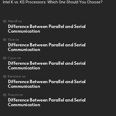
Intel K vs. KS Processors: Which One Should You Choose?
Merrill
on
Difference Between Parallel and Serial
Communication
Elsie
on
Difference Between Parallel and Serial
Communication
Cyrus
on
Difference Between Parallel and Serial
Communication
Berenice
on
Difference Between Parallel and Serial
Communication
Naomi
on
Difference Between Parallel and Serial
Communication