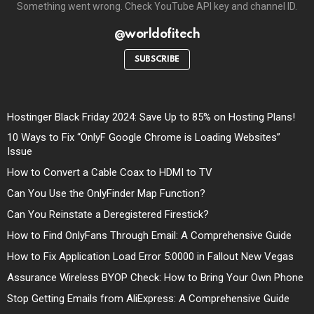
Something went wrong. Check YouTube API key and channel ID.
@worldofitech
SUBSCRIBE
Hostinger Black Friday 2024: Save Up to 85% on Hosting Plans!
10 Ways to Fix “OnlyF Google Chrome is Loading Websites”
Issue
How to Convert a Cable Coax to HDMI to TV
Can You Use the OnlyFinder Map Function?
Can You Reinstate a Deregistered Firestick?
How to Find OnlyFans Through Email: A Comprehensive Guide
How to Fix Application Load Error 5:0000 in Fallout New Vegas
Assurance Wireless BYOP Check: How to Bring Your Own Phone
Stop Getting Emails from AliExpress: A Comprehensive Guide