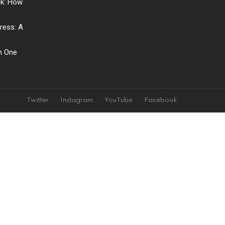
ck: How
ress: A
ch One
Twitter
Instagram
YouTube
Facebook