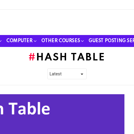
COMPUTER
OTHER COURSES
GUEST POSTING SE
HASH TABLE