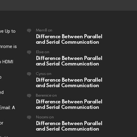
ve Up to
Merrill
on
Difference Between Parallel
and Serial Communication
hrome is
Elsie
on
Difference Between Parallel
o HDMI
and Serial Communication
Cyrus
on
p
Difference Between Parallel
and Serial Communication
ed
Berenice
on
Difference Between Parallel
Email: A
and Serial Communication
Naomi
on
or
Difference Between Parallel
and Serial Communication