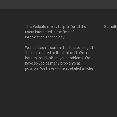
This Website is very helpful for all the
Someth
users interested in the field of
Information Technology
Worldofitech is committed to providing all
the help related to the field of IT. We are
here to troubleshoot your problems. We
have solved as many problems as
possible. We have written detailed articles