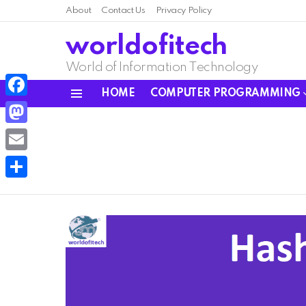
About
Contact Us
Privacy Policy
worldofitech
World of Information Technology
HOME
COMPUTER PROGRAMMING
Menu
Facebook
Mastodon
Email
Share