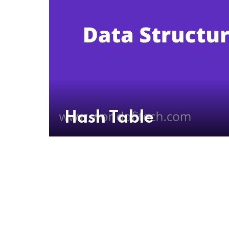
Hash Table