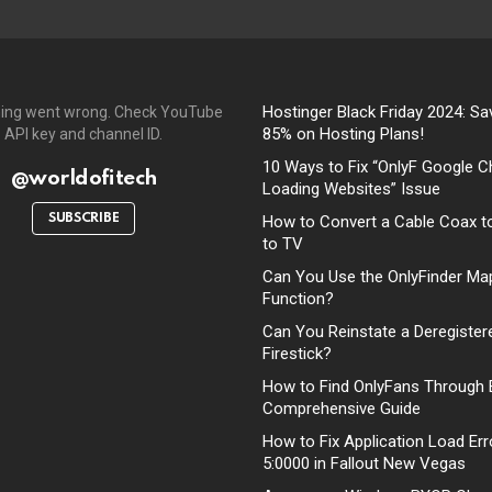
Hostinger Black Friday 2024: Sa
ing went wrong. Check YouTube
85% on Hosting Plans!
API key and channel ID.
10 Ways to Fix “OnlyF Google C
@worldofitech
Loading Websites” Issue
SUBSCRIBE
How to Convert a Cable Coax t
to TV
Can You Use the OnlyFinder Ma
Function?
Can You Reinstate a Deregister
Firestick?
How to Find OnlyFans Through 
Comprehensive Guide
How to Fix Application Load Err
5:0000 in Fallout New Vegas