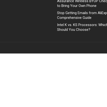
Assurance Wireless BYOP Che
to Bring Your Own Phone
Stop Getting Emails from AliExp
Comprehensive Guide
Intel K vs. KS Processors: Whi
Should You Choose?