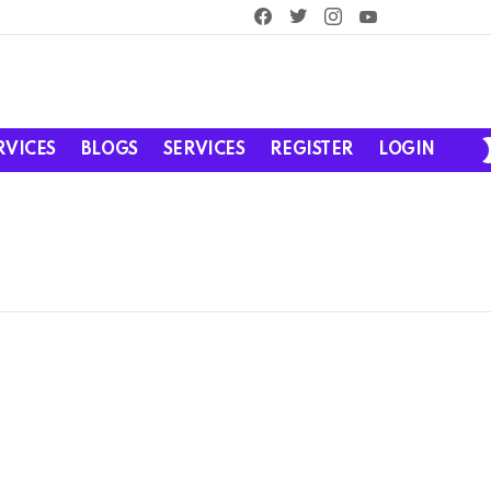
facebook
twitter
instagram
youtube
RVICES
BLOGS
SERVICES
REGISTER
LOGIN