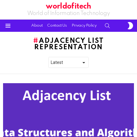
worldofitech
World of Information Technology
S
SEARCH
About
Contact Us
Privacy Policy
S
Menu
ADJACENCY LIST
REPRESENTATION