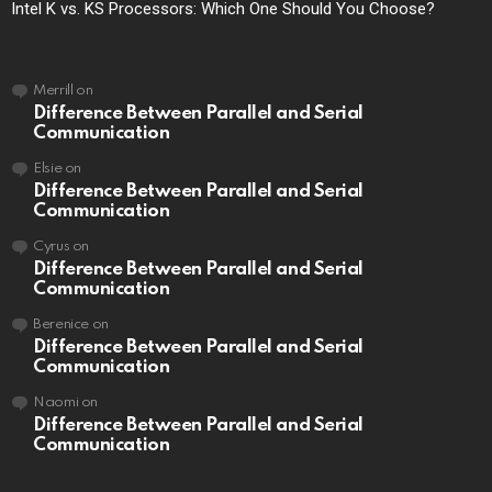
Intel K vs. KS Processors: Which One Should You Choose?
Merrill
on
Difference Between Parallel and Serial
Communication
Elsie
on
Difference Between Parallel and Serial
Communication
Cyrus
on
Difference Between Parallel and Serial
Communication
Berenice
on
Difference Between Parallel and Serial
Communication
Naomi
on
Difference Between Parallel and Serial
Communication