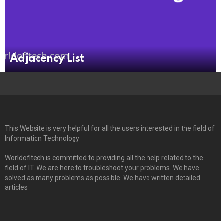
Adjacency List
This Website is very helpful for all the users interested in the field of
Information Technology
Worldofitech is committed to providing all the help related to the
field of IT. We are here to troubleshoot your problems. We have
solved as many problems as possible. We have written detailed
articles