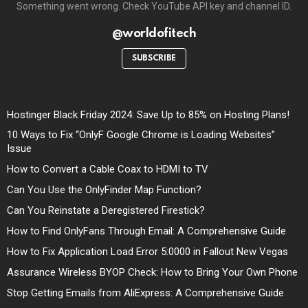
Something went wrong. Check YouTube API key and channel ID.
@worldofitech
SUBSCRIBE
Hostinger Black Friday 2024: Save Up to 85% on Hosting Plans!
10 Ways to Fix “OnlyF Google Chrome is Loading Websites”
Issue
How to Convert a Cable Coax to HDMI to TV
Can You Use the OnlyFinder Map Function?
Can You Reinstate a Deregistered Firestick?
How to Find OnlyFans Through Email: A Comprehensive Guide
How to Fix Application Load Error 5:0000 in Fallout New Vegas
Assurance Wireless BYOP Check: How to Bring Your Own Phone
Stop Getting Emails from AliExpress: A Comprehensive Guide