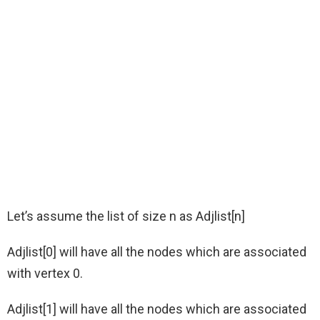
Let’s assume the list of size n as Adjlist[n]
Adjlist[0] will have all the nodes which are associated
with vertex 0.
Adjlist[1] will have all the nodes which are associated