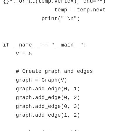
{}".format(temp.vertex), end="")

                temp = temp.next

            print(" \n")

if __name__ == "__main__":

    V = 5

    # Create graph and edges

    graph = Graph(V)

    graph.add_edge(0, 1)

    graph.add_edge(0, 2)

    graph.add_edge(0, 3)

    graph.add_edge(1, 2)
