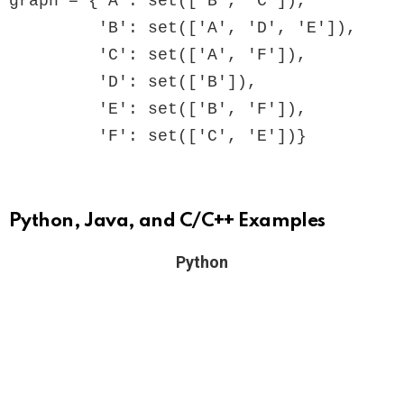
graph = {'A': set(['B', 'C']),

         'B': set(['A', 'D', 'E']),

         'C': set(['A', 'F']),

         'D': set(['B']),

         'E': set(['B', 'F']),

         'F': set(['C', 'E'])}
Python, Java, and C/C++ Examples
Python