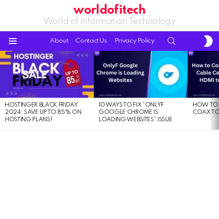
worldofitech
World of Information Technology
S
SEARCH
About
Contact Us
Privacy Policy
S
Menu
LATEST
STORIES
HOSTINGER BLACK FRIDAY
10 WAYS TO FIX “ONLYF
HOW TO 
2024: SAVE UP TO 85% ON
GOOGLE CHROME IS
COAX TO
HOSTING PLANS!
LOADING WEBSITES” ISSUE