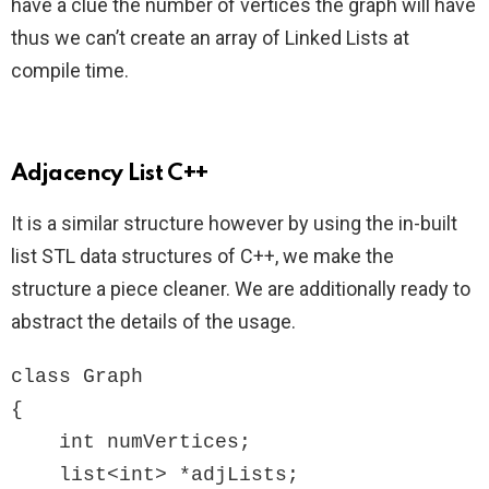
have a clue the number of vertices the graph will have
thus we can’t create an array of Linked Lists at
compile time.
Adjacency List C++
It is a similar structure however by using the in-built
list STL data structures of C++, we make the
structure a piece cleaner. We are additionally ready to
abstract the details of the usage.
class Graph

{

    int numVertices;

    list<int> *adjLists;
