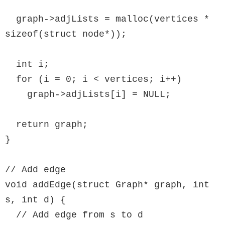
  graph->adjLists = malloc(vertices * 
sizeof(struct node*));

  int i;

  for (i = 0; i < vertices; i++)

    graph->adjLists[i] = NULL;

  return graph;

}

// Add edge

void addEdge(struct Graph* graph, int 
s, int d) {

  // Add edge from s to d
