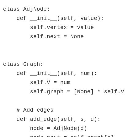
class AdjNode:

    def __init__(self, value):

        self.vertex = value

        self.next = None

class Graph:

    def __init__(self, num):

        self.V = num

        self.graph = [None] * self.V

    # Add edges

    def add_edge(self, s, d):

        node = AdjNode(d)
