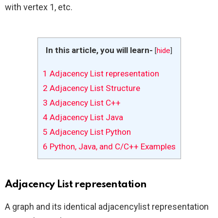
with vertex 1, etc.
In this article, you will learn-
[
hide
]
1
Adjacency List representation
2
Adjacency List Structure
3
Adjacency List C++
4
Adjacency List Java
5
Adjacency List Python
6
Python, Java, and C/C++ Examples
Adjacency List representation
A graph and its identical adjacencylist representation