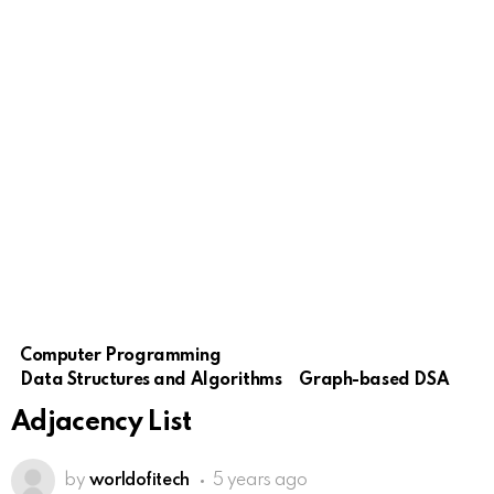
Computer Programming
Data Structures and Algorithms
Graph-based DSA
Adjacency List
by
worldofitech
5 years ago