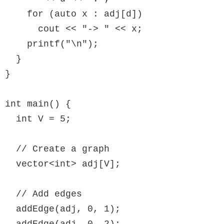
    for (auto x : adj[d])

      cout << "-> " << x;

    printf("\n");

  }

}

int main() {

  int V = 5;

  // Create a graph

  vector<int> adj[V];

  // Add edges

  addEdge(adj, 0, 1);

  addEdge(adj, 0, 2);
