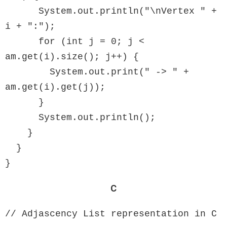
      System.out.println("\nVertex " + 
i + ":");

      for (int j = 0; j < 
am.get(i).size(); j++) {

        System.out.print(" -> " + 
am.get(i).get(j));

      }

      System.out.println();

    }

  }

}
C
// Adjascency List representation in C
