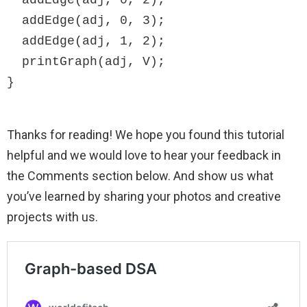
  addEdge(adj, 0, 3);

  addEdge(adj, 1, 2);

  printGraph(adj, V);

}
Thanks for reading! We hope you found this tutorial
helpful and we would love to hear your feedback in
the Comments section below. And show us what
you’ve learned by sharing your photos and creative
projects with us.