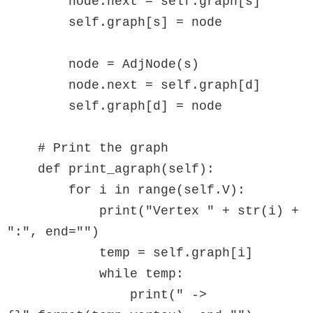
        node.next = self.graph[s]

        self.graph[s] = node

        node = AdjNode(s)

        node.next = self.graph[d]

        self.graph[d] = node

    # Print the graph

    def print_agraph(self):

        for i in range(self.V):

            print("Vertex " + str(i) + 
":", end="")

            temp = self.graph[i]

            while temp:

                print(" -> 