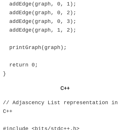
  addEdge(graph, 0, 1);

  addEdge(graph, 0, 2);

  addEdge(graph, 0, 3);

  addEdge(graph, 1, 2);

  printGraph(graph);

  return 0;

}
C++
// Adjascency List representation in 
C++

#include <bits/stdc++.h>
