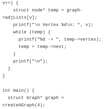
v++) {

    struct node* temp = graph-
>adjLists[v];

    printf("\n Vertex %d\n: ", v);

    while (temp) {

      printf("%d -> ", temp->vertex);

      temp = temp->next;

    }

    printf("\n");

  }

}

int main() {

  struct Graph* graph = 
createAGraph(4);
