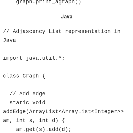
    graph.print_agraph()
Java
// Adjascency List representation in 
Java

import java.util.*;

class Graph {

  // Add edge

  static void 
addEdge(ArrayList<ArrayList<Integer>> 
am, int s, int d) {

    am.get(s).add(d);
