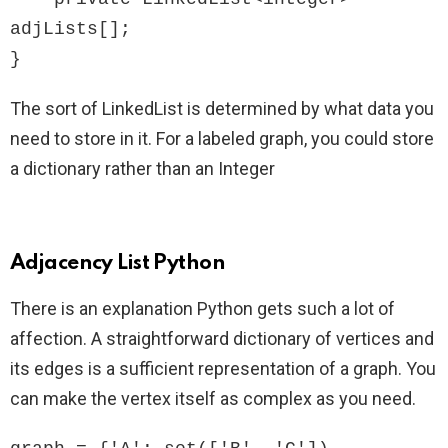
adjLists[];

}
The sort of LinkedList is determined by what data you
need to store in it. For a labeled graph, you could store
a dictionary rather than an Integer
Adjacency List Python
There is an explanation Python gets such a lot of
affection. A straightforward dictionary of vertices and
its edges is a sufficient representation of a graph. You
can make the vertex itself as complex as you need.