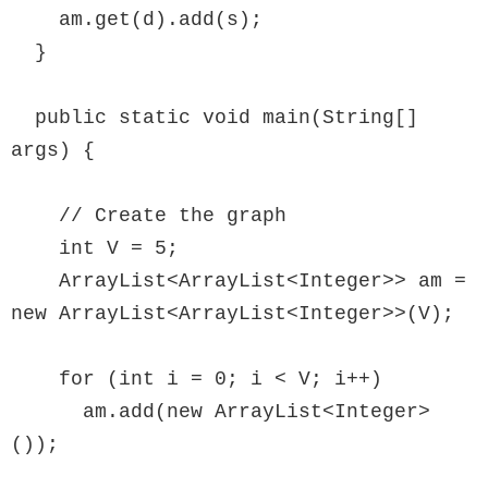
    am.get(d).add(s);

  }

  public static void main(String[] 
args) {

    // Create the graph

    int V = 5;

    ArrayList<ArrayList<Integer>> am = 
new ArrayList<ArrayList<Integer>>(V);

    for (int i = 0; i < V; i++)

      am.add(new ArrayList<Integer>
());
