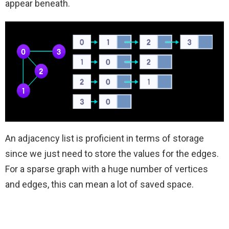
appear beneath.
An adjacency list is proficient in terms of storage
since we just need to store the values for the edges.
For a sparse graph with a huge number of vertices
and edges, this can mean a lot of saved space.