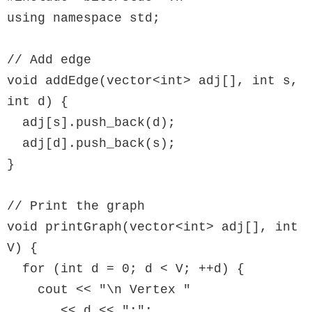
using namespace std;

// Add edge

void addEdge(vector<int> adj[], int s, 
int d) {

  adj[s].push_back(d);

  adj[d].push_back(s);

}

// Print the graph

void printGraph(vector<int> adj[], int 
V) {

  for (int d = 0; d < V; ++d) {

    cout << "\n Vertex "

       << d << ":";
