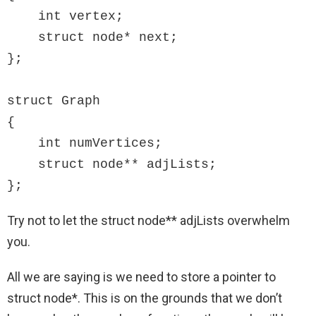
    int vertex;

    struct node* next;

};

struct Graph

{

    int numVertices;

    struct node** adjLists;

};
Try not to let the struct node** adjLists overwhelm
you.
All we are saying is we need to store a pointer to
struct node*. This is on the grounds that we don’t