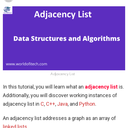
Adjacency List
In this tutorial, you will learn what an
adjacency list
is.
Additionally, you will discover working instances of
adjacency list in
C
,
C++
,
Java
, and
Python
.
An adjacency list addresses a graph as an array of
linked lists
.