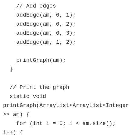
    // Add edges

    addEdge(am, 0, 1);

    addEdge(am, 0, 2);

    addEdge(am, 0, 3);

    addEdge(am, 1, 2);

    printGraph(am);

  }

  // Print the graph

  static void 
printGraph(ArrayList<ArrayList<Integer
>> am) {

    for (int i = 0; i < am.size(); 
i++) {
