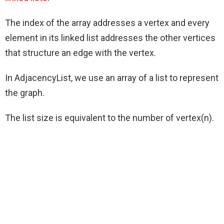
The index of the array addresses a vertex and every
element in its linked list addresses the other vertices
that structure an edge with the vertex.
In AdjacencyList, we use an array of a list to represent
the graph.
The list size is equivalent to the number of vertex(n).