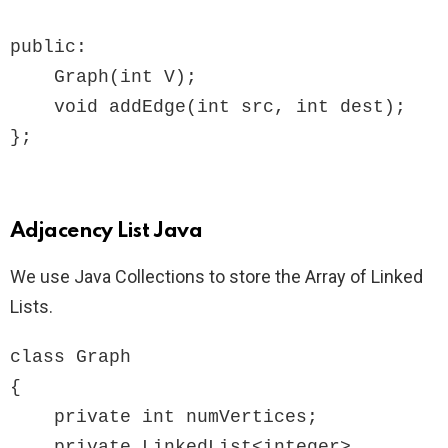
public:

    Graph(int V);

    void addEdge(int src, int dest);

Adjacency List Java
We use Java Collections to store the Array of Linked
Lists.
class Graph

{

    private int numVertices;

    private LinkedList<integer> 