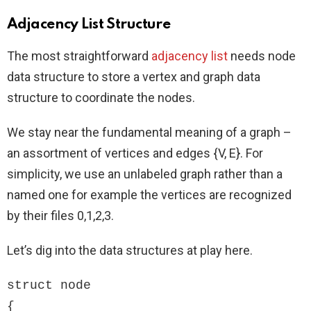
Adjacency List Structure
The most straightforward
adjacency list
needs node
data structure to store a vertex and graph data
structure to coordinate the nodes.
We stay near the fundamental meaning of a graph –
an assortment of vertices and edges {V, E}. For
simplicity, we use an unlabeled graph rather than a
named one for example the vertices are recognized
by their files 0,1,2,3.
Let’s dig into the data structures at play here.
struct node

{
