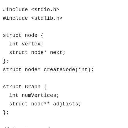
#include <stdio.h>

#include <stdlib.h>

struct node {

  int vertex;

  struct node* next;

};

struct node* createNode(int);

struct Graph {

  int numVertices;

  struct node** adjLists;

};
