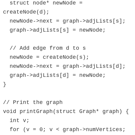
  struct node* newNode = 
createNode(d);

  newNode->next = graph->adjLists[s];

  graph->adjLists[s] = newNode;

  // Add edge from d to s

  newNode = createNode(s);

  newNode->next = graph->adjLists[d];

  graph->adjLists[d] = newNode;

}

// Print the graph

void printGraph(struct Graph* graph) {

  int v;

  for (v = 0; v < graph->numVertices; 