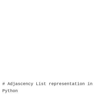
# Adjascency List representation in 
Python
