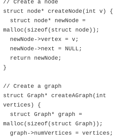
// Create a node

struct node* createNode(int v) {

  struct node* newNode = 
malloc(sizeof(struct node));

  newNode->vertex = v;

  newNode->next = NULL;

  return newNode;

}

// Create a graph

struct Graph* createAGraph(int 
vertices) {

  struct Graph* graph = 
malloc(sizeof(struct Graph));

  graph->numVertices = vertices;
