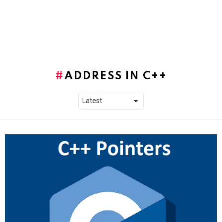
ADDRESS IN C++