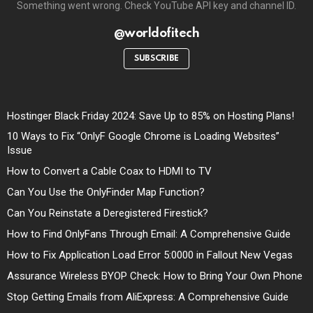
Something went wrong. Check YouTube API key and channel ID.
@worldofitech
SUBSCRIBE
Hostinger Black Friday 2024: Save Up to 85% on Hosting Plans!
10 Ways to Fix “OnlyF Google Chrome is Loading Websites”
Issue
How to Convert a Cable Coax to HDMI to TV
Can You Use the OnlyFinder Map Function?
Can You Reinstate a Deregistered Firestick?
How to Find OnlyFans Through Email: A Comprehensive Guide
How to Fix Application Load Error 5:0000 in Fallout New Vegas
Assurance Wireless BYOP Check: How to Bring Your Own Phone
Stop Getting Emails from AliExpress: A Comprehensive Guide