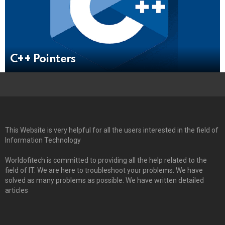
C++ Pointers
This Website is very helpful for all the users interested in the field of
Information Technology
Worldofitech is committed to providing all the help related to the
field of IT. We are here to troubleshoot your problems. We have
solved as many problems as possible. We have written detailed
articles