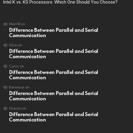
Intel K vs. KS Processors: Which One Should You Choose?
Merrill
on
Difference Between Parallel and Serial
Communication
Elsie
on
Difference Between Parallel and Serial
Communication
Cyrus
on
Difference Between Parallel and Serial
Communication
Berenice
on
Difference Between Parallel and Serial
Communication
Naomi
on
Difference Between Parallel and Serial
Communication