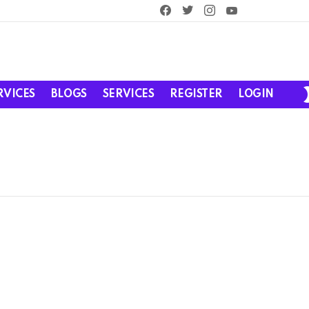
facebook
twitter
instagram
youtube
RVICES
BLOGS
SERVICES
REGISTER
LOGIN