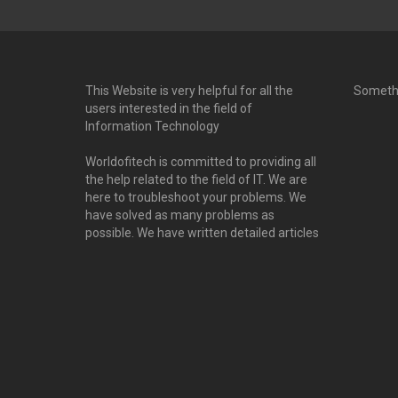
This Website is very helpful for all the
Someth
users interested in the field of
Information Technology
Worldofitech is committed to providing all
the help related to the field of IT. We are
here to troubleshoot your problems. We
have solved as many problems as
possible. We have written detailed articles