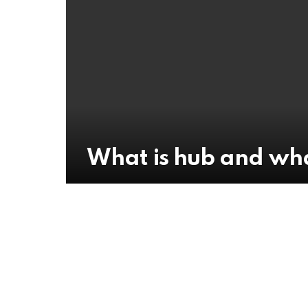
What is hub and wha