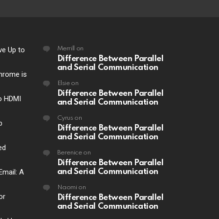
ve Up to
Merrill
on
Difference Between Parallel
and Serial Communication
hrome is
Elsie
on
Difference Between Parallel
o HDMI
and Serial Communication
Cyrus
on
p
Difference Between Parallel
and Serial Communication
ed
Berenice
on
Difference Between Parallel
Email: A
and Serial Communication
Naomi
on
or
Difference Between Parallel
and Serial Communication