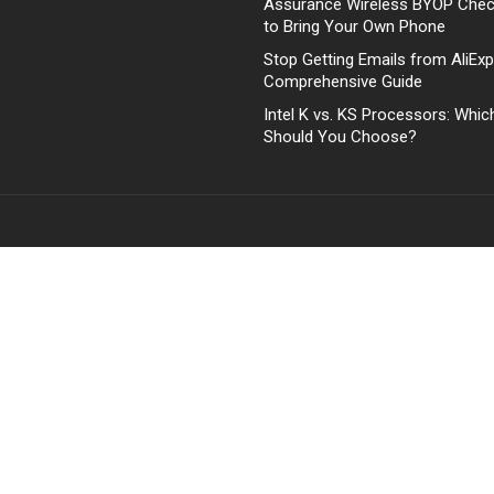
Assurance Wireless BYOP Che
to Bring Your Own Phone
Stop Getting Emails from AliExp
Comprehensive Guide
Intel K vs. KS Processors: Whi
Should You Choose?