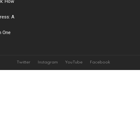
ck: How
ress: A
ch One
Twitter
Instagram
YouTube
Facebook