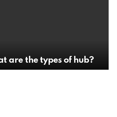
t are the types of hub?