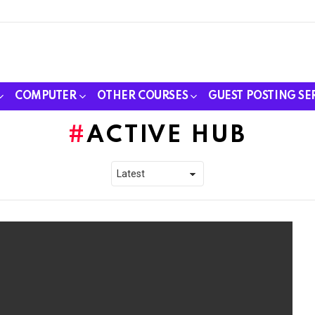
COMPUTER
OTHER COURSES
GUEST POSTING SE
ACTIVE HUB