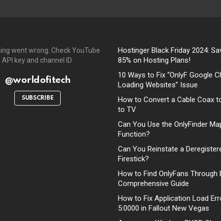
Hostinger Black Friday 2024: Sa
ing went wrong. Check YouTube
85% on Hosting Plans!
API key and channel ID.
10 Ways to Fix “OnlyF Google C
@worldofitech
Loading Websites” Issue
SUBSCRIBE
How to Convert a Cable Coax t
to TV
Can You Use the OnlyFinder Ma
Function?
Can You Reinstate a Deregister
Firestick?
How to Find OnlyFans Through 
Comprehensive Guide
How to Fix Application Load Err
5:0000 in Fallout New Vegas