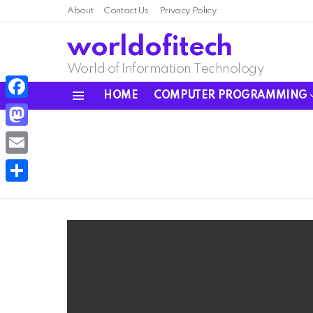
About
Contact Us
Privacy Policy
worldofitech
World of Information Technology
HOME
COMPUTER PROGRAMMING
Menu
Facebook
Mastodon
Email
Share