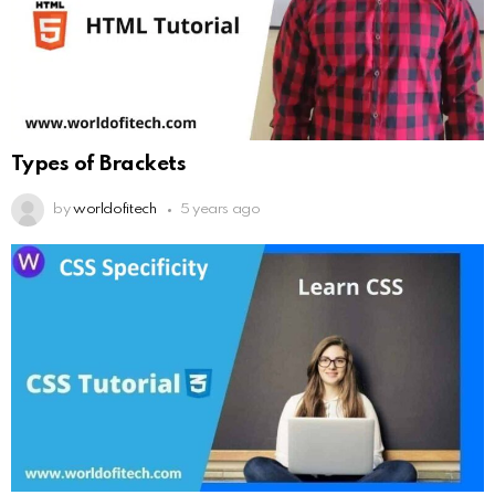
Types of Brackets
by
worldofitech
5 years ago