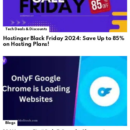
Tech Deals & Discounts
Hostinger Black Friday 2024: Save Up to 85%
on Hosting Plans!
Blogs