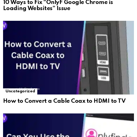
10 Ways to Fix “OnlyF Google Chrome is
Loading Websites” Issue
Uncategorized
How to Convert a Cable Coax to HDMI to TV