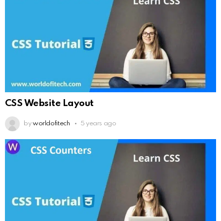
CSS Website Layout
by
worldofitech
5 years ago