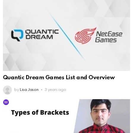
Quantic Dream Games List and Overview
by
Lisa Jason
3 years ago