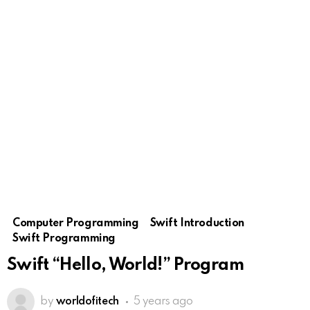
Computer Programming
Swift Introduction
Swift Programming
Swift “Hello, World!” Program
by
worldofitech
5 years ago