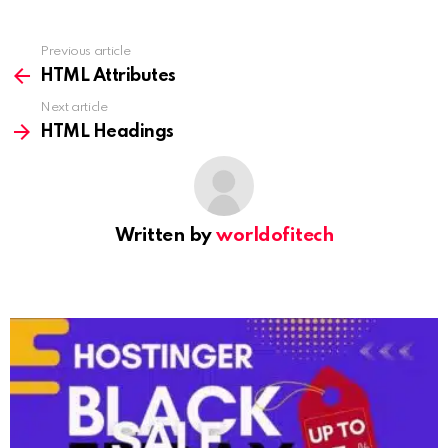
Previous article
See
more
HTML Attributes
Next article
HTML Headings
Written by
worldofitech