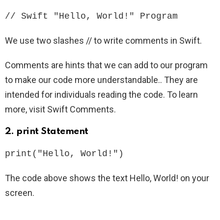
// Swift "Hello, World!" Program
We use two slashes // to write comments in Swift.
Comments are hints that we can add to our program
to make our code more understandable.. They are
intended for individuals reading the code. To learn
more, visit Swift Comments.
2.
print Statement
print("Hello, World!")
The code above shows the text Hello, World! on your
screen.