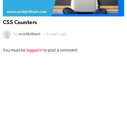
CSS Counters
by
worldofitech
5 years ago
You must be
logged in
to post a comment.