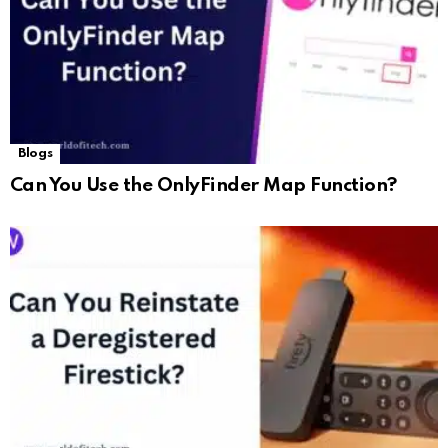
Blogs
Can You Use the OnlyFinder Map Function?