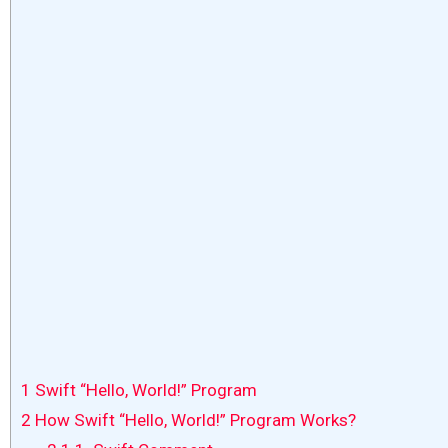
1
Swift “Hello, World!” Program
2
How Swift “Hello, World!” Program Works?