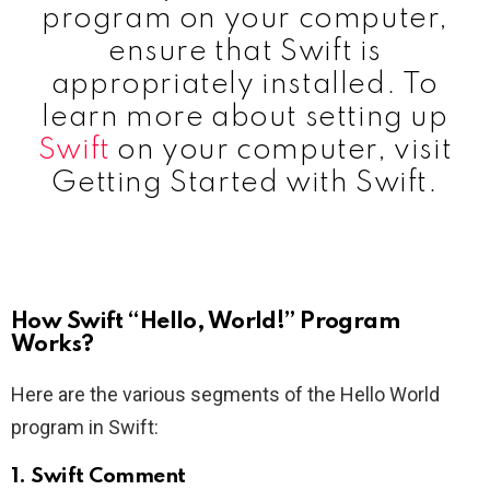
program on your computer,
ensure that Swift is
appropriately installed. To
learn more about setting up
Swift
on your computer, visit
Getting Started with Swift.
How Swift “Hello, World!” Program
Works?
Here are the various segments of the Hello World
program in Swift:
1.
Swift Comment