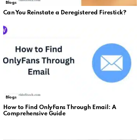
Blogs
Can You Reinstate a Deregistered Firestick?
Blogs
How to Find OnlyFans Through Email: A
Comprehensive Guide