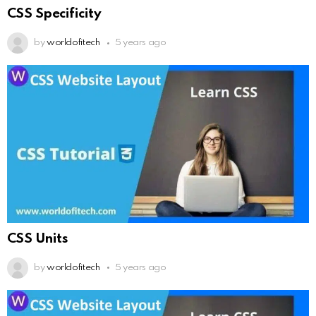
CSS Specificity
by
worldofitech
5 years ago
CSS Units
by
worldofitech
5 years ago