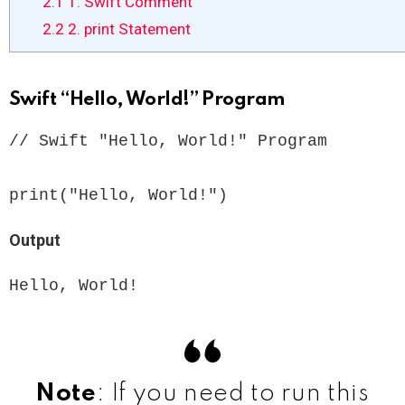
2.1
1. Swift Comment
2.2
2. print Statement
Swift “Hello, World!” Program
// Swift "Hello, World!" Program

print("Hello, World!") 
Output
Hello, World!
Note
: If you need to run this