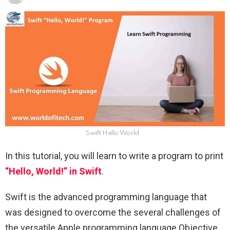
Swift Hello World
In this tutorial, you will learn to write a program to print
“Hello, World!” in Swift
.
Swift is the advanced programming language that
was designed to overcome the several challenges of
the versatile Apple programming language Objective