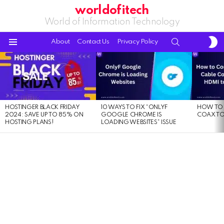
worldofitech
World of Information Technology
S
SEARCH
About
Contact Us
Privacy Policy
S
Menu
LATEST
STORIES
HOSTINGER BLACK FRIDAY
10 WAYS TO FIX “ONLYF
HOW TO 
2024: SAVE UP TO 85% ON
GOOGLE CHROME IS
COAX TO
HOSTING PLANS!
LOADING WEBSITES” ISSUE