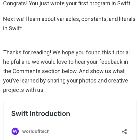
Congrats! You just wrote your first program in Swift.
Next we’ll learn about variables, constants, and literals
in Swift.
Thanks for reading! We hope you found this tutorial
helpful and we would love to hear your feedback in
the Comments section below. And show us what
you’ve learned by sharing your photos and creative
projects with us.