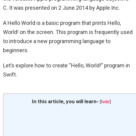
C. It was presented on 2 June 2014 by Apple Inc.
A Hello World is a basic program that prints Hello,
World! on the screen. This program is frequently used
to introduce a new programming language to
beginners.
Let’s explore how to create “Hello, World!” program in
Swift.
In this article, you will learn-
[
hide
]