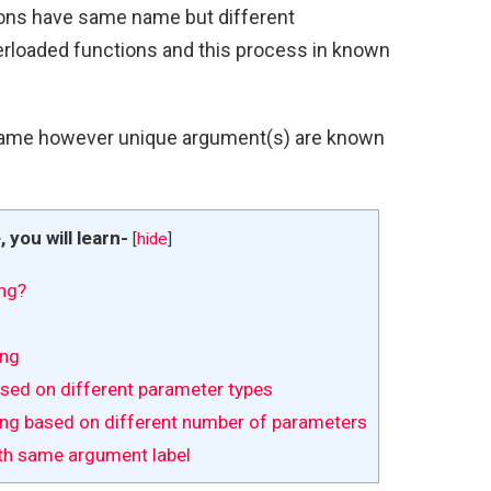
ions have same name but different
rloaded functions and this process in known
ame however unique argument(s) are known
e, you will learn-
[
hide
]
ng?
ing
sed on different parameter types
ng based on different number of parameters
th same argument label