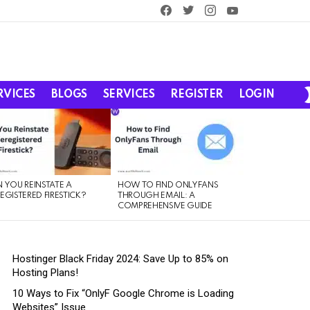
facebook
twitter
instagram
youtube
RVICES
BLOGS
SERVICES
REGISTER
LOGIN
 YOU REINSTATE A
HOW TO FIND ONLYFANS
EGISTERED FIRESTICK?
THROUGH EMAIL: A
COMPREHENSIVE GUIDE
Hostinger Black Friday 2024: Save Up to 85% on
Hosting Plans!
10 Ways to Fix “OnlyF Google Chrome is Loading
Websites” Issue