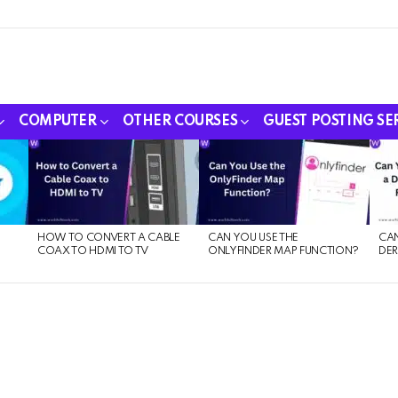
COMPUTER
OTHER COURSES
GUEST POSTING SE
HOW TO CONVERT A CABLE
CAN YOU USE THE
CAN
COAX TO HDMI TO TV
ONLYFINDER MAP FUNCTION?
DER
E