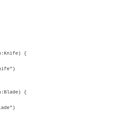
:Knife) {

:Blade) {
