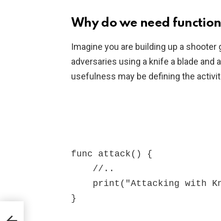
Why do we need function
Imagine you are building up a shooter 
adversaries using a knife a blade and 
usefulness may be defining the activit
func attack() {

    //..

    print("Attacking with Knife")

}
