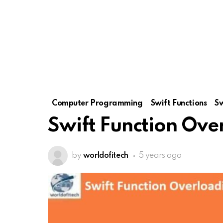
Computer Programming
Swift Functions
S
Swift Function Ove
by
worldofitech
5 years ago