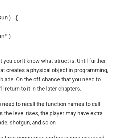
un) {

t you don’t know what struct is. Until further
at creates a physical object in programming,
 blade. On the off chance that you need to
e’ll return to it in the later chapters.
u need to recall the function names to call
as the level rises, the player may have extra
ade, shotgun, and so on
 is time consuming and increases overhead