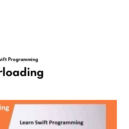
wift Programming
rloading