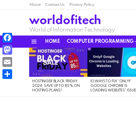
About
Contact Us
Privacy Policy
worldofitech
World of Information Technology
HOME
COMPUTER PROGRAMMING
Menu
Facebook
LATEST
STORIES
Mastodon
Email
HOSTINGER BLACK FRIDAY
10 WAYS TO FIX “ONLYF
Share
2024: SAVE UP TO 85% ON
GOOGLE CHROME IS
HOSTING PLANS!
LOADING WEBSITES” ISSU