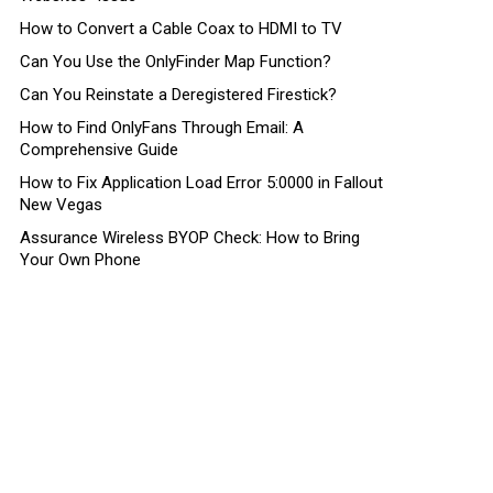
How to Convert a Cable Coax to HDMI to TV
Can You Use the OnlyFinder Map Function?
Can You Reinstate a Deregistered Firestick?
How to Find OnlyFans Through Email: A
Comprehensive Guide
How to Fix Application Load Error 5:0000 in Fallout
New Vegas
Assurance Wireless BYOP Check: How to Bring
Your Own Phone