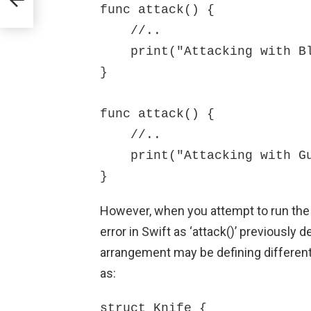
func attack() {

    //..

    print("Attacking with Blade")

}

func attack() {

    //..

    print("Attacking with Gun")

}
However, when you attempt to run the 
error in Swift as ‘attack()’ previously
arrangement may be defining different
as:
struct Knife {
