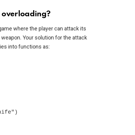
 overloading?
game where the player can attack its
a weapon. Your solution for the attack
ies into functions as: