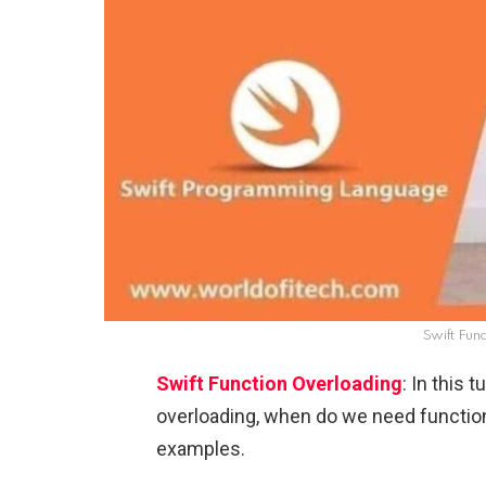
Swift Fun
Swift Function Overloading
: In this 
overloading, when do we need function
examples.