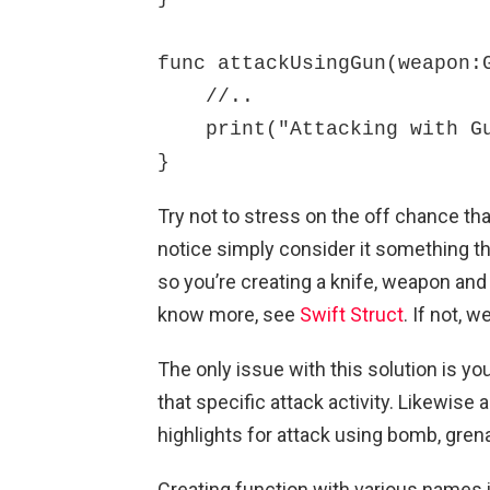
func attackUsingGun(weapon:G
    //..

    print("Attacking with Gun")

}
Try not to stress on the off chance tha
notice simply consider it something th
so you’re creating a knife, weapon and
know more, see
Swift Struct
. If not, w
The only issue with this solution is yo
that specific attack activity. Likewise 
highlights for attack using bomb, gren
Creating function with various names