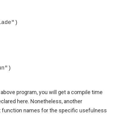
above program, you will get a compile time
 declared here. Nonetheless, another
 function names for the specific usefulness