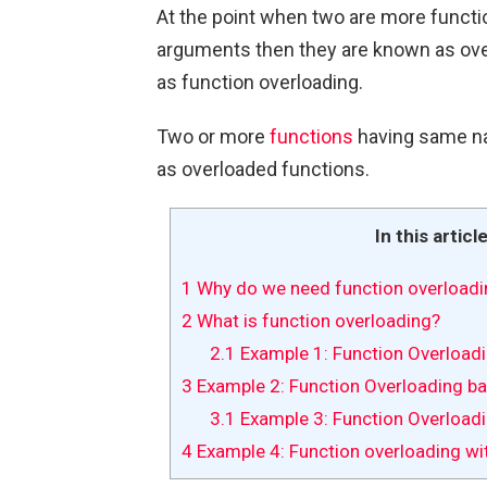
At the point when two are more funct
arguments then they are known as ove
as function overloading.
Two or more
functions
having same n
as overloaded functions.
In this articl
1
Why do we need function overloadi
2
What is function overloading?
2.1
Example 1: Function Overload
3
Example 2: Function Overloading ba
3.1
Example 3: Function Overloadi
4
Example 4: Function overloading wi