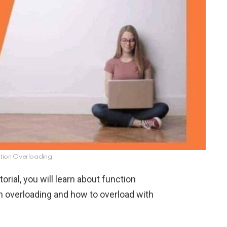
ction Overloading
tutorial, you will learn about function
 overloading and how to overload with