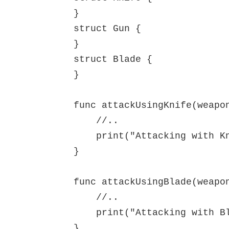
}

struct Gun {

}

struct Blade {

}

func attackUsingKnife(weapon
    //..

    print("Attacking with Knife")

}

func attackUsingBlade(weapon
    //..

    print("Attacking with Blade")

}
