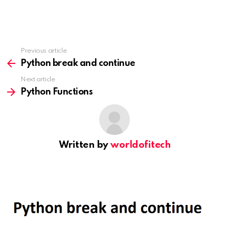
Previous article
See
more
Python break and continue
Next article
Python Functions
Written by
worldofitech