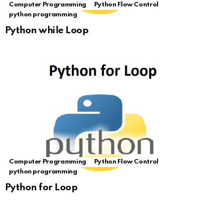
Computer Programming
Python Flow Control
python programming
Python while Loop
Computer Programming
Python Flow Control
python programming
Python for Loop