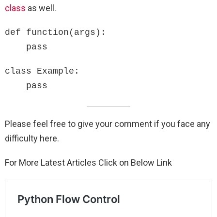
class
as well.
def function(args):

    pass
class Example:

    pass
Please feel free to give your comment if you face any
difficulty here.
For More Latest Articles Click on Below Link