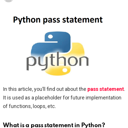
In this article, you’ll find out about the
pass statement
.
It is used as a placeholder for future implementation
of functions, loops, etc.
What is a pass statement in Python?