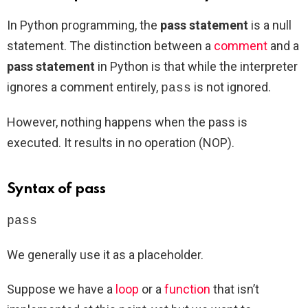
In Python programming, the
pass statement
is a null
statement. The distinction between a
comment
and a
pass statement
in Python is that while the interpreter
ignores a comment entirely,
is not ignored.
pass
However, nothing happens when the pass is
executed. It results in no operation (NOP).
Syntax of pass
pass
We generally use it as a placeholder.
Suppose we have a
loop
or a
function
that isn’t