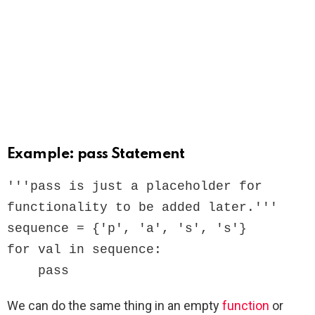
Example: pass Statement
'''pass is just a placeholder for

functionality to be added later.'''

sequence = {'p', 'a', 's', 's'}

for val in sequence:

    pass
We can do the same thing in an empty
function
or