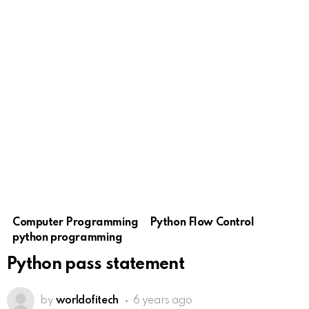
Computer Programming
Python Flow Control
python programming
Python pass statement
by
worldofitech
6 years ago