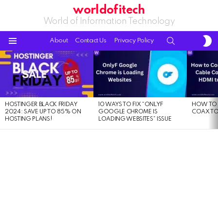
worldofitech
World of Information Technology
S
SEARCH
About
Contact Us
Privacy Policy
S
Menu
LATEST
STORIES
HOSTINGER BLACK FRIDAY
10 WAYS TO FIX “ONLYF
HOW TO 
2024: SAVE UP TO 85% ON
GOOGLE CHROME IS
COAX TO
HOSTING PLANS!
LOADING WEBSITES” ISSUE