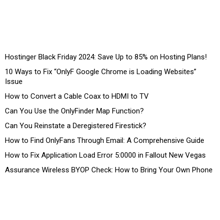
Hostinger Black Friday 2024: Save Up to 85% on Hosting Plans!
10 Ways to Fix “OnlyF Google Chrome is Loading Websites”
Issue
How to Convert a Cable Coax to HDMI to TV
Can You Use the OnlyFinder Map Function?
Can You Reinstate a Deregistered Firestick?
How to Find OnlyFans Through Email: A Comprehensive Guide
How to Fix Application Load Error 5:0000 in Fallout New Vegas
Assurance Wireless BYOP Check: How to Bring Your Own Phone