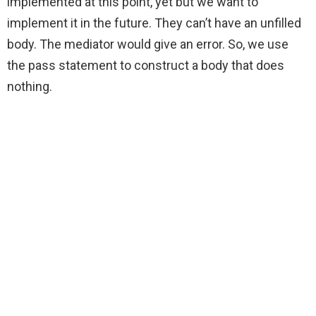
implemented at this point, yet but we want to
implement it in the future. They can’t have an unfilled
body. The mediator would give an error. So, we use
the pass statement to construct a body that does
nothing.