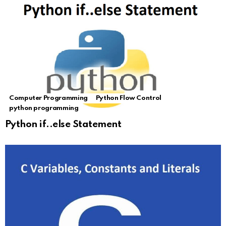
Computer Programming
Python Flow Control
python programming
Python if..else Statement