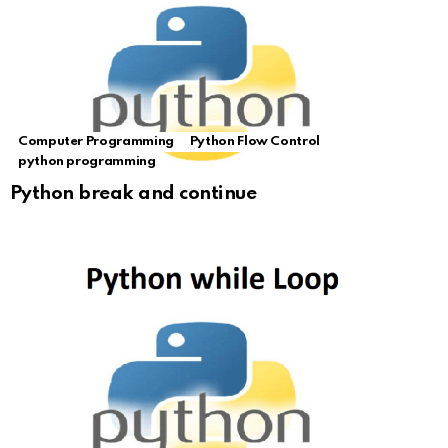
Computer Programming
Python Flow Control
python programming
Python break and continue