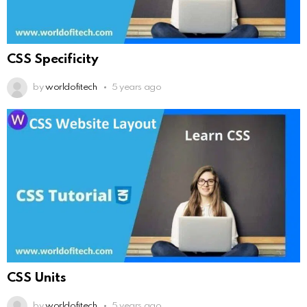
CSS Specificity
by
worldofitech
5 years ago
CSS Units
by
worldofitech
5 years ago