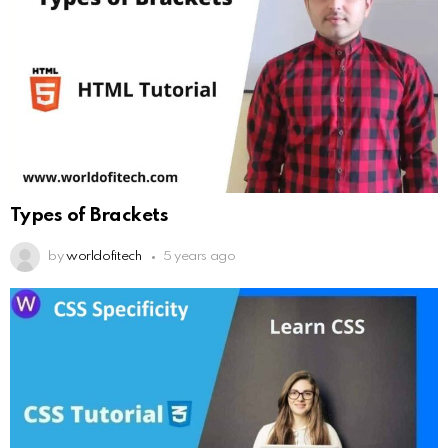
Types of Brackets
by
worldofitech
5 years ago