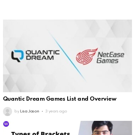
Quantic Dream Games List and Overview
by
Lisa Jason
3 years ago