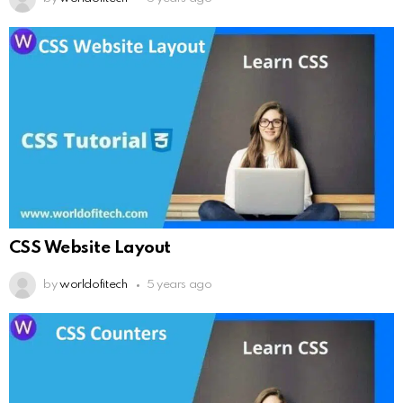
CSS Website Layout
by
worldofitech
5 years ago