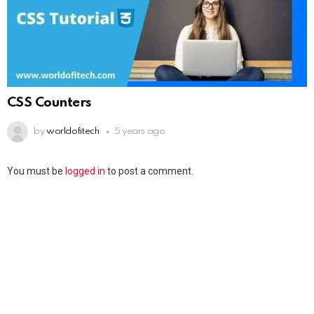
CSS Counters
by
worldofitech
5 years ago
You must be
logged in
to post a comment.