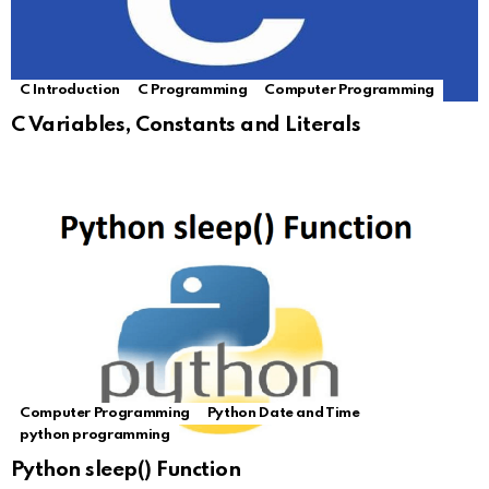
C Introduction
C Programming
Computer Programming
C Variables, Constants and Literals
Computer Programming
Python Date and Time
python programming
Python sleep() Function