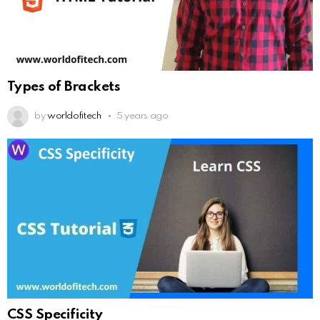
Types of Brackets
by
worldofitech
5 years ago
CSS Specificity