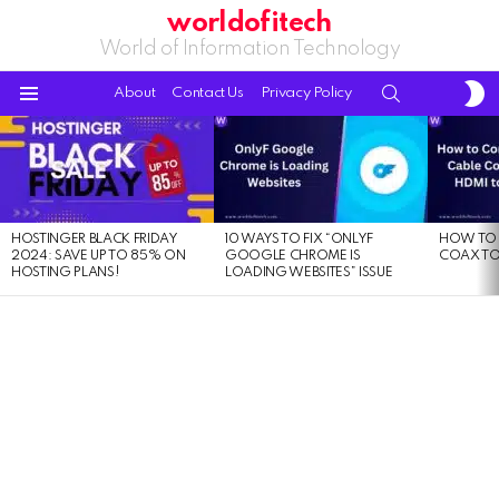
worldofitech
World of Information Technology
S
SEARCH
About
Contact Us
Privacy Policy
S
Menu
LATEST
STORIES
HOSTINGER BLACK FRIDAY
10 WAYS TO FIX “ONLYF
HOW TO 
2024: SAVE UP TO 85% ON
GOOGLE CHROME IS
COAX TO
HOSTING PLANS!
LOADING WEBSITES” ISSUE