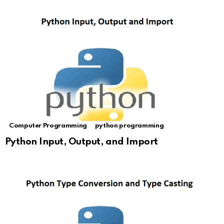
Computer Programming
python programming
Python Input, Output, and Import