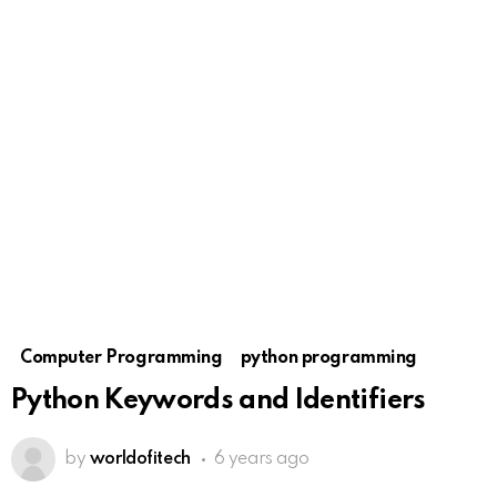
Computer Programming
python programming
Python Keywords and Identifiers
by
worldofitech
6 years ago