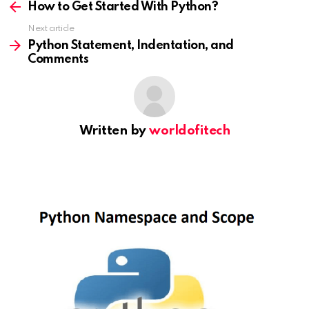
more
How to Get Started With Python?
Next article
Python Statement, Indentation, and
Comments
Written by
worldofitech