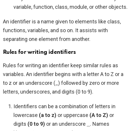
variable, function, class, module, or other objects.
An identifier is a name given to elements like class,
functions, variables, and so on. It assists with
separating one element from another.
Rules for writing identifiers
Rules for writing an identifier keep similar rules as
variables. An identifier begins with a letter A to Z or a
to z or an underscore (_) followed by zero or more
letters, underscores, and digits (0 to 9).
Identifiers can be a combination of letters in
lowercase
(a to z)
or uppercase
(A to Z)
or
digits
(0 to 9)
or an underscore
. Names
_