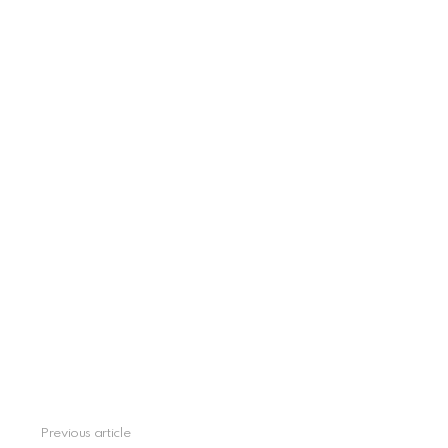
Previous article
See