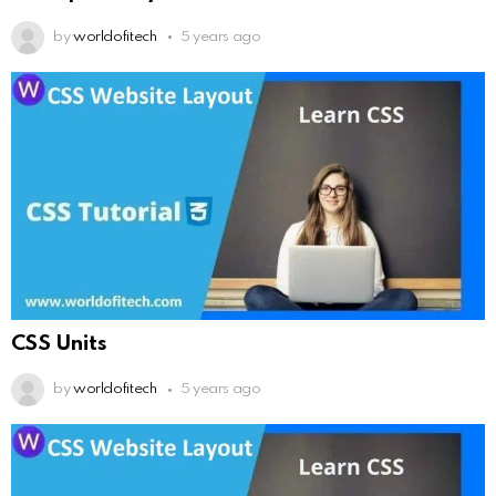
by
worldofitech
5 years ago
CSS Units
by
worldofitech
5 years ago