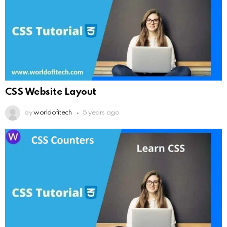
CSS Website Layout
by
worldofitech
5 years ago