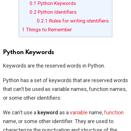
0.1
Python Keywords
0.2
Python Identifiers
0.2.1
Rules for writing identifiers
1
Things to Remember
Python Keywords
Keywords are the reserved words in Python.
Python has a set of keywords that are reserved words
that can’t be used as variable names, function names,
or some other identifiers:
We can’t use a
keyword
as a
variable
name,
function
name, or some other identifier. They are used to
characterize the punctuation and structure of the