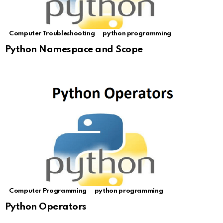
Computer Troubleshooting
python programming
Python Namespace and Scope
Computer Programming
python programming
Python Operators