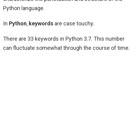
Python language.
In
Python
,
keywords
are case touchy.
There are 33 keywords in Python 3.7. This number
can fluctuate somewhat through the course of time.