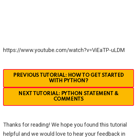
https://www.youtube.com/watch?v=ViEaTP-uLDM
PREVIOUS TUTORIAL: HOW TO GET STARTED
WITH PYTHON?
NEXT TUTORIAL: PYTHON STATEMENT &
COMMENTS
Thanks for reading! We hope you found this tutorial
helpful and we would love to hear your feedback in