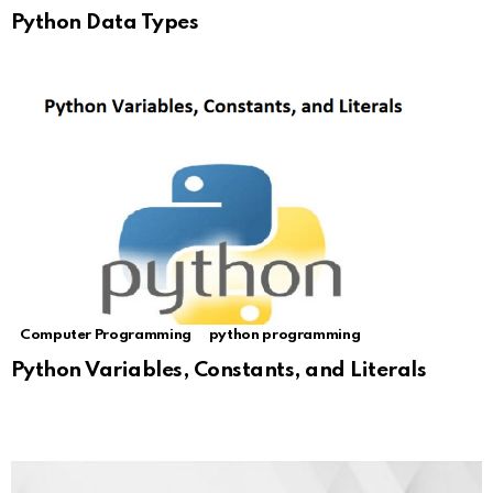
Python Data Types
Computer Programming
python programming
Python Variables, Constants, and Literals