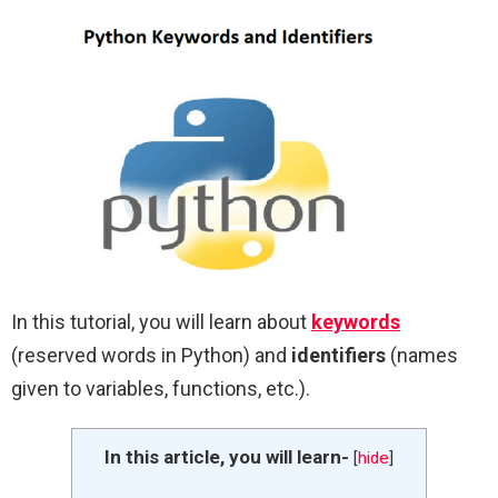
In this tutorial, you will learn about
keywords
(reserved words in Python) and
identifiers
(names
given to variables, functions, etc.).
In this article, you will learn-
[
hide
]