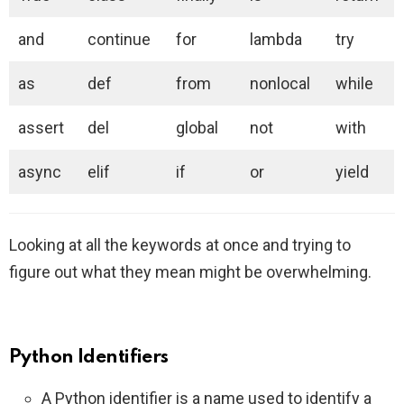
and
continue
for
lambda
try
as
def
from
nonlocal
while
assert
del
global
not
with
async
elif
if
or
yield
Looking at all the keywords at once and trying to
figure out what they mean might be overwhelming.
Python Identifiers
A Python identifier is a name used to identify a