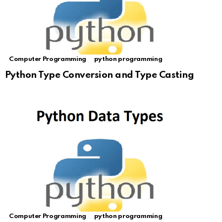
Computer Programming
python programming
Python Type Conversion and Type Casting
Computer Programming
python programming