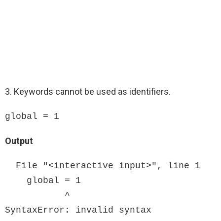
3. Keywords cannot be used as identifiers.
global = 1
Output
  File "<interactive input>", line 1

    global = 1

           ^

SyntaxError: invalid syntax