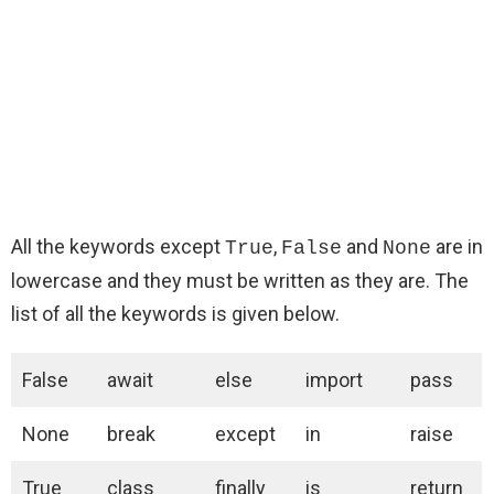
All the keywords except
,
and
are in
True
False
None
lowercase and they must be written as they are. The
list of all the keywords is given below.
False
await
else
import
pass
None
break
except
in
raise
True
class
finally
is
return