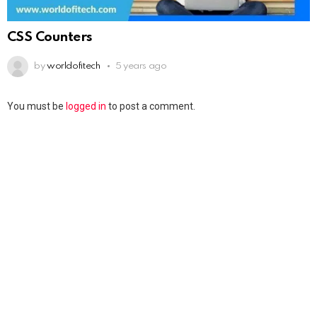
CSS Counters
by
worldofitech
5 years ago
You must be
logged in
to post a comment.