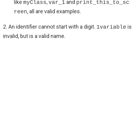
like
,
and
myClass
var_1
print_this_to_sc
, all are valid examples.
reen
2. An identifier cannot start with a digit.
is
1variable
invalid, but is a valid name.