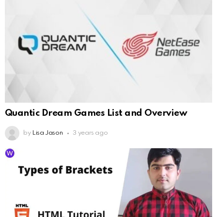
Quantic Dream Games List and Overview
by
Lisa Jason
3 years ago