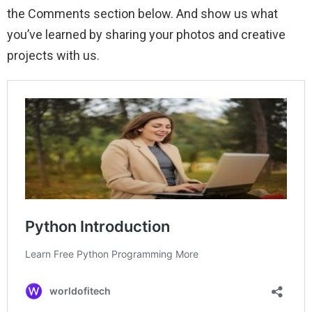
the Comments section below. And show us what
you’ve learned by sharing your photos and creative
projects with us.