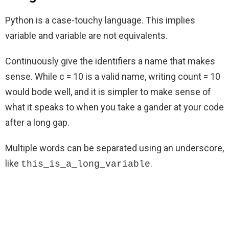
Python is a case-touchy language. This implies
variable and variable are not equivalents.
Continuously give the identifiers a name that makes
sense. While c = 10 is a valid name, writing count = 10
would bode well, and it is simpler to make sense of
what it speaks to when you take a gander at your code
after a long gap.
Multiple words can be separated using an underscore,
like
.
this_is_a_long_variable