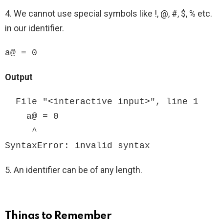
4. We cannot use special symbols like !, @, #, $, % etc.
in our identifier.
a@ = 0
Output
  File "<interactive input>", line 1

    a@ = 0

     ^

SyntaxError: invalid syntax
5. An identifier can be of any length.
Things to Remember