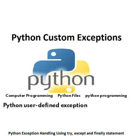
Computer Programming
Python Files
python programming
Python user-defined exception