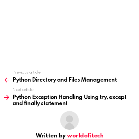
Previous article
See
more
Python Directory and Files Management
Next article
Python Exception Handling Using try, except
and finally statement
Written by
worldofitech