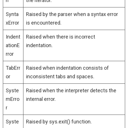
n
the iterator.
Synta
Raised by the parser when a syntax error
xError
is encountered.
Indent
Raised when there is incorrect
ationE
indentation.
rror
TabErr
Raised when indentation consists of
or
inconsistent tabs and spaces.
Syste
Raised when the interpreter detects the
mErro
internal error.
r
Syste
Raised by sys.exit() function.