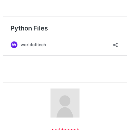
worldofitech