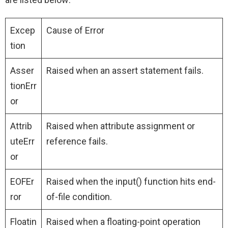
Excep
Cause of Error
tion
Asser
Raised when an assert statement fails.
tionErr
or
Attrib
Raised when attribute assignment or
uteErr
reference fails.
or
EOFEr
Raised when the input() function hits end-
ror
of-file condition.
Floatin
Raised when a floating-point operation