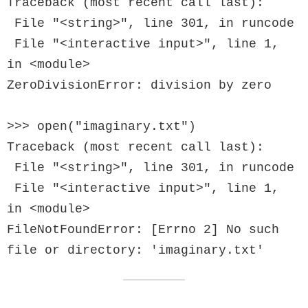
Traceback (most recent call last):

 File "<string>", line 301, in runcode

 File "<interactive input>", line 1, 
in <module>

ZeroDivisionError: division by zero

>>> open("imaginary.txt")

Traceback (most recent call last):

 File "<string>", line 301, in runcode

 File "<interactive input>", line 1, 
in <module>

FileNotFoundError: [Errno 2] No such 
file or directory: 'imaginary.txt'