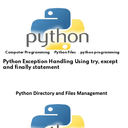
Computer Programming
Python Files
python programming
Python Exception Handling Using try, except
and finally statement