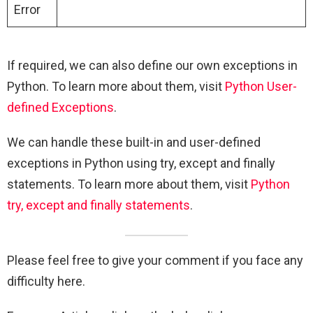
Error
If required, we can also define our own exceptions in
Python. To learn more about them, visit
Python User-
defined Exceptions
.
We can handle these built-in and user-defined
exceptions in Python using try, except and finally
statements. To learn more about them, visit
Python
try, except and finally statements
.
Please feel free to give your comment if you face any
difficulty here.