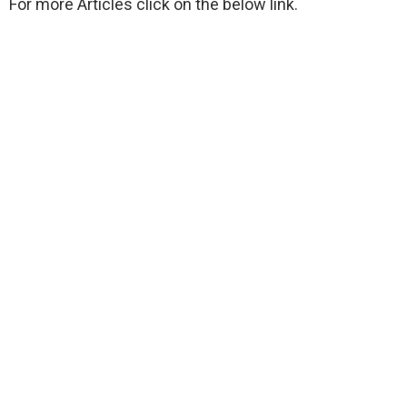
For more Articles click on the below link.