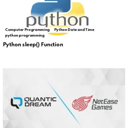
Computer Programming
Python Date and Time
python programming
Python sleep() Function