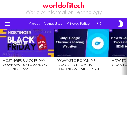
worldofitech
World of Information Technology
S
SEARCH
About
Contact Us
Privacy Policy
S
Menu
LATEST
STORIES
HOSTINGER BLACK FRIDAY
10 WAYS TO FIX “ONLYF
HOW TO 
2024: SAVE UP TO 85% ON
GOOGLE CHROME IS
COAX TO
HOSTING PLANS!
LOADING WEBSITES” ISSUE