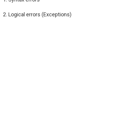
2. Logical errors (Exceptions)