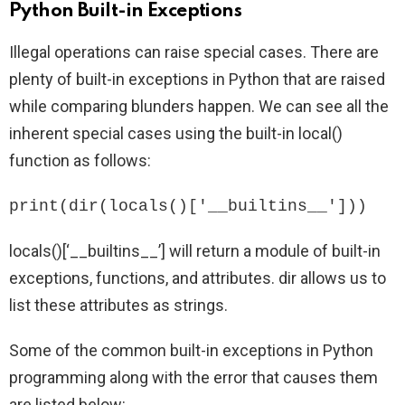
Python Built-in Exceptions
Illegal operations can raise special cases. There are
plenty of built-in exceptions in Python that are raised
while comparing blunders happen. We can see all the
inherent special cases using the built-in local()
function as follows:
print(dir(locals()['__builtins__']))
locals()[‘__builtins__’] will return a module of built-in
exceptions, functions, and attributes. dir allows us to
list these attributes as strings.
Some of the common built-in exceptions in Python
programming along with the error that causes them
are listed below: