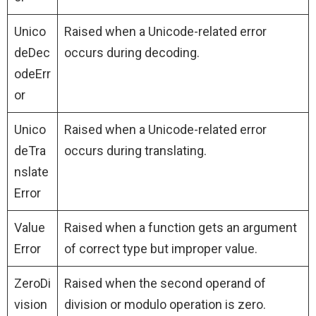
Unico
Raised when a Unicode-related error
deDec
occurs during decoding.
odeErr
or
Unico
Raised when a Unicode-related error
deTra
occurs during translating.
nslate
Error
Value
Raised when a function gets an argument
Error
of correct type but improper value.
ZeroDi
Raised when the second operand of
vision
division or modulo operation is zero.