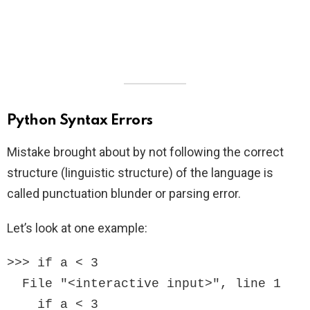
Python Syntax Errors
Mistake brought about by not following the correct
structure (linguistic structure) of the language is
called punctuation blunder or parsing error.
Let’s look at one example:
>>> if a < 3

  File "<interactive input>", line 1

    if a < 3
