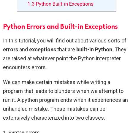
1.3
Python Built-in Exceptions
Python Errors and Built-in Exceptions
In this tutorial, you will find out about various sorts of
errors
and
exceptions
that are
built-in Python
. They
are raised at whatever point the Python interpreter
encounters errors.
We can make certain mistakes while writing a
program that leads to blunders when we attempt to
run it. A python program ends when it experiences an
unhandled mistake. These mistakes can be
extensively characterized into two classes:
1. Syntax errors