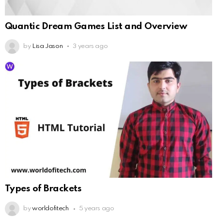
Quantic Dream Games List and Overview
by
Lisa Jason
3 years ago
Types of Brackets
by
worldofitech
5 years ago