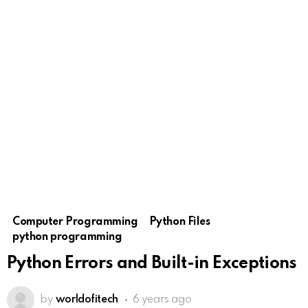
Computer Programming
Python Files
python programming
Python Errors and Built-in Exceptions
by
worldofitech
6 years ago