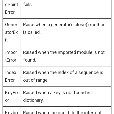
gPoint
fails.
Error
Gener
Raise when a generator’s close() method
atorEx
is called.
it
Impor
Raised when the imported module is not
tError
found.
Index
Raised when the index of a sequence is
Error
out of range.
KeyErr
Raised when a key is not found in a
or
dictionary.
Keybo
Raised when the user hits the interrupt