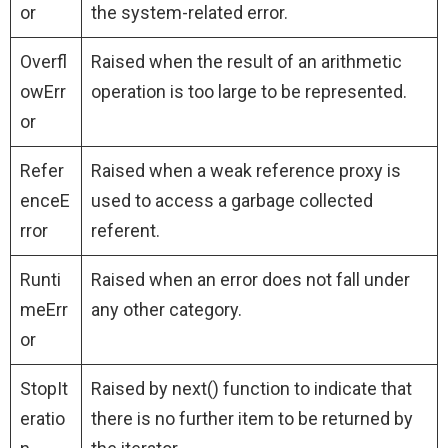
or
the system-related error.
Overfl
Raised when the result of an arithmetic
owErr
operation is too large to be represented.
or
Refer
Raised when a weak reference proxy is
enceE
used to access a garbage collected
rror
referent.
Runti
Raised when an error does not fall under
meErr
any other category.
or
StopIt
Raised by next() function to indicate that
eratio
there is no further item to be returned by