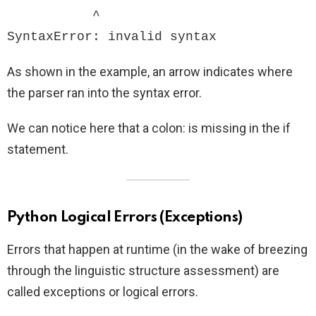
           ^

SyntaxError: invalid syntax
As shown in the example, an arrow indicates where
the parser ran into the syntax error.
We can notice here that a colon: is missing in the if
statement.
Python Logical Errors (Exceptions)
Errors that happen at runtime (in the wake of breezing
through the linguistic structure assessment) are
called exceptions or logical errors.