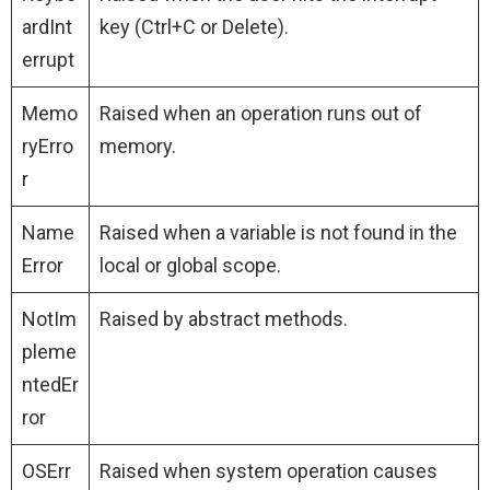
ardInt
key (Ctrl+C or Delete).
errupt
Memo
Raised when an operation runs out of
ryErro
memory.
r
Name
Raised when a variable is not found in the
Error
local or global scope.
NotIm
Raised by abstract methods.
pleme
ntedEr
ror
OSErr
Raised when system operation causes