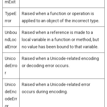
mExit
TypeE
Raised when a function or operation is
rror
applied to an object of the incorrect type.
Unbou
Raised when a reference is made to a
ndLoc
local variable in a function or method, but
alError
no value has been bound to that variable.
Unico
Raised when a Unicode-related encoding
deErro
or decoding error occurs.
r
Unico
Raised when a Unicode-related error
deEnc
occurs during encoding.
odeErr
or