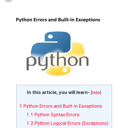
In this article, you will learn-
[
hide
]
1
Python Errors and Built-in Exceptions
1.1
Python Syntax Errors
1.2
Python Logical Errors (Exceptions)