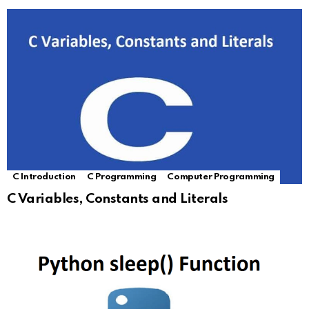
C Introduction
C Programming
Computer Programming
C Variables, Constants and Literals