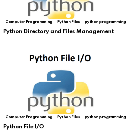
Computer Programming
Python Files
python programming
Python Directory and Files Management
Computer Programming
Python Files
python programming
Python File I/O