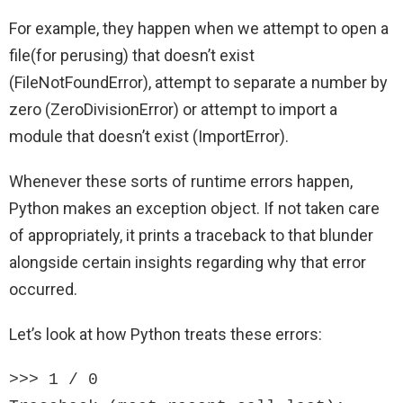
For example, they happen when we attempt to open a
file(for perusing) that doesn’t exist
(FileNotFoundError), attempt to separate a number by
zero (ZeroDivisionError) or attempt to import a
module that doesn’t exist (ImportError).
Whenever these sorts of runtime errors happen,
Python makes an exception object. If not taken care
of appropriately, it prints a traceback to that blunder
alongside certain insights regarding why that error
occurred.
Let’s look at how Python treats these errors:
>>> 1 / 0
