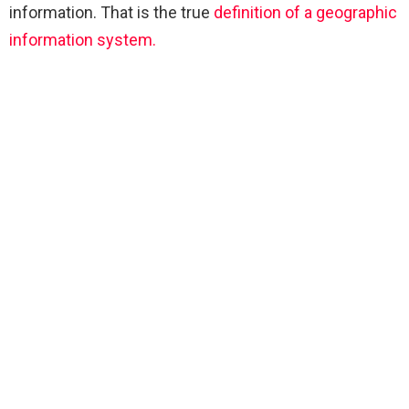
information. That is the true
definition of a geographic
information system.