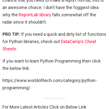
chance that you need to make a report format, this is
an awesome choice. I don’t have the foggiest idea
why the
ReportLab library
falls somewhat off the
radar since it shouldn’t.
PRO TIP:
If you need a quick and dirty list of functions
for Python libraries, check out
DataCamp’s Cheat
Sheets
.
If you want to learn Python Programming then click
the below link.
https://www.worldofitech.com/category/python-
programming/
For More Latest Articles Click on Below Link