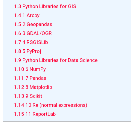
1.3
Python Libraries for GIS
1.4
1 Arcpy
1.5
2 Geopandas
1.6
3 GDAL/OGR
1.7
4 RSGISLib
1.8
5 PyProj
1.9
Python Libraries for Data Science
1.10
6 NumPy
1.11
7 Pandas
1.12
8 Matplotlib
1.13
9 Scikit
1.14
10 Re (normal expressions)
1.15
11 ReportLab