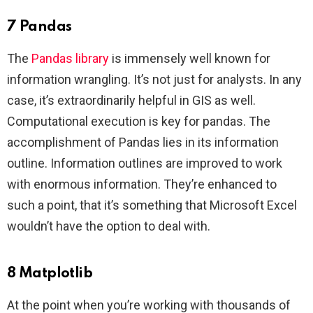
7 Pandas
The
Pandas library
is immensely well known for
information wrangling. It’s not just for analysts. In any
case, it’s extraordinarily helpful in GIS as well.
Computational execution is key for pandas. The
accomplishment of Pandas lies in its information
outline. Information outlines are improved to work
with enormous information. They’re enhanced to
such a point, that it’s something that Microsoft Excel
wouldn’t have the option to deal with.
8 Matplotlib
At the point when you’re working with thousands of