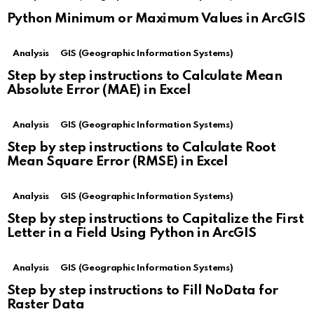
Python Minimum or Maximum Values in ArcGIS
Analysis
GIS (Geographic Information Systems)
Step by step instructions to Calculate Mean
Absolute Error (MAE) in Excel
Analysis
GIS (Geographic Information Systems)
Step by step instructions to Calculate Root
Mean Square Error (RMSE) in Excel
Analysis
GIS (Geographic Information Systems)
Step by step instructions to Capitalize the First
Letter in a Field Using Python in ArcGIS
Analysis
GIS (Geographic Information Systems)
Step by step instructions to Fill NoData for
Raster Data