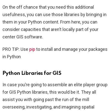
On the off chance that you need this additional
usefulness, you can use those libraries by bringing in
them in your Python content. From here, you can
consider capacities that aren’t locally part of your
center GIS software.
PRO TIP: Use
pip
to install and manage your packages
in Python
Python Libraries for GIS
In case you’re going to assemble an elite player group
for GIS Python libraries, this would be it. They all
assist you with going past the run of the mill
overseeing, investigating, and imagining spatial