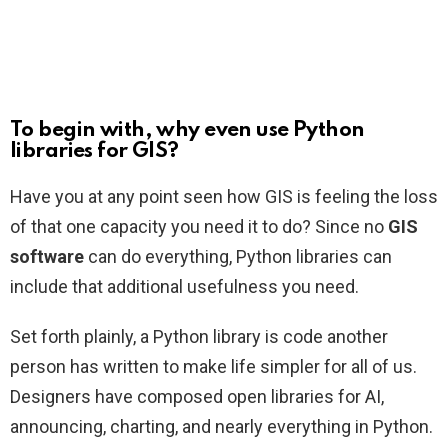
To begin with, why even use Python
libraries for GIS?
Have you at any point seen how GIS is feeling the loss
of that one capacity you need it to do? Since no
GIS
software
can do everything, Python libraries can
include that additional usefulness you need.
Set forth plainly, a Python library is code another
person has written to make life simpler for all of us.
Designers have composed open libraries for AI,
announcing, charting, and nearly everything in Python.