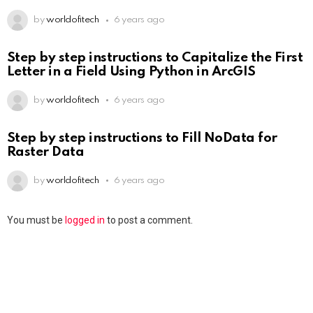
by
worldofitech
6 years ago
Step by step instructions to Capitalize the First
Letter in a Field Using Python in ArcGIS
by
worldofitech
6 years ago
Step by step instructions to Fill NoData for
Raster Data
by
worldofitech
6 years ago
You must be
logged in
to post a comment.