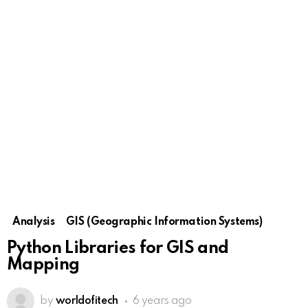
Analysis
GIS (Geographic Information Systems)
Python Libraries for GIS and
Mapping
by
worldofitech
6 years ago