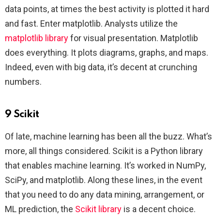
data points, at times the best activity is plotted it hard
and fast. Enter matplotlib. Analysts utilize the
matplotlib library
for visual presentation. Matplotlib
does everything. It plots diagrams, graphs, and maps.
Indeed, even with big data, it’s decent at crunching
numbers.
9 Scikit
Of late, machine learning has been all the buzz. What’s
more, all things considered. Scikit is a Python library
that enables machine learning. It’s worked in NumPy,
SciPy, and matplotlib. Along these lines, in the event
that you need to do any data mining, arrangement, or
ML prediction, the
Scikit library
is a decent choice.