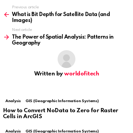
Previous article
See
more
What is Bit Depth for Satellite Data (and
Images)
Next article
The Power of Spatial Analysis: Patterns in
Geography
Written by
worldofitech
Analysis
GIS (Geographic Information Systems)
How to Convert NoData to Zero for Raster
Cells in ArcGIS
Analysis
GIS (Geographic Information Systems)