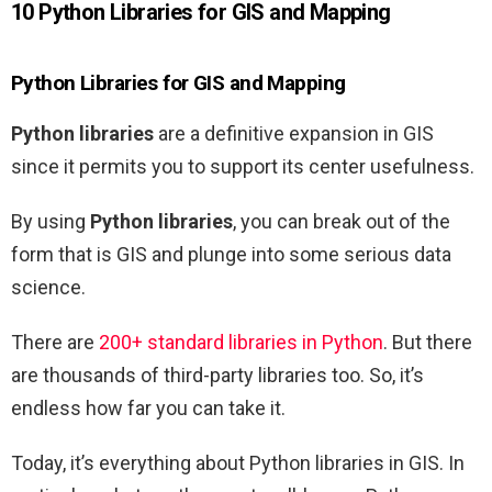
10 Python Libraries for GIS and Mapping
Python Libraries for GIS and Mapping
Python libraries
are a definitive expansion in GIS
since it permits you to support its center usefulness.
By using
Python libraries
, you can break out of the
form that is GIS and plunge into some serious data
science.
There are
200+ standard libraries in Python
. But there
are thousands of third-party libraries too. So, it’s
endless how far you can take it.
Today, it’s everything about Python libraries in GIS. In