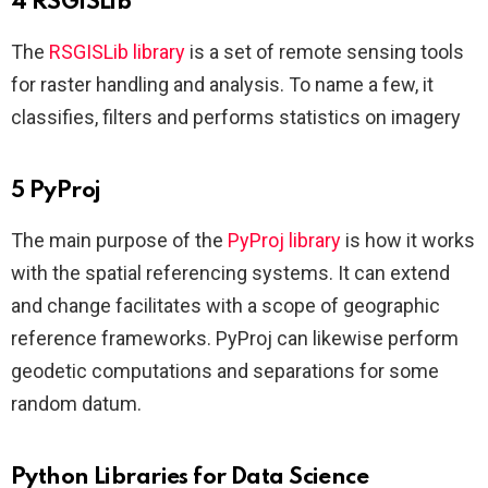
4 RSGISLib
The
RSGISLib library
is a set of remote sensing tools
for raster handling and analysis. To name a few, it
classifies, filters and performs statistics on imagery
5 PyProj
The main purpose of the
PyProj library
is how it works
with the spatial referencing systems. It can extend
and change facilitates with a scope of geographic
reference frameworks. PyProj can likewise perform
geodetic computations and separations for some
random datum.
Python Libraries for Data Science