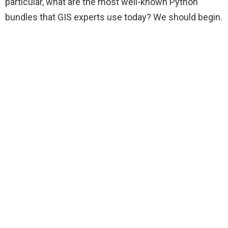
particular, what are the most well-known Python
bundles that GIS experts use today? We should begin.