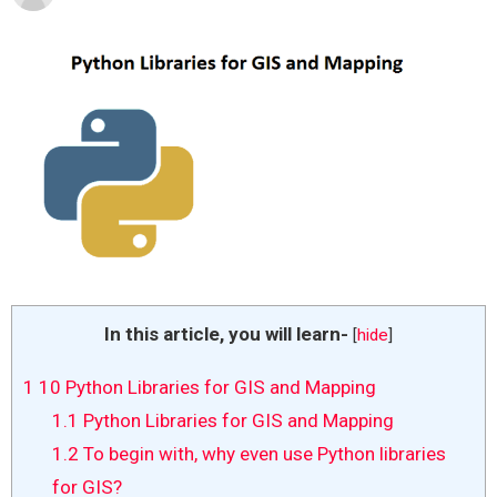
In this article, you will learn-
[
hide
]
1
10 Python Libraries for GIS and Mapping
1.1
Python Libraries for GIS and Mapping
1.2
To begin with, why even use Python libraries
for GIS?