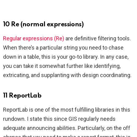
10 Re (normal expressions)
Regular expressions (Re)
are definitive filtering tools.
When there’s a particular string you need to chase
down in a table, this is your go-to library. In any case,
you can take it somewhat further like identifying,
extricating, and supplanting with design coordinating.
11 ReportLab
ReportLab is one of the most fulfilling libraries in this
rundown. I state this since GIS regularly needs
adequate announcing abilities. Particularly, on the off