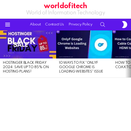
worldofitech
World of Information Technology
S
SEARCH
About
Contact Us
Privacy Policy
S
Menu
LATEST
STORIES
HOSTINGER BLACK FRIDAY
10 WAYS TO FIX “ONLYF
HOW TO 
2024: SAVE UP TO 85% ON
GOOGLE CHROME IS
COAX TO
HOSTING PLANS!
LOADING WEBSITES” ISSUE