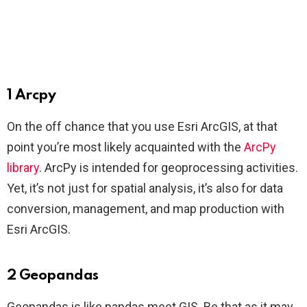
1 Arcpy
On the off chance that you use Esri ArcGIS, at that
point you’re most likely acquainted with the
ArcPy
library
. ArcPy is intended for geoprocessing activities.
Yet, it’s not just for spatial analysis, it’s also for data
conversion, management, and map production with
Esri ArcGIS.
2 Geopandas
Geopandas is like pandas meet GIS. Be that as it may,