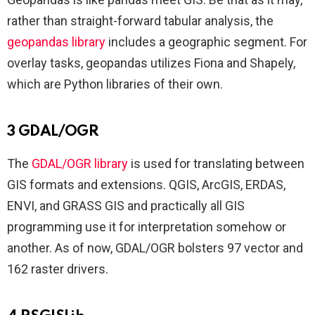
rather than straight-forward tabular analysis, the
geopandas library
includes a geographic segment. For
overlay tasks, geopandas utilizes Fiona and Shapely,
which are Python libraries of their own.
3 GDAL/OGR
The
GDAL/OGR library
is used for translating between
GIS formats and extensions. QGIS, ArcGIS, ERDAS,
ENVI, and GRASS GIS and practically all GIS
programming use it for interpretation somehow or
another. As of now, GDAL/OGR bolsters 97 vector and
162 raster drivers.