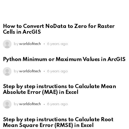
How to Convert NoData to Zero for Raster
Cells in ArcGIS
by
worldofitech
6 years ago
Python Minimum or Maximum Values in ArcGIS
by
worldofitech
6 years ago
Step by step instructions to Calculate Mean
Absolute Error (MAE) in Excel
by
worldofitech
6 years ago
Step by step instructions to Calculate Root
Mean Square Error (RMSE) in Excel