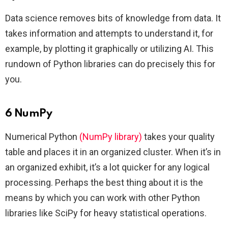
Data science removes bits of knowledge from data. It
takes information and attempts to understand it, for
example, by plotting it graphically or utilizing AI. This
rundown of Python libraries can do precisely this for
you.
6 NumPy
Numerical Python
(NumPy library)
takes your quality
table and places it in an organized cluster. When it’s in
an organized exhibit, it’s a lot quicker for any logical
processing. Perhaps the best thing about it is the
means by which you can work with other Python
libraries like SciPy for heavy statistical operations.