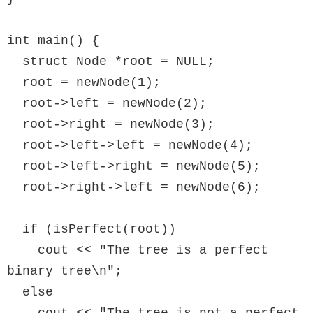
int main() {

  struct Node *root = NULL;

  root = newNode(1);

  root->left = newNode(2);

  root->right = newNode(3);

  root->left->left = newNode(4);

  root->left->right = newNode(5);

  root->right->left = newNode(6);

  if (isPerfect(root))

    cout << "The tree is a perfect 
binary tree\n";

  else
