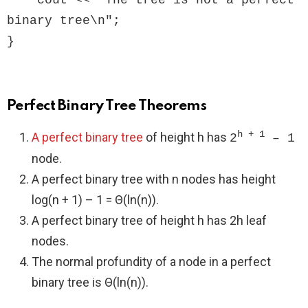
    cout << "The tree is not a perfect 
binary tree\n";

Perfect Binary Tree Theorems
h + 1
A perfect binary tree
of height h has
2
– 1
node.
A perfect binary tree with n nodes has height
log(n + 1) – 1 = Θ(ln(n)).
A perfect binary tree of height h has 2h leaf
nodes.
The normal profundity of a node in a perfect
binary tree is Θ(ln(n)).