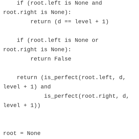
    if (root.left is None and 
root.right is None):

        return (d == level + 1)

    if (root.left is None or 
root.right is None):

        return False

    return (is_perfect(root.left, d, 
level + 1) and

            is_perfect(root.right, d, 
level + 1))

root = None
