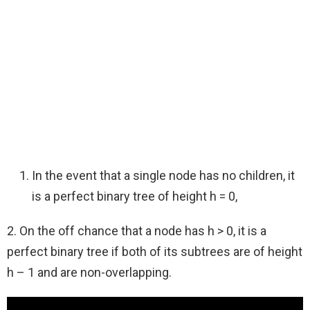
In the event that a single node has no children, it
is a perfect binary tree of height h = 0,
2. On the off chance that a node has h > 0, it is a
perfect binary tree if both of its subtrees are of height
h – 1 and are non-overlapping.