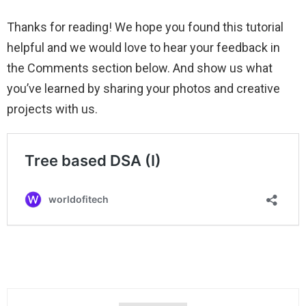
Thanks for reading! We hope you found this tutorial
helpful and we would love to hear your feedback in
the Comments section below. And show us what
you’ve learned by sharing your photos and creative
projects with us.