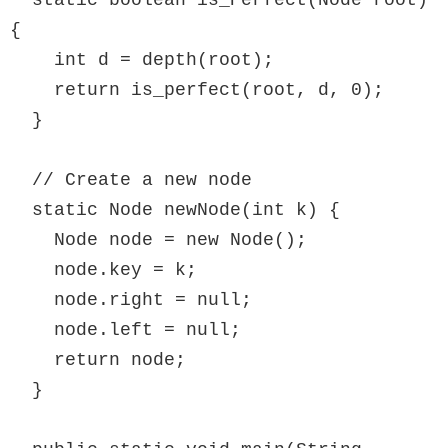
  static boolean is_Perfect(Node root) 
{

    int d = depth(root);

    return is_perfect(root, d, 0);

  }

  // Create a new node

  static Node newNode(int k) {

    Node node = new Node();

    node.key = k;

    node.right = null;

    node.left = null;

    return node;

  }
