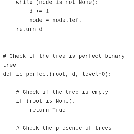
    while (node is not None):

        d += 1

        node = node.left

    return d

# Check if the tree is perfect binary 
tree

def is_perfect(root, d, level=0):

    # Check if the tree is empty

    if (root is None):

        return True

    # Check the presence of trees
