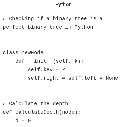
Python
# Checking if a binary tree is a 
perfect binary tree in Python

class newNode:

    def __init__(self, k):

        self.key = k

        self.right = self.left = None

# Calculate the depth

def calculateDepth(node):

    d = 0
