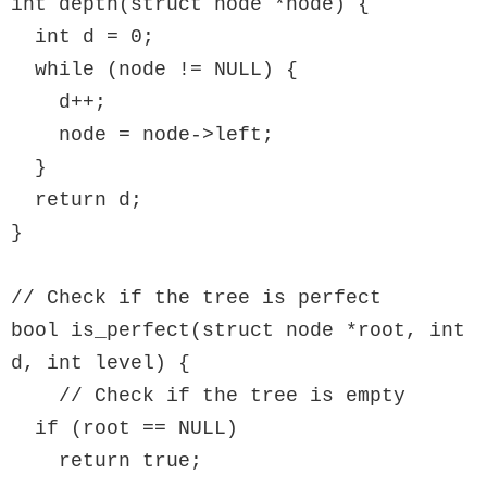
int depth(struct node *node) {

  int d = 0;

  while (node != NULL) {

    d++;

    node = node->left;

  }

  return d;

}

// Check if the tree is perfect

bool is_perfect(struct node *root, int 
d, int level) {

    // Check if the tree is empty

  if (root == NULL)

    return true;
