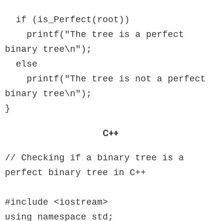
  if (is_Perfect(root))

    printf("The tree is a perfect 
binary tree\n");

  else

    printf("The tree is not a perfect 
binary tree\n");

}
C++
// Checking if a binary tree is a 
perfect binary tree in C++

#include <iostream>

using namespace std;
