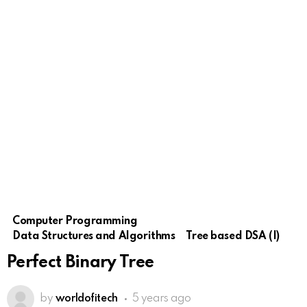
Computer Programming
Data Structures and Algorithms
Tree based DSA (I)
Perfect Binary Tree
by
worldofitech
5 years ago