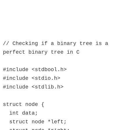
// Checking if a binary tree is a 
perfect binary tree in C

#include <stdbool.h>

#include <stdio.h>

#include <stdlib.h>

struct node {

  int data;

  struct node *left;
