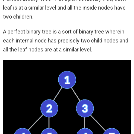
leaf is at a similar level and all the inside nodes have
two children.
A perfect binary tree is a sort of binary tree wherein
each internal node has precisely two child nodes and
all the leaf nodes are at a similar level.