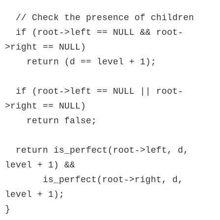
  // Check the presence of children

  if (root->left == NULL && root-
>right == NULL)

    return (d == level + 1);

  if (root->left == NULL || root-
>right == NULL)

    return false;

  return is_perfect(root->left, d, 
level + 1) &&

       is_perfect(root->right, d, 
level + 1);

}
