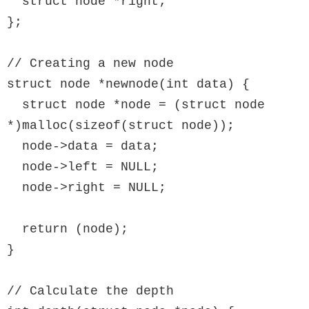
  struct node *right;

};

// Creating a new node

struct node *newnode(int data) {

  struct node *node = (struct node 
*)malloc(sizeof(struct node));

  node->data = data;

  node->left = NULL;

  node->right = NULL;

  return (node);

}

// Calculate the depth
