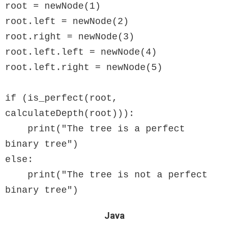
root = newNode(1)

root.left = newNode(2)

root.right = newNode(3)

root.left.left = newNode(4)

root.left.right = newNode(5)

if (is_perfect(root, 
calculateDepth(root))):

    print("The tree is a perfect 
binary tree")

else:

    print("The tree is not a perfect 
Java