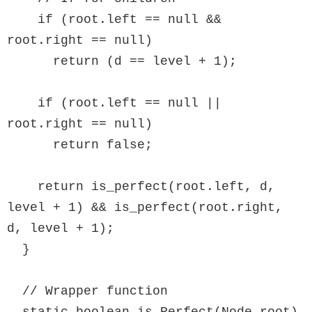
    if (root.left == null && 
root.right == null)

      return (d == level + 1);

    if (root.left == null || 
root.right == null)

      return false;

    return is_perfect(root.left, d, 
level + 1) && is_perfect(root.right, 
d, level + 1);

  }

  // Wrapper function
