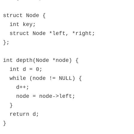
struct Node {

  int key;

  struct Node *left, *right;

};

int depth(Node *node) {

  int d = 0;

  while (node != NULL) {

    d++;

    node = node->left;

  }

  return d;

}
