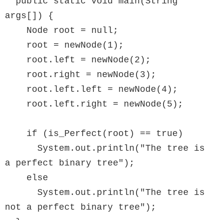
  public static void main(String 
args[]) {

    Node root = null;

    root = newNode(1);

    root.left = newNode(2);

    root.right = newNode(3);

    root.left.left = newNode(4);

    root.left.right = newNode(5);

    if (is_Perfect(root) == true)

      System.out.println("The tree is 
a perfect binary tree");

    else

      System.out.println("The tree is 
not a perfect binary tree");
