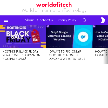
worldofitech
World of Information Technology
S
SEARCH
About
Contact Us
Privacy Policy
S
Menu
LATEST
STORIES
HOSTINGER BLACK FRIDAY
10 WAYS TO FIX “ONLYF
HOW TO 
2024: SAVE UP TO 85% ON
GOOGLE CHROME IS
COAX TO
HOSTING PLANS!
LOADING WEBSITES” ISSUE