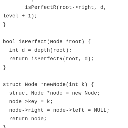
       isPerfectR(root->right, d, 
level + 1);

}

bool isPerfect(Node *root) {

  int d = depth(root);

  return isPerfectR(root, d);

}

struct Node *newNode(int k) {

  struct Node *node = new Node;

  node->key = k;

  node->right = node->left = NULL;

  return node;

}
