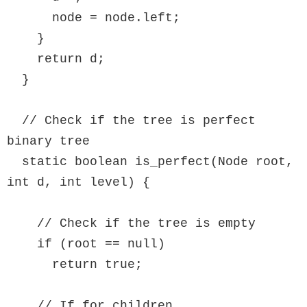
      node = node.left;

    }

    return d;

  }

  // Check if the tree is perfect 
binary tree

  static boolean is_perfect(Node root, 
int d, int level) {

    // Check if the tree is empty

    if (root == null)

      return true;

    // If for children
