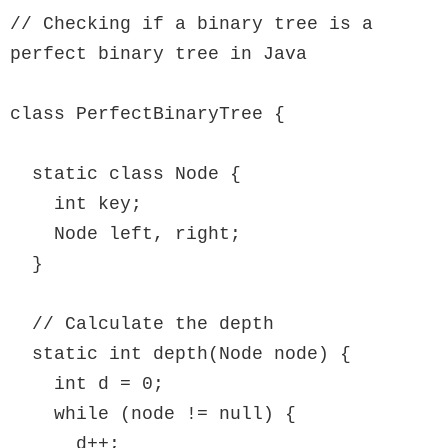
// Checking if a binary tree is a 
perfect binary tree in Java

class PerfectBinaryTree {

  static class Node {

    int key;

    Node left, right;

  }

  // Calculate the depth

  static int depth(Node node) {

    int d = 0;

    while (node != null) {

      d++;
