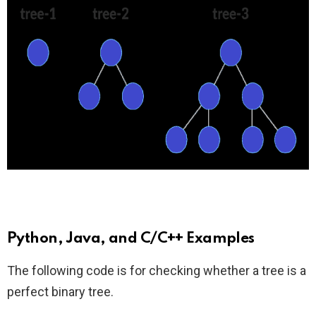
Python, Java, and C/C++ Examples
The following code is for checking whether a tree is a
perfect binary tree.