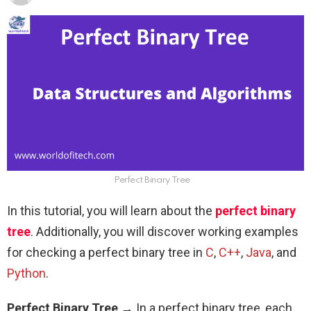
Perfect Binary Tree
In this tutorial, you will learn about the
perfect binary
tree
. Additionally, you will discover working examples
for checking a perfect binary tree in
C
,
C++
,
Java
, and
Python
.
Perfect Binary Tree
→ In a perfect binary tree, each