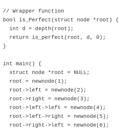
// Wrapper function

bool is_Perfect(struct node *root) {

  int d = depth(root);

  return is_perfect(root, d, 0);

}

int main() {

  struct node *root = NULL;

  root = newnode(1);

  root->left = newnode(2);

  root->right = newnode(3);

  root->left->left = newnode(4);

  root->left->right = newnode(5);

  root->right->left = newnode(6);
