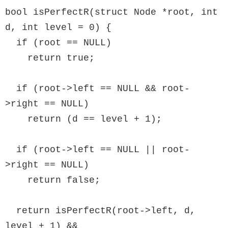
bool isPerfectR(struct Node *root, int 
d, int level = 0) {

  if (root == NULL)

    return true;

  if (root->left == NULL && root-
>right == NULL)

    return (d == level + 1);

  if (root->left == NULL || root-
>right == NULL)

    return false;

  return isPerfectR(root->left, d, 
level + 1) &&
