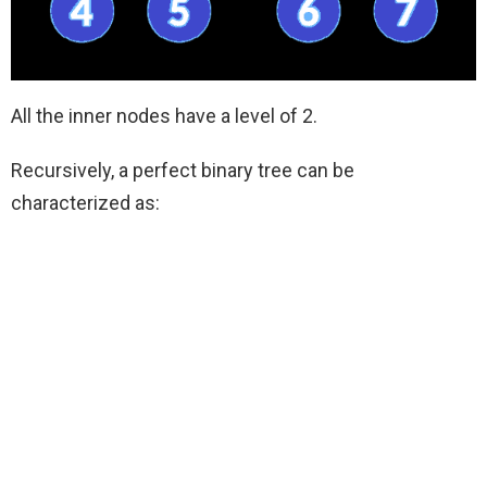
All the inner nodes have a level of 2.
Recursively, a perfect binary tree can be
characterized as: