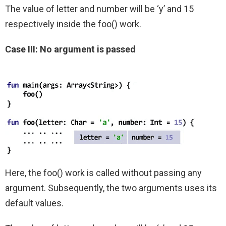
The value of letter and number will be ‘y’ and 15
respectively inside the foo() work.
Case III: No argument is passed
Here, the foo() work is called without passing any
argument. Subsequently, the two arguments uses its
default values.