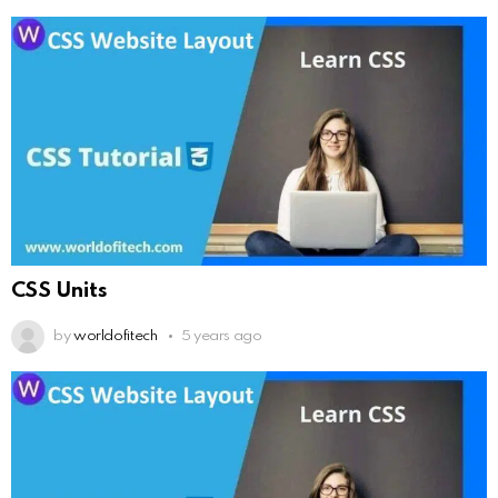
CSS Units
by
worldofitech
5 years ago