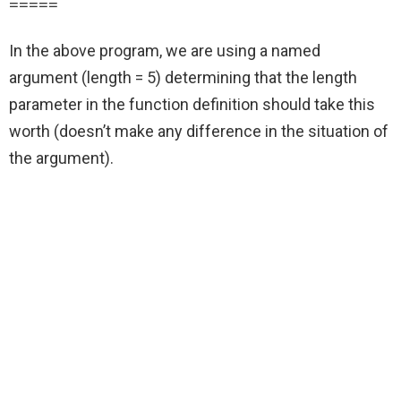
=====
In the above program, we are using a named
argument (length = 5) determining that the length
parameter in the function definition should take this
worth (doesn’t make any difference in the situation of
the argument).