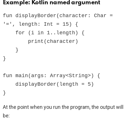
Example: Kotlin named argument
fun displayBorder(character: Char = 
'=', length: Int = 15) {

    for (i in 1..length) {

        print(character)

    }

}

fun main(args: Array<String>) {

    displayBorder(length = 5)

}
At the point when you run the program, the output will
be: