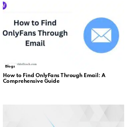
Blogs
How to Find OnlyFans Through Email: A
Comprehensive Guide