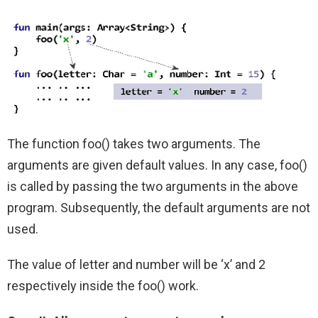
The function foo() takes two arguments. The
arguments are given default values. In any case, foo()
is called by passing the two arguments in the above
program. Subsequently, the default arguments are not
used.
The value of letter and number will be ‘x’ and 2
respectively inside the foo() work.