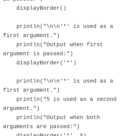
    displayBorder()

    println("\n\n'*' is used as a 
first argument.")

    println("Output when first 
argument is passed:")

    displayBorder('*')

    println("\n\n'*' is used as a 
first argument.")

    println("5 is used as a second 
argument.")

    println("Output when both 
arguments are passed:")

    displayBorder('*', 5)
