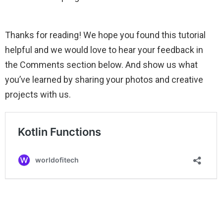
Thanks for reading! We hope you found this tutorial
helpful and we would love to hear your feedback in
the Comments section below. And show us what
you’ve learned by sharing your photos and creative
projects with us.