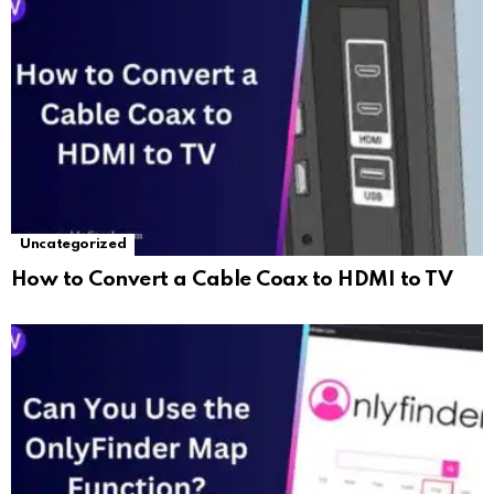
Uncategorized
How to Convert a Cable Coax to HDMI to TV