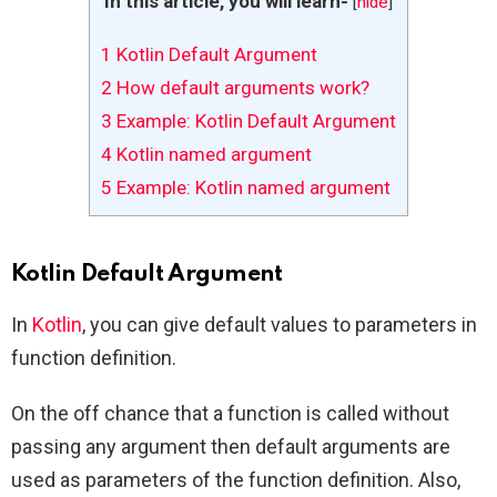
In this article, you will learn-
[
hide
]
1
Kotlin Default Argument
2
How default arguments work?
3
Example: Kotlin Default Argument
4
Kotlin named argument
5
Example: Kotlin named argument
Kotlin Default Argument
In
Kotlin
, you can give default values to parameters in
function definition.
On the off chance that a function is called without
passing any argument then default arguments are
used as parameters of the function definition. Also,