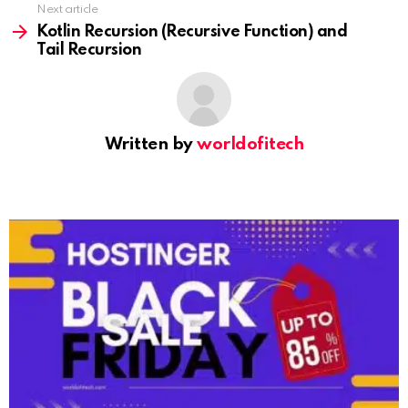
Next article
Kotlin Recursion (Recursive Function) and
Tail Recursion
Written by
worldofitech