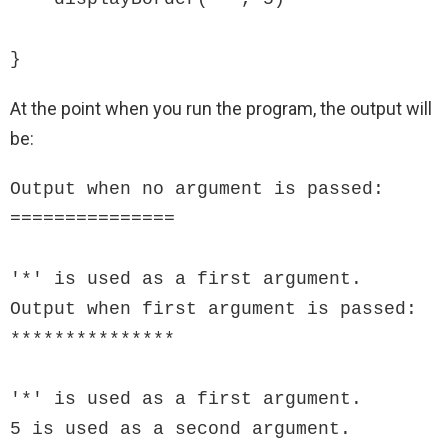
}
At the point when you run the program, the output will
be:
Output when no argument is passed:

===============

'*' is used as a first argument.

Output when first argument is passed:

***************

'*' is used as a first argument.

5 is used as a second argument.
