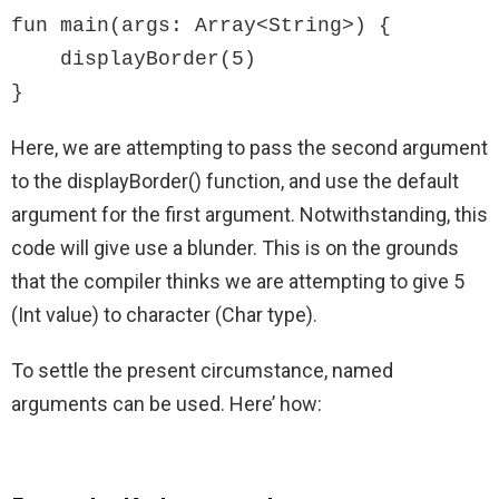
fun main(args: Array<String>) {

    displayBorder(5)

}
Here, we are attempting to pass the second argument
to the displayBorder() function, and use the default
argument for the first argument. Notwithstanding, this
code will give use a blunder. This is on the grounds
that the compiler thinks we are attempting to give 5
(Int value) to character (Char type).
To settle the present circumstance, named
arguments can be used. Here’ how: