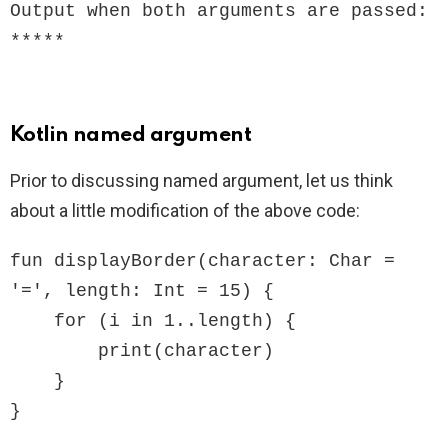
Output when both arguments are passed:

*****
Kotlin named argument
Prior to discussing named argument, let us think
about a little modification of the above code:
fun displayBorder(character: Char = 
'=', length: Int = 15) {

    for (i in 1..length) {

        print(character)

    }

}
