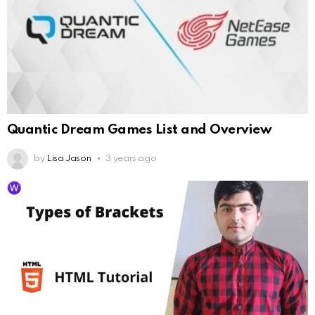
Quantic Dream Games List and Overview
by
Lisa Jason
3 years ago