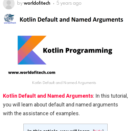
by
worldofitech
5 years ago
Kotlin Default and Named Arguments
Kotlin Default and Named Arguments
: In this tutorial,
you will learn about default and named arguments
with the assistance of examples.