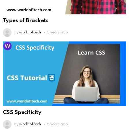
Types of Brackets
by
worldofitech
5 years ago
CSS Specificity
by
worldofitech
5 years ago