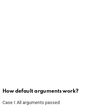
How default arguments work?
Case I: All arguments passed