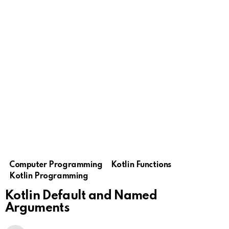
Computer Programming
Kotlin Functions
Kotlin Programming
Kotlin Default and Named
Arguments