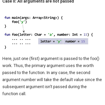
Case II: All arguments are not passed
Here, just one (first) argument is passed to the foo()
work. Thus, the primary argument uses the worth
passed to the function. In any case, the second
argument number will take the default value since the
subsequent argument isn’t passed during the
function call.