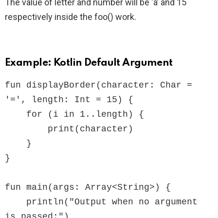
The value of letter and number will be ‘a’ and 15
respectively inside the foo() work.
Example: Kotlin Default Argument
fun displayBorder(character: Char = 
'=', length: Int = 15) {

    for (i in 1..length) {

        print(character)

    }

}

fun main(args: Array<String>) {

    println("Output when no argument 
is passed:")
