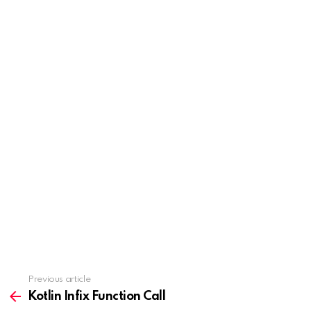
Previous article
See
more
Kotlin Infix Function Call