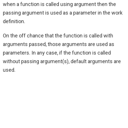
when a function is called using argument then the
passing argument is used as a parameter in the work
definition.
On the off chance that the function is called with
arguments passed, those arguments are used as
parameters. In any case, if the function is called
without passing argument(s), default arguments are
used.