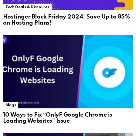
Tech Deals & Discounts
Hostinger Black Friday 2024: Save Up to 85%
on Hosting Plans!
Blogs
10 Ways to Fix “OnlyF Google Chrome is
Loading Websites” Issue