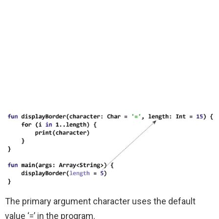
The primary argument character uses the default
value ‘=’ in the program.