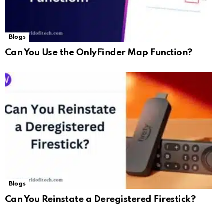
Blogs
Can You Use the OnlyFinder Map Function?
Blogs
Can You Reinstate a Deregistered Firestick?