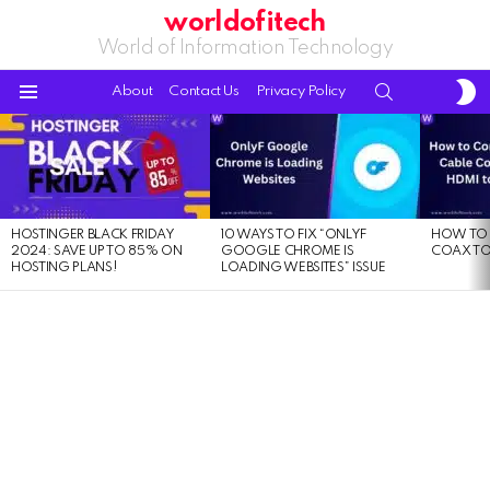
worldofitech
World of Information Technology
S
SEARCH
About
Contact Us
Privacy Policy
S
Menu
LATEST
STORIES
HOSTINGER BLACK FRIDAY
10 WAYS TO FIX “ONLYF
HOW TO 
2024: SAVE UP TO 85% ON
GOOGLE CHROME IS
COAX TO
HOSTING PLANS!
LOADING WEBSITES” ISSUE