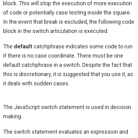
block. This will stop the execution of more execution
of code or potentially case testing inside the square.
In the event that break is excluded, the following code
block in the switch articulation is executed.
The
default
catchphrase indicates some code to run
if there is no case coordinate. There must be one
default catchphrase in a switch. Despite the fact that
this is discretionary, it is suggested that you use it, as
it deals with sudden cases.
The JavaScript switch statement is used in decision
making.
The switch statement evaluates an expression and