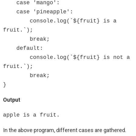
    case 'mango':

    case 'pineapple':

        console.log(`${fruit} is a 
fruit.`);

        break;

    default:

        console.log(`${fruit} is not a 
fruit.`);

        break;

}
Output
apple is a fruit.
In the above program, different cases are gathered.