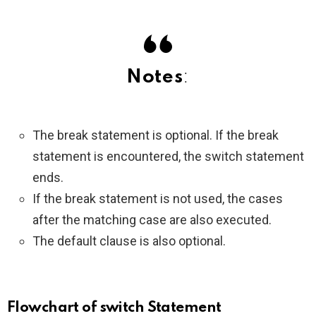
Notes
:
The break statement is optional. If the break
statement is encountered, the switch statement
ends.
If the break statement is not used, the cases
after the matching case are also executed.
The default clause is also optional.
Flowchart of switch Statement