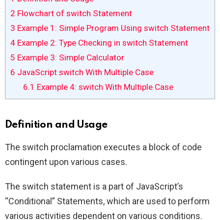
2
Flowchart of switch Statement
3
Example 1: Simple Program Using switch Statement
4
Example 2: Type Checking in switch Statement
5
Example 3: Simple Calculator
6
JavaScript switch With Multiple Case
6.1
Example 4: switch With Multiple Case
Definition and Usage
The switch proclamation executes a block of code
contingent upon various cases.
The switch statement is a part of JavaScript’s
“Conditional” Statements, which are used to perform
various activities dependent on various conditions.