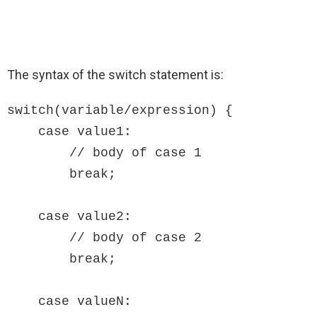
The syntax of the switch statement is:
switch(variable/expression) {

    case value1:  

        // body of case 1

        break;

    case value2:  

        // body of case 2

        break;

    case valueN:
