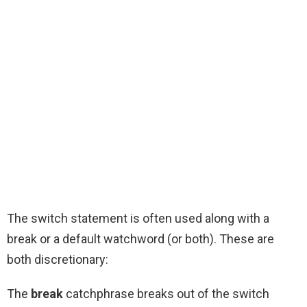
The switch statement is often used along with a
break or a default watchword (or both). These are
both discretionary:
The
break
catchphrase breaks out of the switch