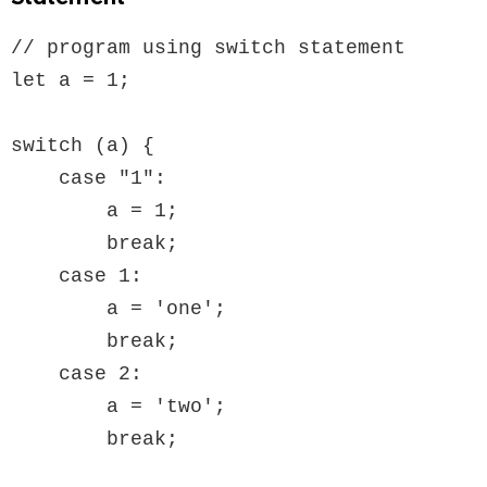
// program using switch statement

let a = 1;

switch (a) {

    case "1":

        a = 1;

        break;

    case 1:

        a = 'one';

        break;

    case 2:

        a = 'two';

        break;
