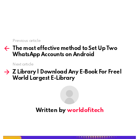
Previous article
See
more
The most effective method to Set Up Two
WhatsApp Accounts on Android
Next article
Z Library | Download Any E-Book For Free|
World Largest E-Library
Written by
worldofitech