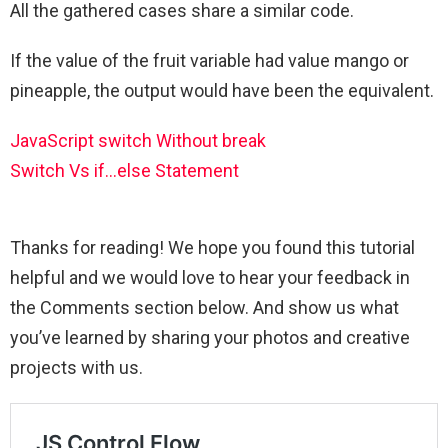
All the gathered cases share a similar code.
If the value of the fruit variable had value mango or
pineapple, the output would have been the equivalent.
JavaScript switch Without break
Switch Vs if…else Statement
Thanks for reading! We hope you found this tutorial
helpful and we would love to hear your feedback in
the Comments section below. And show us what
you’ve learned by sharing your photos and creative
projects with us.