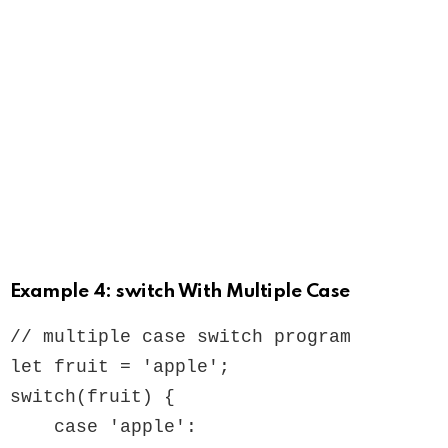
Example 4: switch With Multiple Case
// multiple case switch program

let fruit = 'apple';

switch(fruit) {

    case 'apple':
