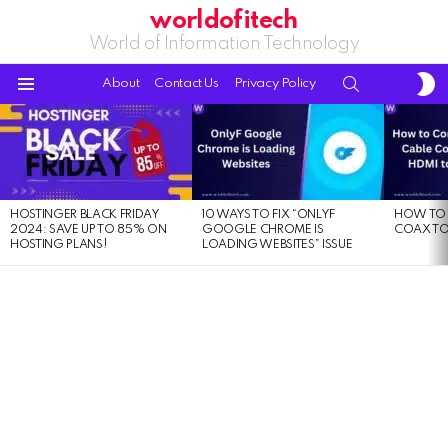
worldofitech
World of Information Technology
S
SEARCH
About
Contact Us
Privacy Policy
S
Menu
LATEST
STORIES
HOSTINGER BLACK FRIDAY
10 WAYS TO FIX “ONLYF
HOW TO 
2024: SAVE UP TO 85% ON
GOOGLE CHROME IS
COAX TO
HOSTING PLANS!
LOADING WEBSITES” ISSUE