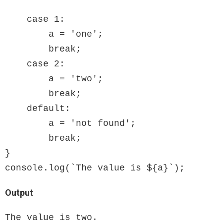
    case 1:

        a = 'one';

        break;

    case 2:

        a = 'two';

        break;

    default:

        a = 'not found';

        break;

}

console.log(`The value is ${a}`);
Output
The value is two.