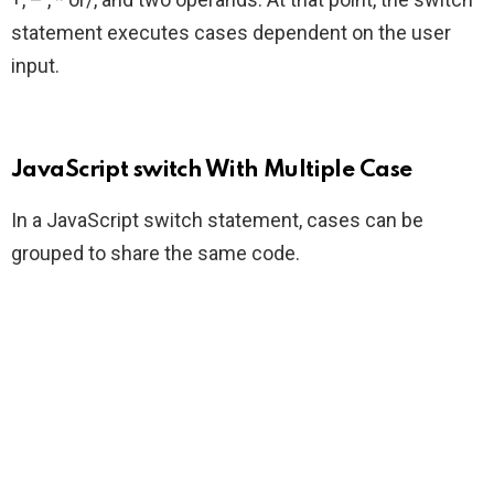
statement executes cases dependent on the user
input.
JavaScript switch With Multiple Case
In a JavaScript switch statement, cases can be
grouped to share the same code.