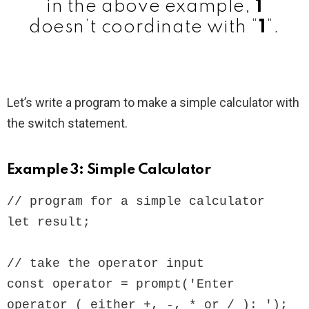
in the above example,
1
doesn’t coordinate with “
1
“.
Let’s write a program to make a simple calculator with
the switch statement.
Example 3: Simple Calculator
// program for a simple calculator

let result;

// take the operator input

const operator = prompt('Enter 
operator ( either +, -, * or / ): ');
