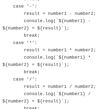
    case '-':

        result = number1 - number2;

        console.log(`${number1} - 
${number2} = ${result}`);

        break;

    case '*':

        result = number1 * number2;

        console.log(`${number1} * 
${number2} = ${result}`);

        break;

    case '/':

        result = number1 / number2;

        console.log(`${number1} / 
${number2} = ${result}`);

        break;
