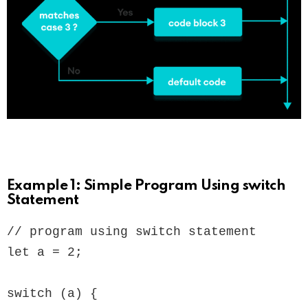
Example 1: Simple Program Using switch
Statement
// program using switch statement

let a = 2;

switch (a) {
