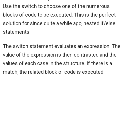
Use the switch to choose one of the numerous
blocks of code to be executed. This is the perfect
solution for since quite a while ago, nested if/else
statements.
The switch statement evaluates an expression. The
value of the expression is then contrasted and the
values of each case in the structure. If there is a
match, the related block of code is executed.