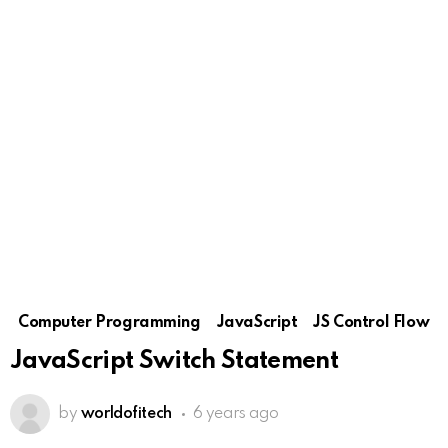
Computer Programming
JavaScript
JS Control Flow
JavaScript Switch Statement
by
worldofitech
6 years ago