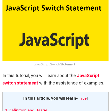
JavaScript Switch Statement
In this tutorial, you will learn about the
JavaScript
switch statement
with the assistance of examples.
In this article, you will learn-
[
hide
]
1
Definition and Usage