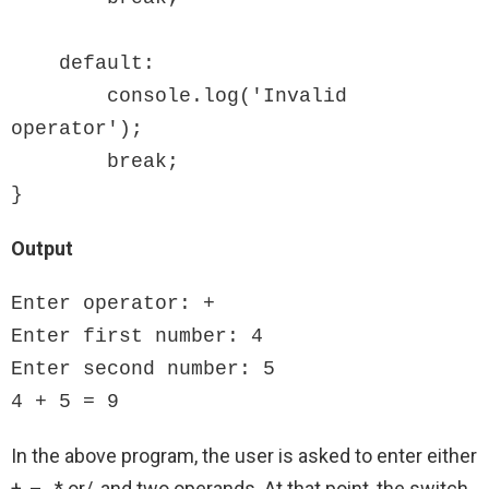
    default:

        console.log('Invalid 
operator');

        break;

}
Output
Enter operator: +

Enter first number: 4

Enter second number: 5

4 + 5 = 9
In the above program, the user is asked to enter either
+, – , * or/, and two operands. At that point, the switch