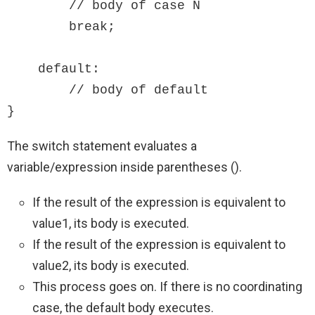
        // body of case N

        break;

    default:

        // body of default

}
The switch statement evaluates a
variable/expression inside parentheses ().
If the result of the expression is equivalent to
value1, its body is executed.
If the result of the expression is equivalent to
value2, its body is executed.
This process goes on. If there is no coordinating
case, the default body executes.