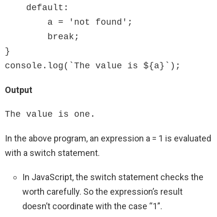
    default:

        a = 'not found';

        break;

}

console.log(`The value is ${a}`);
Output
The value is one.
In the above program, an expression a = 1 is evaluated
with a switch statement.
In JavaScript, the switch statement checks the
worth carefully. So the expression’s result
doesn’t coordinate with the case “1”.