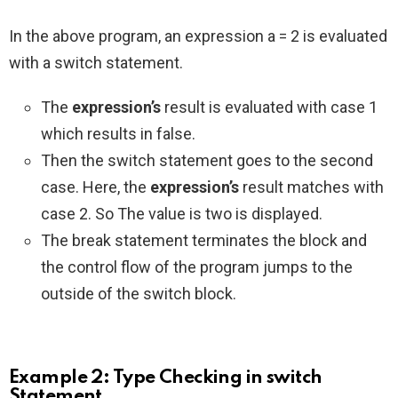
In the above program, an expression a = 2 is evaluated
with a switch statement.
The
expression’s
result is evaluated with case 1
which results in false.
Then the switch statement goes to the second
case. Here, the
expression’s
result matches with
case 2. So The value is two is displayed.
The break statement terminates the block and
the control flow of the program jumps to the
outside of the switch block.
Example 2: Type Checking in switch
Statement