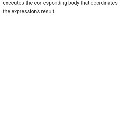
executes the corresponding body that coordinates
the expression’s result.