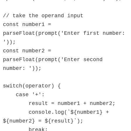
// take the operand input

const number1 = 
parseFloat(prompt('Enter first number: 
'));

const number2 = 
parseFloat(prompt('Enter second 
number: '));

switch(operator) {

    case '+':

        result = number1 + number2;

        console.log(`${number1} + 
${number2} = ${result}`);

        break;
