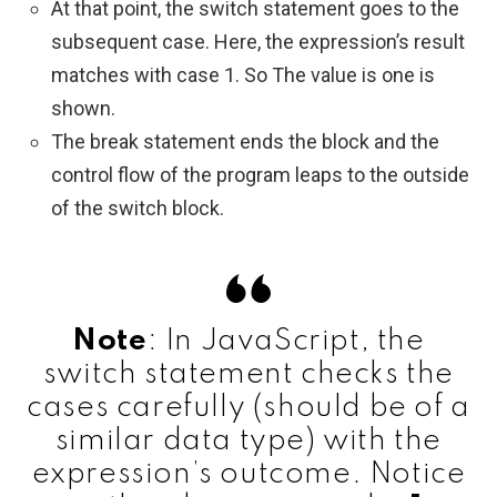
At that point, the switch statement goes to the
subsequent case. Here, the expression’s result
matches with case 1. So The value is one is
shown.
The break statement ends the block and the
control flow of the program leaps to the outside
of the switch block.
Note
: In JavaScript, the
switch statement checks the
cases carefully (should be of a
similar data type) with the
expression’s outcome. Notice