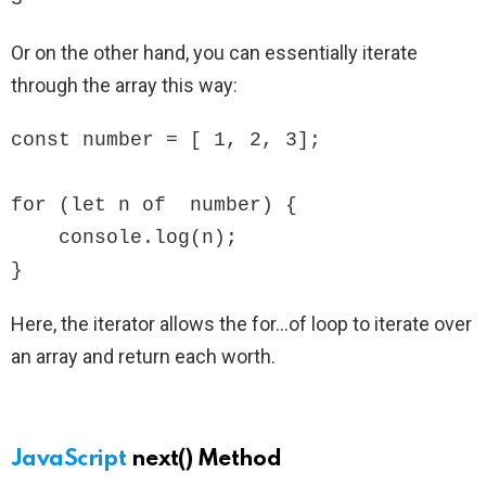
Or on the other hand, you can essentially iterate
through the array this way:
const number = [ 1, 2, 3];

for (let n of  number) {

    console.log(n);

}
Here, the iterator allows the for…of loop to iterate over
an array and return each worth.
JavaScript
next() Method