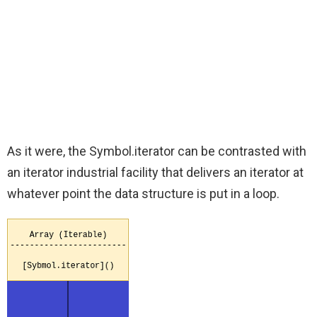
As it were, the Symbol.iterator can be contrasted with
an iterator industrial facility that delivers an iterator at
whatever point the data structure is put in a loop.