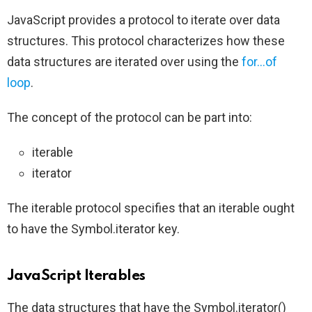
JavaScript provides a protocol to iterate over data
structures. This protocol characterizes how these
data structures are iterated over using the
for…of
loop
.
The concept of the protocol can be part into:
iterable
iterator
The iterable protocol specifies that an iterable ought
to have the Symbol.iterator key.
JavaScript Iterables
The data structures that have the Symbol.iterator()