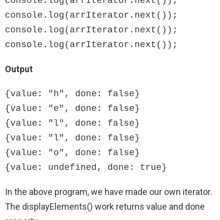
console.log(arrIterator.next());

console.log(arrIterator.next());

console.log(arrIterator.next());

console.log(arrIterator.next());
Output
{value: "h", done: false}

{value: "e", done: false}

{value: "l", done: false}

{value: "l", done: false}

{value: "o", done: false}

{value: undefined, done: true}
In the above program, we have made our own iterator.
The displayElements() work returns value and done