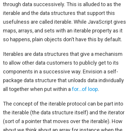
through data successively. This is alluded to as the
iterable and the data structures that support this
usefulness are called iterable. While JavaScript gives
maps, arrays, and sets with an iterable property as it
so happens, plain objects don’t have this by default.
Iterables are data structures that give a mechanism
to allow other data customers to publicly get to its
components in a successive way. Envision a self-
package data structure that unloads data individually
all together when put within a
for…of loop
.
The concept of the iterable protocol can be part into
the iterable (the data structure itself) and the iterator
(sort of a pointer that moves over the iterable). How
about we think about an array for instance when the