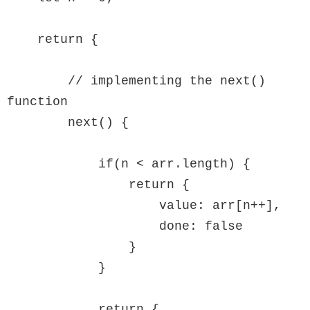
    return {

        // implementing the next() 
function

        next() {

            if(n < arr.length) {

                return {

                    value: arr[n++],

                    done: false

                }

            }

            return {
