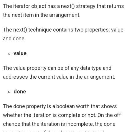
The iterator object has a next() strategy that returns
the next item in the arrangement.
The next() technique contains two properties: value
and done.
value
The value property can be of any data type and
addresses the current value in the arrangement.
done
The done property is a boolean worth that shows
whether the iteration is complete or not. On the off
chance that the iteration is incomplete, the done