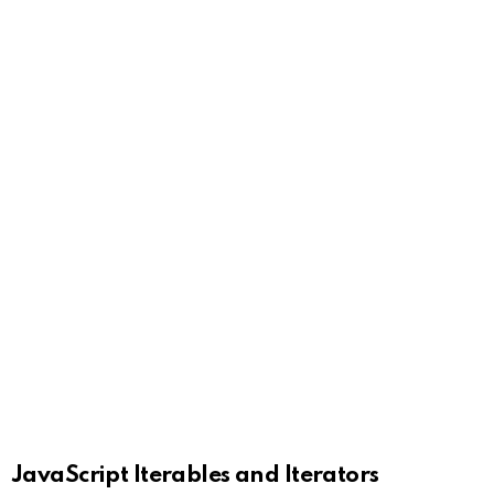
JavaScript Iterables and Iterators