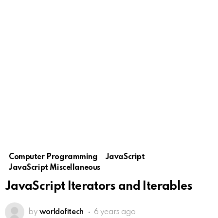
Computer Programming
JavaScript
JavaScript Miscellaneous
JavaScript Iterators and Iterables
by
worldofitech
6 years ago