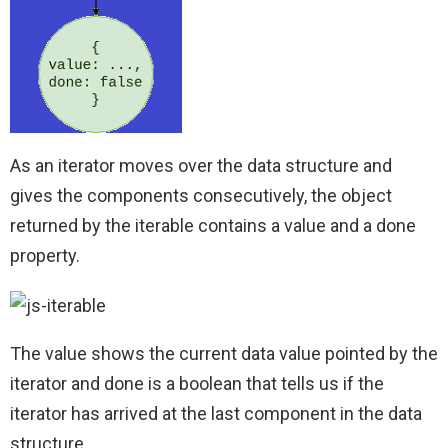
As an iterator moves over the data structure and
gives the components consecutively, the object
returned by the iterable contains a value and a done
property.
The value shows the current data value pointed by the
iterator and done is a boolean that tells us if the
iterator has arrived at the last component in the data
structure.