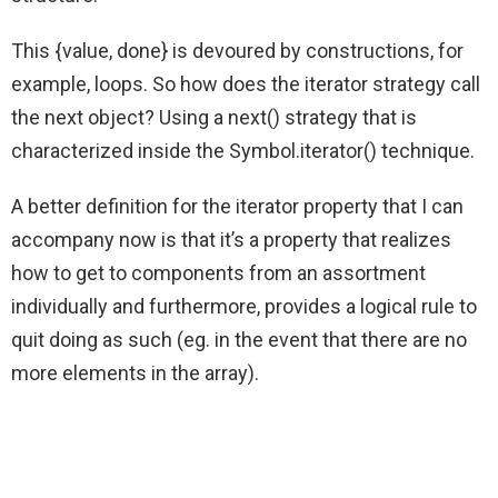
This {value, done} is devoured by constructions, for
example, loops. So how does the iterator strategy call
the next object? Using a next() strategy that is
characterized inside the Symbol.iterator() technique.
A better definition for the iterator property that I can
accompany now is that it’s a property that realizes
how to get to components from an assortment
individually and furthermore, provides a logical rule to
quit doing as such (eg. in the event that there are no
more elements in the array).