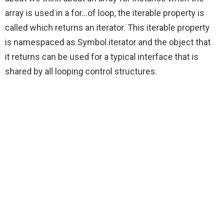
array is used in a for…of loop, the iterable property is
called which returns an iterator. This iterable property
is namespaced as Symbol.iterator and the object that
it returns can be used for a typical interface that is
shared by all looping control structures.