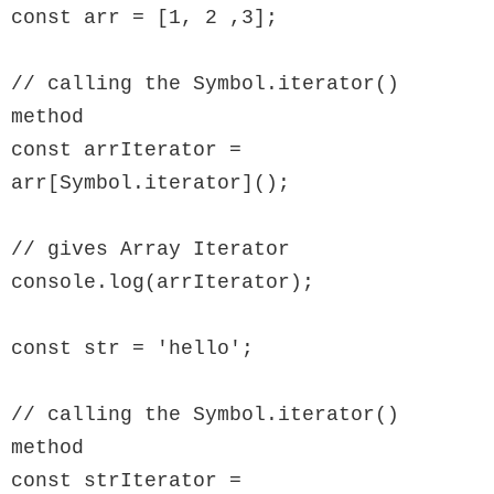
const arr = [1, 2 ,3];

// calling the Symbol.iterator() 
method

const arrIterator = 
arr[Symbol.iterator]();

// gives Array Iterator

console.log(arrIterator);

const str = 'hello';

// calling the Symbol.iterator() 
method

const strIterator = 