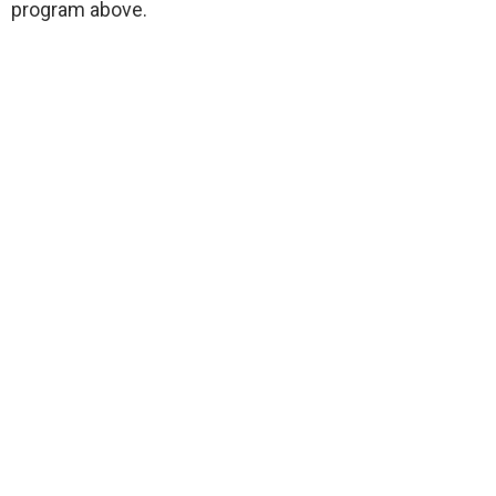
program above.