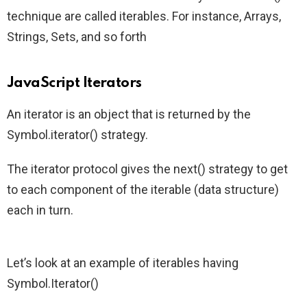
technique are called iterables. For instance, Arrays,
Strings, Sets, and so forth
JavaScript Iterators
An iterator is an object that is returned by the
Symbol.iterator() strategy.
The iterator protocol gives the next() strategy to get
to each component of the iterable (data structure)
each in turn.
Let’s look at an example of iterables having
Symbol.Iterator()