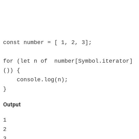
const number = [ 1, 2, 3];

for (let n of  number[Symbol.iterator]
()) {

    console.log(n);

}
Output
1

2

3