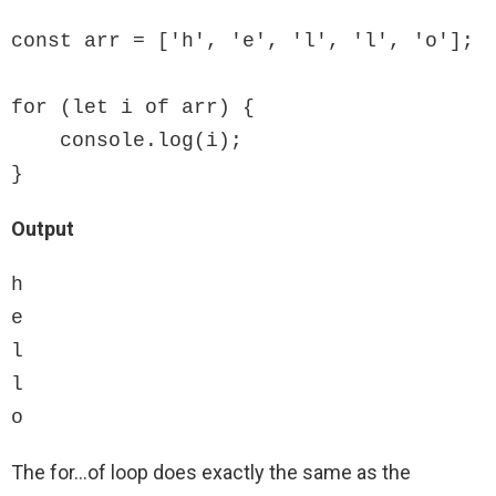
const arr = ['h', 'e', 'l', 'l', 'o'];

for (let i of arr) {

    console.log(i);

}
Output
h

e

l

l

o
The for…of loop does exactly the same as the