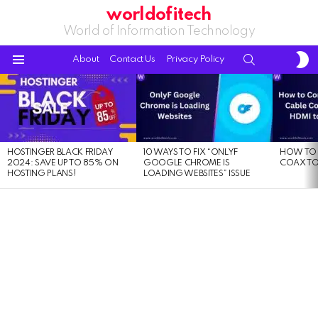
worldofitech
World of Information Technology
S
SEARCH
About
Contact Us
Privacy Policy
S
Menu
LATEST
STORIES
HOSTINGER BLACK FRIDAY
10 WAYS TO FIX “ONLYF
HOW TO 
2024: SAVE UP TO 85% ON
GOOGLE CHROME IS
COAX TO
HOSTING PLANS!
LOADING WEBSITES” ISSUE