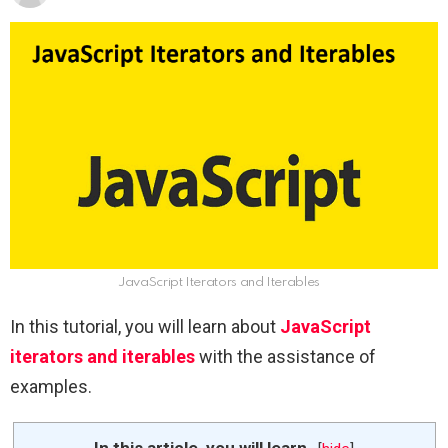
JavaScript Iterators and Iterables
In this tutorial, you will learn about
JavaScript
iterators and iterables
with the assistance of
examples.
In this article, you will learn-