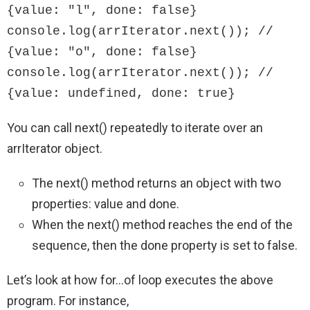
{value: "l", done: false}

console.log(arrIterator.next()); // 
{value: "o", done: false}

console.log(arrIterator.next()); // 
{value: undefined, done: true}
You can call next() repeatedly to iterate over an
arrIterator object.
The next() method returns an object with two
properties: value and done.
When the next() method reaches the end of the
sequence, then the done property is set to false.
Let’s look at how for…of loop executes the above
program. For instance,