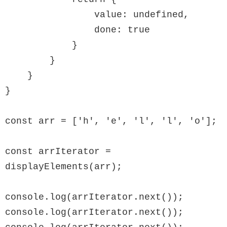
                value: undefined,

                done: true

            }

        }

    }

}

const arr = ['h', 'e', 'l', 'l', 'o'];

const arrIterator = 
displayElements(arr);

console.log(arrIterator.next());

console.log(arrIterator.next());
