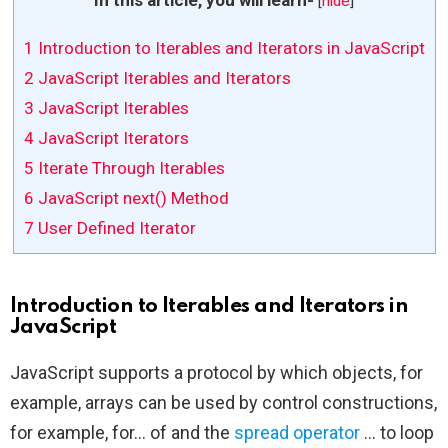
[
hide
]
1
Introduction to Iterables and Iterators in JavaScript
2
JavaScript Iterables and Iterators
3
JavaScript Iterables
4
JavaScript Iterators
5
Iterate Through Iterables
6
JavaScript next() Method
7
User Defined Iterator
Introduction to Iterables and Iterators in
JavaScript
JavaScript supports a protocol by which objects, for
example, arrays can be used by control constructions,
for example, for… of and the
spread operator
… to loop