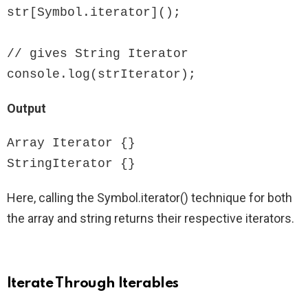
str[Symbol.iterator]();

// gives String Iterator

console.log(strIterator);
Output
Array Iterator {}

StringIterator {}
Here, calling the Symbol.iterator() technique for both
the array and string returns their respective iterators.
Iterate Through Iterables