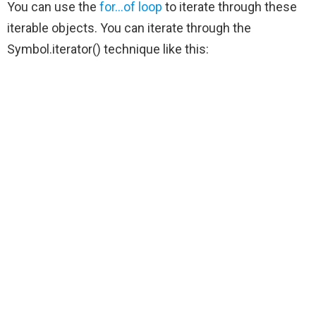
You can use the
for…of loop
to iterate through these
iterable objects. You can iterate through the
Symbol.iterator() technique like this: