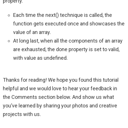
property.
Each time the next() technique is called, the
function gets executed once and showcases the
value of an array.
At long last, when all the components of an array
are exhausted, the done property is set to valid,
with value as undefined.
Thanks for reading! We hope you found this tutorial
helpful and we would love to hear your feedback in
the Comments section below. And show us what
you’ve learned by sharing your photos and creative
projects with us.