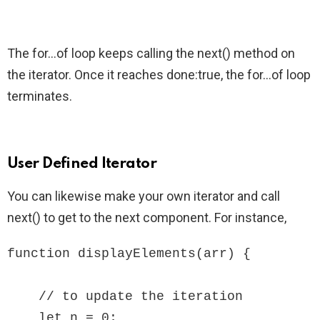
The for…of loop keeps calling the next() method on
the iterator. Once it reaches done:true, the for…of loop
terminates.
User Defined Iterator
You can likewise make your own iterator and call
next() to get to the next component. For instance,
function displayElements(arr) {

    // to update the iteration

    let n = 0;
