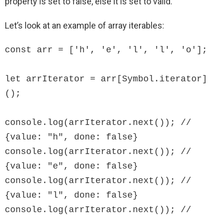
property is set to false, else it is set to valid.
Let’s look at an example of array iterables:
const arr = ['h', 'e', 'l', 'l', 'o'];

let arrIterator = arr[Symbol.iterator]
();

console.log(arrIterator.next()); // 
{value: "h", done: false}

console.log(arrIterator.next()); // 
{value: "e", done: false}

console.log(arrIterator.next()); // 
{value: "l", done: false}

console.log(arrIterator.next()); // 