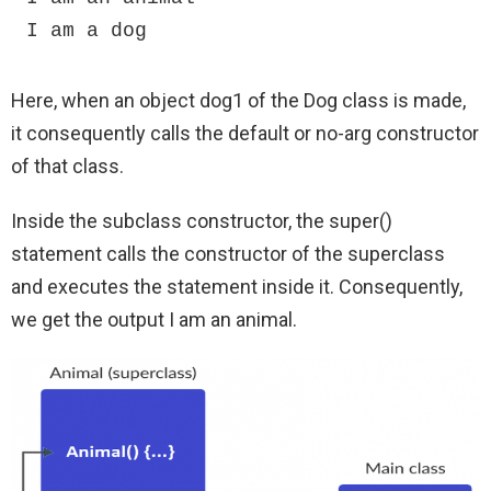
I am a dog
Here, when an object dog1 of the Dog class is made,
it consequently calls the default or no-arg constructor
of that class.
Inside the subclass constructor, the super()
statement calls the constructor of the superclass
and executes the statement inside it. Consequently,
we get the output I am an animal.