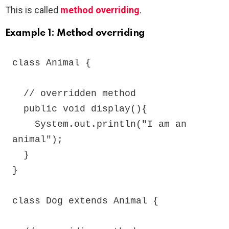
This is called
method overriding
.
Example 1: Method overriding
class Animal {

  // overridden method

  public void display(){

    System.out.println("I am an 
animal");

  }

}

class Dog extends Animal {
