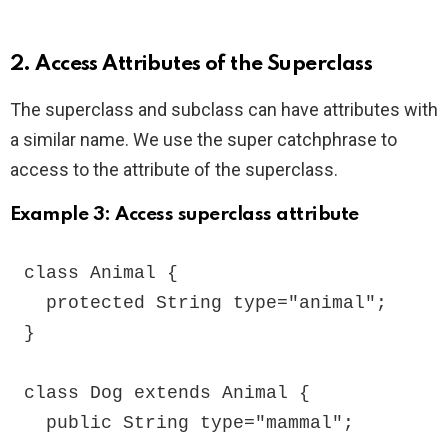
2. Access Attributes of the Superclass
The superclass and subclass can have attributes with
a similar name. We use the super catchphrase to
access to the attribute of the superclass.
Example 3: Access superclass attribute
class Animal {

  protected String type="animal";

}

class Dog extends Animal {

  public String type="mammal";
