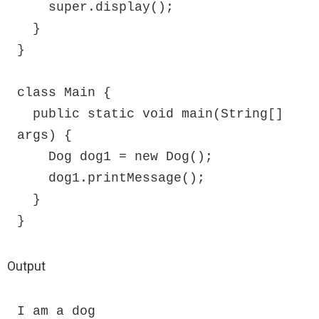
    super.display();

  }

}

class Main {

  public static void main(String[] 
args) {

    Dog dog1 = new Dog();

    dog1.printMessage();

  }

}
Output
I am a dog
