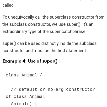
called.
To unequivocally call the superclass constructor from
the subclass constructor, we use super(). It’s an
extraordinary type of the super catchphrase.
super() can be used distinctly inside the subclass
constructor and must be the first statement.
Example 4: Use of super()
class Animal {

  // default or no-arg constructor 
of class Animal

  Animal() {
