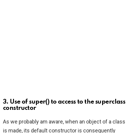
3. Use of super() to access to the superclass
constructor
As we probably am aware, when an object of a class
is made, its default constructor is consequently