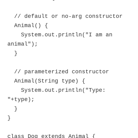
  // default or no-arg constructor

  Animal() {

    System.out.println("I am an 
animal");

  }

  // parameterized constructor

  Animal(String type) {

    System.out.println("Type: 
"+type);

  }

}

class Dog extends Animal {
