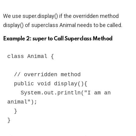
We use super.display() if the overridden method
display() of superclass Animal needs to be called.
Example 2: super to Call Superclass Method
class Animal {

  // overridden method

  public void display(){

    System.out.println("I am an 
animal");

  }

}
