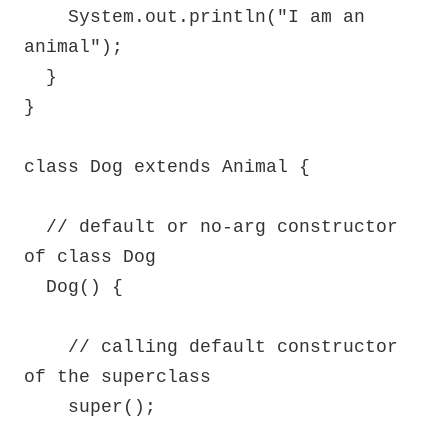
    System.out.println("I am an 
animal");

  }

}

class Dog extends Animal {

  // default or no-arg constructor 
of class Dog

  Dog() {

    // calling default constructor 
of the superclass

    super();
