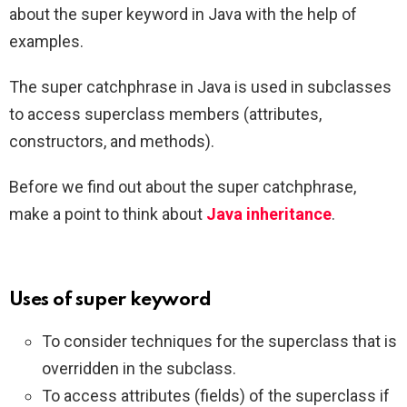
about the super keyword in Java with the help of
examples.
The super catchphrase in Java is used in subclasses
to access superclass members (attributes,
constructors, and methods).
Before we find out about the super catchphrase,
make a point to think about
Java inheritance
.
Uses of super keyword
To consider techniques for the superclass that is
overridden in the subclass.
To access attributes (fields) of the superclass if