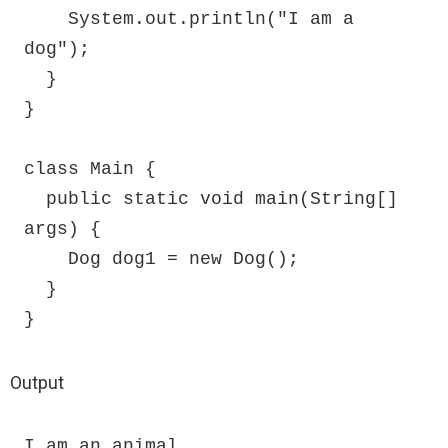
    System.out.println("I am a 
dog");

  }

}

class Main {

  public static void main(String[] 
args) {

    Dog dog1 = new Dog();

  }

}
Output
I am an animal
