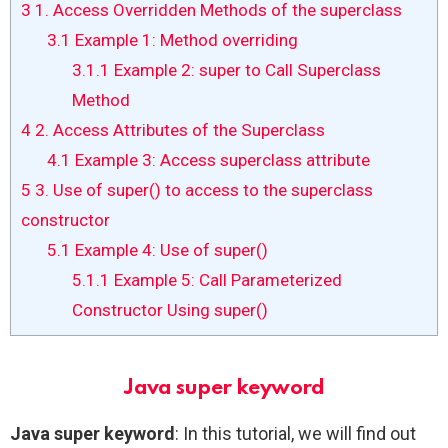
3
1. Access Overridden Methods of the superclass
3.1
Example 1: Method overriding
3.1.1
Example 2: super to Call Superclass
Method
4
2. Access Attributes of the Superclass
4.1
Example 3: Access superclass attribute
5
3. Use of super() to access to the superclass
constructor
5.1
Example 4: Use of super()
5.1.1
Example 5: Call Parameterized
Constructor Using super()
Java super keyword
Java super keyword
: In this tutorial, we will find out