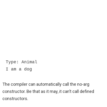
Type: Animal

I am a dog
The compiler can automatically call the no-arg
constructor. Be that as it may, it can’t call defined
constructors.