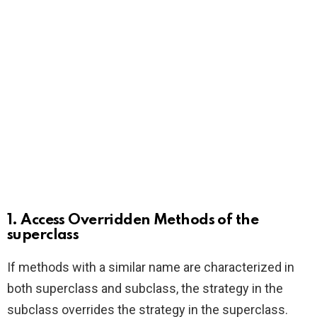
1. Access Overridden Methods of the
superclass
If methods with a similar name are characterized in
both superclass and subclass, the strategy in the
subclass overrides the strategy in the superclass.