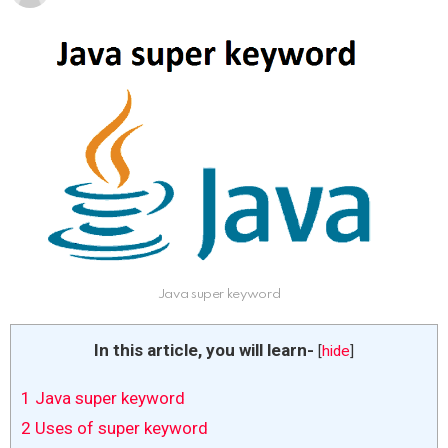
Java super keyword
In this article, you will learn-
[
hide
]
1
Java super keyword
2
Uses of super keyword