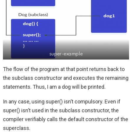
super-example
The flow of the program at that point returns back to
the subclass constructor and executes the remaining
statements. Thus, I am a dog will be printed.
In any case, using super() isn’t compulsory. Even if
super() isn’t used in the subclass constructor, the
compiler verifiably calls the default constructor of the
superclass.