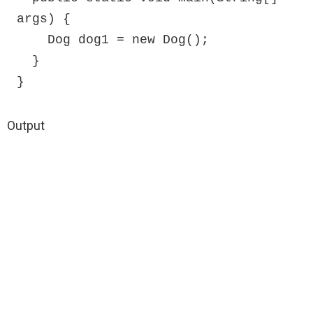
args) {

    Dog dog1 = new Dog();

  }

}
Output