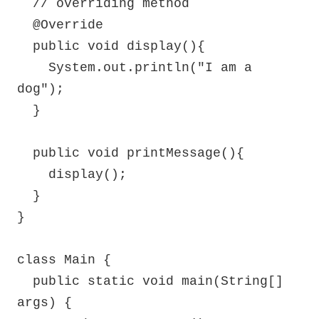
  // overriding method

  @Override

  public void display(){

    System.out.println("I am a 
dog");

  }

  public void printMessage(){

    display();

  }

}

class Main {

  public static void main(String[] 
args) {
