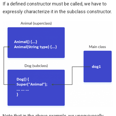
If a defined constructor must be called, we have to
expressly characterize it in the subclass constructor.
Note that in the above example, we unequivocally