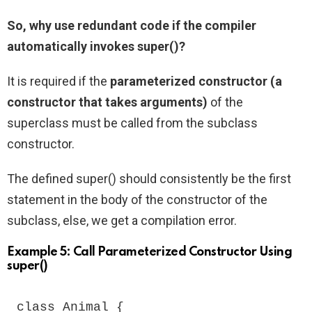
So, why use redundant code if the compiler
automatically invokes super()?
It is required if the
parameterized constructor (a
constructor that takes arguments)
of the
superclass must be called from the subclass
constructor.
The defined super() should consistently be the first
statement in the body of the constructor of the
subclass, else, we get a compilation error.
Example 5: Call Parameterized Constructor Using
super()
class Animal {
