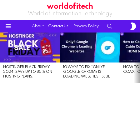
worldofitech
World of Information Technology
S
SEARCH
About
Contact Us
Privacy Policy
S
Menu
LATEST
STORIES
HOSTINGER BLACK FRIDAY
10 WAYS TO FIX “ONLYF
HOW TO 
2024: SAVE UP TO 85% ON
GOOGLE CHROME IS
COAX TO
HOSTING PLANS!
LOADING WEBSITES” ISSUE