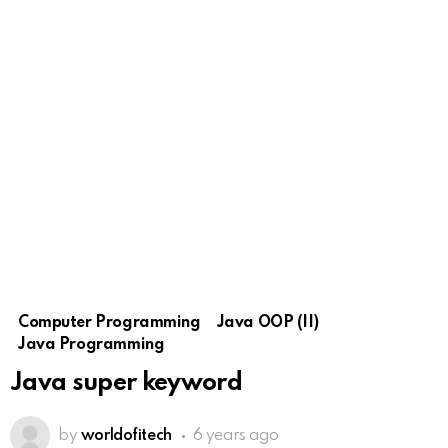
Computer Programming
Java OOP (II)
Java Programming
Java super keyword
by
worldofitech
6 years ago