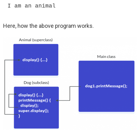
I am an animal
Here, how the above program works.