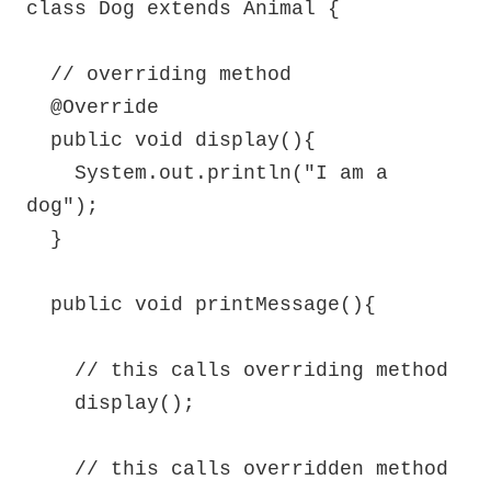
class Dog extends Animal {

  // overriding method

  @Override

  public void display(){

    System.out.println("I am a 
dog");

  }

  public void printMessage(){

    // this calls overriding method

    display();

    // this calls overridden method
