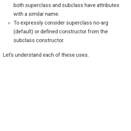
both superclass and subclass have attributes
with a similar name.
To expressly consider superclass no-arg
(default) or defined constructor from the
subclass constructor.
Let’s understand each of these uses.