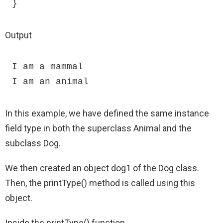
}
Output
I am a mammal

I am an animal
In this example, we have defined the same instance
field type in both the superclass Animal and the
subclass Dog.
We then created an object dog1 of the Dog class.
Then, the printType() method is called using this
object.
Inside the printType() function,