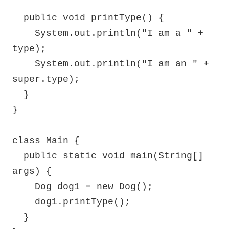
  public void printType() {

    System.out.println("I am a " + 
type);

    System.out.println("I am an " + 
super.type);

  }

}

class Main {

  public static void main(String[] 
args) {

    Dog dog1 = new Dog();

    dog1.printType();

  }
