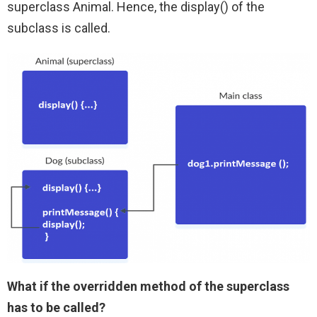
superclass Animal. Hence, the display() of the
subclass is called.
What if the overridden method of the superclass
has to be called?