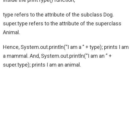
type refers to the attribute of the subclass Dog.
super.type refers to the attribute of the superclass
Animal.
Hence, System.out.println(“I am a ” + type); prints I am
a mammal. And, System.out.println(“I am an ” +
super.type); prints I am an animal.