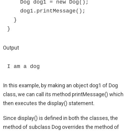
    Dog dog1 = new Dog();

    dog1.printMessage();

  }

}
Output
I am a dog
In this example, by making an object dog1 of Dog
class, we can call its method printMessage() which
then executes the display() statement.
Since display() is defined in both the classes, the
method of subclass Dog overrides the method of