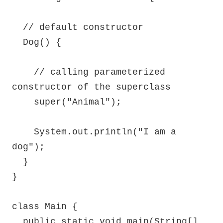
  // default constructor

  Dog() {

    // calling parameterized 
constructor of the superclass

    super("Animal");

    System.out.println("I am a 
dog");

  }

}

class Main {

  public static void main(String[] 