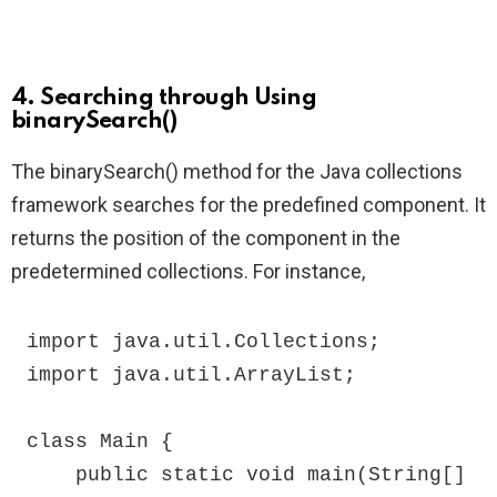
4. Searching through Using
binarySearch()
The binarySearch() method for the Java collections
framework searches for the predefined component. It
returns the position of the component in the
predetermined collections. For instance,
import java.util.Collections;

import java.util.ArrayList;

class Main {

    public static void main(String[] 