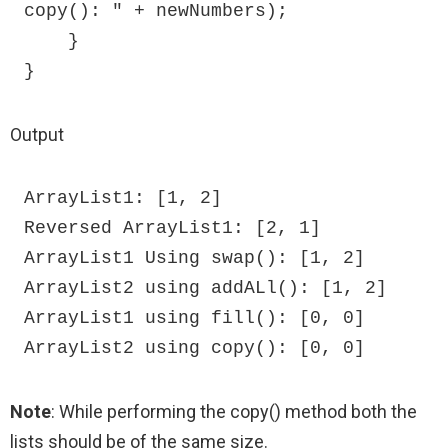
copy(): " + newNumbers);

    }

}
Output
ArrayList1: [1, 2]

Reversed ArrayList1: [2, 1]

ArrayList1 Using swap(): [1, 2]

ArrayList2 using addALl(): [1, 2]

ArrayList1 using fill(): [0, 0]

ArrayList2 using copy(): [0, 0]
Note
: While performing the copy() method both the
lists should be of the same size.