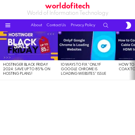
worldofitech
World of Information Technology
S
SEARCH
About
Contact Us
Privacy Policy
S
Menu
LATEST
STORIES
HOSTINGER BLACK FRIDAY
10 WAYS TO FIX “ONLYF
HOW TO 
2024: SAVE UP TO 85% ON
GOOGLE CHROME IS
COAX TO
HOSTING PLANS!
LOADING WEBSITES” ISSUE