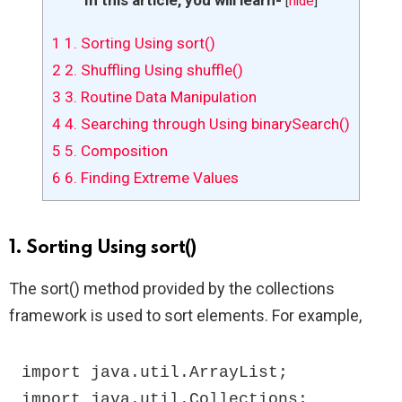
[
hide
]
1
1. Sorting Using sort()
2
2. Shuffling Using shuffle()
3
3. Routine Data Manipulation
4
4. Searching through Using binarySearch()
5
5. Composition
6
6. Finding Extreme Values
1. Sorting Using sort()
The sort() method provided by the collections
framework is used to sort elements. For example,
import java.util.ArrayList;

import java.util.Collections;
