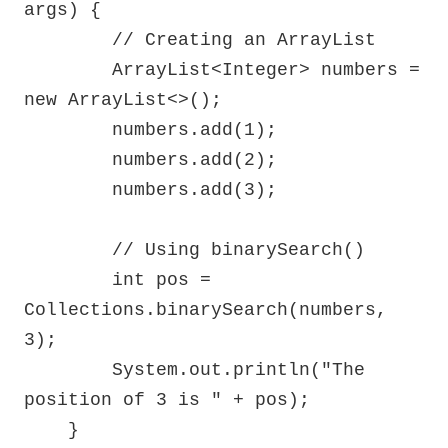
args) {

        // Creating an ArrayList

        ArrayList<Integer> numbers = 
new ArrayList<>();

        numbers.add(1);

        numbers.add(2);

        numbers.add(3);

        // Using binarySearch()

        int pos = 
Collections.binarySearch(numbers, 
3);

        System.out.println("The 
position of 3 is " + pos);

    }
