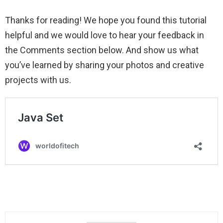
Thanks for reading! We hope you found this tutorial
helpful and we would love to hear your feedback in
the Comments section below. And show us what
you’ve learned by sharing your photos and creative
projects with us.