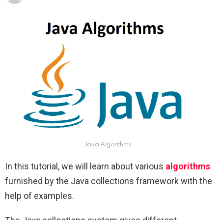
Java Algorithms
In this tutorial, we will learn about various
algorithms
furnished by the Java collections framework with the
help of examples.