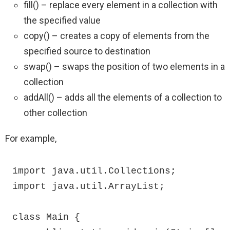
fill() – replace every element in a collection with
the specified value
copy() – creates a copy of elements from the
specified source to destination
swap() – swaps the position of two elements in a
collection
addAll() – adds all the elements of a collection to
other collection
For example,
import java.util.Collections;

import java.util.ArrayList;

class Main {
