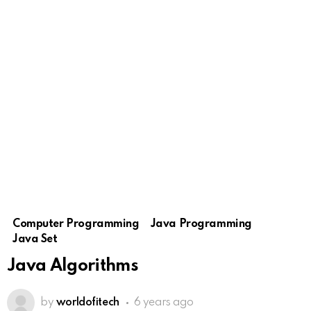
Computer Programming
Java Programming
Java Set
Java Algorithms
by
worldofitech
6 years ago