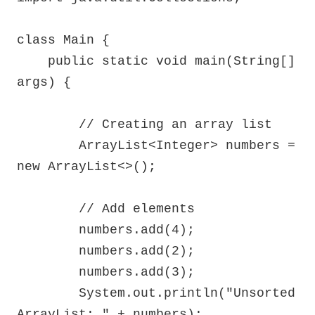
class Main {

    public static void main(String[] 
args) {

        // Creating an array list

        ArrayList<Integer> numbers = 
new ArrayList<>();

        // Add elements

        numbers.add(4);

        numbers.add(2);

        numbers.add(3);

        System.out.println("Unsorted 
ArrayList: " + numbers);
