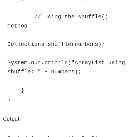
        // Using the shuffle() 
method

Collections.shuffle(numbers);

System.out.println("ArrayList using 
shuffle: " + numbers);

    }

}
Output