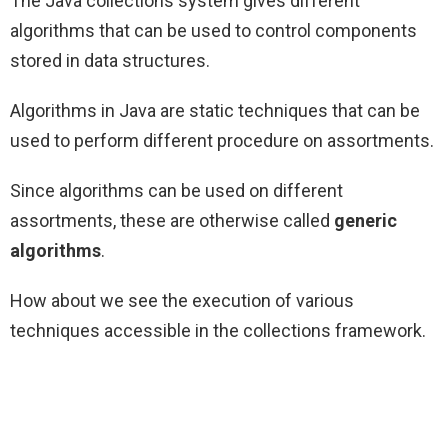
The Java collections system gives different
algorithms that can be used to control components
stored in data structures.
Algorithms in Java are static techniques that can be
used to perform different procedure on assortments.
Since algorithms can be used on different
assortments, these are otherwise called
generic
algorithms
.
How about we see the execution of various
techniques accessible in the collections framework.