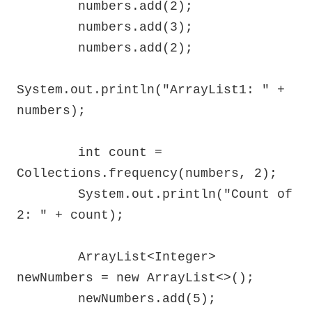
        numbers.add(2);

        numbers.add(3);

        numbers.add(2);

System.out.println("ArrayList1: " + 
numbers);

        int count = 
Collections.frequency(numbers, 2);

        System.out.println("Count of 
2: " + count);

        ArrayList<Integer> 
newNumbers = new ArrayList<>();

        newNumbers.add(5);
