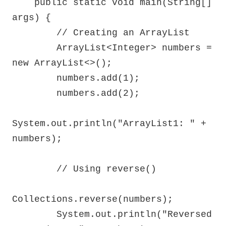
    public static void main(String[] 
args) {

        // Creating an ArrayList

        ArrayList<Integer> numbers = 
new ArrayList<>();

        numbers.add(1);

        numbers.add(2);

System.out.println("ArrayList1: " + 
numbers);

        // Using reverse()

Collections.reverse(numbers);

        System.out.println("Reversed 