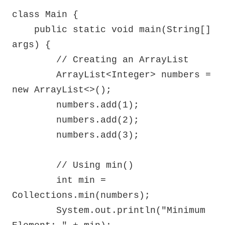
class Main {

    public static void main(String[] 
args) {

        // Creating an ArrayList

        ArrayList<Integer> numbers = 
new ArrayList<>();

        numbers.add(1);

        numbers.add(2);

        numbers.add(3);

        // Using min()

        int min = 
Collections.min(numbers);

        System.out.println("Minimum 