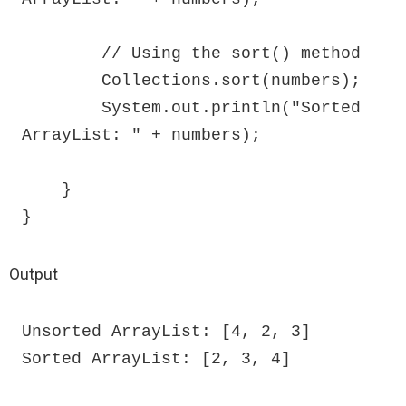
        // Using the sort() method

        Collections.sort(numbers);

        System.out.println("Sorted 
ArrayList: " + numbers);

    }

}
Output
Unsorted ArrayList: [4, 2, 3]

Sorted ArrayList: [2, 3, 4]