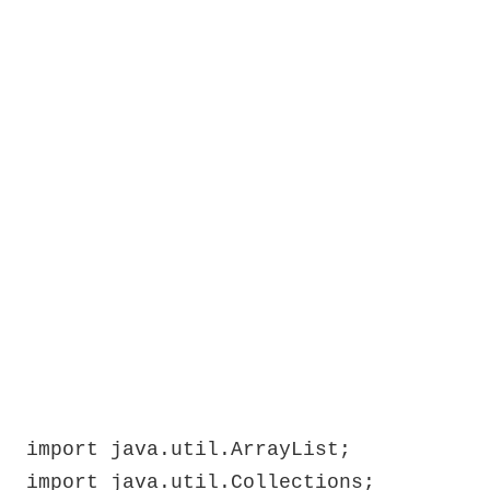
import java.util.ArrayList;

import java.util.Collections;
