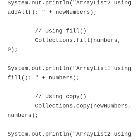
System.out.println("ArrayList2 using 
addAll(): " + newNumbers);

        // Using fill()

        Collections.fill(numbers, 
0);

System.out.println("ArrayList1 using 
fill(): " + numbers);

        // Using copy()

        Collections.copy(newNumbers, 
numbers);

System.out.println("ArrayList2 using 