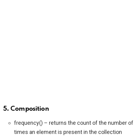
5. Composition
frequency() – returns the count of the number of
times an element is present in the collection