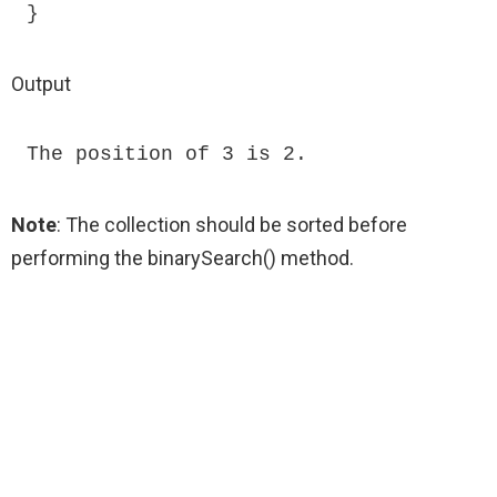
}
Output
The position of 3 is 2.
Note
: The collection should be sorted before
performing the binarySearch() method.