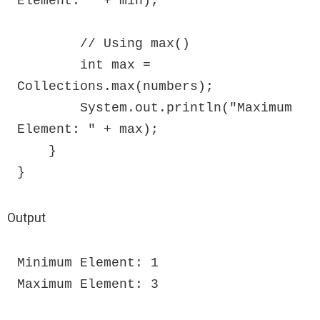
Element: " + min);

        // Using max()

        int max = 
Collections.max(numbers);

        System.out.println("Maximum 
Element: " + max);

    }

}
Output
Minimum Element: 1

Maximum Element: 3