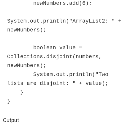
        newNumbers.add(6);

System.out.println("ArrayList2: " + 
newNumbers);

        boolean value = 
Collections.disjoint(numbers, 
newNumbers);

        System.out.println("Two 
lists are disjoint: " + value);

    }

}
Output