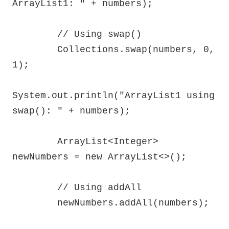
ArrayList1: " + numbers);

        // Using swap()

        Collections.swap(numbers, 0, 
1);

System.out.println("ArrayList1 using 
swap(): " + numbers);

        ArrayList<Integer> 
newNumbers = new ArrayList<>();

        // Using addAll

        newNumbers.addAll(numbers);
