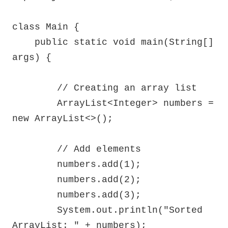
class Main {

    public static void main(String[] 
args) {

        // Creating an array list

        ArrayList<Integer> numbers = 
new ArrayList<>();

        // Add elements

        numbers.add(1);

        numbers.add(2);

        numbers.add(3);

        System.out.println("Sorted 
ArrayList: " + numbers);
