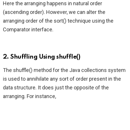
Here the arranging happens in natural order
(ascending order). However, we can alter the
arranging order of the sort() technique using the
Comparator interface.
2. Shuffling Using shuffle()
The shuffle() method for the Java collections system
is used to annihilate any sort of order present in the
data structure. It does just the opposite of the
arranging. For instance,