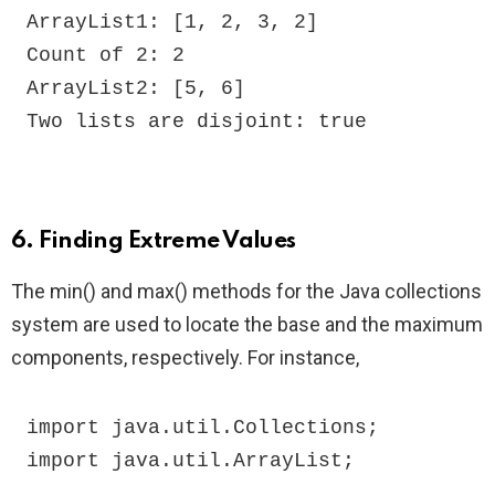
ArrayList1: [1, 2, 3, 2]

Count of 2: 2

ArrayList2: [5, 6]

Two lists are disjoint: true
6. Finding Extreme Values
The min() and max() methods for the Java collections
system are used to locate the base and the maximum
components, respectively. For instance,
import java.util.Collections;

import java.util.ArrayList;
