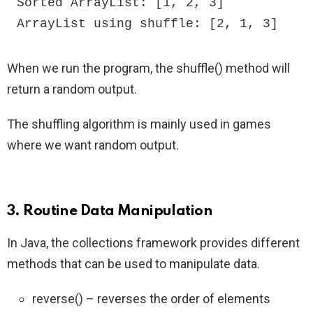
Sorted ArrayList: [1, 2, 3]

ArrayList using shuffle: [2, 1, 3]
When we run the program, the shuffle() method will
return a random output.
The shuffling algorithm is mainly used in games
where we want random output.
3. Routine Data Manipulation
In Java, the collections framework provides different
methods that can be used to manipulate data.
reverse() – reverses the order of elements