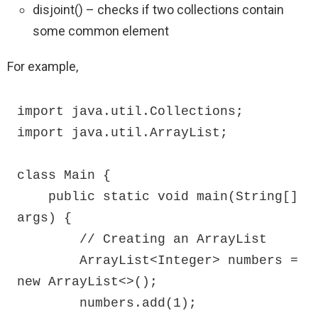
disjoint() – checks if two collections contain
some common element
For example,
import java.util.Collections;

import java.util.ArrayList;

class Main {

    public static void main(String[] 
args) {

        // Creating an ArrayList

        ArrayList<Integer> numbers = 
new ArrayList<>();

        numbers.add(1);
