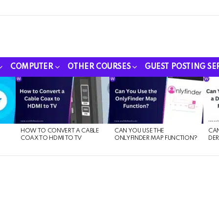
COMPUTER
OTHER COURSES
GUEST POSTING SE
HOW TO CONVERT A CABLE
CAN YOU USE THE
CAN
COAX TO HDMI TO TV
ONLYFINDER MAP FUNCTION?
DER
E