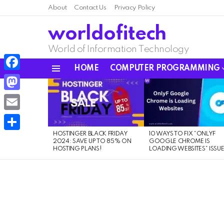
About
Contact Us
Privacy Policy
worldofitech
World of Information Technology
HOME
COMPUTER PROGRAMMING
Menu
Facebook
LATEST
STORIES
Mastodon
Email
HOSTINGER BLACK FRIDAY
10 WAYS TO FIX “ONLYF
Share
2024: SAVE UP TO 85% ON
GOOGLE CHROME IS
HOSTING PLANS!
LOADING WEBSITES” ISSU