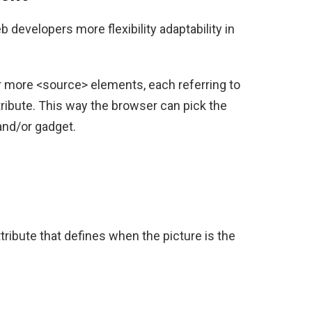
 developers more flexibility adaptability in
 more <source> elements, each referring to
tribute. This way the browser can pick the
 and/or gadget.
ribute that defines when the picture is the