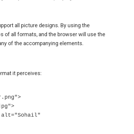
port all picture designs. By using the
s of all formats, and the browser will use the
k any of the accompanying elements.
rmat it perceives: