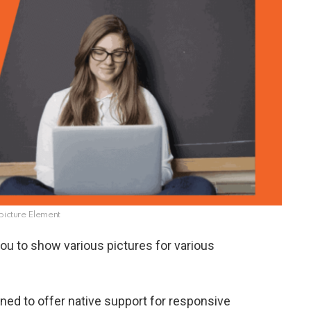
icture Element
ou to show various pictures for various
ed to offer native support for responsive