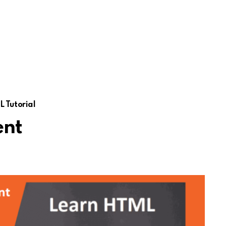
 Tutorial
ent