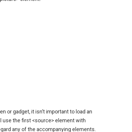
n or gadget, it isn’t important to load an
l use the first <source> element with
sregard any of the accompanying elements.