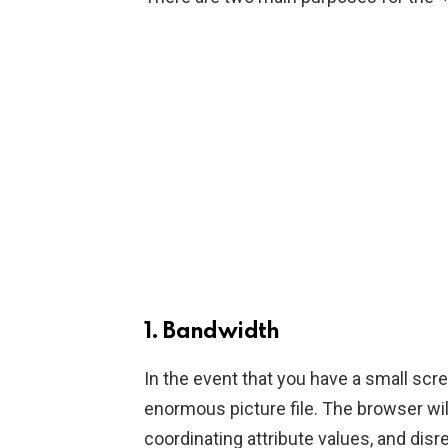
1. Bandwidth
In the event that you have a small scree
enormous picture file. The browser wil
coordinating attribute values, and di