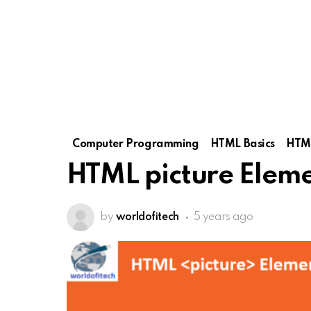
Computer Programming
HTML Basics
HTML
HTML picture Elem
by
worldofitech
5 years ago