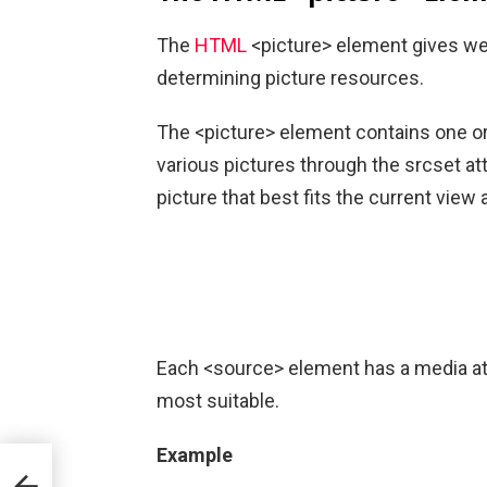
The
HTML
<picture> element gives web
determining picture resources.
The <picture> element contains one or
various pictures through the srcset at
picture that best fits the current view
Each <source> element has a media att
most suitable.
Example