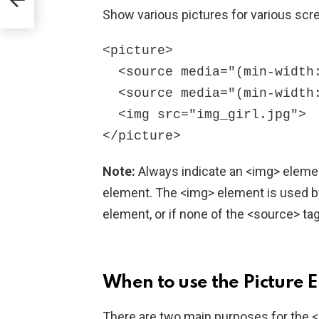
Show various pictures for various scr
<picture>

  <source media="(min-width: 650px)" srcset="img_food.jpg">

  <source media="(min-width: 465px)" srcset="img_car.jpg">

  <img src="img_girl.jpg">

Note:
Always indicate an <img> elemen
element. The <img> element is used by
element, or if none of the <source> ta
When to use the Picture 
There are two main purposes for the <