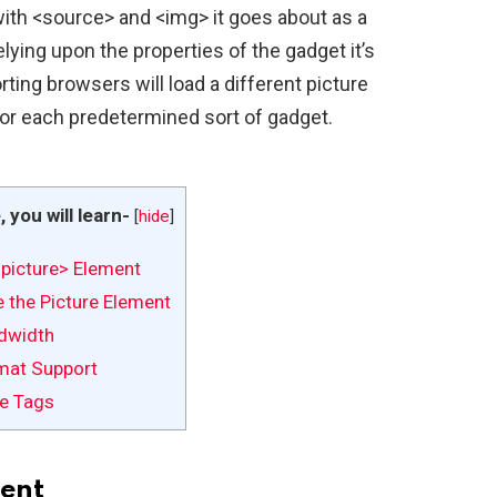
ith <source> and <img> it goes about as a
relying upon the properties of the gadget it’s
ting browsers will load a different picture
or each predetermined sort of gadget.
e, you will learn-
[
hide
]
picture> Element
 the Picture Element
dwidth
mat Support
e Tags
ent