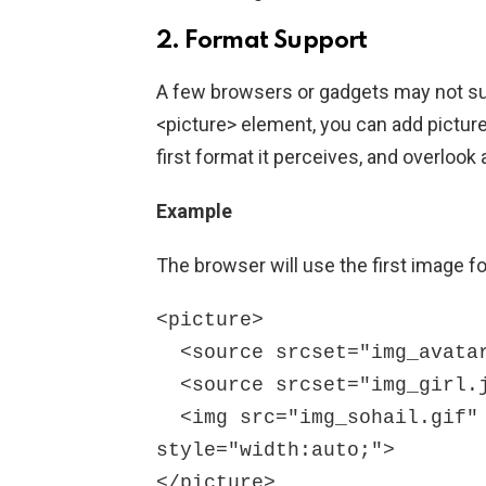
2. Format Support
A few browsers or gadgets may not sup
<picture> element, you can add picture
first format it perceives, and overloo
Example
The browser will use the first image fo
<picture>

  <source srcset="img_avatar.png">

  <source srcset="img_girl.jpg">

  <img src="img_sohail.gif" alt="Sohail" 
style="width:auto;">

</picture>