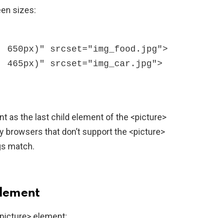
een sizes:
t as the last child element of the <picture>
 browsers that don’t support the <picture>
gs match.
Element
picture> element: