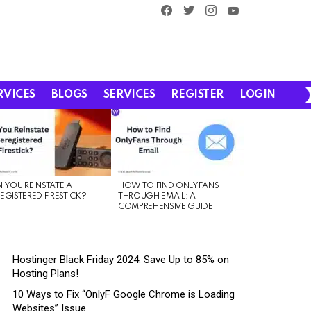
facebook
twitter
instagram
youtube
RVICES
BLOGS
SERVICES
REGISTER
LOGIN
 YOU REINSTATE A
HOW TO FIND ONLYFANS
EGISTERED FIRESTICK?
THROUGH EMAIL: A
COMPREHENSIVE GUIDE
Hostinger Black Friday 2024: Save Up to 85% on
Hosting Plans!
10 Ways to Fix “OnlyF Google Chrome is Loading
Websites” Issue