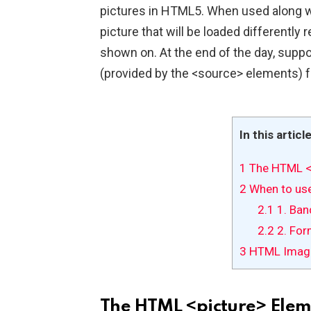
pictures in HTML5. When used along w
picture that will be loaded differently 
shown on. At the end of the day, suppor
(provided by the <source> elements) f
In this articl
1
The HTML <
2
When to use
2.1
1. Ban
2.2
2. For
3
HTML Imag
The HTML <picture> Elem