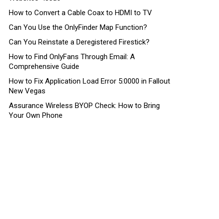
How to Convert a Cable Coax to HDMI to TV
Can You Use the OnlyFinder Map Function?
Can You Reinstate a Deregistered Firestick?
How to Find OnlyFans Through Email: A
Comprehensive Guide
How to Fix Application Load Error 5:0000 in Fallout
New Vegas
Assurance Wireless BYOP Check: How to Bring
Your Own Phone