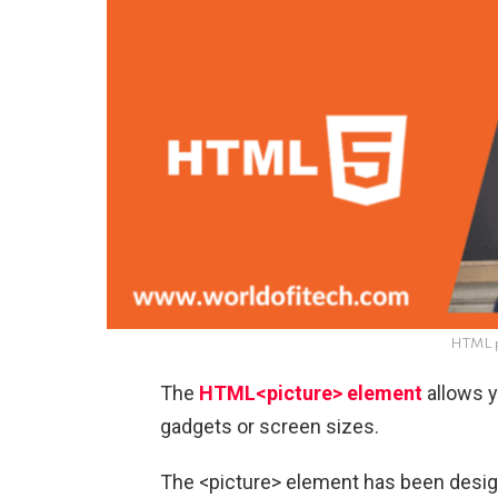
HTML p
The
HTML<picture> element
allows y
gadgets or screen sizes.
The <picture> element has been design