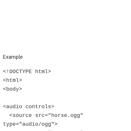
Example
<!DOCTYPE html>

<html>

<body>

<audio controls>

  <source src="horse.ogg" 
type="audio/ogg">
