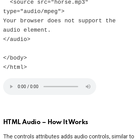
  <source src="horse.mp3" 
type="audio/mpeg">

Your browser does not support the 
audio element.

</audio>

</body>

HTML Audio – How It Works
The controls attributes adds audio controls, similar to