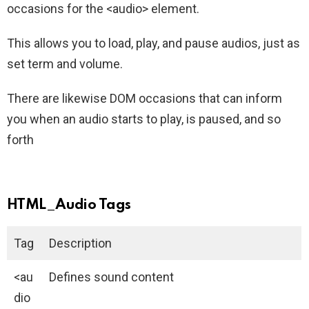
occasions for the <audio> element.
This allows you to load, play, and pause audios, just as
set term and volume.
There are likewise DOM occasions that can inform
you when an audio starts to play, is paused, and so
forth
HTML_Audio Tags
Tag
Description
<au
Defines sound content
dio