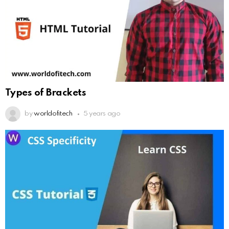
Types of Brackets
by
worldofitech
5 years ago