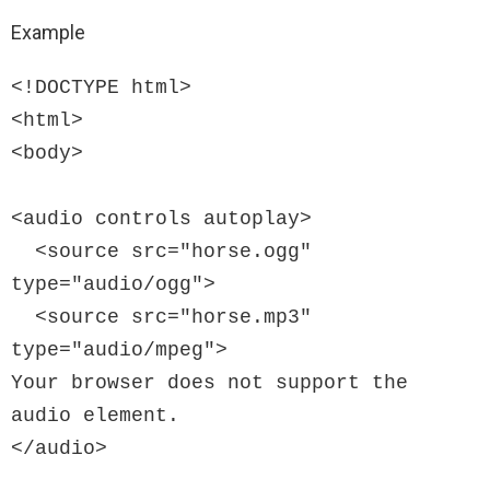
Example
<!DOCTYPE html>

<html>

<body>

<audio controls autoplay>

  <source src="horse.ogg" 
type="audio/ogg">

  <source src="horse.mp3" 
type="audio/mpeg">

Your browser does not support the 
audio element.

</audio>
