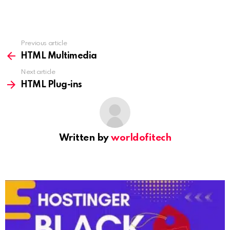
Previous article
See
more
HTML Multimedia
Next article
HTML Plug-ins
Written by
worldofitech