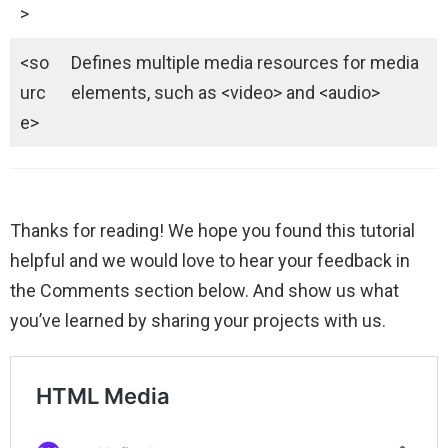
>
<so
Defines multiple media resources for media
urc
elements, such as <video> and <audio>
e>
Thanks for reading! We hope you found this tutorial
helpful and we would love to hear your feedback in
the Comments section below. And show us what
you’ve learned by sharing your projects with us.