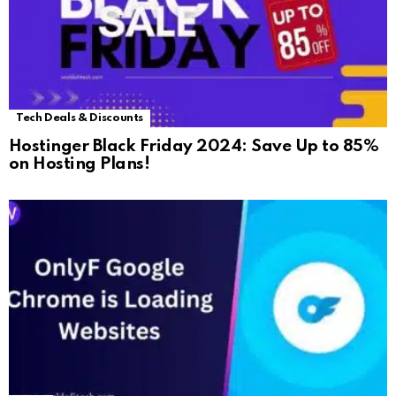
Tech Deals & Discounts
Hostinger Black Friday 2024: Save Up to 85%
on Hosting Plans!