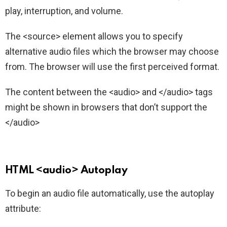
play, interruption, and volume.
The <source> element allows you to specify
alternative audio files which the browser may choose
from. The browser will use the first perceived format.
The content between the <audio> and </audio> tags
might be shown in browsers that don’t support the
</audio>
HTML <audio> Autoplay
To begin an audio file automatically, use the autoplay
attribute: