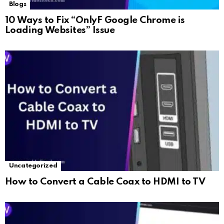
Blogs
10 Ways to Fix “OnlyF Google Chrome is
Loading Websites” Issue
Uncategorized
How to Convert a Cable Coax to HDMI to TV