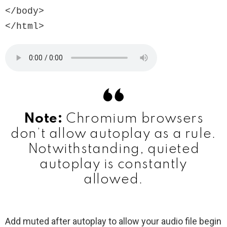
</body>

Note:
Chromium browsers
don’t allow autoplay as a rule.
Notwithstanding, quieted
autoplay is constantly
allowed.
Add muted after autoplay to allow your audio file begin