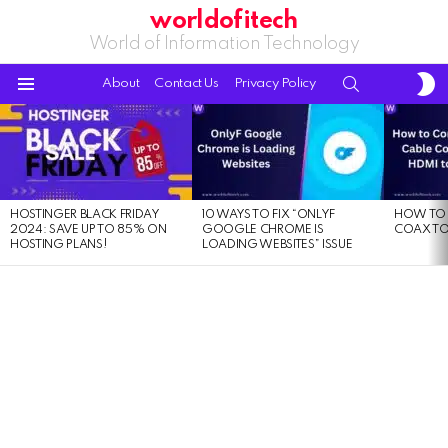
worldofitech
World of Information Technology
S
SEARCH
About
Contact Us
Privacy Policy
S
Menu
LATEST
STORIES
HOSTINGER BLACK FRIDAY
10 WAYS TO FIX “ONLYF
HOW TO 
2024: SAVE UP TO 85% ON
GOOGLE CHROME IS
COAX TO
HOSTING PLANS!
LOADING WEBSITES” ISSUE