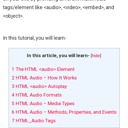
tags/element like <audio>, <video>, <embed>, and
<object>.
In this tutorial, you will learn-
In this article, you will learn-
[
hide
]
1
The HTML <audio> Element
2
HTML Audio – How It Works
3
HTML <audio> Autoplay
4
HTML Audio Formats
5
HTML Audio – Media Types
6
HTML Audio – Methods, Properties, and Events
7
HTML_Audio Tags