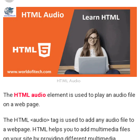
HTML Audio
The
HTML audio
element is used to play an audio file
on a web page.
The HTML <audio> tag is used to add any audio file to
a webpage. HTML helps you to add multimedia files
on your site by providing different multimedia