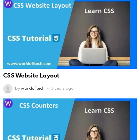
CSS Website Layout
by
worldofitech
5 years ago