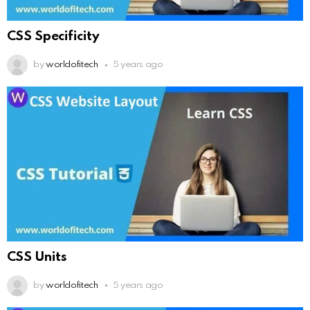
CSS Specificity
by
worldofitech
5 years ago
CSS Units
by
worldofitech
5 years ago