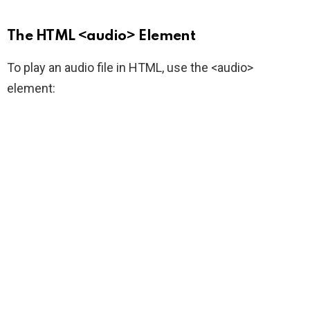
The HTML <audio> Element
To play an audio file in HTML, use the <audio>
element: