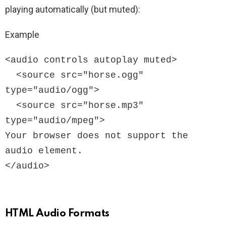
playing automatically (but muted):
Example
<audio controls autoplay muted>

  <source src="horse.ogg" 
type="audio/ogg">

  <source src="horse.mp3" 
type="audio/mpeg">

Your browser does not support the 
audio element.

</audio>
HTML Audio Formats