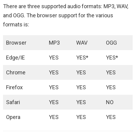
There are three supported audio formats: MP3, WAV,
and OGG. The browser support for the various
formats is:
Browser
MP3
WAV
OGG
Edge/IE
YES
YES*
YES*
Chrome
YES
YES
YES
Firefox
YES
YES
YES
Safari
YES
YES
NO
Opera
YES
YES
YES