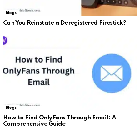
Blogs
Can You Reinstate a Deregistered Firestick?
Blogs
How to Find OnlyFans Through Email: A
Comprehensive Guide