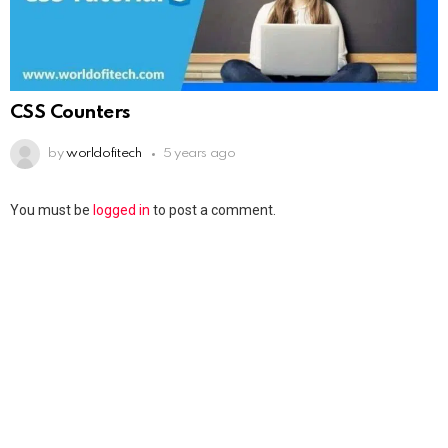
CSS Counters
by
worldofitech
5 years ago
You must be
logged in
to post a comment.