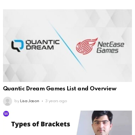
Quantic Dream Games List and Overview
by
Lisa Jason
3 years ago