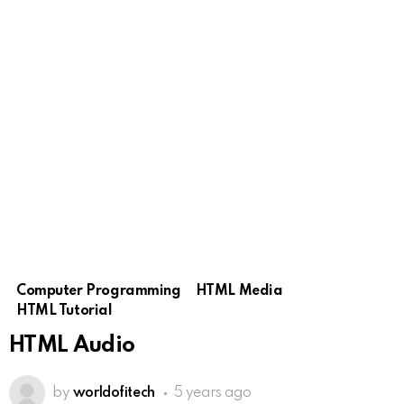
Computer Programming
HTML Media
HTML Tutorial
HTML Audio
by
worldofitech
5 years ago