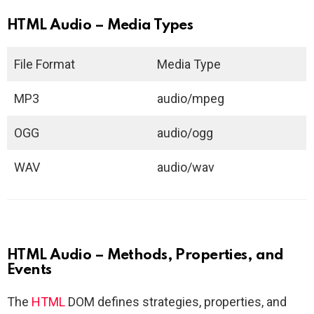
HTML Audio – Media Types
File Format
Media Type
MP3
audio/mpeg
OGG
audio/ogg
WAV
audio/wav
HTML Audio – Methods, Properties, and
Events
The
HTML
DOM defines strategies, properties, and