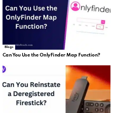
Blogs
Can You Use the OnlyFinder Map Function?