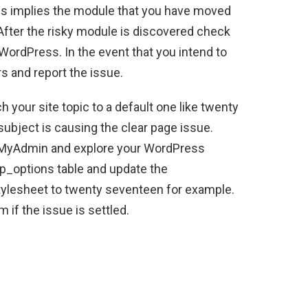
this implies the module that you have moved
 After the risky module is discovered check
 WordPress. In the event that you intend to
rs and report the issue.
 your site topic to a default one like twenty
subject is causing the clear page issue.
PhpMyAdmin and explore your WordPress
wp_options table and update the
ylesheet to twenty seventeen for example.
 if the issue is settled.