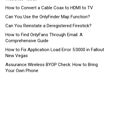
How to Convert a Cable Coax to HDMI to TV
Can You Use the OnlyFinder Map Function?
Can You Reinstate a Deregistered Firestick?
How to Find OnlyFans Through Email: A
Comprehensive Guide
How to Fix Application Load Error 5:0000 in Fallout
New Vegas
Assurance Wireless BYOP Check: How to Bring
Your Own Phone
ts