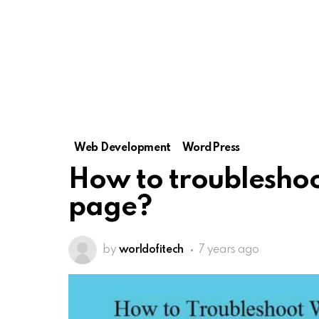
Web Development
WordPress
How to troublesho
page?
by
worldofitech
7 years ago