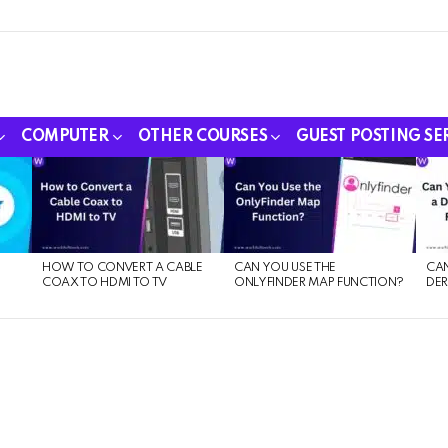
COMPUTER
OTHER COURSES
GUEST POSTING SE
HOW TO CONVERT A CABLE
CAN YOU USE THE
CAN
COAX TO HDMI TO TV
ONLYFINDER MAP FUNCTION?
DER
E