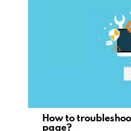
How to troubleshoo
page?