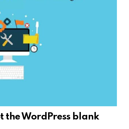
t the WordPress blank