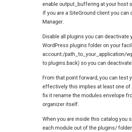
enable output_buffering at your host s
If you are a SiteGround client you can
Manager.
Disable all plugins you can deactivate 
WordPress plugins folder on your facil
account:/path_to_your_application/wp
to plugins.back) so you can deactivate
From that point forward, you can test y
effectively this implies at least one o
fix it rename the modules envelope fr
organizer itself.
When you are inside this catalog you s
each module out of the plugins/ folder 