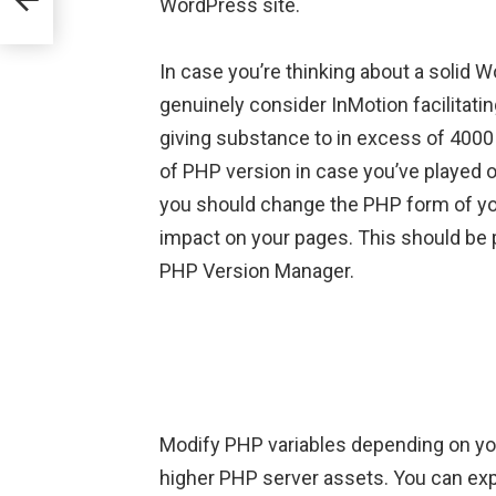
WordPress site.
In case you’re thinking about a solid W
genuinely consider InMotion facilitat
giving substance to in excess of 400
of PHP version in case you’ve played 
you should change the PHP form of your
impact on your pages. This should be 
PHP Version Manager.
Modify PHP variables depending on yo
higher PHP server assets. You can ex