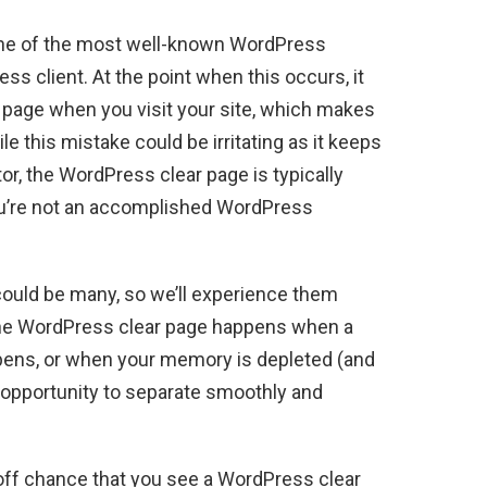
one of the most well-known WordPress
s client. At the point when this occurs, it
r page when you visit your site, which makes
e this mistake could be irritating as it keeps
r, the WordPress clear page is typically
you’re not an accomplished WordPress
could be many, so we’ll experience them
e, the WordPress clear page happens when a
ens, or when your memory is depleted (and
 opportunity to separate smoothly and
off chance that you see a WordPress clear