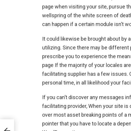
page when visiting your site, pursue t
wellspring of the white screen of deat
can happen if a certain module isn’t wo
It could likewise be brought about by a
utilizing. Since there may be differen
prescribe you to experience the means
page If the majority of your locales are
facilitating supplier has a few issues. 
personal time, in all likelihood your facil
If you can’t discover any messages in
facilitating provider, When your site is d
over most asset breaking points of a mut
pointer that you have to locate a depend