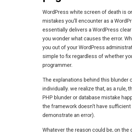
WordPress white screen of death is 
mistakes you’ll encounter as a WordPres
essentially delivers a WordPress clea
you wonder what causes the error. Whil
you out of your WordPress administrato
simple to fix regardless of whether 
programmer.
The explanations behind this blunder 
individually. we realize that, as a rul
PHP blunder or database mistake happ
the framework doesn’t have sufficient
demonstrate an error).
Whatever the reason could be, on the 