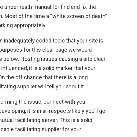
he underneath manual for find and fix the
h. Most of the time a “white screen of death”
rking appropriately.
n inadequately coded topic that your site is
t purposes for this clear page we would
 below: Hosting issues causing a site clear
 influenced, it is a solid marker that your
On the off chance that there is a long
itating supplier will tell you about it.
forming the issue, connect with your
eveloping, it is in all respects likely you’ll go
ual facilitating server. This is a solid
able facilitating supplier for your