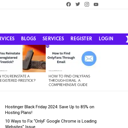
facebook
twitter
instagram
youtube
RVICES
BLOGS
SERVICES
REGISTER
LOGIN
 YOU REINSTATE A
HOW TO FIND ONLYFANS
EGISTERED FIRESTICK?
THROUGH EMAIL: A
COMPREHENSIVE GUIDE
Hostinger Black Friday 2024: Save Up to 85% on
Hosting Plans!
10 Ways to Fix “OnlyF Google Chrome is Loading
Websites” Issue