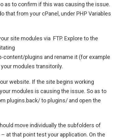
o as to confirm if this was causing the issue.
 do that from your cPanel, under PHP Variables
your site modules via FTP. Explore to the
itating
-content/plugins and rename it (for example
 your modules transitorily.
our website. If the site begins working
f your modules is causing the issue. So as to
om plugins.back/ to plugins/ and open the
hould move individually the subfolders of
– at that point test your application. On the