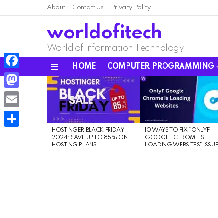
About
Contact Us
Privacy Policy
worldofitech
World of Information Technology
HOME
COMPUTER PROGRAMMING
Menu
Facebook
LATEST
STORIES
Mastodon
Email
HOSTINGER BLACK FRIDAY
10 WAYS TO FIX “ONLYF
Share
2024: SAVE UP TO 85% ON
GOOGLE CHROME IS
HOSTING PLANS!
LOADING WEBSITES” ISSU