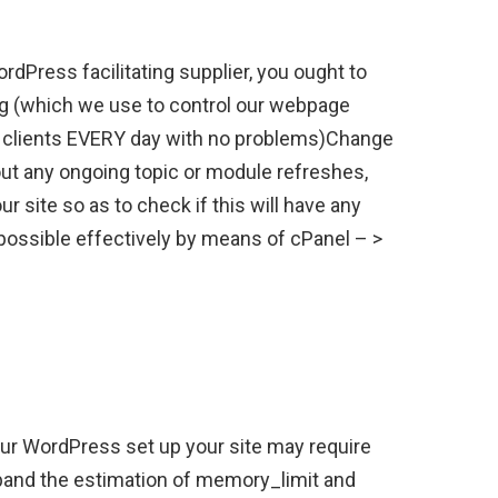
ordPress facilitating supplier, you ought to
ing (which we use to control our webpage
0 clients EVERY day with no problems)Change
out any ongoing topic or module refreshes,
 site so as to check if this will have any
possible effectively by means of cPanel – >
ur WordPress set up your site may require
pand the estimation of memory_limit and