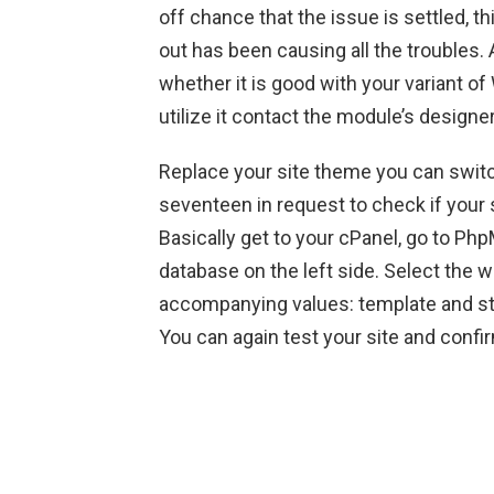
off chance that the issue is settled, 
out has been causing all the troubles.
whether it is good with your variant of
utilize it contact the module’s designe
Replace your site theme you can switch
seventeen in request to check if your 
Basically get to your cPanel, go to 
database on the left side. Select the 
accompanying values: template and st
You can again test your site and confirm