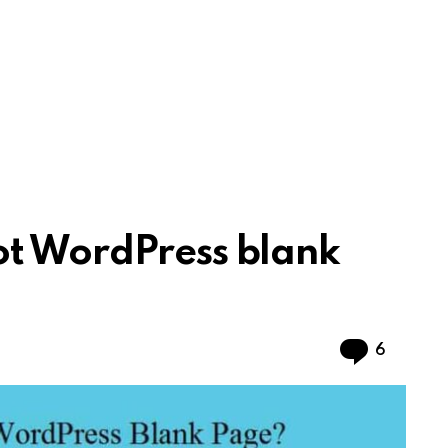
ot WordPress blank
Commen
6