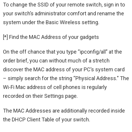
To change the SSID of your remote switch, sign in to
your switch’s administrator comfort and rename the
system under the Basic Wireless setting.
[*] Find the MAC Address of your gadgets
On the off chance that you type “ipconfig/all” at the
order brief, you can without much of a stretch
discover the MAC address of your PC’s system card
– simply search for the string “Physical Address.” The
Wi-Fi Mac address of cell phones is regularly
recorded on their Settings page.
The MAC Addresses are additionally recorded inside
the DHCP Client Table of your switch.