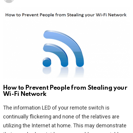
How to Prevent People from Stealing your
Wi-Fi Network
The information LED of your remote switch is
continually flickering and none of the relatives are
utilizing the Internet at home. This may demonstrate