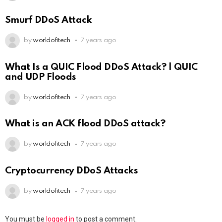
Smurf DDoS Attack
by
worldofitech
7 years ago
What Is a QUIC Flood DDoS Attack? | QUIC
and UDP Floods
by
worldofitech
7 years ago
What is an ACK flood DDoS attack?
by
worldofitech
7 years ago
Cryptocurrency DDoS Attacks
by
worldofitech
7 years ago
You must be
logged in
to post a comment.