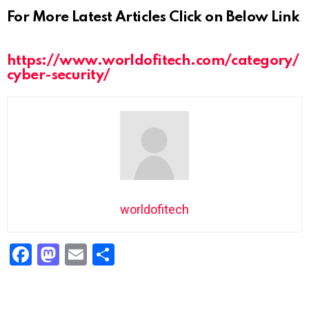
For More Latest Articles Click on Below Link
https://www.worldofitech.com/category/
cyber-security/
worldofitech
F
M
E
S
a
a
m
h
ce
st
ail
ar