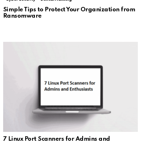
Simple Tips to Protect Your Organization from
Ransomware
7 Linux Port Scanners for Admins and