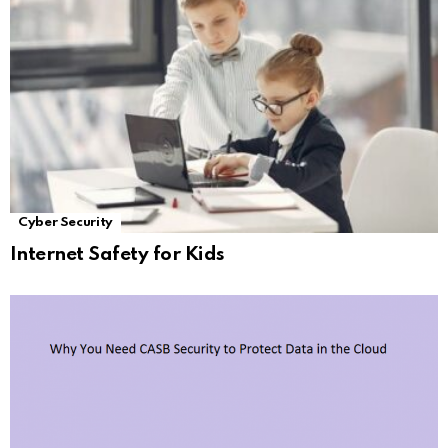
Cyber Security
Internet Safety for Kids