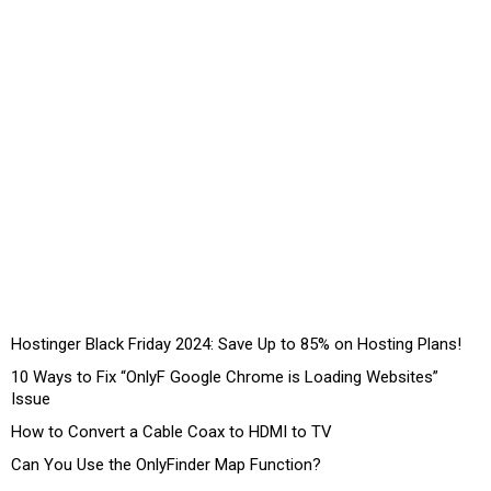
Hostinger Black Friday 2024: Save Up to 85% on Hosting Plans!
10 Ways to Fix “OnlyF Google Chrome is Loading Websites”
Issue
How to Convert a Cable Coax to HDMI to TV
Can You Use the OnlyFinder Map Function?