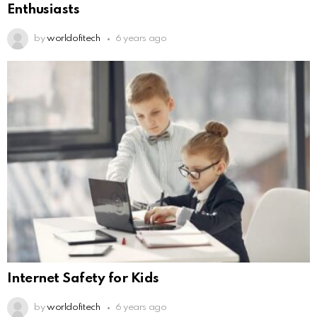
Enthusiasts
by
worldofitech
6 years ago
Internet Safety for Kids
by
worldofitech
6 years ago