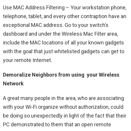
Use MAC Address Filtering – Your workstation phone,
telephone, tablet, and every other contraption have an
exceptional MAC address. Go to your switch’s
dashboard and under the Wireless Mac Filter area,
include the MAC locations of all your known gadgets
with the goal that just whitelisted gadgets can get to
your remote Internet.
Demoralize Neighbors from using your Wireless
Network
A great many people in the area, who are associating
with your Wi-Fi organize without authorization, could
be doing so unexpectedly in light of the fact that their
PC demonstrated to them that an open remote