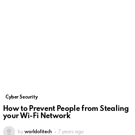
Cyber Security
How to Prevent People from Stealing
your Wi-Fi Network
by
worldofitech
7 years ago