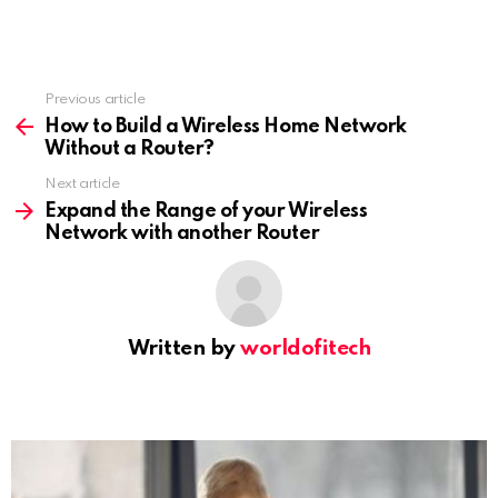
Previous article
See
more
How to Build a Wireless Home Network
Without a Router?
Next article
Expand the Range of your Wireless
Network with another Router
Written by
worldofitech