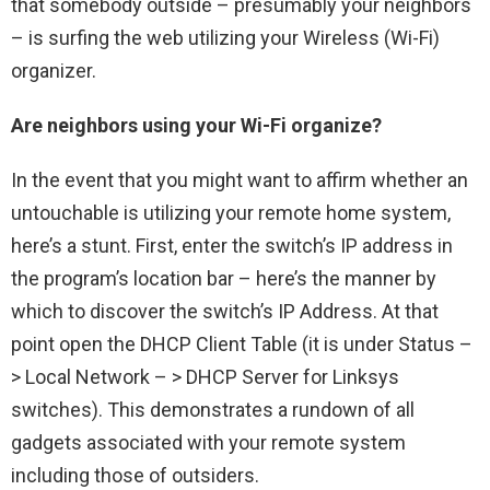
that somebody outside – presumably your neighbors
– is surfing the web utilizing your Wireless (Wi-Fi)
organizer.
Are neighbors using your Wi-Fi organize?
In the event that you might want to affirm whether an
untouchable is utilizing your remote home system,
here’s a stunt. First, enter the switch’s IP address in
the program’s location bar – here’s the manner by
which to discover the switch’s IP Address. At that
point open the DHCP Client Table (it is under Status –
> Local Network – > DHCP Server for Linksys
switches). This demonstrates a rundown of all
gadgets associated with your remote system
including those of outsiders.