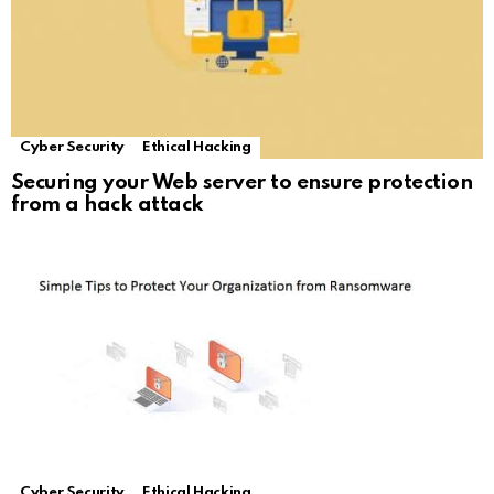
Cyber Security
Ethical Hacking
Securing your Web server to ensure protection
from a hack attack
Cyber Security
Ethical Hacking