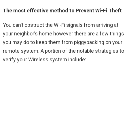
The most effective method to Prevent Wi-Fi Theft
You can’t obstruct the Wi-Fi signals from arriving at
your neighbor’s home however there are a few things
you may do to keep them from piggybacking on your
remote system. A portion of the notable strategies to
verify your Wireless system include: