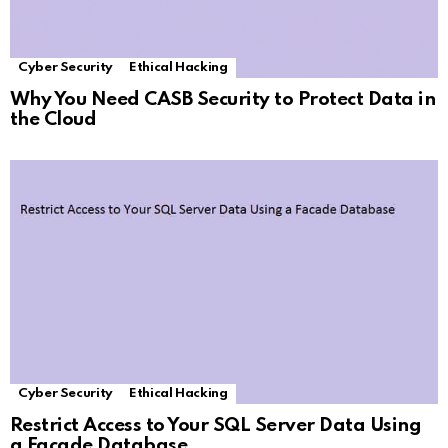
Cyber Security
Ethical Hacking
Why You Need CASB Security to Protect Data in
the Cloud
Cyber Security
Ethical Hacking
Restrict Access to Your SQL Server Data Using
a Facade Database