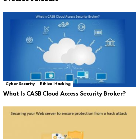
Cyber Security
Ethical Hacking
What Is CASB Cloud Access Security Broker?