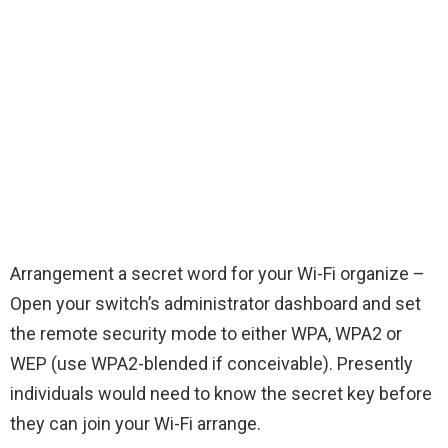
Arrangement a secret word for your Wi-Fi organize –
Open your switch’s administrator dashboard and set
the remote security mode to either WPA, WPA2 or
WEP (use WPA2-blended if conceivable). Presently
individuals would need to know the secret key before
they can join your Wi-Fi arrange.