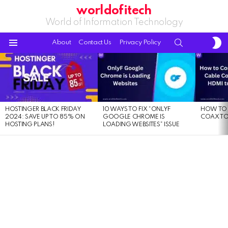
worldofitech
World of Information Technology
S
SEARCH
About
Contact Us
Privacy Policy
S
Menu
LATEST
STORIES
HOSTINGER BLACK FRIDAY
10 WAYS TO FIX “ONLYF
HOW TO 
2024: SAVE UP TO 85% ON
GOOGLE CHROME IS
COAX TO
HOSTING PLANS!
LOADING WEBSITES” ISSUE