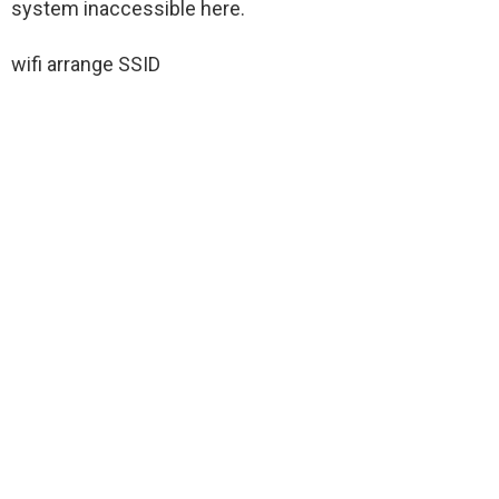
system inaccessible here.
wifi arrange SSID