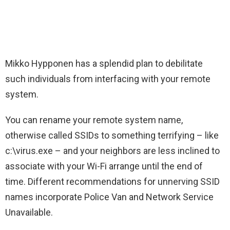
Mikko Hypponen has a splendid plan to debilitate
such individuals from interfacing with your remote
system.
You can rename your remote system name,
otherwise called SSIDs to something terrifying – like
c:\virus.exe – and your neighbors are less inclined to
associate with your Wi-Fi arrange until the end of
time. Different recommendations for unnerving SSID
names incorporate Police Van and Network Service
Unavailable.