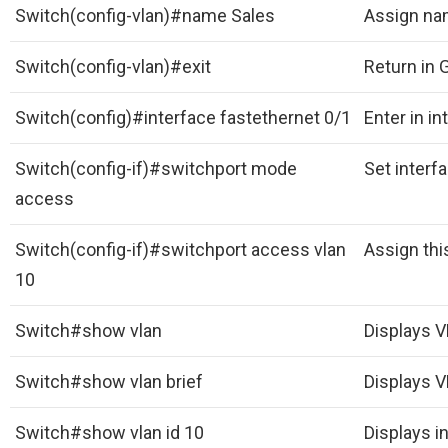
Switch(config-vlan)#name Sales
Assign na
Switch(config-vlan)#exit
Return in 
Switch(config)#interface fastethernet 0/1
Enter in i
Switch(config-if)#switchport mode
Set interfa
access
Switch(config-if)#switchport access vlan
Assign thi
10
Switch#show vlan
Displays 
Switch#show vlan brief
Displays V
Switch#show vlan id 10
Displays i