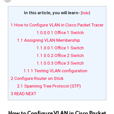
In this article, you will learn-
[
hide
]
1
How to Configure VLAN in Cisco Packet Tracer
1.0.0.0.1
Office 1 Switch
1.1
Assigning VLAN Membership
1.1.0.0.1
Office 1 Switch
1.1.0.0.2
Office 2 Switch
1.1.0.0.3
Office 3 Switch
1.1.1
Testing VLAN configuration
2
Configure Router on Stick
2.1
Spanning Tree Protocol (STP)
3
READ NEXT
How to Configure VLAN in Cisco Packet