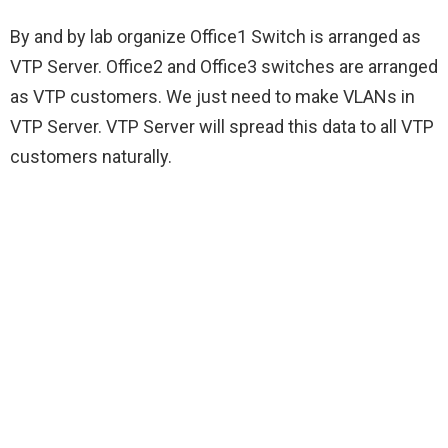
By and by lab organize Office1 Switch is arranged as
VTP Server. Office2 and Office3 switches are arranged
as VTP customers. We just need to make VLANs in
VTP Server. VTP Server will spread this data to all VTP
customers naturally.