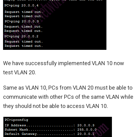
We have successfully implemented VLAN 10 now
test VLAN 20.
Same as VLAN 10, PCs from VLAN 20 must be able to
communicate with other PCs of the same VLAN while
they should not be able to access VLAN 10.