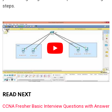
steps.
READ NEXT
CCNA Fresher Basic Interview Questions with Answer