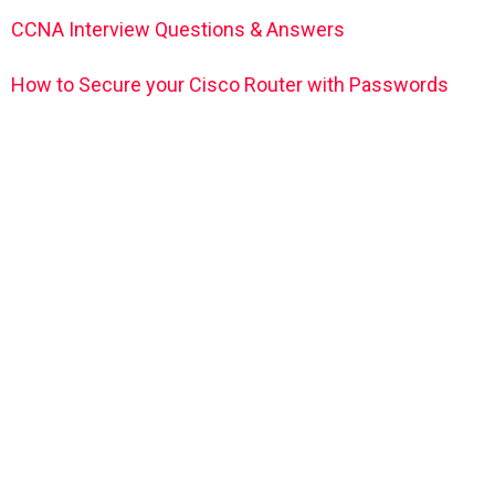
CCNA Interview Questions & Answers
How to Secure your Cisco Router with Passwords