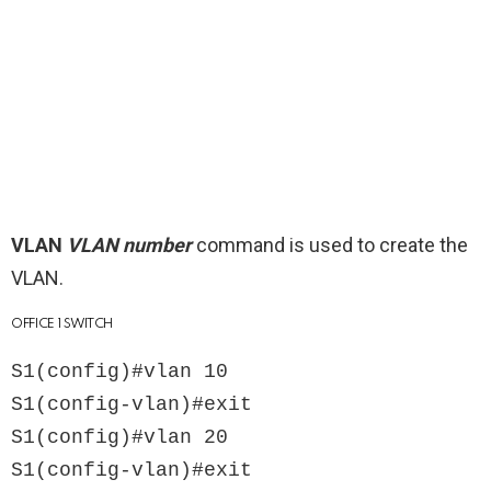
VLAN
VLAN number
command is used to create the
VLAN.
OFFICE 1 SWITCH
S1(config)#vlan 10

S1(config-vlan)#exit

S1(config)#vlan 20

S1(config-vlan)#exit
