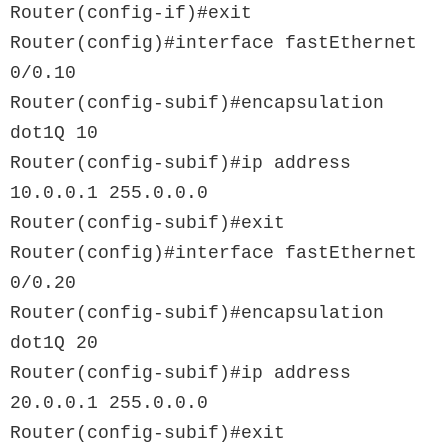
Router(config-if)#exit

Router(config)#interface fastEthernet 
0/0.10

Router(config-subif)#encapsulation 
dot1Q 10

Router(config-subif)#ip address 
10.0.0.1 255.0.0.0

Router(config-subif)#exit

Router(config)#interface fastEthernet 
0/0.20

Router(config-subif)#encapsulation 
dot1Q 20

Router(config-subif)#ip address 
20.0.0.1 255.0.0.0
