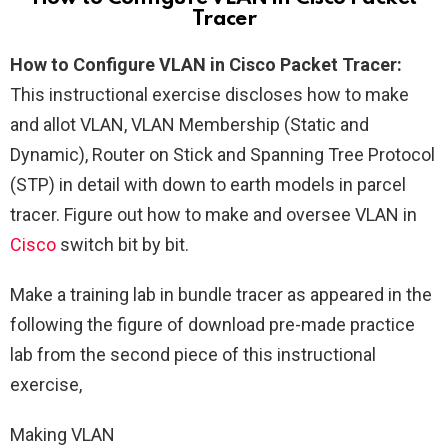
Tracer
How to Configure VLAN in Cisco Packet Tracer:
This instructional exercise discloses how to make
and allot VLAN, VLAN Membership (Static and
Dynamic), Router on Stick and Spanning Tree Protocol
(STP) in detail with down to earth models in parcel
tracer. Figure out how to make and oversee VLAN in
Cisco
switch bit by bit.
Make a training lab in bundle tracer as appeared in the
following the figure of download pre-made practice
lab from the second piece of this instructional
exercise,
Making VLAN