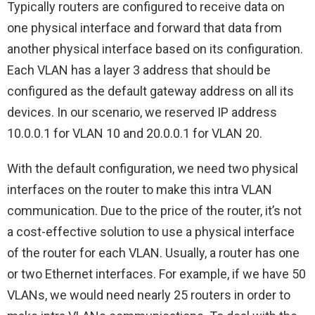
Typically routers are configured to receive data on
one physical interface and forward that data from
another physical interface based on its configuration.
Each VLAN has a layer 3 address that should be
configured as the default gateway address on all its
devices. In our scenario, we reserved IP address
10.0.0.1 for VLAN 10 and 20.0.0.1 for VLAN 20.
With the default configuration, we need two physical
interfaces on the router to make this intra VLAN
communication. Due to the price of the router, it’s not
a cost-effective solution to use a physical interface
of the router for each VLAN. Usually, a router has one
or two Ethernet interfaces. For example, if we have 50
VLANs, we would need nearly 25 routers in order to