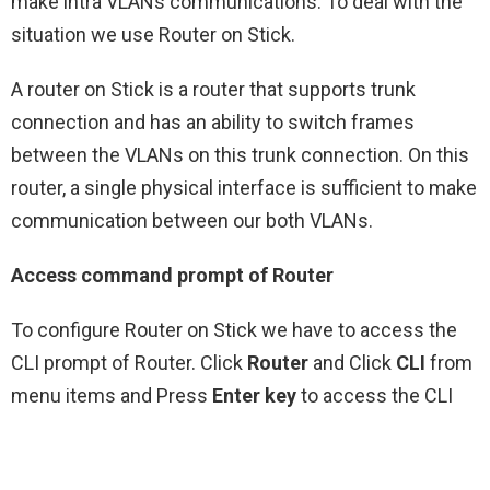
make intra VLANs communications. To deal with the
situation we use Router on Stick.
A router on Stick is a router that supports trunk
connection and has an ability to switch frames
between the VLANs on this trunk connection. On this
router, a single physical interface is sufficient to make
communication between our both VLANs.
Access command prompt of Router
To configure Router on Stick we have to access the
CLI prompt of Router. Click
Router
and Click
CLI
from
menu items and Press
Enter key
to access the CLI