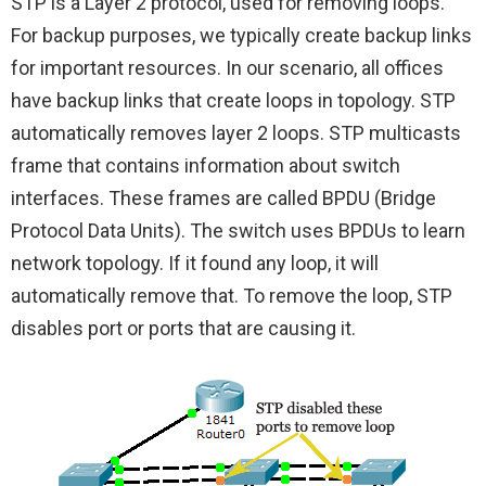
STP is a Layer 2 protocol, used for removing loops.
For backup purposes, we typically create backup links
for important resources. In our scenario, all offices
have backup links that create loops in topology. STP
automatically removes layer 2 loops. STP multicasts
frame that contains information about switch
interfaces. These frames are called BPDU (Bridge
Protocol Data Units). The switch uses BPDUs to learn
network topology. If it found any loop, it will
automatically remove that. To remove the loop, STP
disables port or ports that are causing it.