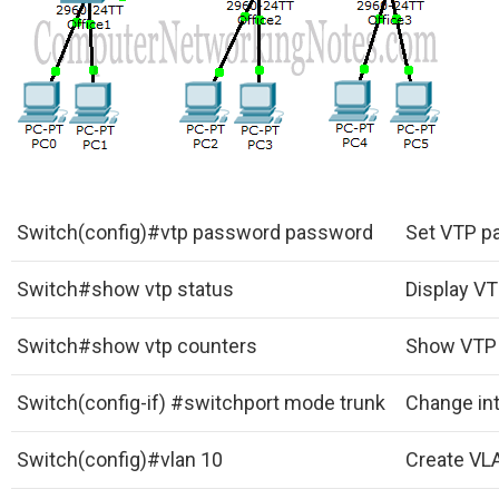
Switch(config)#vtp password password
Set VTP p
Switch#show vtp status
Display VT
Switch#show vtp counters
Show VTP 
Switch(config-if) #switchport mode trunk
Change in
Switch(config)#vlan 10
Create VLA