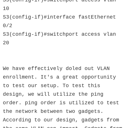
S3(config-if)#switchport access vlan 
10

S3(config-if)#interface fastEthernet 
0/2

S3(config-if)#switchport access vlan 
20

We have effectively doled out VLAN 
enrollment. It's a great opportunity 
to test our setup. To test this 
design, we will utilize the ping 
order. ping order is utilized to test 
the network between two gadgets. 
According to our design, gadgets from 