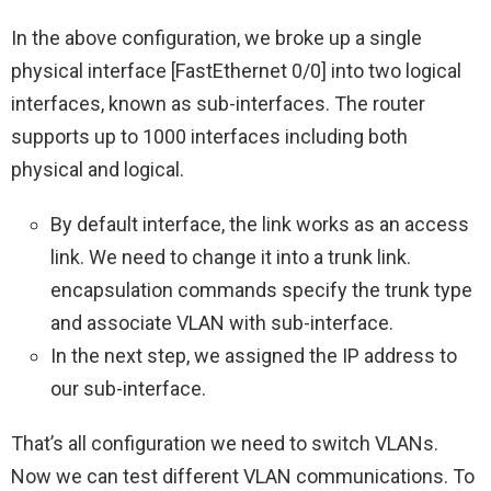
In the above configuration, we broke up a single
physical interface [FastEthernet 0/0] into two logical
interfaces, known as sub-interfaces. The router
supports up to 1000 interfaces including both
physical and logical.
By default interface, the link works as an access
link. We need to change it into a trunk link.
encapsulation commands specify the trunk type
and associate VLAN with sub-interface.
In the next step, we assigned the IP address to
our sub-interface.
That’s all configuration we need to switch VLANs.
Now we can test different VLAN communications. To