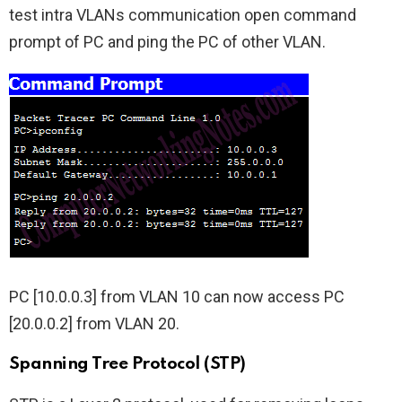
test intra VLANs communication open command
prompt of PC and ping the PC of other VLAN.
PC [10.0.0.3] from VLAN 10 can now access PC
[20.0.0.2] from VLAN 20.
Spanning Tree Protocol (STP)