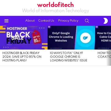
worldofitech
World of Information Technology
S
SEARCH
About
Contact Us
Privacy Policy
S
Menu
LATEST
STORIES
HOSTINGER BLACK FRIDAY
10 WAYS TO FIX “ONLYF
HOW TO 
2024: SAVE UP TO 85% ON
GOOGLE CHROME IS
COAX TO
HOSTING PLANS!
LOADING WEBSITES” ISSUE