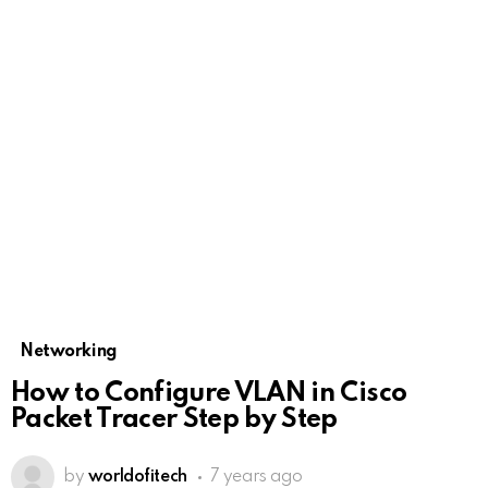
Networking
How to Configure VLAN in Cisco
Packet Tracer Step by Step
by
worldofitech
7 years ago