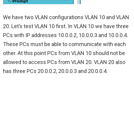
We have two VLAN configurations VLAN 10 and VLAN
20. Let’s test VLAN 10 first. In VLAN 10 we have three
PCs with IP addresses 10.0.0.2, 10.0.0.3 and 10.0.0.4.
These PCs must be able to communicate with each
other. At this point PCs from VLAN 10 should not be
allowed to access PCs from VLAN 20. VLAN 20 also
has three PCs 20.0.0.2, 20.0.0.3 and 20.0.0.4.