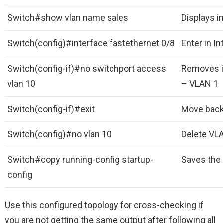
Switch#show vlan name sales
Displays i
Switch(config)#interface fastethernet 0/8
Enter in I
Switch(config-if)#no switchport access
Removes in
vlan 10
– VLAN 1
Switch(config-if)#exit
Move back 
Switch(config)#no vlan 10
Delete VL
Switch#copy running-config startup-
Saves the 
config
Use this configured topology for cross-checking if
you are not getting the same output after following all