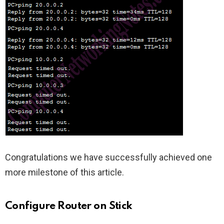
Congratulations we have successfully achieved one
more milestone of this article.
Configure Router on Stick