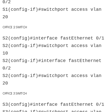
0/2

S1(config-if)#switchport access vlan 
OFFICE 2 SWITCH
S2(config)#interface fastEthernet 0/1

S2(config-if)#switchport access vlan 
10

S2(config-if)#interface fastEthernet 
0/2

S2(config-if)#switchport access vlan 
OFFICE 3 SWITCH
S3(config)#interface fastEthernet 0/1
