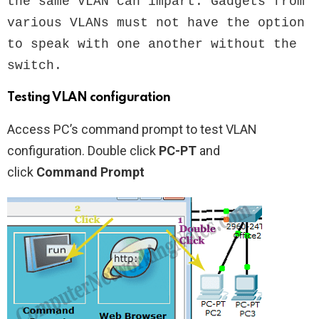
the same VLAN can impart. Gadgets from 
various VLANs must not have the option 
to speak with one another without the 
switch.
Testing VLAN configuration
Access PC’s command prompt to test VLAN
configuration. Double click
PC-PT
and
click
Command Prompt