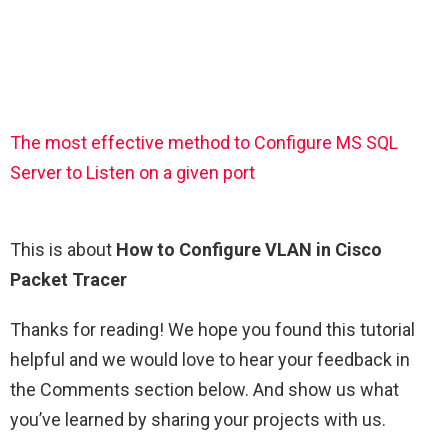
The most effective method to Configure MS SQL
Server to Listen on a given port
This is about
How to Configure VLAN in Cisco
Packet Tracer
Thanks for reading! We hope you found this tutorial
helpful and we would love to hear your feedback in
the Comments section below. And show us what
you’ve learned by sharing your projects with us.