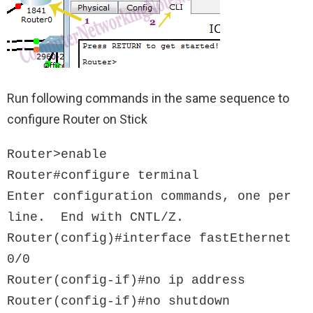
Run following commands in the same sequence to
configure Router on Stick
Router>enable

Router#configure terminal

Enter configuration commands, one per 
line.  End with CNTL/Z.

Router(config)#interface fastEthernet 
0/0

Router(config-if)#no ip address

Router(config-if)#no shutdown
