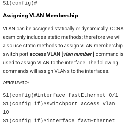
S1(config)#
Assigning VLAN Membership
VLAN can be assigned statically or dynamically. CCNA
exam only includes static methods; therefore we will
also use static methods to assign VLAN membership.
switch port
access VLAN [
vlan number
]
command is
used to assign VLAN to the interface. The following
commands will assign VLANs to the interfaces.
OFFICE 1 SWITCH
S1(config)#interface fastEthernet 0/1

S1(config-if)#switchport access vlan 
10

S1(config-if)#interface fastEthernet 