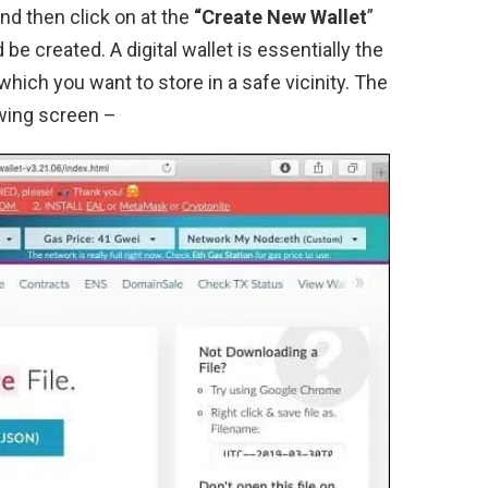
nd then click on at the
“Create New Wallet
”
be created. A digital wallet is essentially the
which you want to store in a safe vicinity. The
owing screen –