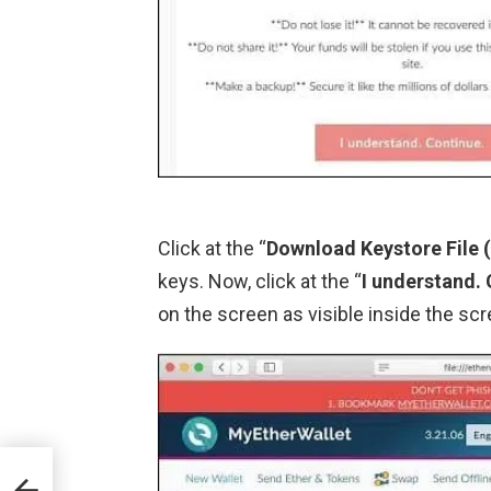
Click at the “
Download Keystore File
keys. Now, click at the “
I understand.
on the screen as visible inside the sc