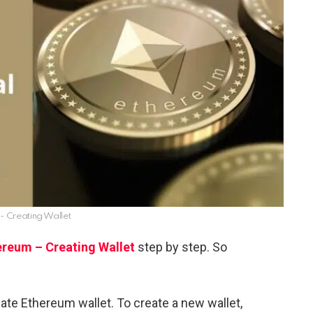
- Creating Wallet
ereum – Creating Wallet
step by step. So
reate Ethereum wallet. To create a new wallet,