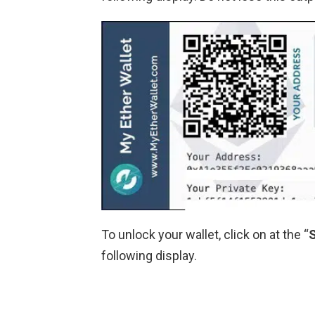
To unlock your wallet, click on at the “
following display.