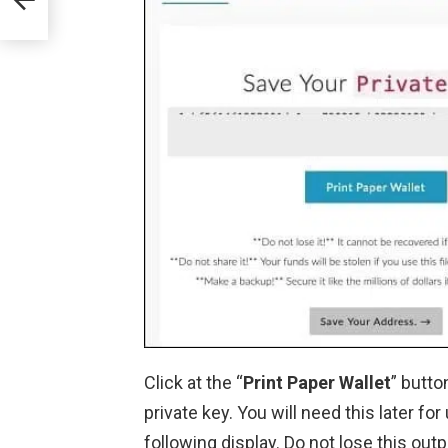
Click at the “
Print Paper Wallet
” butto
private key. You will need this later for
following display. Do not lose this outp