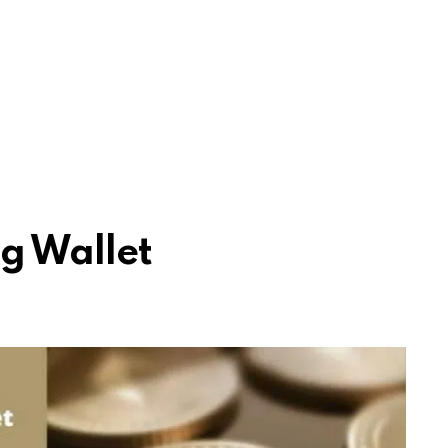
g Wallet