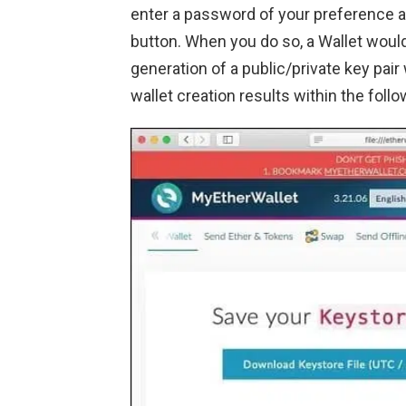
enter a password of your preference a
button. When you do so, a Wallet would 
generation of a public/private key pair 
wallet creation results within the foll