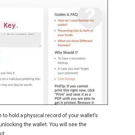
n to hold a physical record of your wallet’s
 unlocking the wallet. You will see the
ut.