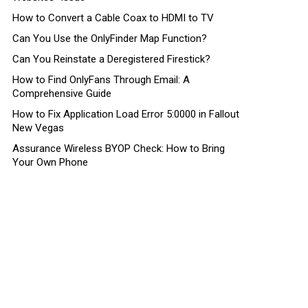
How to Convert a Cable Coax to HDMI to TV
Can You Use the OnlyFinder Map Function?
Can You Reinstate a Deregistered Firestick?
How to Find OnlyFans Through Email: A
Comprehensive Guide
How to Fix Application Load Error 5:0000 in Fallout
New Vegas
Assurance Wireless BYOP Check: How to Bring
Your Own Phone