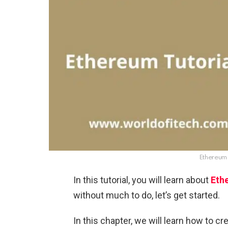
Ethereum 
In this tutorial, you will learn about
Eth
without much to do, let’s get started.
In this chapter, we will learn how to c