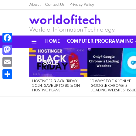
About
Contact Us
Privacy Policy
worldofitech
World of Information Technology
HOME
COMPUTER PROGRAMMING
Menu
Facebook
LATEST
STORIES
Mastodon
Email
HOSTINGER BLACK FRIDAY
10 WAYS TO FIX “ONLYF
Share
2024: SAVE UP TO 85% ON
GOOGLE CHROME IS
HOSTING PLANS!
LOADING WEBSITES” ISSU