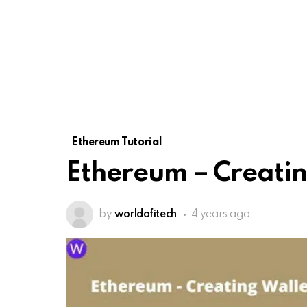
Ethereum Tutorial
Ethereum – Creatin
by
worldofitech
4 years ago