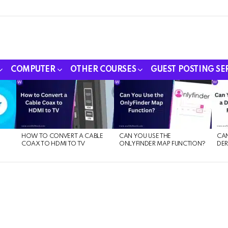
COMPUTER
OTHER COURSES
GUEST POSTING SE
HOW TO CONVERT A CABLE
CAN YOU USE THE
CAN
COAX TO HDMI TO TV
ONLYFINDER MAP FUNCTION?
DER
E