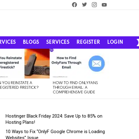
facebook
twitter
instagram
youtube
RVICES
BLOGS
SERVICES
REGISTER
LOGIN
 YOU REINSTATE A
HOW TO FIND ONLYFANS
EGISTERED FIRESTICK?
THROUGH EMAIL: A
COMPREHENSIVE GUIDE
Hostinger Black Friday 2024: Save Up to 85% on
Hosting Plans!
10 Ways to Fix “OnlyF Google Chrome is Loading
Websites” Issue