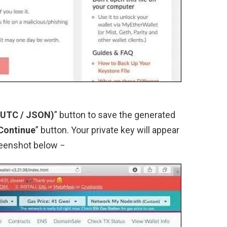
 (UTC / JSON)
” button to save the generated
 Continue
” button. Your private key will appear
reenshot below −