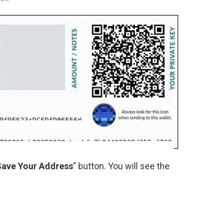
Save Your Address
” button. You will see the