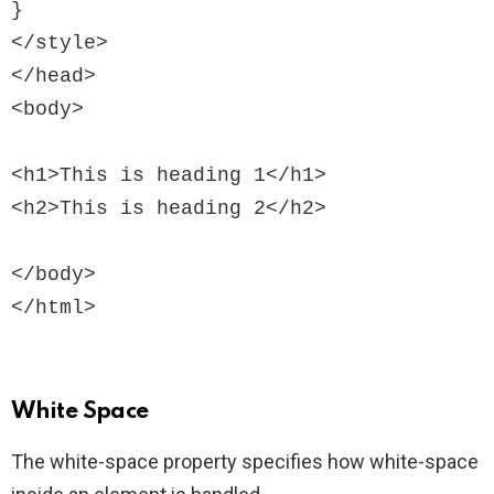
}

</style>

</head>

<body>

<h1>This is heading 1</h1>

<h2>This is heading 2</h2>

</body>

White Space
The white-space property specifies how white-space