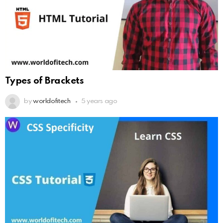
Types of Brackets
by
worldofitech
5 years ago