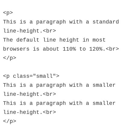
<p>

This is a paragraph with a standard 
line-height.<br>

The default line height in most 
browsers is about 110% to 120%.<br>

</p>

<p class="small">

This is a paragraph with a smaller 
line-height.<br>

This is a paragraph with a smaller 
line-height.<br>

</p>
