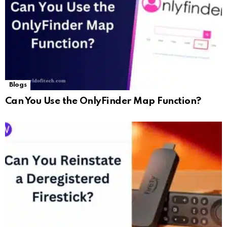
Blogs
Can You Use the OnlyFinder Map Function?