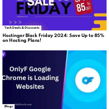
Tech Deals & Discounts
Hostinger Black Friday 2024: Save Up to 85%
on Hosting Plans!
Blogs