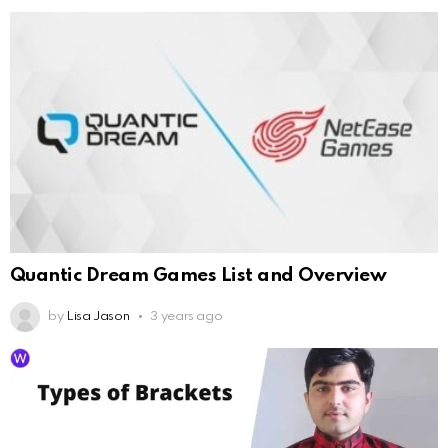
Quantic Dream Games List and Overview
by
Lisa Jason
3 years ago