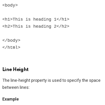
<body>

<h1>This is heading 1</h1>

<h2>This is heading 2</h2>

</body>

Line Height
The line-height property is used to specify the space
between lines:
Example