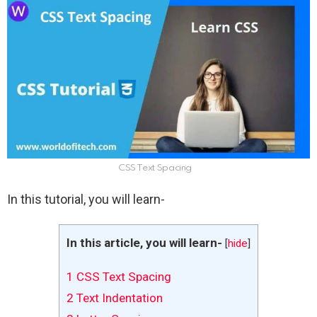
CSS Text Spacing
In this tutorial, you will learn-
In this article, you will learn-
[
hide
]
1
CSS Text Spacing
2
Text Indentation