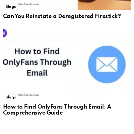
Blogs
Can You Reinstate a Deregistered Firestick?
Blogs
How to Find OnlyFans Through Email: A
Comprehensive Guide