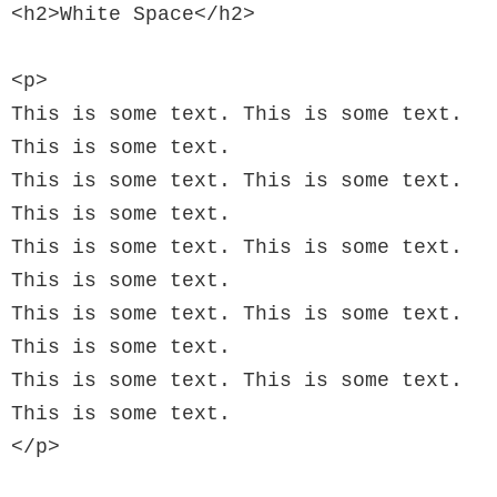
<h2>White Space</h2>

<p>

This is some text. This is some text. 
This is some text.

This is some text. This is some text. 
This is some text.

This is some text. This is some text. 
This is some text.

This is some text. This is some text. 
This is some text.

This is some text. This is some text. 
This is some text.

</p>
