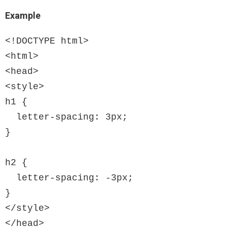
Example
<!DOCTYPE html>

<html>

<head>

<style>

h1 {

  letter-spacing: 3px;

}

h2 {

  letter-spacing: -3px;

}

</style>

</head>
