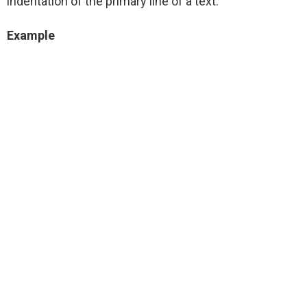
indentation of the primary line of a text:
Example