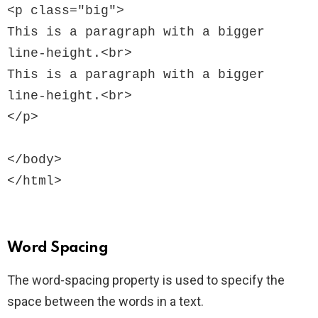
<p class="big">

This is a paragraph with a bigger 
line-height.<br>

This is a paragraph with a bigger 
line-height.<br>

</p>

</body>

Word Spacing
The word-spacing property is used to specify the
space between the words in a text.