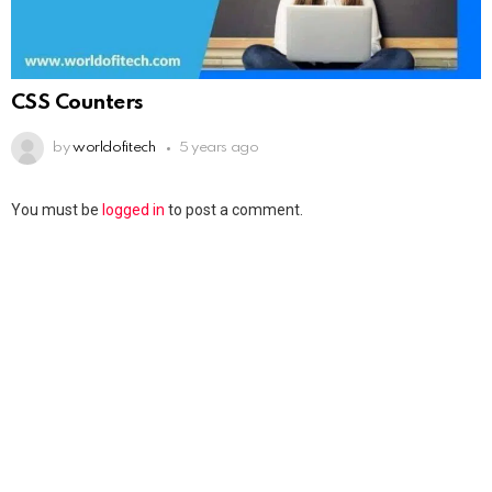
CSS Counters
by
worldofitech
5 years ago
You must be
logged in
to post a comment.