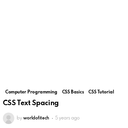
Computer Programming
CSS Basics
CSS Tutorial
CSS Text Spacing
by
worldofitech
5 years ago