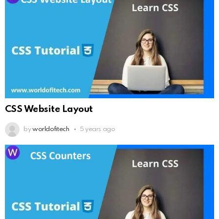
CSS Website Layout
by
worldofitech
5 years ago