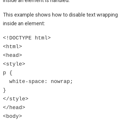
inside an element is handled.
This example shows how to disable text wrapping
inside an element:
<!DOCTYPE html>

<html>

<head>

<style>

p {

  white-space: nowrap;

}

</style>

</head>

<body>
