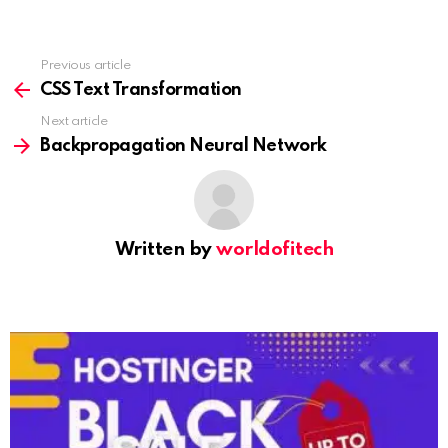
Previous article
See
more
CSS Text Transformation
Next article
Backpropagation Neural Network
Written by
worldofitech