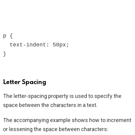
p {

  text-indent: 50px;

}
Letter Spacing
The letter-spacing property is used to specify the
space between the characters in a text.
The accompanying example shows how to increment
or lessening the space between characters: