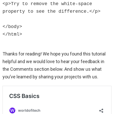
<p>Try to remove the white-space 
property to see the difference.</p>

</body>

Thanks for reading! We hope you found this tutorial
helpful and we would love to hear your feedback in
the Comments section below. And show us what
you’ve learned by sharing your projects with us.