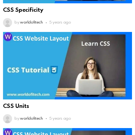
CSS Specificity
by
worldofitech
5 years ago
CSS Units
by
worldofitech
5 years ago