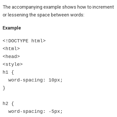
The accompanying example shows how to increment
or lessening the space between words:
Example
<!DOCTYPE html>

<html>

<head>

<style>

h1 {

  word-spacing: 10px;

}

h2 {

  word-spacing: -5px;
