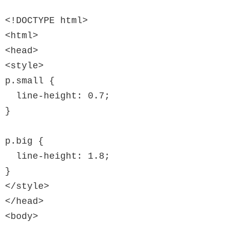
<!DOCTYPE html>

<html>

<head>

<style>

p.small {

  line-height: 0.7;

}

p.big {

  line-height: 1.8;

}

</style>

</head>

<body>
