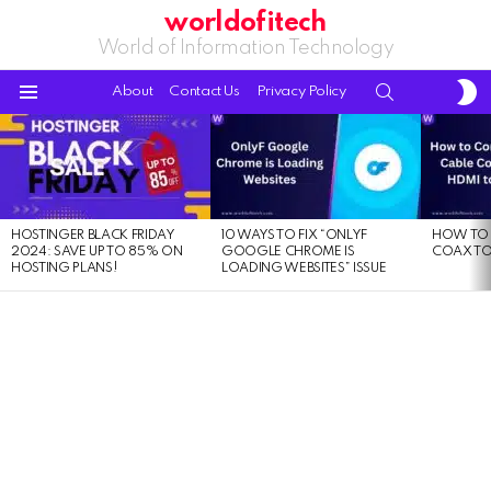
worldofitech
World of Information Technology
S
SEARCH
About
Contact Us
Privacy Policy
S
Menu
LATEST
STORIES
HOSTINGER BLACK FRIDAY
10 WAYS TO FIX “ONLYF
HOW TO 
2024: SAVE UP TO 85% ON
GOOGLE CHROME IS
COAX TO
HOSTING PLANS!
LOADING WEBSITES” ISSUE