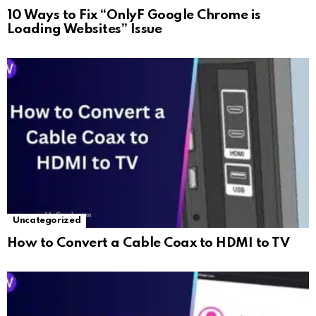
10 Ways to Fix “OnlyF Google Chrome is
Loading Websites” Issue
Uncategorized
How to Convert a Cable Coax to HDMI to TV