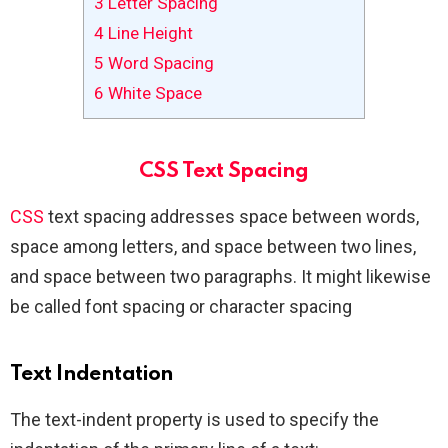
3
Letter Spacing
4
Line Height
5
Word Spacing
6
White Space
CSS Text Spacing
CSS
text spacing addresses space between words,
space among letters, and space between two lines,
and space between two paragraphs. It might likewise
be called font spacing or character spacing
Text Indentation
The text-indent property is used to specify the