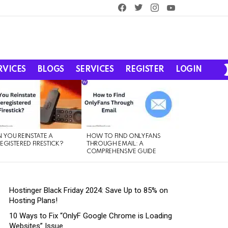
facebook
twitter
instagram
youtube
RVICES
BLOGS
SERVICES
REGISTER
LOGIN
 YOU REINSTATE A
HOW TO FIND ONLYFANS
EGISTERED FIRESTICK?
THROUGH EMAIL: A
COMPREHENSIVE GUIDE
Hostinger Black Friday 2024: Save Up to 85% on
Hosting Plans!
10 Ways to Fix “OnlyF Google Chrome is Loading
Websites” Issue