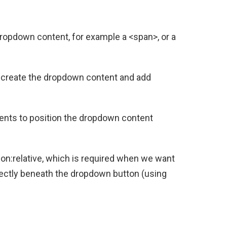
ropdown content, for example a <span>, or a
to create the dropdown content and add
ents to position the dropdown content
on:relative, which is required when we want
rectly beneath the dropdown button (using