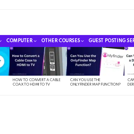
COMPUTER
OTHER COURSES
GUEST POSTING SE
HOW TO CONVERT A CABLE
CAN YOU USE THE
CAN
COAX TO HDMI TO TV
ONLYFINDER MAP FUNCTION?
DER
E