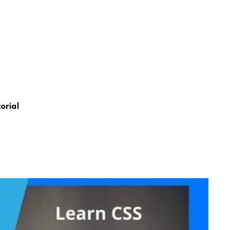
orial