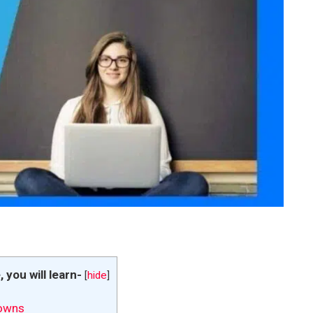
e, you will learn-
[
hide
]
owns