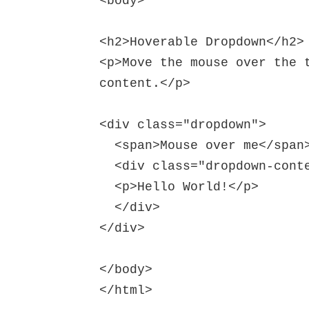
<body>

<h2>Hoverable Dropdown</h2>

<p>Move the mouse over the t
content.</p>

<div class="dropdown">

  <span>Mouse over me</span>

  <div class="dropdown-content">

  <p>Hello World!</p>

  </div>

</div>

</body>
