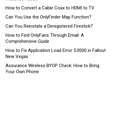
How to Convert a Cable Coax to HDMI to TV
Can You Use the OnlyFinder Map Function?
Can You Reinstate a Deregistered Firestick?
How to Find OnlyFans Through Email: A
Comprehensive Guide
How to Fix Application Load Error 5:0000 in Fallout
New Vegas
Assurance Wireless BYOP Check: How to Bring
Your Own Phone