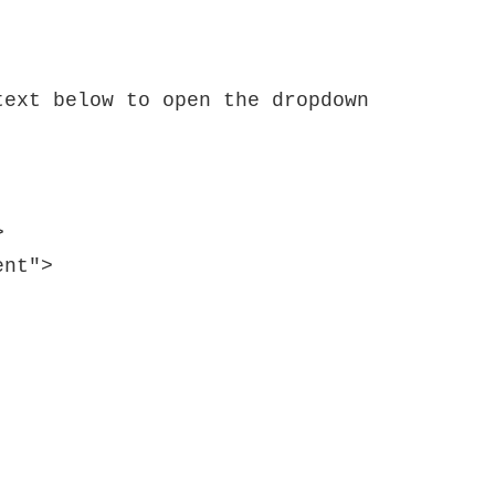
ext below to open the dropdown 