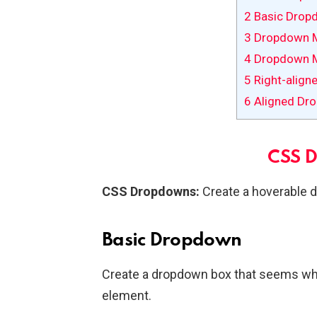
2
Basic Drop
3
Dropdown 
4
Dropdown 
5
Right-align
6
Aligned Dr
CSS 
CSS Dropdowns:
Create a hoverable 
Basic Dropdown
Create a dropdown box that seems wh
element.