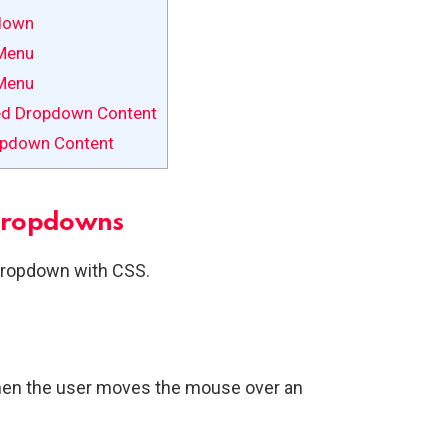
down
Menu
Menu
ed Dropdown Content
opdown Content
Dropdowns
dropdown with CSS.
en the user moves the mouse over an