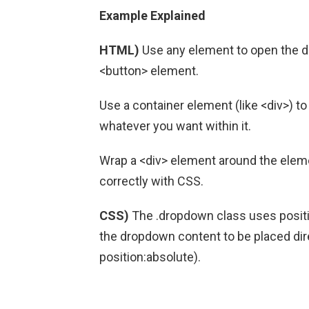
Example Explained
HTML)
Use any element to open the d
<button> element.
Use a container element (like <div>) 
whatever you want within it.
Wrap a <div> element around the elem
correctly with CSS.
CSS)
The .dropdown class uses positi
the dropdown content to be placed di
position:absolute).