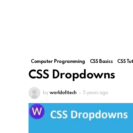
Computer Programming
CSS Basics
CSS Tut
CSS Dropdowns
by
worldofitech
5 years ago