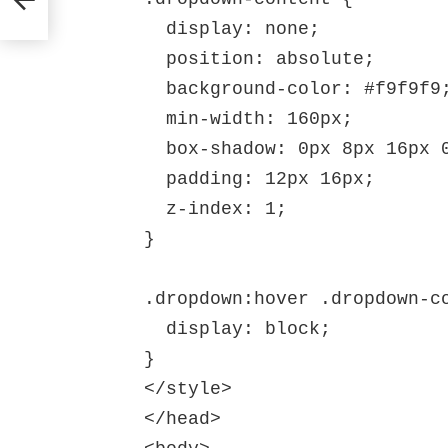
  display: none;

  position: absolute;

  background-color: #f9f9f9;

  min-width: 160px;

  box-shadow: 0px 8px 16px 0px rgba(0,0,0,0.2);

  padding: 12px 16px;

  z-index: 1;

}

.dropdown:hover .dropdown-co
  display: block;

}

</style>

</head>
