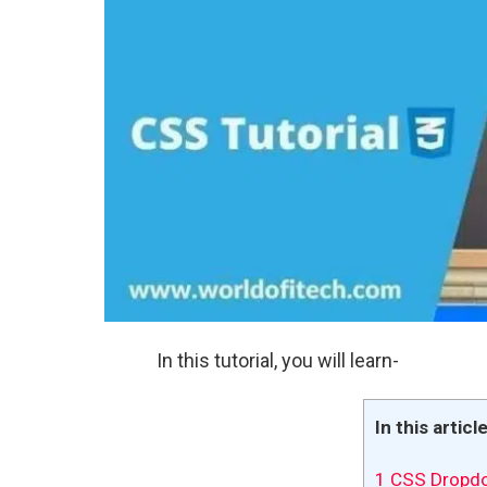
In this tutorial, you will learn-
In this articl
1
CSS Dropd