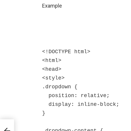
Example
<!DOCTYPE html>

<html>

<head>

<style>

.dropdown {

  position: relative;

  display: inline-block;

}

.dropdown-content {
