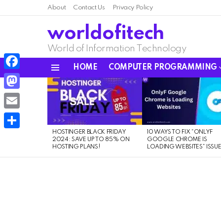
About
Contact Us
Privacy Policy
worldofitech
World of Information Technology
HOME
COMPUTER PROGRAMMING
Menu
Facebook
LATEST
STORIES
Mastodon
Email
HOSTINGER BLACK FRIDAY
10 WAYS TO FIX “ONLYF
Share
2024: SAVE UP TO 85% ON
GOOGLE CHROME IS
HOSTING PLANS!
LOADING WEBSITES” ISSU