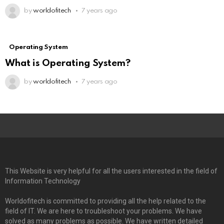
by
worldofitech
7 years ago
Operating System
What is Operating System?
by
worldofitech
7 years ago
This Website is very helpful for all the users interested in the field of
Information Technology
Worldofitech is committed to providing all the help related to the
field of IT. We are here to troubleshoot your problems. We have
solved as many problems as possible. We have written detailed