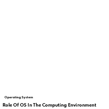
Operating System
Role Of OS In The Computing Environment