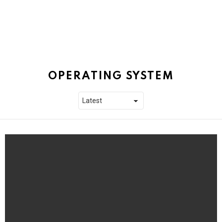
OPERATING SYSTEM