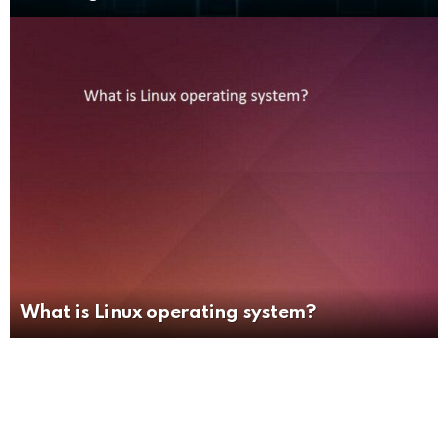
What is Linux operating system?