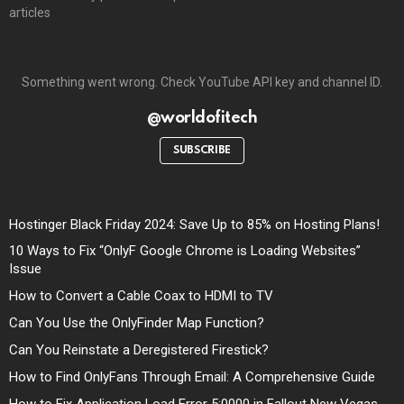
articles
Something went wrong. Check YouTube API key and channel ID.
@worldofitech
SUBSCRIBE
Hostinger Black Friday 2024: Save Up to 85% on Hosting Plans!
10 Ways to Fix “OnlyF Google Chrome is Loading Websites”
Issue
How to Convert a Cable Coax to HDMI to TV
Can You Use the OnlyFinder Map Function?
Can You Reinstate a Deregistered Firestick?
How to Find OnlyFans Through Email: A Comprehensive Guide