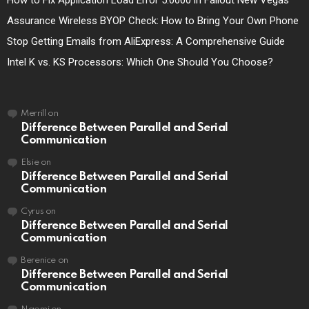
How to Fix Application Load Error 5:0000 in Fallout New Vegas
Assurance Wireless BYOP Check: How to Bring Your Own Phone
Stop Getting Emails from AliExpress: A Comprehensive Guide
Intel K vs. KS Processors: Which One Should You Choose?
Merrill
on
Difference Between Parallel and Serial
Communication
Elsie
on
Difference Between Parallel and Serial
Communication
Cyrus
on
Difference Between Parallel and Serial
Communication
Berenice
on
Difference Between Parallel and Serial
Communication