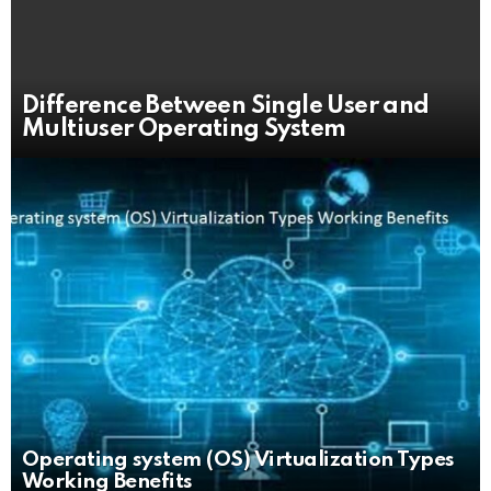
Difference Between Single User and
Multiuser Operating System
Operating system (OS) Virtualization Types
Working Benefits