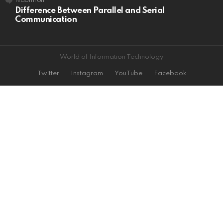
Naomi
on
Difference Between Parallel and Serial
Communication
World of Information Technology
Twitter
Instagram
YouTube
Facebook