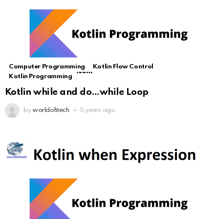
Computer Programming
Kotlin Flow Control
Kotlin Programming
Kotlin while and do…while Loop
by
worldofitech
5 years ago