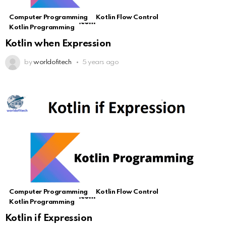
Computer Programming
Kotlin Flow Control
Kotlin Programming
Kotlin when Expression
by
worldofitech
5 years ago
Computer Programming
Kotlin Flow Control
Kotlin Programming
Kotlin if Expression