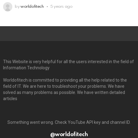
by
worldofitech
5 years ago
This Website is very helpful for all the users interested in the field of
Information Technology
Worldofitech is committed to providing all the help related to the
field of IT. We are here to troubleshoot your problems. We have
solved as many problems as possible. We have written detailed
articles
Something went wrong. Check YouTube API key and channel ID.
@worldofitech