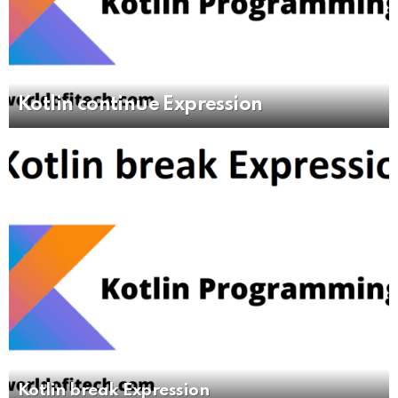
Kotlin continue Expression
Kotlin break Expression