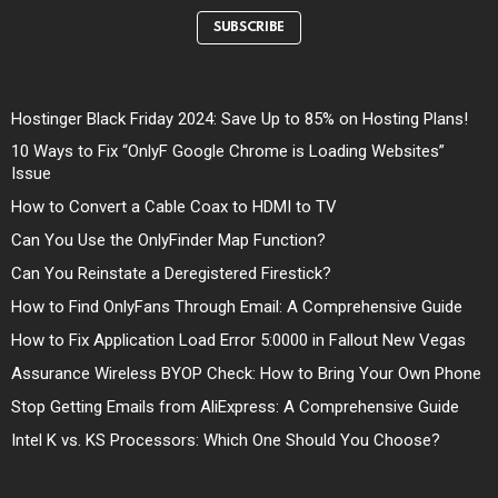
SUBSCRIBE
Hostinger Black Friday 2024: Save Up to 85% on Hosting Plans!
10 Ways to Fix “OnlyF Google Chrome is Loading Websites”
Issue
How to Convert a Cable Coax to HDMI to TV
Can You Use the OnlyFinder Map Function?
Can You Reinstate a Deregistered Firestick?
How to Find OnlyFans Through Email: A Comprehensive Guide
How to Fix Application Load Error 5:0000 in Fallout New Vegas
Assurance Wireless BYOP Check: How to Bring Your Own Phone
Stop Getting Emails from AliExpress: A Comprehensive Guide
Intel K vs. KS Processors: Which One Should You Choose?