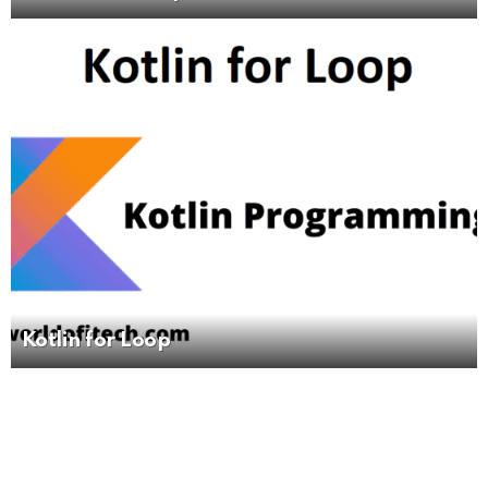
Kotlin for Loop