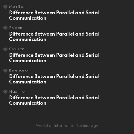
Merrill
on
Difference Between Parallel and Serial
Communication
Elsie
on
Difference Between Parallel and Serial
Communication
Cyrus
on
Difference Between Parallel and Serial
Communication
Berenice
on
Difference Between Parallel and Serial
Communication
Naomi
on
Difference Between Parallel and Serial
Communication
World of Information Technology