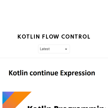
KOTLIN FLOW CONTROL