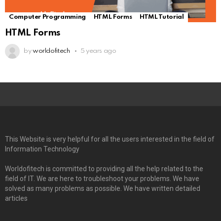
Computer Programming
HTML Forms
HTML Tutorial
HTML Forms
by
worldofitech
5 years ago
This Website is very helpful for all the users interested in the field of
Information Technology
Worldofitech is committed to providing all the help related to the
field of IT. We are here to troubleshoot your problems. We have
solved as many problems as possible. We have written detailed
articles