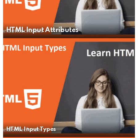
HTML Input Attributes
HTML Input Types