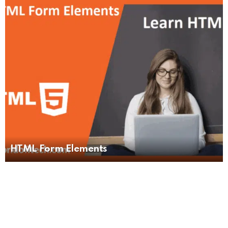
HTML Form Elements