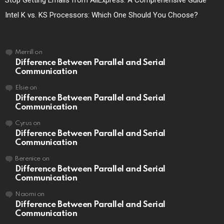
Stop Getting Emails from AliExpress: A Comprehensive Guide
Intel K vs. KS Processors: Which One Should You Choose?
Merrill
on
Difference Between Parallel and Serial
Communication
Elsie
on
Difference Between Parallel and Serial
Communication
Cyrus
on
Difference Between Parallel and Serial
Communication
Berenice
on
Difference Between Parallel and Serial
Communication
Naomi
on
Difference Between Parallel and Serial
Communication