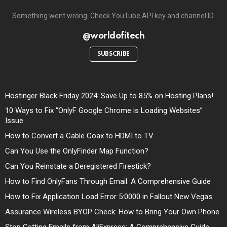
Something went wrong. Check YouTube API key and channel ID.
@worldofitech
SUBSCRIBE
Hostinger Black Friday 2024: Save Up to 85% on Hosting Plans!
10 Ways to Fix “OnlyF Google Chrome is Loading Websites”
Issue
How to Convert a Cable Coax to HDMI to TV
Can You Use the OnlyFinder Map Function?
Can You Reinstate a Deregistered Firestick?
How to Find OnlyFans Through Email: A Comprehensive Guide
How to Fix Application Load Error 5:0000 in Fallout New Vegas
Assurance Wireless BYOP Check: How to Bring Your Own Phone