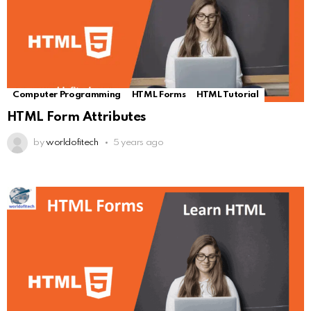
Computer Programming
HTML Forms
HTML Tutorial
HTML Form Attributes
by
worldofitech
5 years ago