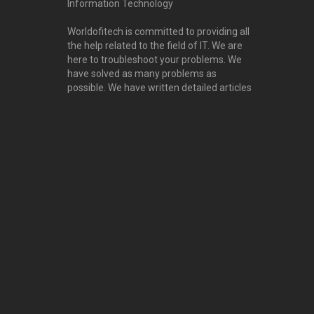
Information Technology
Worldofitech is committed to providing all
the help related to the field of IT. We are
here to troubleshoot your problems. We
have solved as many problems as
possible. We have written detailed articles