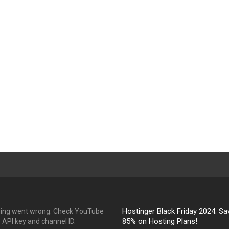
Hostinger Black Friday 2024: Sa
ing went wrong. Check YouTube
85% on Hosting Plans!
API key and channel ID.