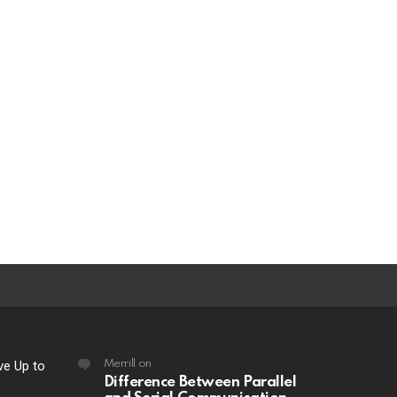
ve Up to
Merrill
on
Difference Between Parallel