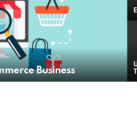
E
U
mmerce Business