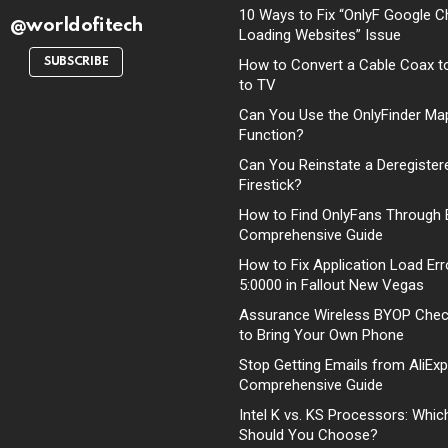
10 Ways to Fix “OnlyF Google C
@worldofitech
Loading Websites” Issue
SUBSCRIBE
How to Convert a Cable Coax t
to TV
Can You Use the OnlyFinder Ma
Function?
Can You Reinstate a Deregister
Firestick?
How to Find OnlyFans Through 
Comprehensive Guide
How to Fix Application Load Err
5:0000 in Fallout New Vegas
Assurance Wireless BYOP Che
to Bring Your Own Phone
Stop Getting Emails from AliExp
Comprehensive Guide
Intel K vs. KS Processors: Whi
Should You Choose?