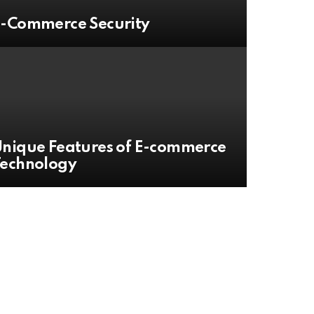
-Commerce Security
nique Features of E-commerce
Technology