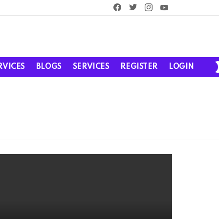
facebook
twitter
instagram
youtube
RVICES
BLOGS
SERVICES
REGISTER
LOGIN