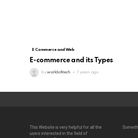
E Commerce and Web
E-commerce and its Types
by
worldofitech
7 years ago
This Website is very helpful for all the
Someth
users interested in the field of