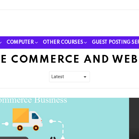
COMPUTER
OTHER COURSES
GUEST POSTING SE
E COMMERCE AND WEB