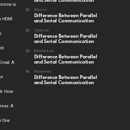
and Serial Communication
hrome is
Elsie
on
Difference Between Parallel
o HDMI
and Serial Communication
Cyrus
on
p
Difference Between Parallel
and Serial Communication
ed
Berenice
on
Difference Between Parallel
Email: A
and Serial Communication
Naomi
on
or
Difference Between Parallel
and Serial Communication
ck: How
ress: A
ch One