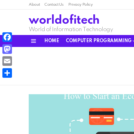
About
Contact Us
Privacy Policy
worldofitech
World of Information Technology
HOME
COMPUTER PROGRAMMING
Menu
Facebook
Mastodon
Email
Share