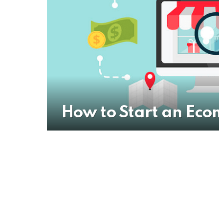
How to Start an Eco