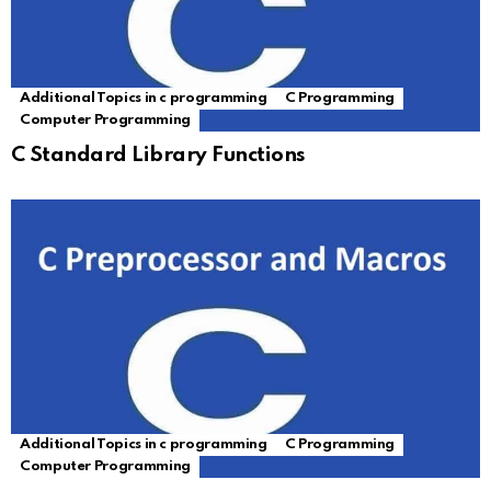
Additional Topics in c programming
C Programming
Computer Programming
C Standard Library Functions
Additional Topics in c programming
C Programming
Computer Programming