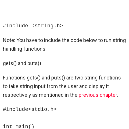
#include <string.h>
Note: You have to include the code below to run string
handling functions.
gets() and puts()
Functions gets() and puts() are two string functions
to take string input from the user and display it
respectively as mentioned in the
previous chapter
.
#include<stdio.h>

int main()
