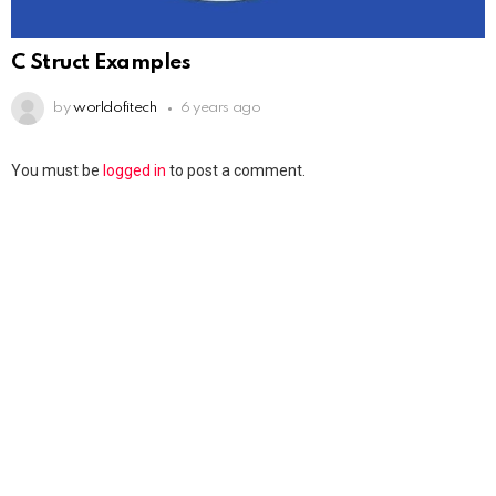
C Struct Examples
by
worldofitech
6 years ago
You must be
logged in
to post a comment.