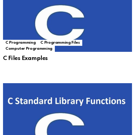
C Programming
C Programming Files
Computer Programming
C Files Examples