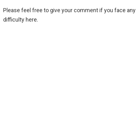
Please feel free to give your comment if you face any
difficulty here.