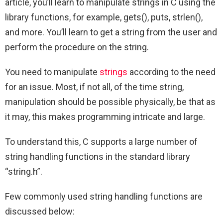
article, you’ll learn to manipulate strings in C using the
library functions, for example, gets(), puts, strlen(),
and more. You’ll learn to get a string from the user and
perform the procedure on the string.
You need to manipulate
strings
according to the need
for an issue. Most, if not all, of the time string,
manipulation should be possible physically, be that as
it may, this makes programming intricate and large.
To understand this, C supports a large number of
string handling functions in the standard library
“string.h”.
Few commonly used string handling functions are
discussed below: