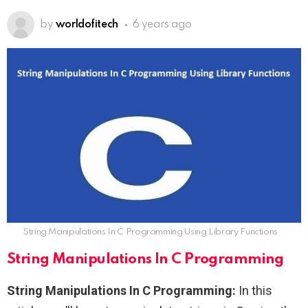
by
worldofitech
6 years ago
String Manipulations In C Programming Using Library Functions
String Manipulations In C Programming
String Manipulations In C Programming:
In this