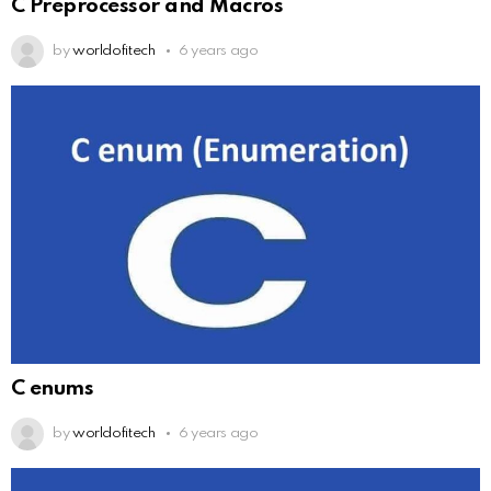
C Preprocessor and Macros
by
worldofitech
6 years ago
C enums
by
worldofitech
6 years ago