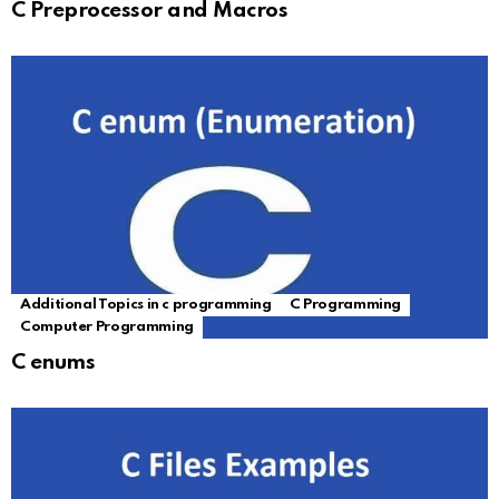
C Preprocessor and Macros
Additional Topics in c programming
C Programming
Computer Programming
C enums