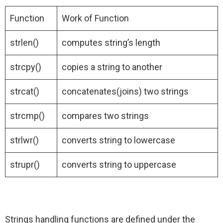
Function
Work of Function
strlen()
computes string’s length
strcpy()
copies a string to another
strcat()
concatenates(joins) two strings
strcmp()
compares two strings
strlwr()
converts string to lowercase
strupr()
converts string to uppercase
Strings handling functions are defined under the