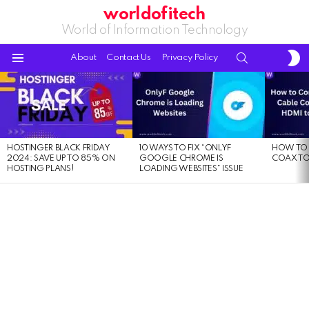
worldofitech
World of Information Technology
S
SEARCH
About
Contact Us
Privacy Policy
S
Menu
LATEST
STORIES
HOSTINGER BLACK FRIDAY
10 WAYS TO FIX “ONLYF
HOW TO 
2024: SAVE UP TO 85% ON
GOOGLE CHROME IS
COAX TO
HOSTING PLANS!
LOADING WEBSITES” ISSUE