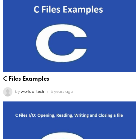
C Files Examples
by
worldofitech
6 years ago