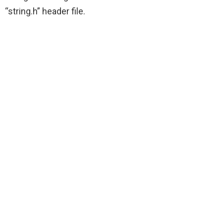
“string.h” header file.