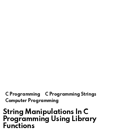
C Programming
C Programming Strings
Computer Programming
String Manipulations In C
Programming Using Library
Functions