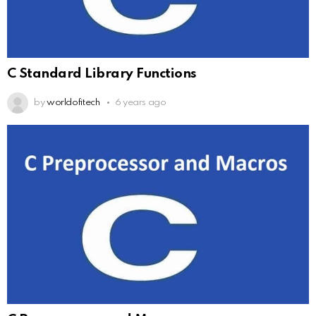
C Standard Library Functions
by
worldofitech
6 years ago