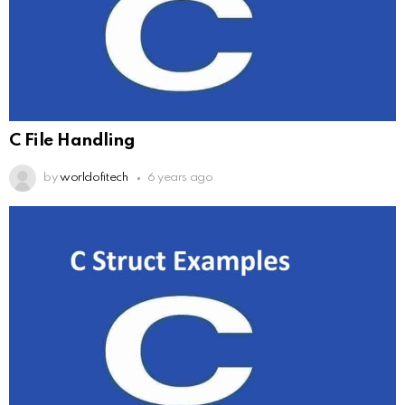
C File Handling
by
worldofitech
6 years ago