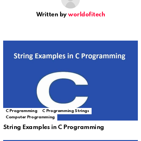
Written by
worldofitech
C Programming
C Programming Strings
Computer Programming
String Examples in C Programming