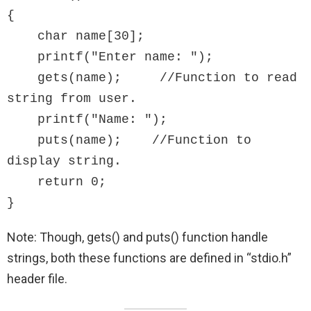
{

    char name[30];

    printf("Enter name: ");

    gets(name);     //Function to read 
string from user.

    printf("Name: ");

    puts(name);    //Function to 
display string.

    return 0;

}
Note: Though, gets() and puts() function handle
strings, both these functions are defined in “stdio.h”
header file.