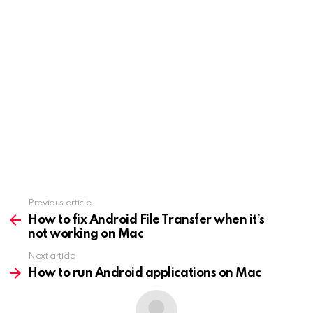
Previous article
See
more
How to fix Android File Transfer when it’s
not working on Mac
Next article
How to run Android applications on Mac