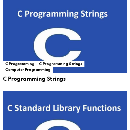
C Programming
C Programming Strings
Computer Programming
C Programming Strings