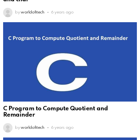
by
worldofitech
6 years ago
C Program to Compute Quotient and
Remainder
by
worldofitech
6 years ago