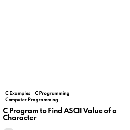
C Examples
C Programming
Computer Programming
C Program to Find ASCII Value of a
Character