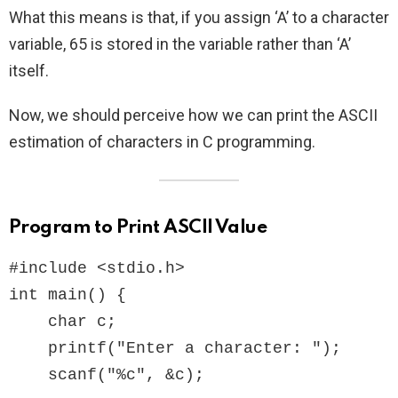
What this means is that, if you assign ‘A’ to a character
variable, 65 is stored in the variable rather than ‘A’
itself.
Now, we should perceive how we can print the ASCII
estimation of characters in C programming.
Program to Print ASCII Value
#include <stdio.h>

int main() {  

    char c;

    printf("Enter a character: ");

    scanf("%c", &c);  
