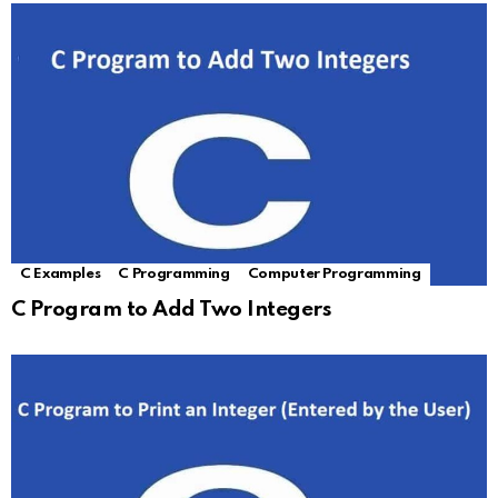
C Examples
C Programming
Computer Programming
C Program to Add Two Integers