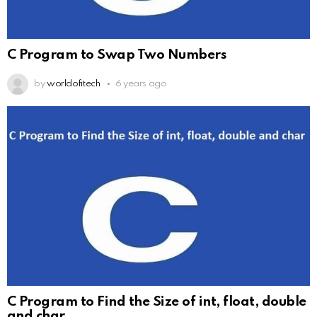
C Program to Swap Two Numbers
by
worldofitech
6 years ago
C Program to Find the Size of int, float, double
and char