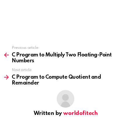
Previous article
See
more
C Program to Multiply Two Floating-Point
Numbers
Next article
C Program to Compute Quotient and
Remainder
Written by
worldofitech