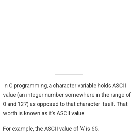
In C programming, a character variable holds ASCII
value (an integer number somewhere in the range of
0 and 127) as opposed to that character itself. That
worth is known as it’s ASCII value.
For example, the ASCII value of ‘A’ is 65.