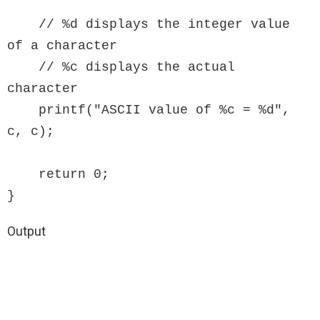
    // %d displays the integer value 
of a character

    // %c displays the actual 
character

    printf("ASCII value of %c = %d", 
c, c);

    return 0;

}
Output