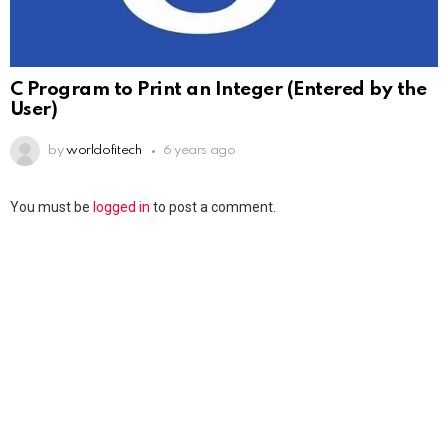
C Program to Print an Integer (Entered by the
User)
by
worldofitech
6 years ago
You must be
logged in
to post a comment.