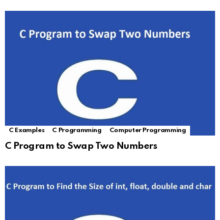
C Examples
C Programming
Computer Programming
C Program to Swap Two Numbers