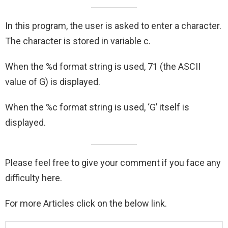
In this program, the user is asked to enter a character.
The character is stored in variable c.
When the %d format string is used, 71 (the ASCII
value of G) is displayed.
When the %c format string is used, ‘G’ itself is
displayed.
Please feel free to give your comment if you face any
difficulty here.
For more Articles click on the below link.