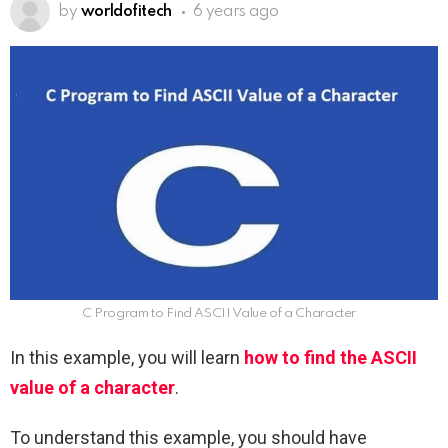
by
worldofitech
6 years ago
C Program to Find ASCII Value of a Character
In this example, you will learn
how to find the ASCII
value of a character
.
To understand this example, you should have