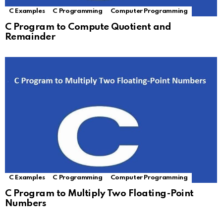
C Examples
C Programming
Computer Programming
C Program to Compute Quotient and
Remainder
C Examples
C Programming
Computer Programming
C Program to Multiply Two Floating-Point
Numbers