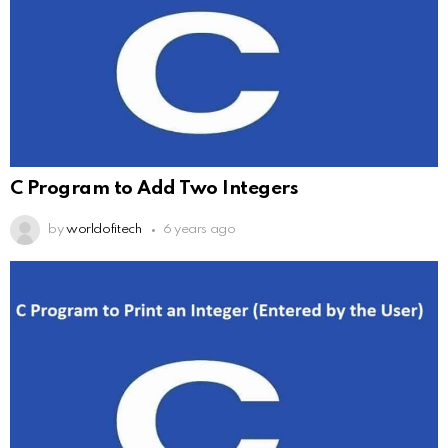
C Program to Add Two Integers
by
worldofitech
6 years ago