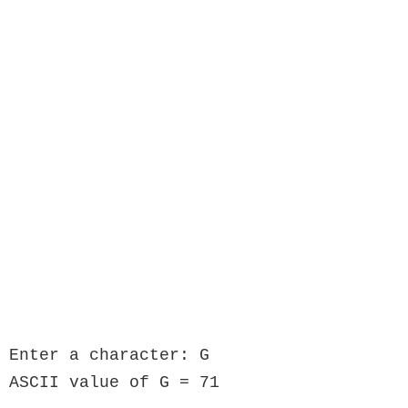
Enter a character: G

ASCII value of G = 71