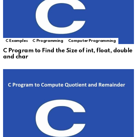
C Examples
C Programming
Computer Programming
C Program to Find the Size of int, float, double
and char