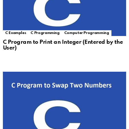
C Examples
C Programming
Computer Programming
C Program to Print an Integer (Entered by the
User)