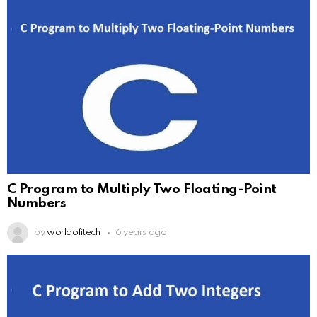
C Program to Multiply Two Floating-Point
Numbers
by
worldofitech
6 years ago