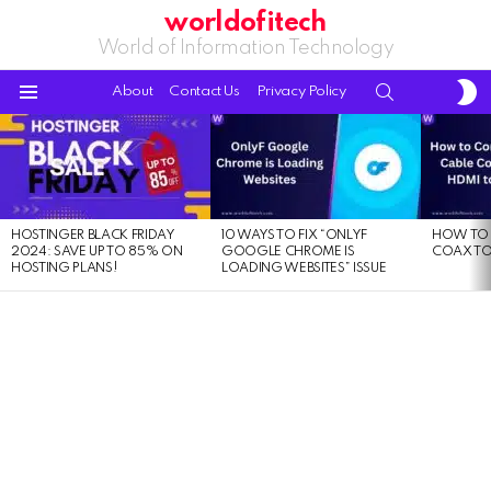
worldofitech
World of Information Technology
S
SEARCH
About
Contact Us
Privacy Policy
S
Menu
LATEST
STORIES
HOSTINGER BLACK FRIDAY
10 WAYS TO FIX “ONLYF
HOW TO 
2024: SAVE UP TO 85% ON
GOOGLE CHROME IS
COAX TO
HOSTING PLANS!
LOADING WEBSITES” ISSUE