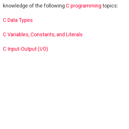
knowledge of the following
C programming
topics:
C Data Types
C Variables, Constants, and Literals
C Input-Output (I/O)