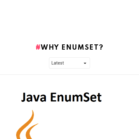
WHY ENUMSET?