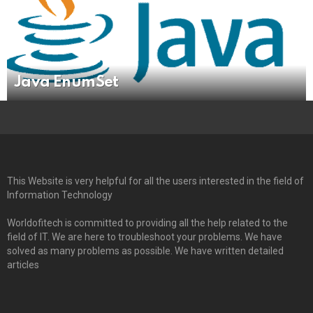
Java EnumSet
This Website is very helpful for all the users interested in the field of
Information Technology
Worldofitech is committed to providing all the help related to the
field of IT. We are here to troubleshoot your problems. We have
solved as many problems as possible. We have written detailed
articles