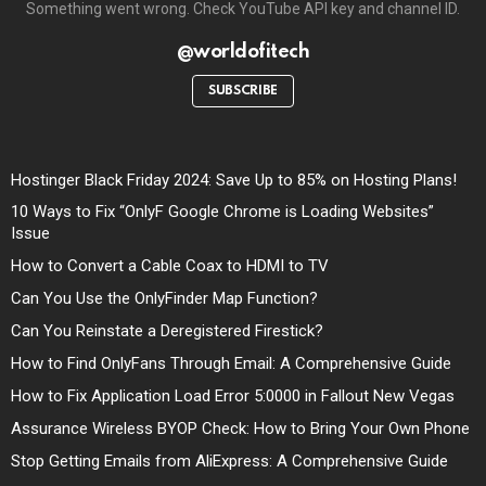
Something went wrong. Check YouTube API key and channel ID.
@worldofitech
SUBSCRIBE
Hostinger Black Friday 2024: Save Up to 85% on Hosting Plans!
10 Ways to Fix “OnlyF Google Chrome is Loading Websites”
Issue
How to Convert a Cable Coax to HDMI to TV
Can You Use the OnlyFinder Map Function?
Can You Reinstate a Deregistered Firestick?
How to Find OnlyFans Through Email: A Comprehensive Guide
How to Fix Application Load Error 5:0000 in Fallout New Vegas
Assurance Wireless BYOP Check: How to Bring Your Own Phone
Stop Getting Emails from AliExpress: A Comprehensive Guide