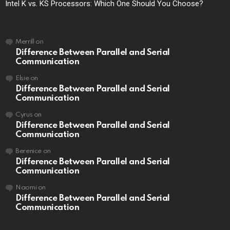
Intel K vs. KS Processors: Which One Should You Choose?
Merrill
on
Difference Between Parallel and Serial
Communication
Elsie
on
Difference Between Parallel and Serial
Communication
Cyrus
on
Difference Between Parallel and Serial
Communication
Berenice
on
Difference Between Parallel and Serial
Communication
Naomi
on
Difference Between Parallel and Serial
Communication