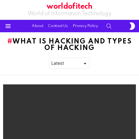
worldofitech
World of Information Technology
S
SEARCH
About
Contact Us
Privacy Policy
S
Menu
WHAT IS HACKING AND TYPES
OF HACKING