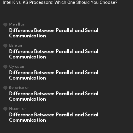
Intel K vs. KS Processors: Which One Should You Choose?
Merrill
on
Difference Between Parallel and Serial
Communication
Elsie
on
Difference Between Parallel and Serial
Communication
Cyrus
on
Difference Between Parallel and Serial
Communication
Berenice
on
Difference Between Parallel and Serial
Communication
Naomi
on
Difference Between Parallel and Serial
Communication