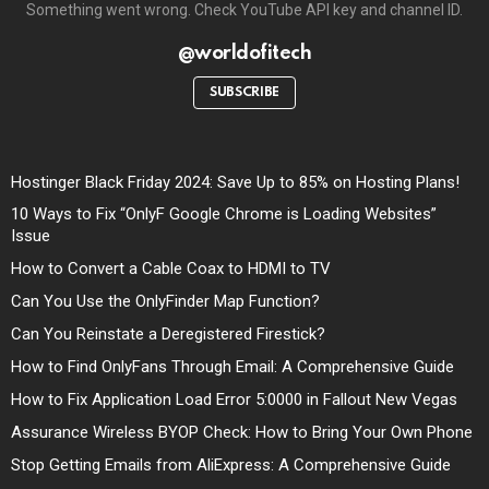
Something went wrong. Check YouTube API key and channel ID.
@worldofitech
SUBSCRIBE
Hostinger Black Friday 2024: Save Up to 85% on Hosting Plans!
10 Ways to Fix “OnlyF Google Chrome is Loading Websites”
Issue
How to Convert a Cable Coax to HDMI to TV
Can You Use the OnlyFinder Map Function?
Can You Reinstate a Deregistered Firestick?
How to Find OnlyFans Through Email: A Comprehensive Guide
How to Fix Application Load Error 5:0000 in Fallout New Vegas
Assurance Wireless BYOP Check: How to Bring Your Own Phone
Stop Getting Emails from AliExpress: A Comprehensive Guide