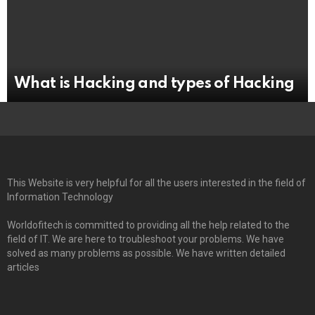
What is Hacking and types of Hacking
This Website is very helpful for all the users interested in the field of
Information Technology
Worldofitech is committed to providing all the help related to the
field of IT. We are here to troubleshoot your problems. We have
solved as many problems as possible. We have written detailed
articles