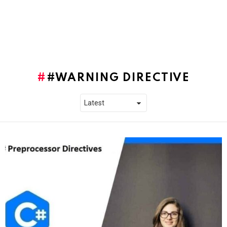
#WARNING DIRECTIVE