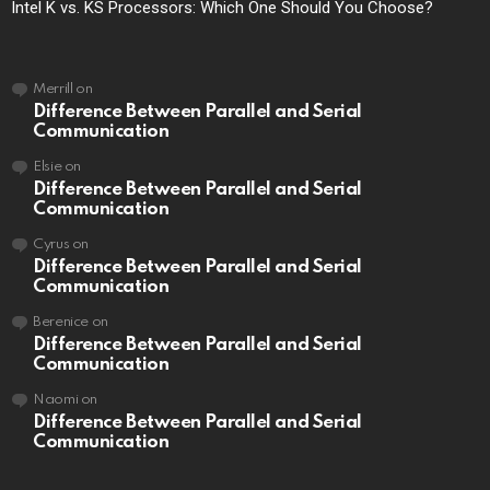
Intel K vs. KS Processors: Which One Should You Choose?
Merrill
on
Difference Between Parallel and Serial
Communication
Elsie
on
Difference Between Parallel and Serial
Communication
Cyrus
on
Difference Between Parallel and Serial
Communication
Berenice
on
Difference Between Parallel and Serial
Communication
Naomi
on
Difference Between Parallel and Serial
Communication