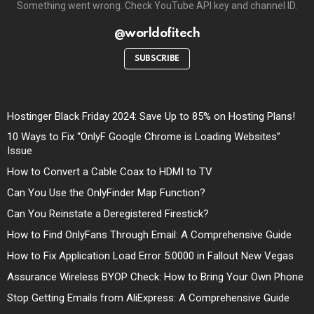
Something went wrong. Check YouTube API key and channel ID.
@worldofitech
SUBSCRIBE
Hostinger Black Friday 2024: Save Up to 85% on Hosting Plans!
10 Ways to Fix “OnlyF Google Chrome is Loading Websites”
Issue
How to Convert a Cable Coax to HDMI to TV
Can You Use the OnlyFinder Map Function?
Can You Reinstate a Deregistered Firestick?
How to Find OnlyFans Through Email: A Comprehensive Guide
How to Fix Application Load Error 5:0000 in Fallout New Vegas
Assurance Wireless BYOP Check: How to Bring Your Own Phone
Stop Getting Emails from AliExpress: A Comprehensive Guide