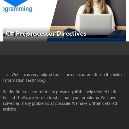
C# Preprocessor Directives
This Website is very helpful for all the users interested in the field of
Information Technology
Worldofitech is committed to providing all the help related to the
field of IT. We are here to troubleshoot your problems. We have
solved as many problems as possible. We have written detailed
articles