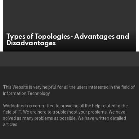
Types of Topologies- Advantages and
Disadvantages
This Website is very helpful for all the users interested in the field of
Information Technology
Worldofitech is committed to providing all the help related to the
field of IT. We are here to troubleshoot your problems. We have
solved as many problems as possible. We have written detailed
articles