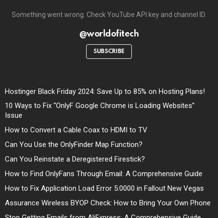
Something went wrong. Check YouTube API key and channel ID.
@worldofitech
SUBSCRIBE
Hostinger Black Friday 2024: Save Up to 85% on Hosting Plans!
10 Ways to Fix “OnlyF Google Chrome is Loading Websites”
Issue
How to Convert a Cable Coax to HDMI to TV
Can You Use the OnlyFinder Map Function?
Can You Reinstate a Deregistered Firestick?
How to Find OnlyFans Through Email: A Comprehensive Guide
How to Fix Application Load Error 5:0000 in Fallout New Vegas
Assurance Wireless BYOP Check: How to Bring Your Own Phone
Stop Getting Emails from AliExpress: A Comprehensive Guide