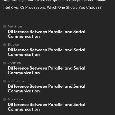
Intel K vs. KS Processors: Which One Should You Choose?
Merrill
on
Difference Between Parallel and Serial
Communication
Elsie
on
Difference Between Parallel and Serial
Communication
Cyrus
on
Difference Between Parallel and Serial
Communication
Berenice
on
Difference Between Parallel and Serial
Communication
Naomi
on
Difference Between Parallel and Serial
Communication