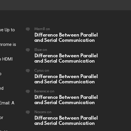
ve Up to
Merrill
on
Difference Between Parallel
and Serial Communication
hrome is
Elsie
on
Difference Between Parallel
o HDMI
and Serial Communication
Cyrus
on
p
Difference Between Parallel
and Serial Communication
ed
Berenice
on
Difference Between Parallel
Email: A
and Serial Communication
Naomi
on
or
Difference Between Parallel
and Serial Communication