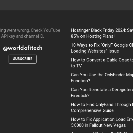
Hostinger Black Friday 2024: Sa
ing went wrong. Check YouTube
85% on Hosting Plans!
API key and channel ID.
10 Ways to Fix “OnlyF Google C
@worldofitech
Loading Websites” Issue
SUBSCRIBE
How to Convert a Cable Coax t
to TV
Can You Use the OnlyFinder Ma
Function?
Can You Reinstate a Deregister
Firestick?
How to Find OnlyFans Through 
Comprehensive Guide
How to Fix Application Load Err
5:0000 in Fallout New Vegas