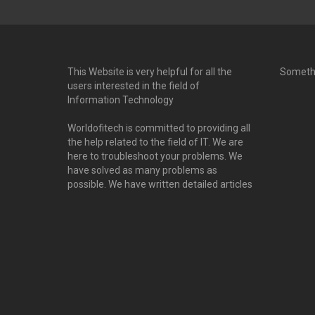
This Website is very helpful for all the
Someth
users interested in the field of
Information Technology
Worldofitech is committed to providing all
the help related to the field of IT. We are
here to troubleshoot your problems. We
have solved as many problems as
possible. We have written detailed articles