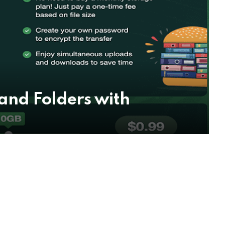
 and Folders with