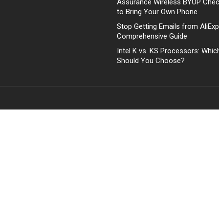
Assurance Wireless BYOP Che
to Bring Your Own Phone
Stop Getting Emails from AliExp
Comprehensive Guide
Intel K vs. KS Processors: Whi
Should You Choose?