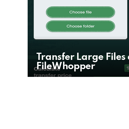
Transfer Large Files
FileWhopper