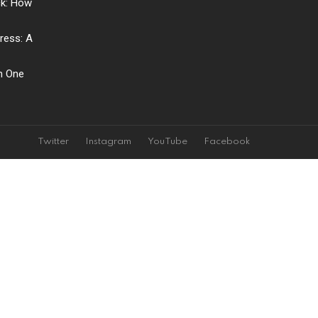
ck: How
ress: A
ch One
Twitter
Instagram
YouTube
Facebook