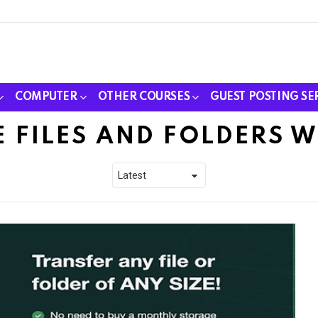
COMPUTER
OTHER COURSES
GUEST POSTING SE
 FILES AND FOLDERS 