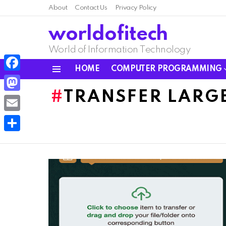
About
Contact Us
Privacy Policy
worldofitech
World of Information Technology
HOME
COMPUTER PROGRAMMING
Menu
Facebook
TRANSFER LARGE
Mastodon
Email
Share