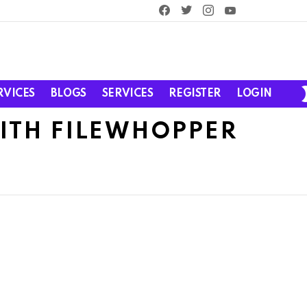
facebook
twitter
instagram
youtube
RVICES
BLOGS
SERVICES
REGISTER
LOGIN
WITH FILEWHOPPER